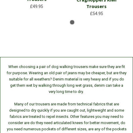
Trousers
£49.95
£54.95
When choosing a pair of dog walking trousers make sure they are fit
for purpose. Wearing an old pair of jeans may be cheaper, but are they
suitable for all weathers? Denim material is very heavy and if you do
get them wet by walking through long wet grass, denim can take a
very long time to dry.
Many of our trousers are made from technical fabrics that are
designed to dry quickly if you are caught out, lightweight and some
fabrics are treated to repel insects. Other features you may need to
consider are
do they need articulated knees for better movement,
do
you need numerous pockets of different sizes,
are any of the pockets