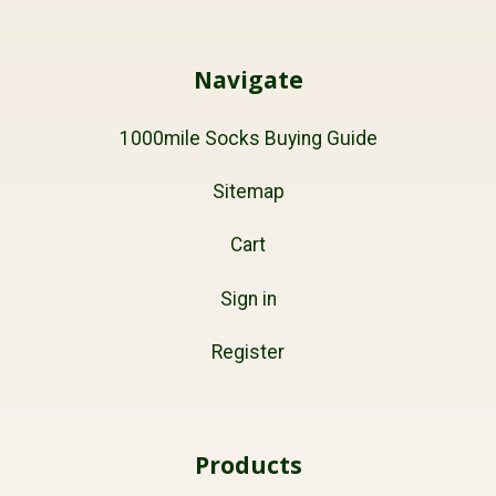
Navigate
1000mile Socks Buying Guide
Sitemap
Cart
Sign in
Register
Products