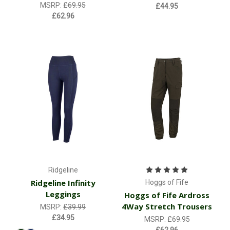
MSRP:
£69.95
£44.95
£62.96
Ridgeline
Ridgeline Infinity
Hoggs of Fife
Leggings
Hoggs of Fife Ardross
4Way Stretch Trousers
MSRP:
£39.99
£34.95
MSRP:
£69.95