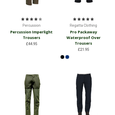
Percussion
Regatta Clothing
Percussion Imperlight
Pro Packaway
Trousers
Waterproof Over
Trousers
£44.95
£21.95