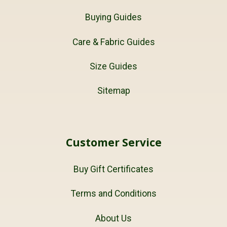
Buying Guides
Care & Fabric Guides
Size Guides
Sitemap
Customer Service
Buy Gift Certificates
Terms and Conditions
About Us