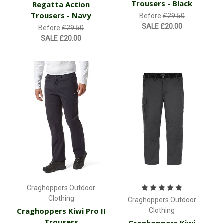
Trousers - Black
Regatta Action
Trousers - Navy
Before
£29.50
SALE
£20.00
Before
£29.50
SALE
£20.00
Craghoppers Outdoor
Clothing
Craghoppers Outdoor
Craghoppers Kiwi Pro II
Clothing
Trousers
Craghoppers Kiwi