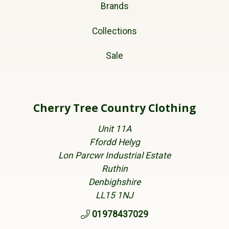
Brands
Collections
Sale
Cherry Tree Country Clothing
Unit 11A
Ffordd Helyg
Lon Parcwr Industrial Estate
Ruthin
Denbighshire
LL15 1NJ
01978437029