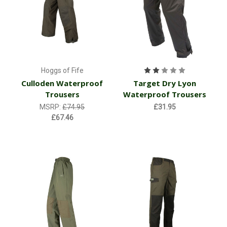
Hoggs of Fife
Culloden Waterproof
Target Dry Lyon
Trousers
Waterproof Trousers
MSRP:
£74.95
£31.95
£67.46