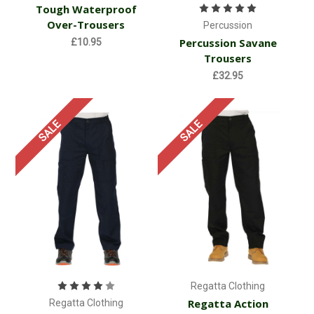
Tough Waterproof
Over-Trousers
Percussion
Percussion Savane
£10.95
Trousers
£32.95
SALE
SALE
Regatta Clothing
Regatta Action
Regatta Clothing