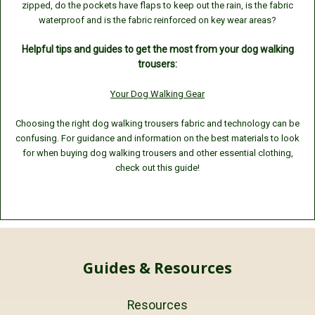
zipped,
do the pockets have flaps to keep out the rain,
is the fabric
waterproof and
is the fabric reinforced on key wear areas?
Helpful tips and guides to get the most from your dog walking
trousers:
Your Dog Walking Gear
Choosing the right dog walking trousers fabric and technology can be
confusing. For guidance and information on the best materials to look
for when buying dog walking trousers and other essential clothing,
check out this guide!
Guides & Resources
Resources