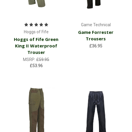
Game Technical
Game Forrester
Hoggs of Fife
Trousers
Hoggs of Fife Green
King II Waterproof
£36.95
Trouser
MSRP:
£59.95
£53.96