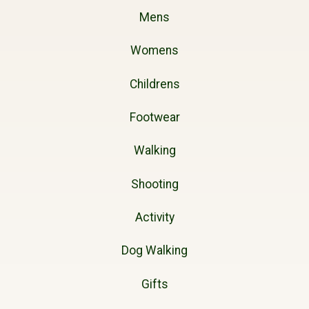
Mens
Womens
Childrens
Footwear
Walking
Shooting
Activity
Dog Walking
Gifts