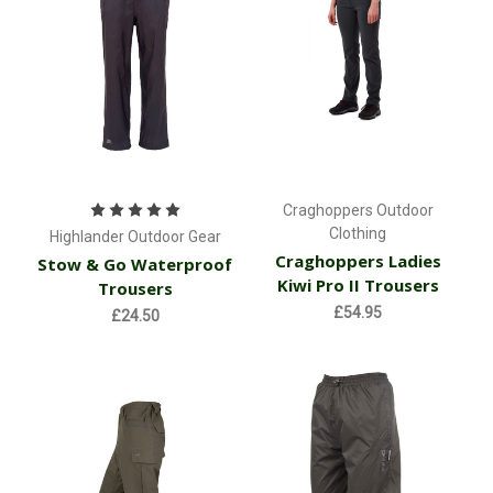
Craghoppers Outdoor
Clothing
Highlander Outdoor Gear
Craghoppers Ladies
Stow & Go Waterproof
Kiwi Pro II Trousers
Trousers
£54.95
£24.50