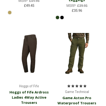
MSRP:
£54.95
£49.45
MSRP:
£39.95
£35.96
Hoggs of Fife
Hoggs of Fife Ardross
Game Technical
Ladies 4Way Active
Game Aston Pro
Trousers
Waterproof Trousers