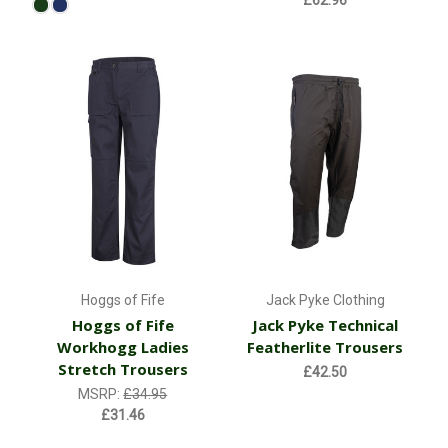
£62.96
Hoggs of Fife
Jack Pyke Clothing
Hoggs of Fife
Jack Pyke Technical
Workhogg Ladies
Featherlite Trousers
Stretch Trousers
£42.50
MSRP:
£34.95
£31.46