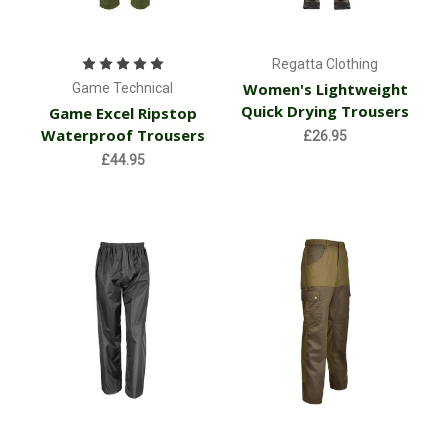
Regatta Clothing
Women's Lightweight
Game Technical
Quick Drying Trousers
Game Excel Ripstop
Waterproof Trousers
£26.95
£44.95