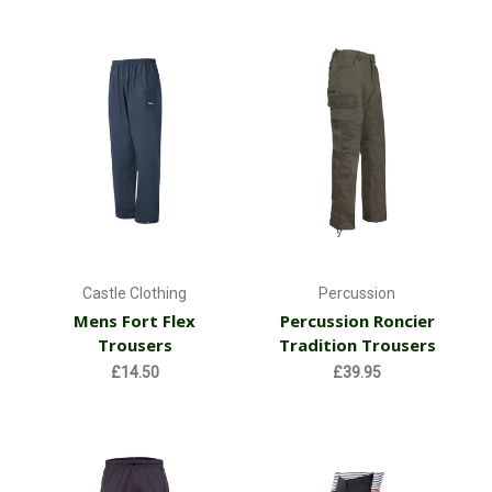
Castle Clothing
Percussion
Mens Fort Flex
Percussion Roncier
Trousers
Tradition Trousers
£14.50
£39.95