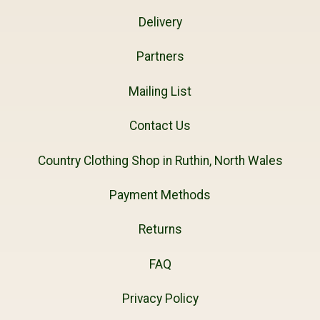
Delivery
Partners
Mailing List
Contact Us
Country Clothing Shop in Ruthin, North Wales
Payment Methods
Returns
FAQ
Privacy Policy