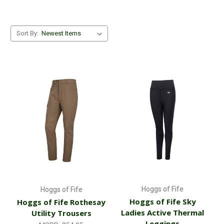
Sort By:
Hoggs of Fife
Hoggs of Fife
Hoggs of Fife Sky
Hoggs of Fife Rothesay
Ladies Active Thermal
Utility Trousers
Leggings