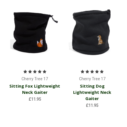
Cherry Tree 17
Cherry Tree 17
Sitting Fox Lightweight
Sitting Dog
Neck Gaiter
Lightweight Neck
Gaiter
£11.95
£11.95