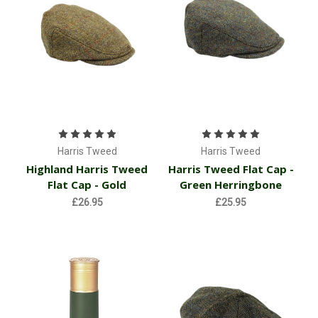
Harris Tweed
Harris Tweed
Highland Harris Tweed
Harris Tweed Flat Cap -
Flat Cap - Gold
Green Herringbone
£26.95
£25.95