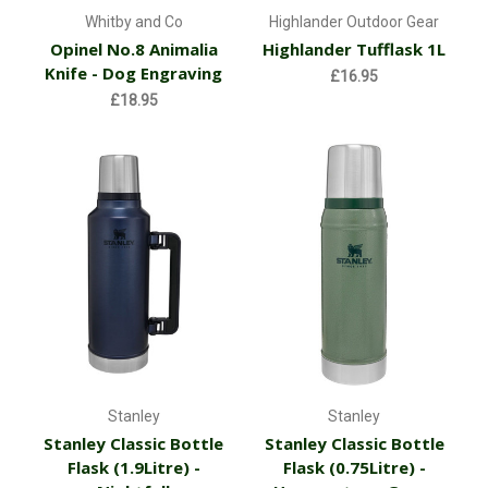
Whitby and Co
Highlander Outdoor Gear
Opinel No.8 Animalia
Highlander Tufflask 1L
Knife - Dog Engraving
£16.95
£18.95
Stanley
Stanley
Stanley Classic Bottle
Stanley Classic Bottle
Flask (1.9Litre) -
Flask (0.75Litre) -