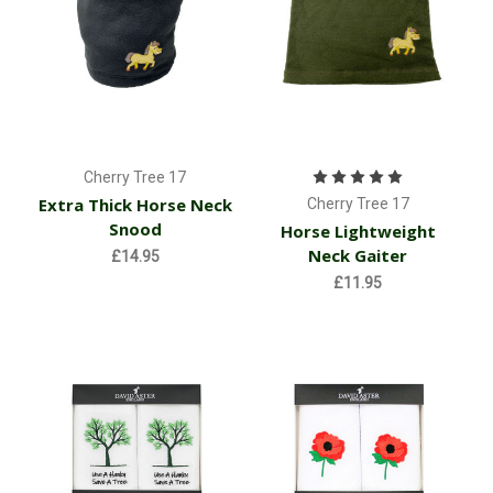
Cherry Tree 17
Extra Thick Horse Neck
Cherry Tree 17
Snood
Horse Lightweight
Neck Gaiter
£14.95
£11.95