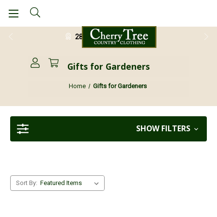
28 Day Return Guarantee
Gifts for Gardeners
Home
Gifts for Gardeners
SHOW FILTERS
Sort By: