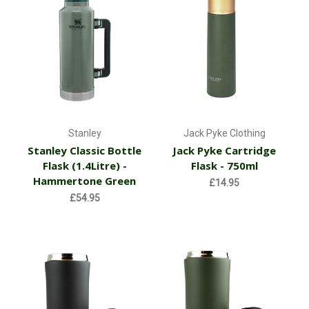
Stanley
Jack Pyke Clothing
Stanley Classic Bottle
Jack Pyke Cartridge
Flask (1.4Litre) -
Flask - 750ml
Hammertone Green
£14.95
£54.95