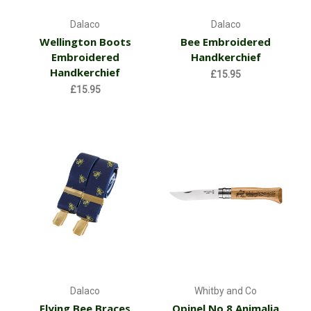
Dalaco
Dalaco
Wellington Boots
Bee Embroidered
Embroidered
Handkerchief
Handkerchief
£15.95
£15.95
Dalaco
Whitby and Co
Flying Bee Braces
Opinel No.8 Animalia