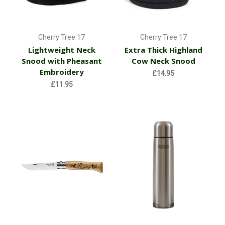
Cherry Tree 17
Cherry Tree 17
Lightweight Neck
Extra Thick Highland
Snood with Pheasant
Cow Neck Snood
Embroidery
£14.95
£11.95