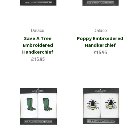
Dalaco
Dalaco
Save A Tree
Poppy Embroidered
Embroidered
Handkerchief
Handkerchief
£15.95
£15.95