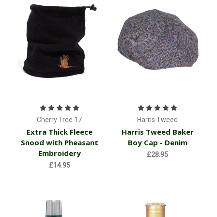
Cherry Tree 17
Harris Tweed
Extra Thick Fleece
Harris Tweed Baker
Snood with Pheasant
Boy Cap - Denim
Embroidery
£28.95
£14.95