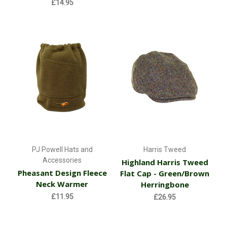
£14.95
PJ Powell Hats and
Harris Tweed
Accessories
Highland Harris Tweed
Pheasant Design Fleece
Flat Cap - Green/Brown
Neck Warmer
Herringbone
£11.95
£26.95