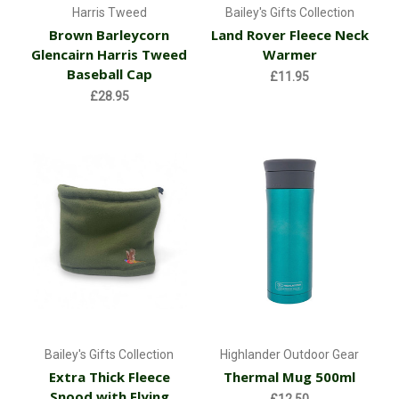
Harris Tweed
Bailey's Gifts Collection
Brown Barleycorn
Land Rover Fleece Neck
Glencairn Harris Tweed
Warmer
Baseball Cap
£11.95
£28.95
Bailey's Gifts Collection
Highlander Outdoor Gear
Extra Thick Fleece
Thermal Mug 500ml
Snood with Flying