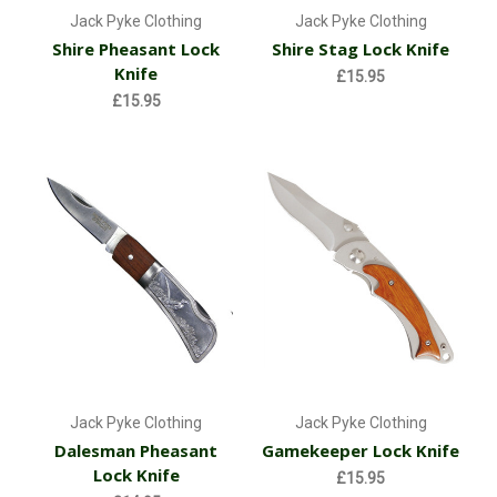
Jack Pyke Clothing
Jack Pyke Clothing
Shire Pheasant Lock
Shire Stag Lock Knife
Knife
£15.95
£15.95
Jack Pyke Clothing
Jack Pyke Clothing
Dalesman Pheasant
Gamekeeper Lock Knife
Lock Knife
£15.95