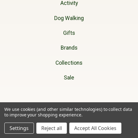
Activity
Dog Walking
Gifts
Brands
Collections
Sale
Cherry Tree Country Clothing
We use cookies (and other similar technologies) to collect data
to improve your shopping experience.
Unit 11A
Settings
Reject all
Accept All Cookies
Ffordd Helyg
Lon Parcwr Industrial Estate