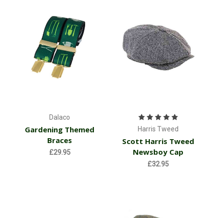
Dalaco
Gardening Themed
Harris Tweed
Braces
Scott Harris Tweed
Newsboy Cap
£29.95
£32.95