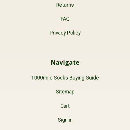
Returns
FAQ
Privacy Policy
Navigate
1000mile Socks Buying Guide
Sitemap
Cart
Sign in