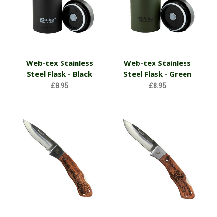
Web-tex Stainless
Web-tex Stainless
Steel Flask - Black
Steel Flask - Green
£8.95
£8.95