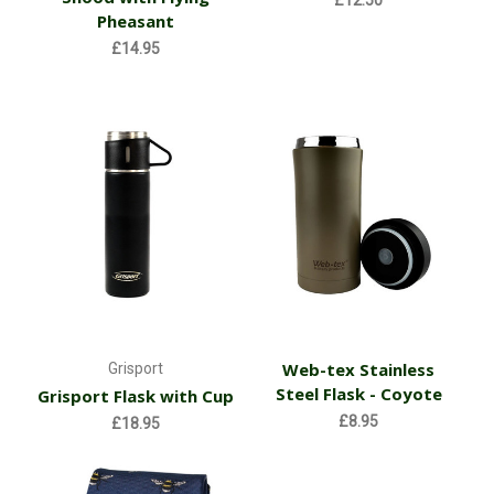
£12.50
Pheasant
£14.95
Web-tex Stainless
Grisport
Steel Flask - Coyote
Grisport Flask with Cup
£8.95
£18.95