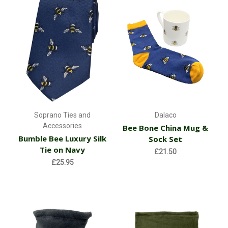
Soprano Ties and
Dalaco
Accessories
Bee Bone China Mug &
Bumble Bee Luxury Silk
Sock Set
Tie on Navy
£21.50
£25.95