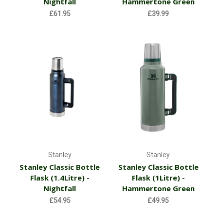
Nightfall
Hammertone Green
£61.95
£39.99
Stanley
Stanley
Stanley Classic Bottle
Stanley Classic Bottle
Flask (1.4Litre) -
Flask (1Litre) -
Nightfall
Hammertone Green
£54.95
£49.95