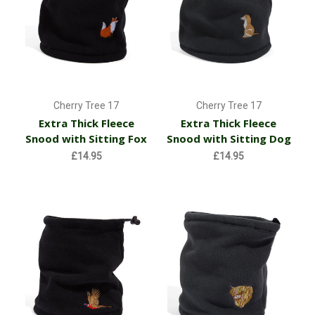
Cherry Tree 17
Cherry Tree 17
Extra Thick Fleece
Extra Thick Fleece
Snood with Sitting Fox
Snood with Sitting Dog
£14.95
£14.95