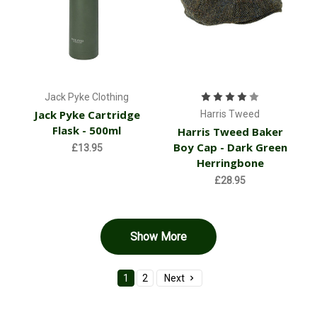
Jack Pyke Clothing
Jack Pyke Cartridge
Harris Tweed
Flask - 500ml
Harris Tweed Baker
Boy Cap - Dark Green
£13.95
Herringbone
£28.95
Show More
1
2
Next