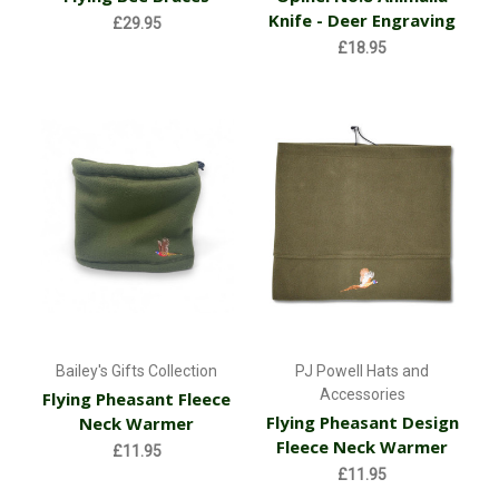
Knife - Deer Engraving
£29.95
£18.95
Bailey's Gifts Collection
PJ Powell Hats and
Accessories
Flying Pheasant Fleece
Flying Pheasant Design
Neck Warmer
Fleece Neck Warmer
£11.95
£11.95