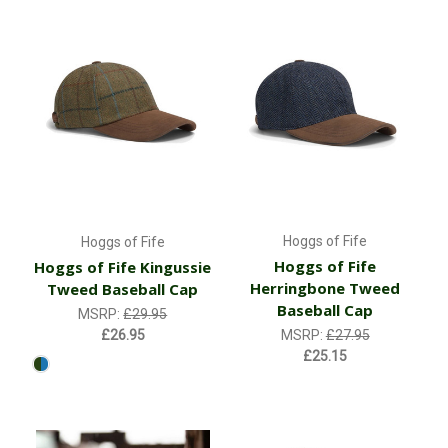
Hoggs of Fife
Hoggs of Fife
Hoggs of Fife
Hoggs of Fife Kingussie
Herringbone Tweed
Tweed Baseball Cap
Baseball Cap
MSRP:
£29.95
£26.95
MSRP:
£27.95
£25.15