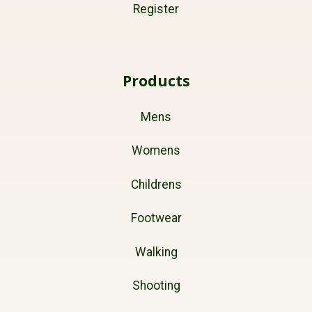
Register
Products
Mens
Womens
Childrens
Footwear
Walking
Shooting