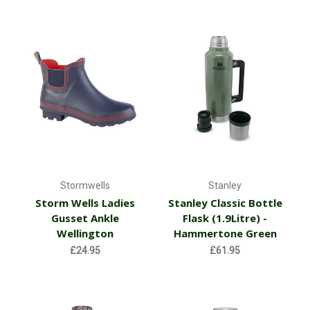
Stormwells
Stanley
Storm Wells Ladies
Stanley Classic Bottle
Gusset Ankle
Flask (1.9Litre) -
Wellington
Hammertone Green
£24.95
£61.95