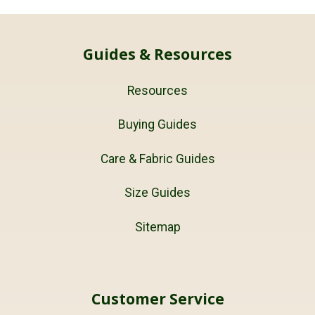
Guides & Resources
Resources
Buying Guides
Care & Fabric Guides
Size Guides
Sitemap
Customer Service