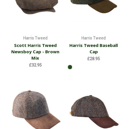
Harris Tweed
Harris Tweed
Scott Harris Tweed
Harris Tweed Baseball
Newsboy Cap - Brown
Cap
Mix
£28.95
£32.95