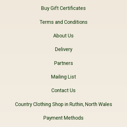
Buy Gift Certificates
Terms and Conditions
About Us
Delivery
Partners
Mailing List
Contact Us
Country Clothing Shop in Ruthin, North Wales
Payment Methods