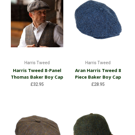
Harris Tweed
Harris Tweed
Harris Tweed 8-Panel
Aran Harris Tweed 8
Thomas Baker Boy Cap
Piece Baker Boy Cap
£32.95
£28.95