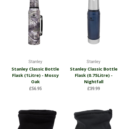
Stanley
Stanley
Stanley Classic Bottle
Stanley Classic Bottle
Flask (1Litre) - Mossy
Flask (0.75Litre) -
Oak
Nightfall
£56.95
£39.99