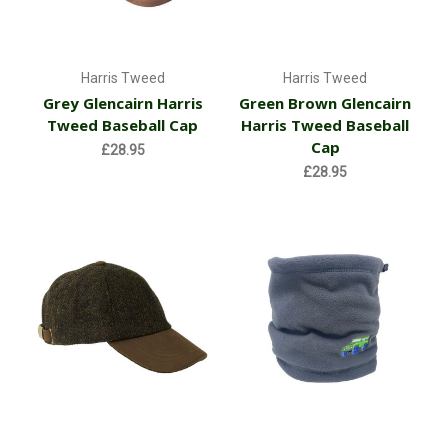
Harris Tweed
Harris Tweed
Grey Glencairn Harris
Green Brown Glencairn
Tweed Baseball Cap
Harris Tweed Baseball
Cap
£28.95
£28.95