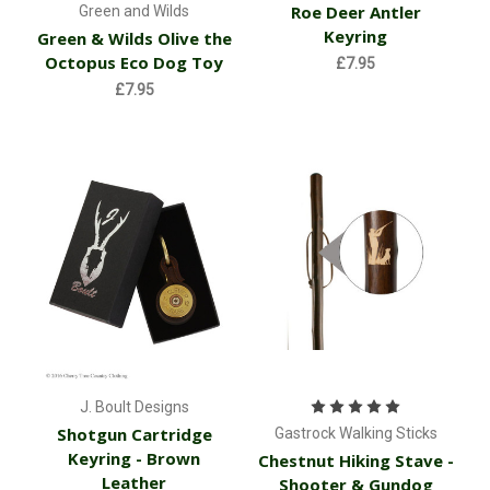
Roe Deer Antler
Green and Wilds
Keyring
Green & Wilds Olive the
Octopus Eco Dog Toy
£7.95
£7.95
J. Boult Designs
Shotgun Cartridge
Gastrock Walking Sticks
Keyring - Brown
Chestnut Hiking Stave -
Leather
Shooter & Gundog