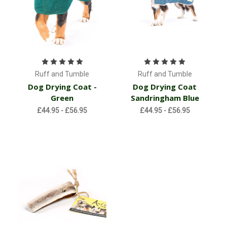
Ruff and Tumble
Ruff and Tumble
Dog Drying Coat -
Dog Drying Coat
Green
Sandringham Blue
£44.95 - £56.95
£44.95 - £56.95