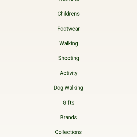
Childrens
Footwear
Walking
Shooting
Activity
Dog Walking
Gifts
Brands
Collections