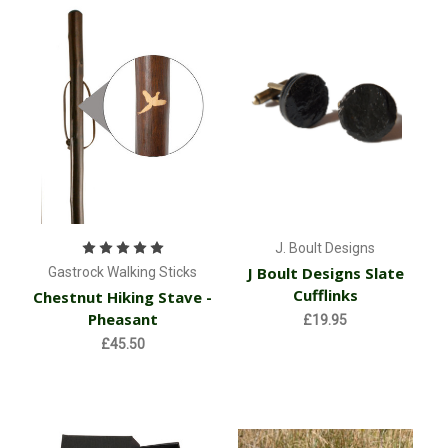
J. Boult Designs
J Boult Designs Slate
Gastrock Walking Sticks
Cufflinks
Chestnut Hiking Stave -
Pheasant
£19.95
£45.50