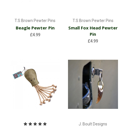
T.S Brown Pewter Pins
T.S Brown Pewter Pins
Beagle Pewter Pin
Small Fox Head Pewter
Pin
£4.99
£4.99
J. Boult Designs