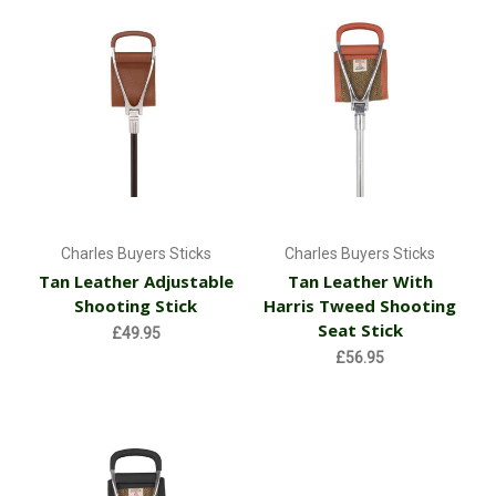
Charles Buyers Sticks
Charles Buyers Sticks
Tan Leather Adjustable
Tan Leather With
Shooting Stick
Harris Tweed Shooting
Seat Stick
£49.95
£56.95