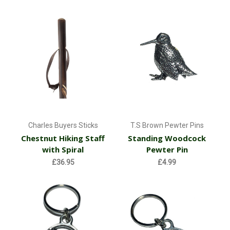
Charles Buyers Sticks
T.S Brown Pewter Pins
Chestnut Hiking Staff
Standing Woodcock
with Spiral
Pewter Pin
£36.95
£4.99