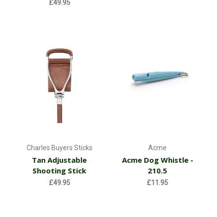
£49.95
Charles Buyers Sticks
Acme
Tan Adjustable
Acme Dog Whistle -
Shooting Stick
210.5
£49.95
£11.95