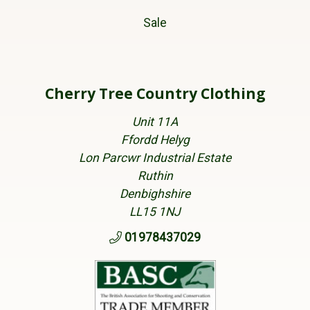
Sale
Cherry Tree Country Clothing
Unit 11A
Ffordd Helyg
Lon Parcwr Industrial Estate
Ruthin
Denbighshire
LL15 1NJ
01978437029