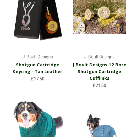
J. Boult Designs
J. Boult Designs
Shotgun Cartridge
J Boult Designs 12 Bore
Keyring - Tan Leather
Shotgun Cartridge
Cufflinks
£17.50
£21.50