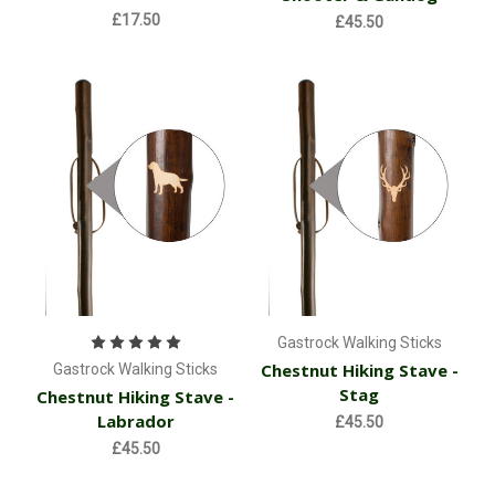
£17.50
£45.50
Gastrock Walking Sticks
Chestnut Hiking Stave -
Gastrock Walking Sticks
Stag
Chestnut Hiking Stave -
Labrador
£45.50
£45.50