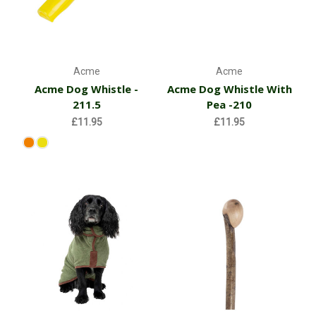
Acme
Acme
Acme Dog Whistle -
Acme Dog Whistle With
211.5
Pea -210
£11.95
£11.95