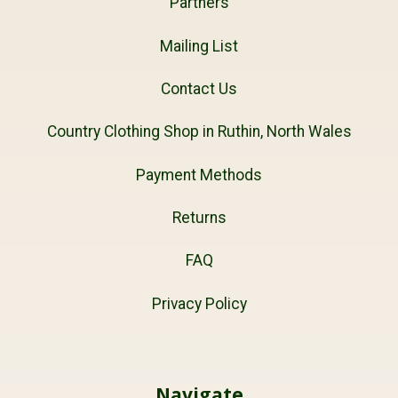
Partners
Mailing List
Contact Us
Country Clothing Shop in Ruthin, North Wales
Payment Methods
Returns
FAQ
Privacy Policy
Navigate