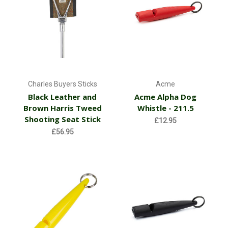
Charles Buyers Sticks
Acme
Black Leather and
Acme Alpha Dog
Brown Harris Tweed
Whistle - 211.5
Shooting Seat Stick
£12.95
£56.95