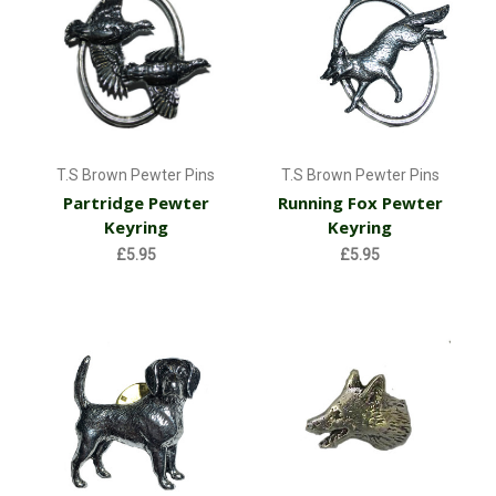
T.S Brown Pewter Pins
T.S Brown Pewter Pins
Partridge Pewter
Running Fox Pewter
Keyring
Keyring
£5.95
£5.95