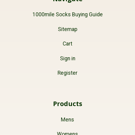
1000mile Socks Buying Guide
Sitemap
Cart
Sign in
Register
Products
Mens
Womens