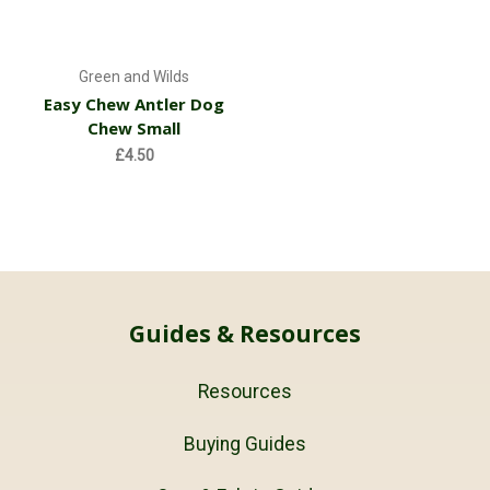
Green and Wilds
Easy Chew Antler Dog
Chew Small
£4.50
Guides & Resources
Resources
Buying Guides