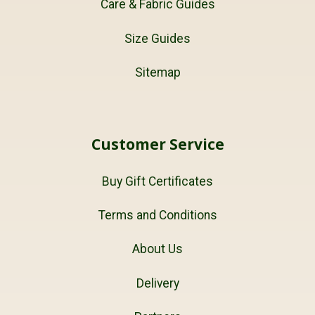
Care & Fabric Guides
Size Guides
Sitemap
Customer Service
Buy Gift Certificates
Terms and Conditions
About Us
Delivery