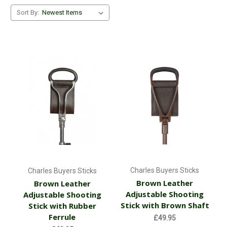
Sort By:
Charles Buyers Sticks
Charles Buyers Sticks
Brown Leather
Brown Leather
Adjustable Shooting
Adjustable Shooting
Stick with Brown Shaft
Stick with Rubber
Ferrule
£49.95