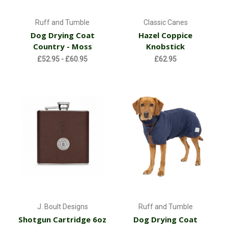
Ruff and Tumble
Classic Canes
Dog Drying Coat
Hazel Coppice
Country - Moss
Knobstick
£52.95 - £60.95
£62.95
J. Boult Designs
Ruff and Tumble
Shotgun Cartridge 6oz
Dog Drying Coat