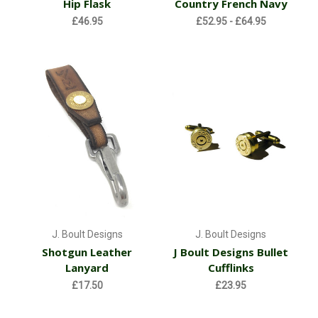
Hip Flask
Country French Navy
£46.95
£52.95 - £64.95
J. Boult Designs
J. Boult Designs
Shotgun Leather
J Boult Designs Bullet
Lanyard
Cufflinks
£17.50
£23.95