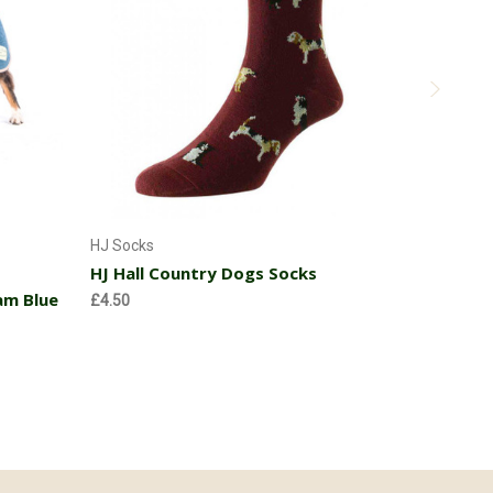
Choose Options
Hi Visibi
HJ Socks
HJ Hall Country Dogs Socks
Before
£12
SALE
£9.9
am Blue
£4.50