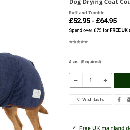
Dog Drying Coat Co
Ruff and Tumble
£52.95 - £64.95
Spend over £75 for
FREE UK s
Size:
(Required)
Current
Decrease
Increase
Stock:
In
Quantity
Quantity
of
of
Stock
Dog
Dog
Drying
Drying
Wish Lists
Coat
Coat
Country
Country
French
French
Navy
Navy
Free UK mainland de