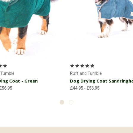
Choose Options
Choose Options
 Tumble
Ruff and Tumble
ing Coat - Green
Dog Drying Coat Sandringh
 £56.95
£44.95 - £56.95