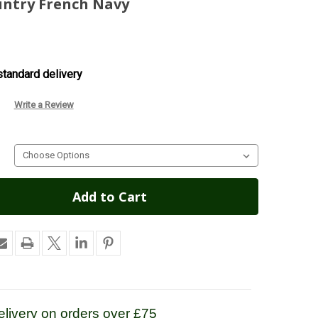
untry French Navy
tandard delivery
Write a Review
livery on orders over £75