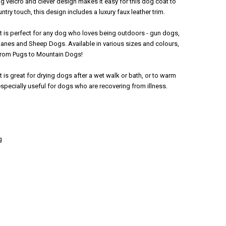
ng velcro and clever design makes it easy for this dog coat to
ntry touch, this design includes a luxury faux leather trim.
 is perfect for any dog who loves being outdoors - gun dogs,
Danes and Sheep Dogs. Available in various sizes and colours,
 from Pugs to Mountain Dogs!
is great for drying dogs after a wet walk or bath, or to warm
especially useful for dogs who are recovering from illness.
g