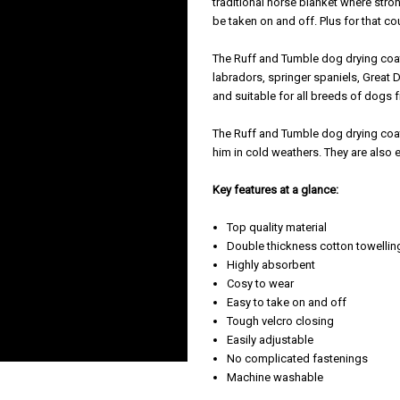
traditional horse blanket where stro
be taken on and off. Plus for that cou
The Ruff and Tumble dog drying coat
labradors, springer spaniels, Great 
and suitable for all breeds of dogs
The Ruff and Tumble dog drying coat 
him in cold weathers. They are also 
Key features at a glance:
Top quality material
Double thickness cotton towellin
Highly absorbent
Cosy to wear
Easy to take on and off
Tough velcro closing
Easily adjustable
No complicated fastenings
Machine washable