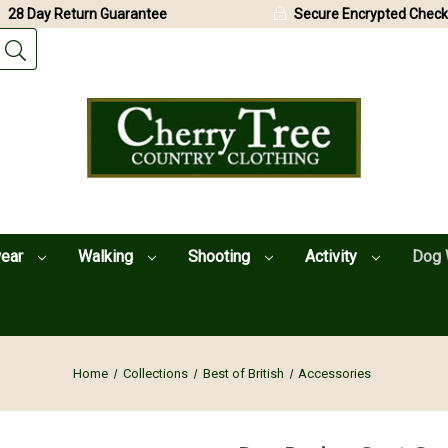
28 Day Return Guarantee
Secure Encrypted Check
wear
Walking
Shooting
Activity
Dog 
Home
Collections
Best of British
Accessories