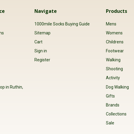
ce
Navigate
Products
s
1000mile Socks Buying Guide
Mens
ns
Sitemap
Womens
Cart
Childrens
Sign in
Footwear
Register
Walking
Shooting
Activity
op in Ruthin,
Dog Walking
Gifts
Brands
Collections
Sale