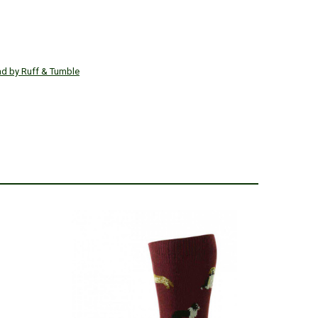
ad by Ruff & Tumble
SALE