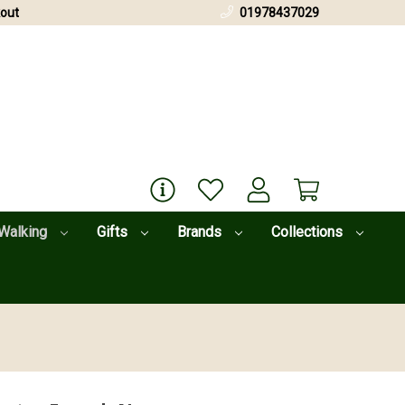
out
01978437029
Walking
Gifts
Brands
Collections