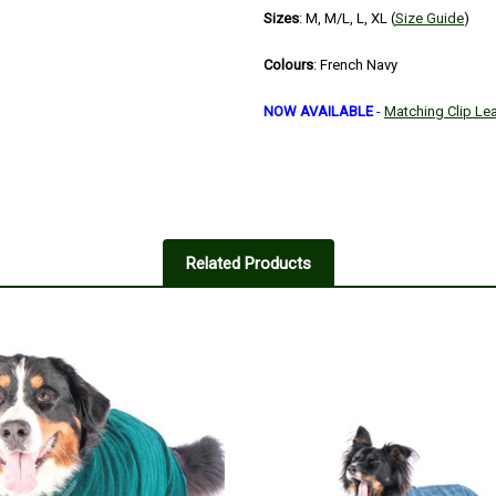
Sizes
: M, M/L, L, XL (
Size Guide
)
Colours
: French Navy
NOW AVAILABLE
-
Matching Clip Le
Related Products