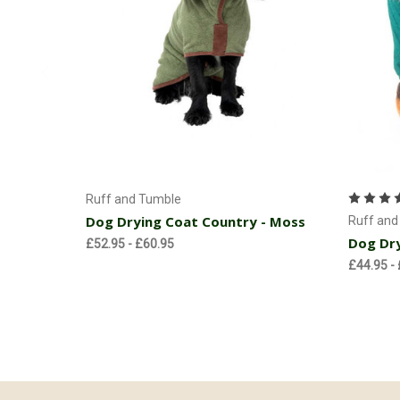
Currently Out of stock
Ruff and Tumble
Dog Drying Coat Country - Moss
Ruff and
Dog Dry
£52.95 - £60.95
£44.95 -