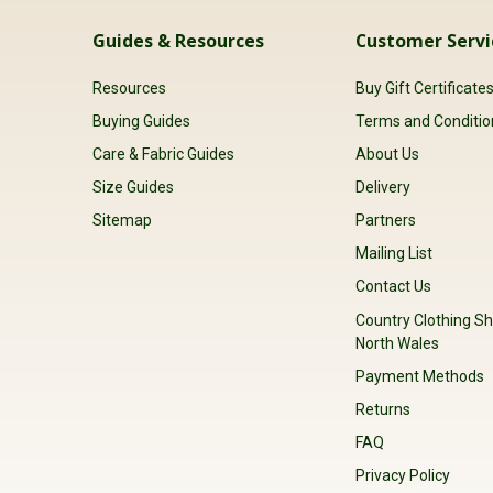
Guides & Resources
Customer Servi
Resources
Buy Gift Certificate
Buying Guides
Terms and Conditio
Care & Fabric Guides
About Us
Size Guides
Delivery
Sitemap
Partners
Mailing List
Contact Us
Country Clothing Sh
North Wales
Payment Methods
Returns
FAQ
Privacy Policy