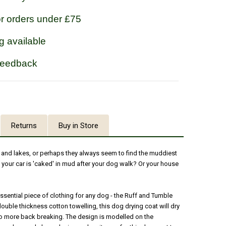
or orders under £75
g available
feedback
Returns
Buy in Store
s and lakes, or perhaps they always seem to find the muddiest
 your car is 'caked' in mud after your dog walk? Or your house
ssential piece of clothing for any dog - the Ruff and Tumble
ouble thickness cotton towelling, this dog drying coat will dry
 no more back breaking. The design is modelled on the