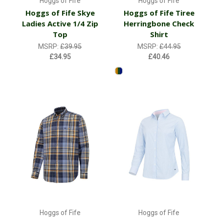
Hoggs of Fife
Hoggs of Fife
Hoggs of Fife Skye
Hoggs of Fife Tiree
Ladies Active 1/4 Zip
Herringbone Check
Top
Shirt
MSRP:
£39.95
MSRP:
£44.95
£34.95
£40.46
Hoggs of Fife
Hoggs of Fife