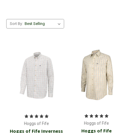
Sort By:
Hoggs of Fife
Hoggs of Fife
Hoggs of Fife
Hoggs of Fife Inverness