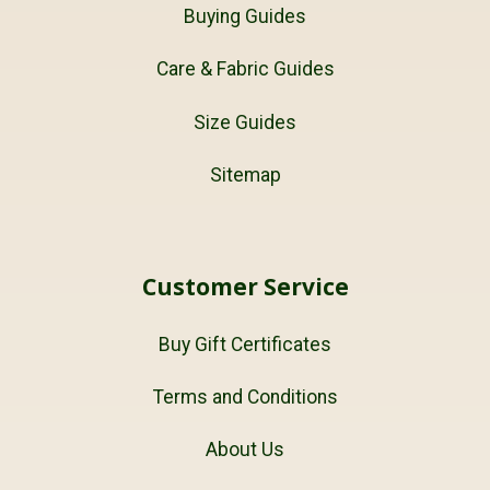
Buying Guides
Care & Fabric Guides
Size Guides
Sitemap
Customer Service
Buy Gift Certificates
Terms and Conditions
About Us