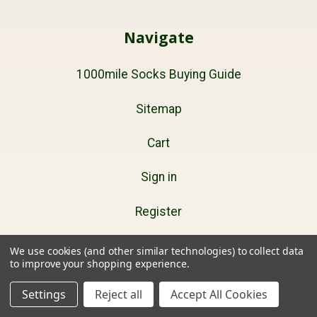
Navigate
1000mile Socks Buying Guide
Sitemap
Cart
Sign in
Register
We use cookies (and other similar technologies) to collect data
to improve your shopping experience.
Products
Settings
Reject all
Accept All Cookies