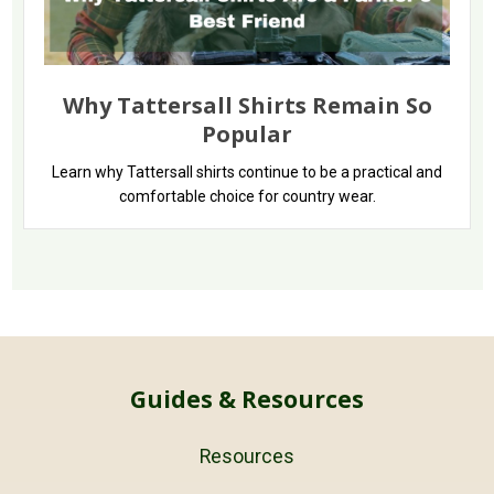
Why Tattersall Shirts Remain So
Popular
Learn why Tattersall shirts continue to be a practical and
comfortable choice for country wear.
Guides & Resources
Resources