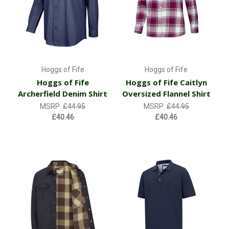
Hoggs of Fife
Hoggs of Fife
Hoggs of Fife
Hoggs of Fife Caitlyn
Archerfield Denim Shirt
Oversized Flannel Shirt
MSRP:
£44.95
MSRP:
£44.95
£40.46
£40.46