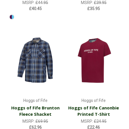
MSRP:
£44.95
MSRP:
£39.95
£40.45
£35.95
Hoggs of Fife
Hoggs of Fife
Hoggs of Fife Brunton
Hoggs of Fife Canonbie
Fleece Shacket
Printed T-Shirt
MSRP:
£69.95
MSRP:
£24.95
£62.96
£22.46