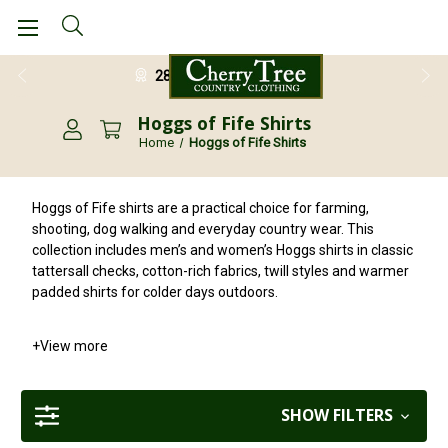
28 Day Return Guarantee
Hoggs of Fife Shirts
Home
Hoggs of Fife Shirts
Hoggs of Fife shirts are a practical choice for farming,
shooting, dog walking and everyday country wear. This
collection includes men’s and women’s Hoggs shirts in classic
tattersall checks, cotton-rich fabrics, twill styles and warmer
padded shirts for colder days outdoors.
+
View more
SHOW FILTERS