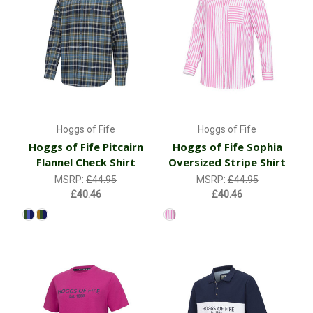
Hoggs of Fife
Hoggs of Fife
Hoggs of Fife Pitcairn
Hoggs of Fife Sophia
Flannel Check Shirt
Oversized Stripe Shirt
MSRP:
£44.95
MSRP:
£44.95
£40.46
£40.46