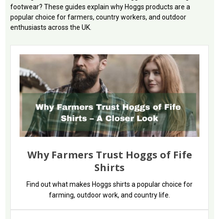
footwear? These guides explain why Hoggs products are a
popular choice for farmers, country workers, and outdoor
enthusiasts across the UK.
Why Farmers Trust Hoggs of Fife
Shirts
Find out what makes Hoggs shirts a popular choice for
farming, outdoor work, and country life.