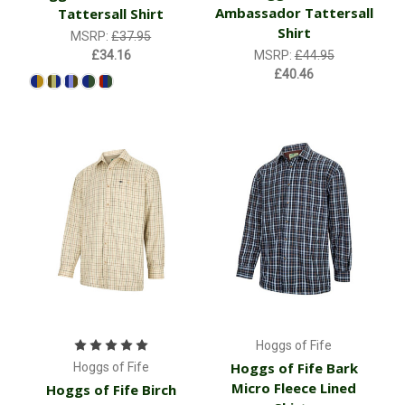
Ambassador Tattersall
Tattersall Shirt
Shirt
MSRP:
£37.95
£34.16
MSRP:
£44.95
£40.46
Hoggs of Fife
Hoggs of Fife Bark
Hoggs of Fife
Micro Fleece Lined
Hoggs of Fife Birch