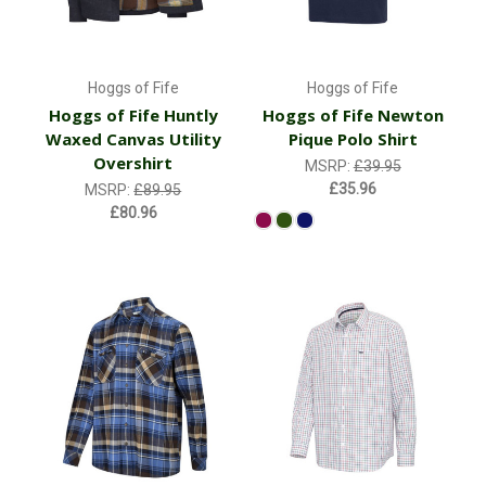
Hoggs of Fife
Hoggs of Fife
Hoggs of Fife Huntly
Hoggs of Fife Newton
Waxed Canvas Utility
Pique Polo Shirt
Overshirt
MSRP:
£39.95
£35.96
MSRP:
£89.95
£80.96