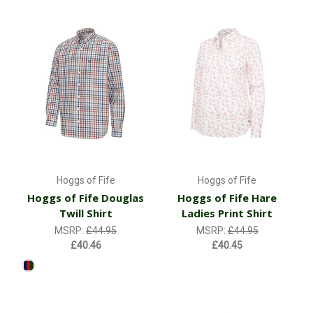
Hoggs of Fife
Hoggs of Fife
Hoggs of Fife Douglas
Hoggs of Fife Hare
Twill Shirt
Ladies Print Shirt
MSRP:
£44.95
MSRP:
£44.95
£40.46
£40.45