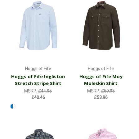
Hoggs of Fife
Hoggs of Fife
Hoggs of Fife Ingliston
Hoggs of Fife Moy
Stretch Stripe Shirt
Moleskin Shirt
MSRP:
£44.95
MSRP:
£59.95
£40.46
£53.96