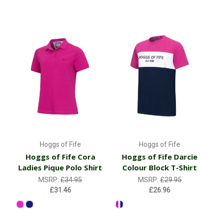
Hoggs of Fife
Hoggs of Fife
Hoggs of Fife Cora
Hoggs of Fife Darcie
Ladies Pique Polo Shirt
Colour Block T-Shirt
MSRP:
£34.95
MSRP:
£29.95
£31.46
£26.96