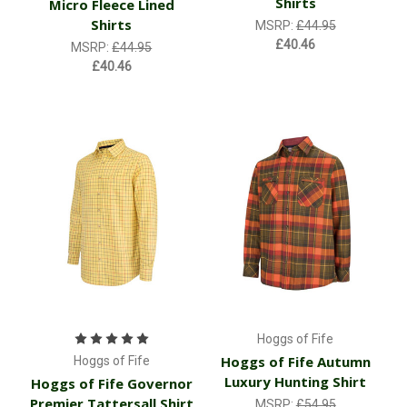
Shirts
Micro Fleece Lined
Shirts
MSRP:
£44.95
£40.46
MSRP:
£44.95
£40.46
Hoggs of Fife
Hoggs of Fife Autumn
Hoggs of Fife
Luxury Hunting Shirt
Hoggs of Fife Governor
Premier Tattersall Shirt
MSRP:
£54.95