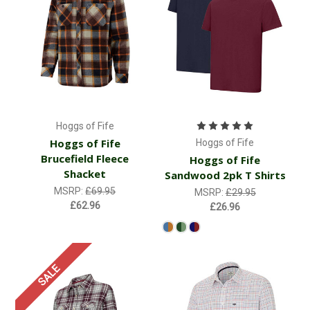
Hoggs of Fife
Hoggs of Fife
Hoggs of Fife
Brucefield Fleece
Hoggs of Fife
Shacket
Sandwood 2pk T Shirts
MSRP:
£69.95
MSRP:
£29.95
£62.96
£26.96
SALE