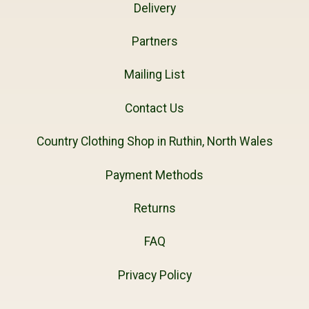
Delivery
Partners
Mailing List
Contact Us
Country Clothing Shop in Ruthin, North Wales
Payment Methods
Returns
FAQ
Privacy Policy