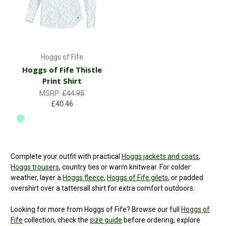
Hoggs of Fife
Hoggs of Fife Thistle
Print Shirt
MSRP:
£44.95
£40.46
Complete your outfit with practical
Hoggs jackets and coats
,
Hoggs trousers
, country ties or warm knitwear. For colder
weather, layer a
Hoggs fleece
,
Hoggs of Fife gilets
, or padded
overshirt over a tattersall shirt for extra comfort outdoors.
Looking for more from Hoggs of Fife? Browse our full
Hoggs of
Fife
collection, check the
size guide
before ordering, explore