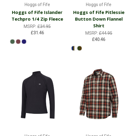
Hoggs of Fife
Hoggs of Fife
Hoggs of Fife Islander
Hoggs of Fife Pitlessie
Techpro 1/4 Zip Fleece
Button Down Flannel
Shirt
MSRP:
£34.95
£31.46
MSRP:
£44.95
£40.46