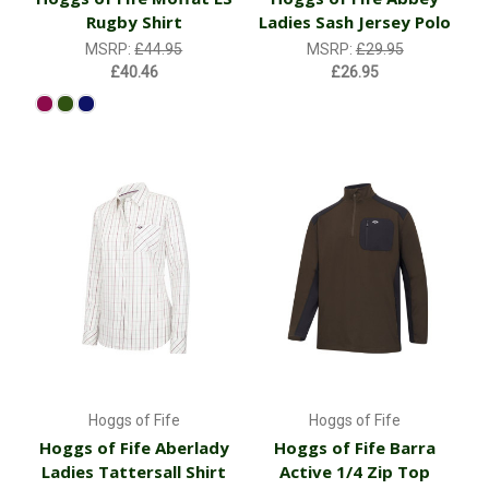
Rugby Shirt
Ladies Sash Jersey Polo
MSRP:
£44.95
MSRP:
£29.95
£40.46
£26.95
Hoggs of Fife
Hoggs of Fife
Hoggs of Fife Aberlady
Hoggs of Fife Barra
Ladies Tattersall Shirt
Active 1/4 Zip Top