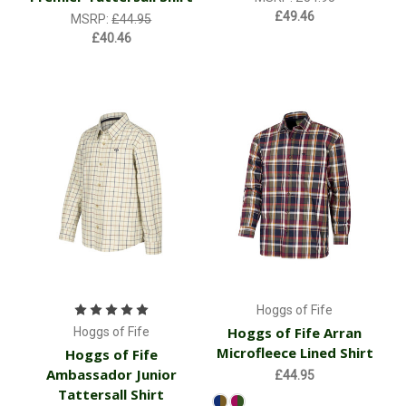
£49.46
MSRP:
£44.95
£40.46
Hoggs of Fife
Hoggs of Fife Arran
Hoggs of Fife
Microfleece Lined Shirt
Hoggs of Fife
Ambassador Junior
£44.95
Tattersall Shirt