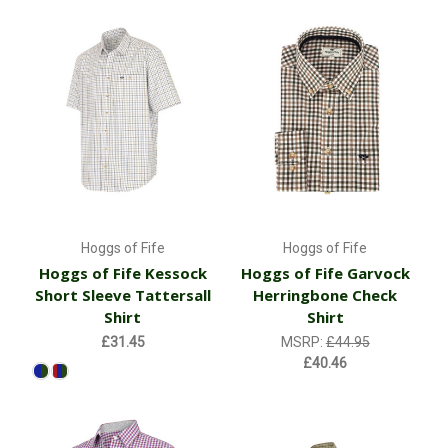
Hoggs of Fife
Hoggs of Fife
Hoggs of Fife Kessock
Hoggs of Fife Garvock
Short Sleeve Tattersall
Herringbone Check
Shirt
Shirt
£31.45
MSRP:
£44.95
£40.46