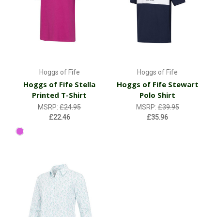
Hoggs of Fife
Hoggs of Fife
Hoggs of Fife Stella
Hoggs of Fife Stewart
Printed T-Shirt
Polo Shirt
MSRP:
£24.95
MSRP:
£39.95
£22.46
£35.96