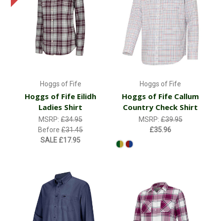
Hoggs of Fife
Hoggs of Fife
Hoggs of Fife Eilidh
Hoggs of Fife Callum
Ladies Shirt
Country Check Shirt
MSRP:
£34.95
MSRP:
£39.95
Before
£31.45
£35.96
SALE
£17.95