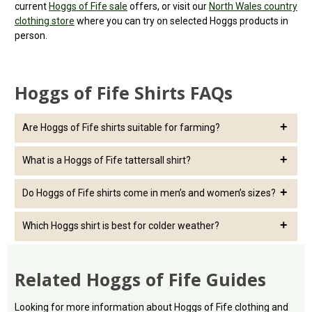
current
Hoggs of Fife sale
offers, or visit our
North Wales country
clothing store
where you can try on selected Hoggs products in
person.
Hoggs of Fife Shirts FAQs
Are Hoggs of Fife shirts suitable for farming?
Yes. Hoggs of fife shirts are a popular choice for farming and
What is a Hoggs of Fife tattersall shirt?
outdoor work, especially check, twill and padded styles that offer
comfort, durability and easy layering.
A tattersall shirt is a traditional country check shirt, often worn
Do Hoggs of Fife shirts come in men’s and women’s sizes?
for shooting, farming, smart casual wear and country events.
Yes, this range includes Hoggs of Fife shirts for both men and
Which Hoggs shirt is best for colder weather?
women, depending on current stock availability.
For colder days, choose a padded shirt, heavier twill shirt or layer
a cotton tattersall shirt under a fleece, gilet or jacket.
Related Hoggs of Fife Guides
Looking for more information about Hoggs of Fife clothing and