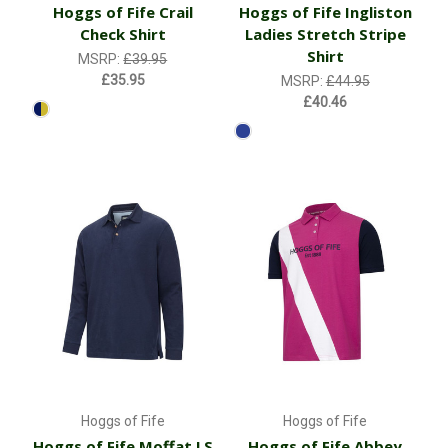
Hoggs of Fife Crail
Hoggs of Fife Ingliston
Check Shirt
Ladies Stretch Stripe
Shirt
MSRP:
£39.95
£35.95
MSRP:
£44.95
£40.46
Hoggs of Fife
Hoggs of Fife
Hoggs of Fife Moffat LS
Hoggs of Fife Abbey