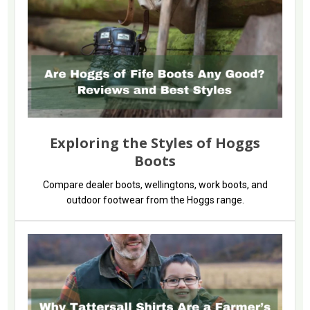
Exploring the Styles of Hoggs
Boots
Compare dealer boots, wellingtons, work boots, and
outdoor footwear from the Hoggs range.