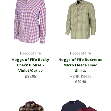
Hoggs of Fife
Hoggs of Fife
Hoggs of Fife Becky
Hoggs of Fife Boxwood
Check Blouse -
Micro Fleece Lined
Violet/Cerise
Shirts
£37.95
MSRP:
£44.95
£40.46