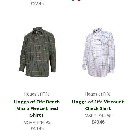
£22.45
Hoggs of Fife
Hoggs of Fife
Hoggs of Fife Beech
Hoggs of Fife Viscount
Micro Fleece Lined
Check Shirt
Shirts
MSRP:
£44.95
£40.46
MSRP:
£44.95
£40.46