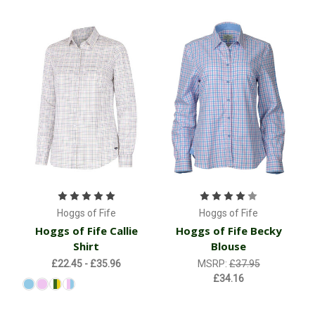
Hoggs of Fife
Hoggs of Fife
Hoggs of Fife Callie
Hoggs of Fife Becky
Shirt
Blouse
£22.45 - £35.96
MSRP:
£37.95
£34.16