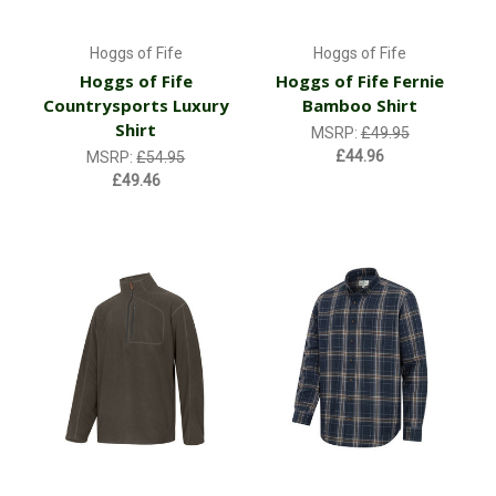
Hoggs of Fife
Hoggs of Fife
Hoggs of Fife
Hoggs of Fife Fernie
Countrysports Luxury
Bamboo Shirt
Shirt
MSRP:
£49.95
£44.96
MSRP:
£54.95
£49.46