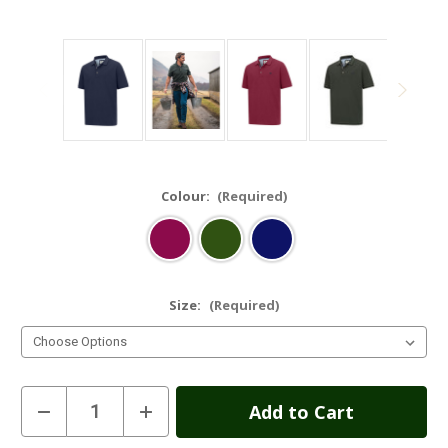
Colour:
(Required)
Size:
(Required)
Current
Decrease
Increase
Quantity
Quantity
Stock:
of
of