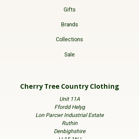
Gifts
Brands
Collections
Sale
Cherry Tree Country Clothing
Unit 11A
Ffordd Helyg
Lon Parcwr Industrial Estate
Ruthin
Denbighshire