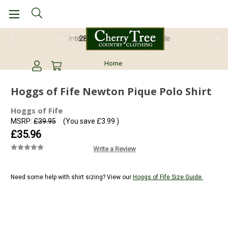
28 Day Return Guarantee
Home
Hoggs of Fife Newton Pique Polo Shirt
Hoggs of Fife
MSRP:
£39.95
(You save
£3.99
)
£35.96
Write a Review
Need some help with shirt sizing? View our
Hoggs of Fife Size Guide.