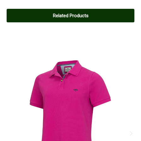
Related Products