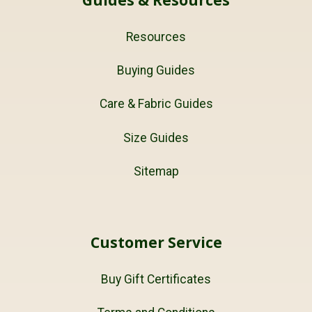
Guides & Resources
Resources
Buying Guides
Care & Fabric Guides
Size Guides
Sitemap
Customer Service
Buy Gift Certificates