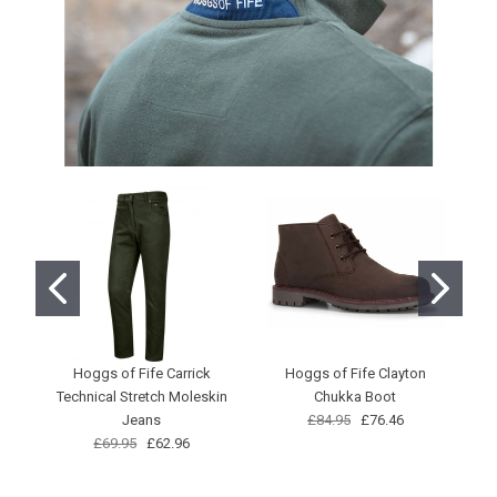
Hoggs of Fife Carrick
Hoggs of Fife Clayton
Technical Stretch Moleskin
Chukka Boot
Jeans
£84.95
£76.46
£69.95
£62.96