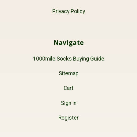
Privacy Policy
Navigate
1000mile Socks Buying Guide
Sitemap
Cart
Sign in
Register