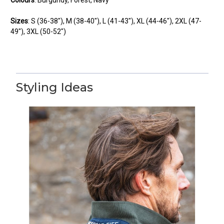
Sizes
:
S
(36-38"),
M
(38-40"),
L
(41-43"),
XL
(44-46"),
2XL
(47-
49"),
3XL
(50-52")
Styling Ideas