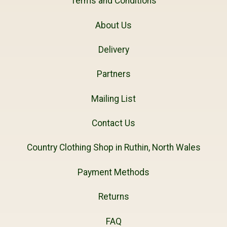
Terms and Conditions
About Us
Delivery
Partners
Mailing List
Contact Us
Country Clothing Shop in Ruthin, North Wales
Payment Methods
Returns
FAQ