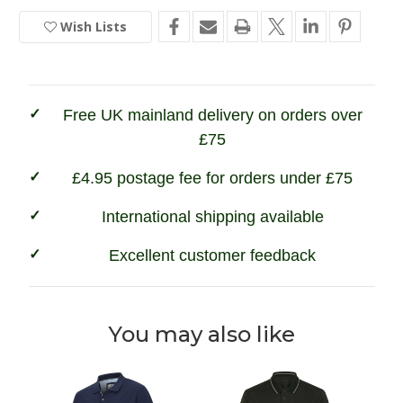
Hoggs
Hoggs
of
of
Wish Lists
In
Fife
Fife
Newton
Newton
Stock
Pique
Pique
Polo
Polo
Shirt
Shirt
Free UK mainland delivery on orders over
£75
£4.95 postage fee for orders under £75
International shipping available
Excellent customer feedback
You may also like