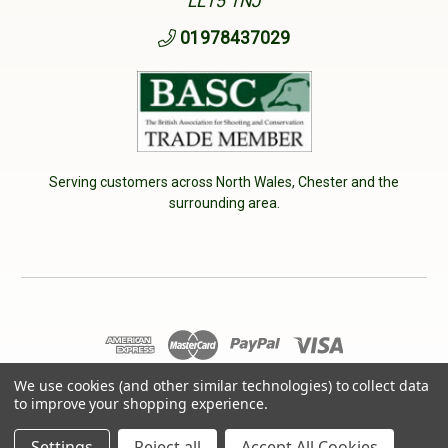
LL15 1NJ
01978437029
Serving customers across North Wales, Chester and the
surrounding area.
© 2026 Cherry Tree Country Clothing. VAT No: 233040950
We use cookies (and other similar technologies) to collect data
to improve your shopping experience.
Designed by
Aylis.com
Settings
Reject all
Accept All Cookies