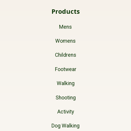
Products
Mens
Womens
Childrens
Footwear
Walking
Shooting
Activity
Dog Walking