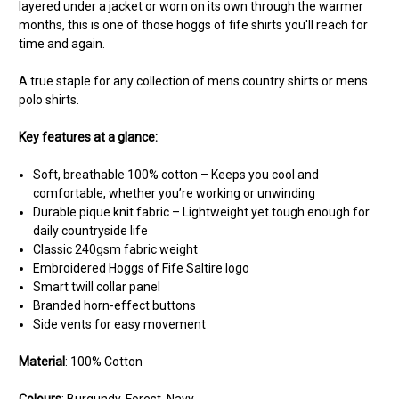
layered under a jacket or worn on its own through the warmer
months, this is one of those hoggs of fife shirts you'll reach for
time and again.
A true staple for any collection of mens country shirts or mens
polo shirts.
Key features at a glance:
Soft, breathable 100% cotton – Keeps you cool and
comfortable, whether you’re working or unwinding
Durable pique knit fabric – Lightweight yet tough enough for
daily countryside life
Classic 240gsm fabric weight
Embroidered Hoggs of Fife Saltire logo
Smart twill collar panel
Branded horn-effect buttons
Side vents for easy movement
Material
: 100% Cotton
Colours
: Burgundy, Forest, Navy