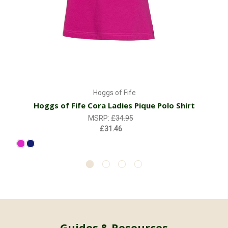
Hoggs of Fife
Hoggs of Fife Cora Ladies Pique Polo Shirt
MSRP:
£34.95
£31.46