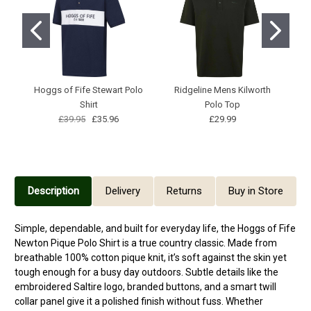
Hoggs of Fife Stewart Polo
Ridgeline Mens Kilworth
H
Shirt
Polo Top
£39.95
£35.96
£29.99
Description
Delivery
Returns
Buy in Store
Simple, dependable, and built for everyday life, the Hoggs of Fife
Newton Pique Polo Shirt is a true country classic. Made from
breathable 100% cotton pique knit, it’s soft against the skin yet
tough enough for a busy day outdoors. Subtle details like the
embroidered Saltire logo, branded buttons, and a smart twill
collar panel give it a polished finish without fuss. Whether