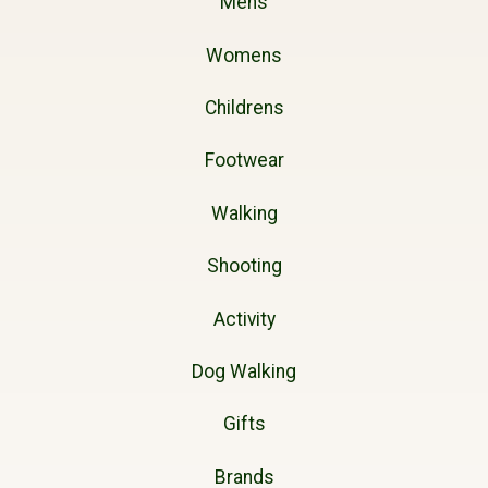
Mens
Womens
Childrens
Footwear
Walking
Shooting
Activity
Dog Walking
Gifts
Brands