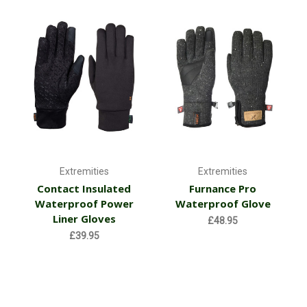
Extremities
Extremities
Contact Insulated
Furnance Pro
Waterproof Power
Waterproof Glove
Liner Gloves
£48.95
£39.95