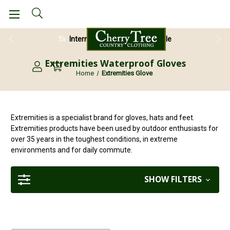
International Shipping Available
Extremities Waterproof Gloves
Home
Extremities Glove
Extremities is a specialist brand for gloves, hats and feet.
Extremities products have been used by outdoor enthusiasts for
over 35 years in the toughest conditions, in extreme
environments and for daily commute.
SHOW FILTERS