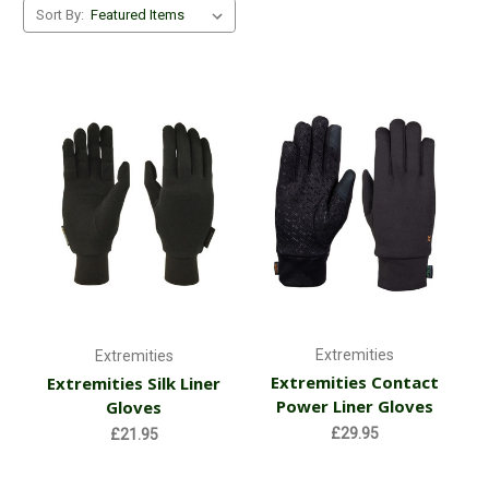
Sort By:
Extremities
Extremities
Extremities Contact
Extremities Silk Liner
Power Liner Gloves
Gloves
£29.95
£21.95