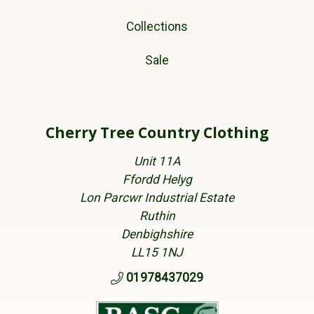
Collections
Sale
Cherry Tree Country Clothing
Unit 11A
Ffordd Helyg
Lon Parcwr Industrial Estate
Ruthin
Denbighshire
LL15 1NJ
01978437029