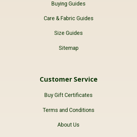
Buying Guides
Care & Fabric Guides
Size Guides
Sitemap
Customer Service
Buy Gift Certificates
Terms and Conditions
About Us