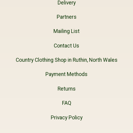
Delivery
Partners
Mailing List
Contact Us
Country Clothing Shop in Ruthin, North Wales
Payment Methods
Returns
FAQ
Privacy Policy