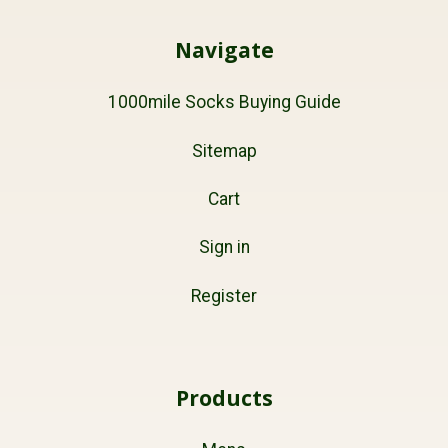
Navigate
1000mile Socks Buying Guide
Sitemap
Cart
Sign in
Register
Products