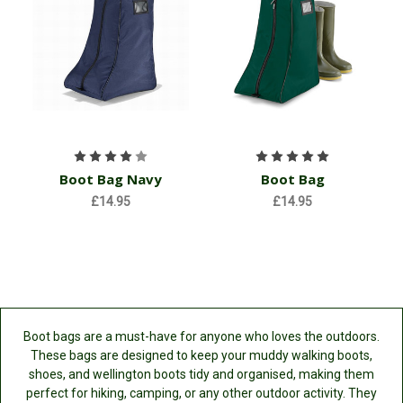
Boot Bag Navy
Boot Bag
£14.95
£14.95
Boot bags are a must-have for anyone who loves the outdoors.
These bags are designed to keep your muddy walking boots,
shoes, and wellington boots tidy and organised, making them
perfect for hiking, camping, or any other outdoor activity. They