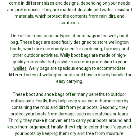
come in different sizes and designs, depending on your needs
and preferences. They are made of durable and water-resistant
materials, which protect the contents from rain, dirt, and
scratches.
One of the most popular types of boot bags is the welly boot
bag. These bags are specifically designed to store wellington
boots, which are commonly used for gardening, farming, and
other outdoor activities. Welly boot bags are made of high-
quality materials that provide maximum protection to your
wellies
. Welly bags are spacious enough to accommodate
different sizes of wellington boots and have a sturdy handle for
easy carrying.
These boot and shoe bags offer many benefits to outdoor
enthusiasts. Firstly, they help keep your car or home clean by
containing the mud and dirt from your boots. Secondly, they
protect your boots from damage, such as scratches or tears.
Thirdly, they make it convenient to carry your boots around and
keep them organised. Finally, they help to extend the lifespan of
your boots by keeping them dry and free from moisture.