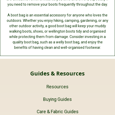
you need to remove your boots frequently throughout the day.
A boot bag is an essential accessory for anyone who loves the
outdoors. Whether you enjoy hiking, camping, gardening, or any
other outdoor activity, a good boot bag will keep your muddy
walking boots, shoes, or wellington boots tidy and organised
while protecting them from damage. Consider investing in a
quality boot bag, such as a welly boot bag, and enjoy the
benefits of having clean and well-organised footwear.
Guides & Resources
Resources
Buying Guides
Care & Fabric Guides