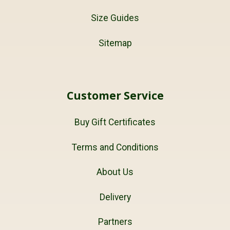
Size Guides
Sitemap
Customer Service
Buy Gift Certificates
Terms and Conditions
About Us
Delivery
Partners