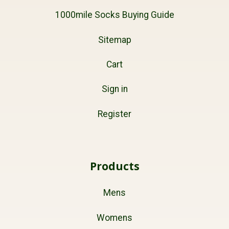
1000mile Socks Buying Guide
Sitemap
Cart
Sign in
Register
Products
Mens
Womens