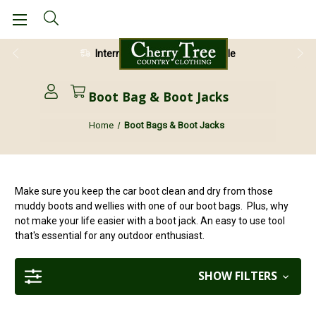
International Shipping Available
28 Day Return Guarantee
Boot Bag & Boot Jacks
Home
Boot Bags & Boot Jacks
Make sure you keep the car boot clean and dry from those
muddy boots and wellies with one of our boot bags. Plus, why
not make your life easier with a boot jack. An easy to use tool
that's essential for any outdoor enthusiast.
SHOW FILTERS