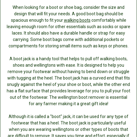
When looking for a boot or shoe bag, consider the size and
design that will fit your needs. A good boot bag should be
spacious enough to fit your
walking boots
comfortably while
leaving enough room for other essentials such as socks or spare
laces. It should also have a durable handle or strap for easy
carrying. Some boot bags come with additional pockets or
compartments for storing small items such as keys or phones.
A boot jack is a handy tool that helps to pull off walking boots,
shoes and wellingtons with ease. It is designed to help you
remove your footwear without having to bend down or struggle
with tugging at the heel. The boot jack has a curved end that fits
snugly against the heel of your shoe or boot, while the other end
has a flat surface that provides leverage for you to pull your foot
out of the footwear. The wellington boot remover is essential
for any farmer making it a great gift idea!
Although it is called a "boot" jack, it can be used for any type of
footwear that has a heel. The boot jack is particularly useful
when you are wearing wellingtons or other types of boots that
are difficult to remove. It saves you time and effort, especially if