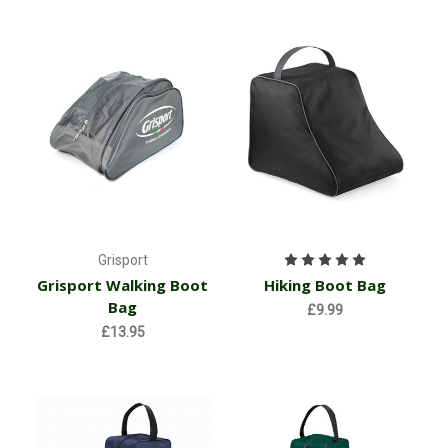
Grisport
Grisport Walking Boot
Hiking Boot Bag
Bag
£9.99
£13.95