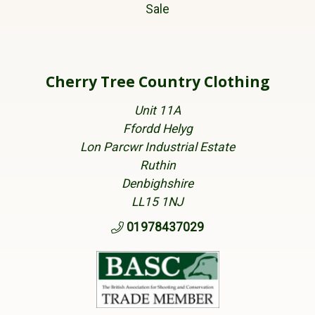
Sale
Cherry Tree Country Clothing
Unit 11A
Ffordd Helyg
Lon Parcwr Industrial Estate
Ruthin
Denbighshire
LL15 1NJ
01978437029