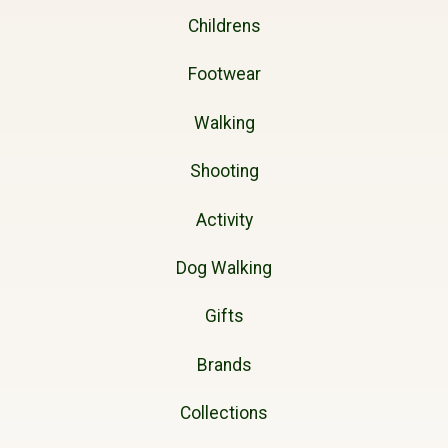
Childrens
Footwear
Walking
Shooting
Activity
Dog Walking
Gifts
Brands
Collections