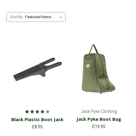
Sort By:
Jack Pyke Clothing
Jack Pyke Boot Bag
Black Plastic Boot Jack
£19.95
£8.95