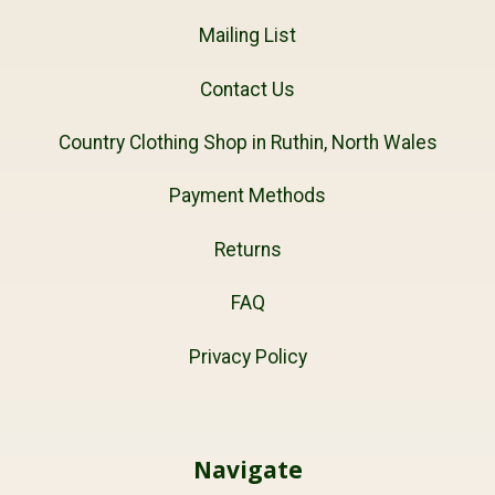
Mailing List
Contact Us
Country Clothing Shop in Ruthin, North Wales
Payment Methods
Returns
FAQ
Privacy Policy
Navigate