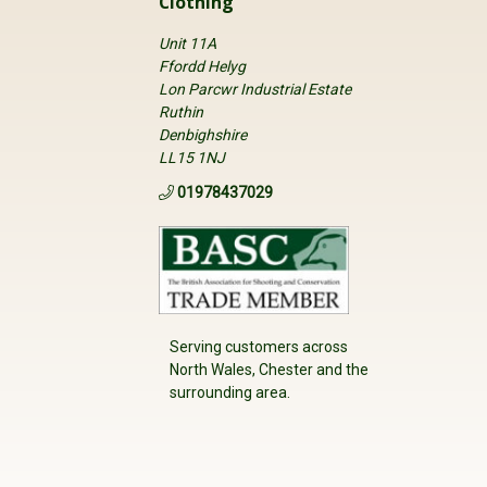
Clothing
Unit 11A
Ffordd Helyg
Lon Parcwr Industrial Estate
Ruthin
Denbighshire
LL15 1NJ
01978437029
Serving customers across
North Wales, Chester and the
surrounding area.