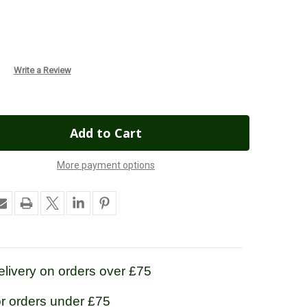
Write a Review
More payment options
livery on orders over £75
or orders under £75