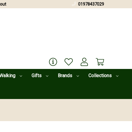
out
01978437029
Walking
Gifts
Brands
Collections