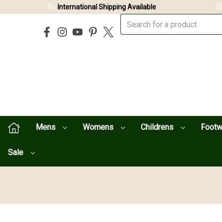
International Shipping Available
Mens
Womens
Childrens
Foot
Sale