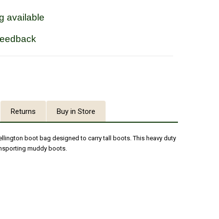
g available
feedback
Returns
Buy in Store
llington boot bag designed to carry tall boots. This heavy duty
ransporting muddy boots.