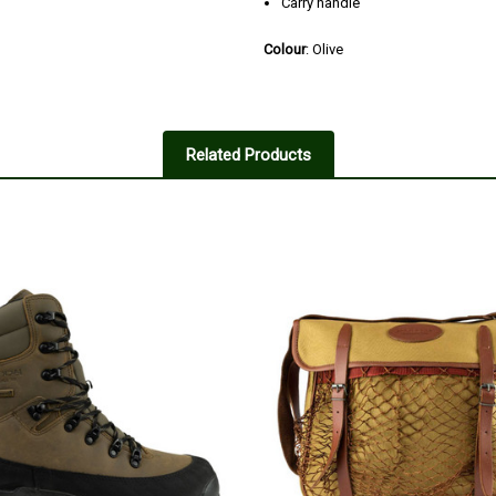
Carry handle
Colour
: Olive
Related Products