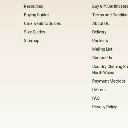
Resources
Buy Gift Certificate
Buying Guides
Terms and Conditio
Care & Fabric Guides
About Us
Size Guides
Delivery
Sitemap
Partners
Mailing List
Contact Us
Country Clothing Sh
North Wales
Payment Methods
Returns
FAQ
Privacy Policy