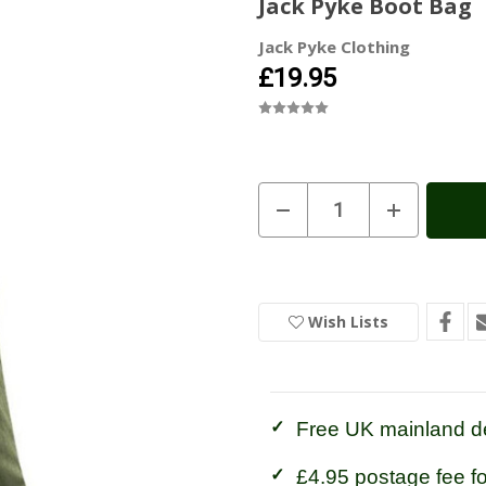
Jack Pyke Boot Bag
Jack Pyke Clothing
£19.95
Current
Decrease
Increase
Quantity
Quantity
Stock:
In
of
of
Stock
Jack
Jack
Pyke
Pyke
Boot
Boot
Bag
Bag
Wish Lists
Free UK mainland de
£4.95 postage fee f