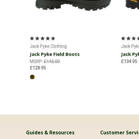
Choose Options
Jack Pyke Clothing
Jack Pyk
Jack Pyke Field Boots
Jack Py
MSRP:
£145.00
£134.95
£128.95
Guides & Resources
Customer Servi