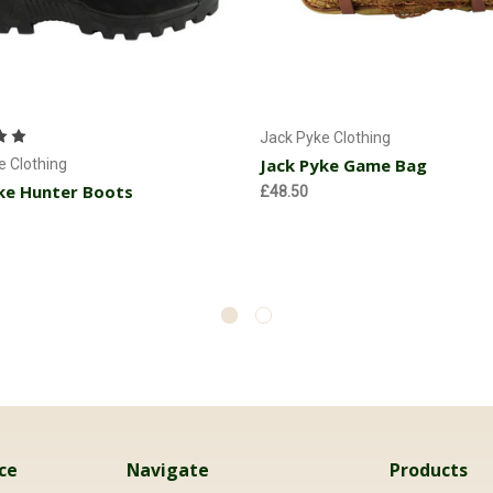
Choose Options
Add to Cart
Jack Pyke Clothing
Jack Pyke Game Bag
e Clothing
ke Hunter Boots
£48.50
ce
Navigate
Products