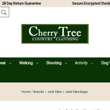
28 Day Return Guarantee
Secure Encrypted Check
wear
Walking
Shooting
Activity
Dog 
Home
Brands
Jack Pyke
Jack Pyke Bags