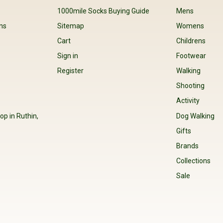
s
1000mile Socks Buying Guide
Mens
ns
Sitemap
Womens
Cart
Childrens
Sign in
Footwear
Register
Walking
Shooting
Activity
op in Ruthin,
Dog Walking
Gifts
Brands
Collections
Sale