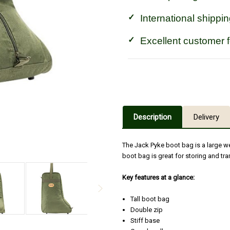
International shippin
Excellent customer 
Description
Delivery
The Jack Pyke boot bag is a large we
boot bag is great for storing and t
Key features at a glance:
Tall boot bag
Double zip
Stiff base