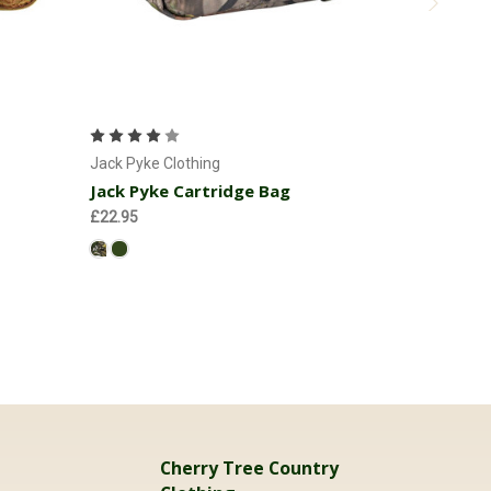
Choose Options
C
Jack Pyke 
Jack Pyke
Jack Pyke Clothing
Jack Pyke Cartridge Bag
£69.95
£22.95
Cherry Tree Country