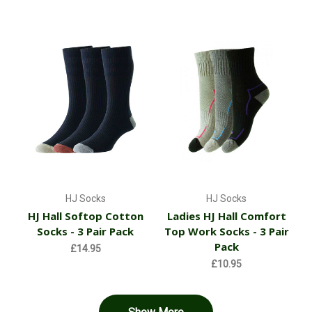
HJ Socks
HJ Socks
HJ Hall Softop Cotton
Ladies HJ Hall Comfort
Socks - 3 Pair Pack
Top Work Socks - 3 Pair
Pack
£14.95
£10.95