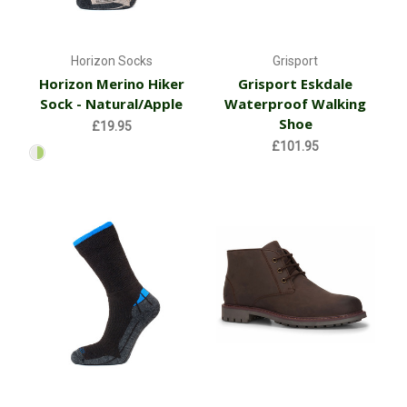
Horizon Socks
Grisport
Horizon Merino Hiker
Grisport Eskdale
Sock - Natural/Apple
Waterproof Walking
Shoe
£19.95
£101.95