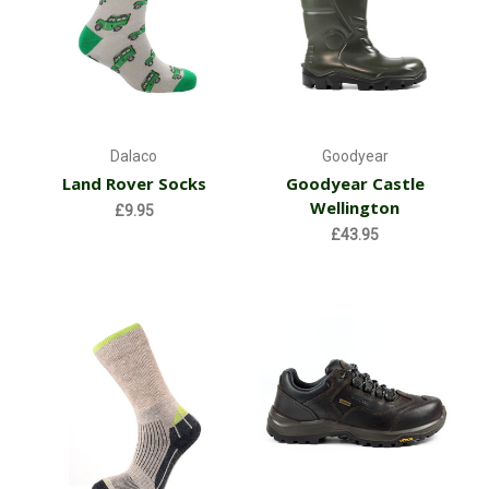
Dalaco
Goodyear
Land Rover Socks
Goodyear Castle
Wellington
£9.95
£43.95