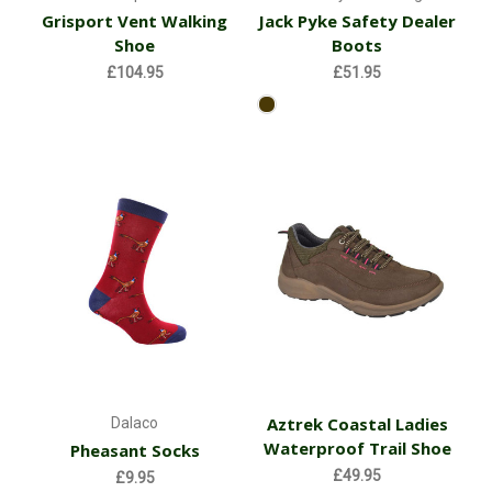
Grisport Vent Walking
Jack Pyke Safety Dealer
Shoe
Boots
£104.95
£51.95
Aztrek Coastal Ladies
Dalaco
Waterproof Trail Shoe
Pheasant Socks
£49.95
£9.95