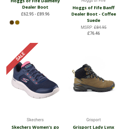
Hoggs of Fife Dalmeny
Hoggs of Fife
Dealer Boot
Hoggs of Fife Banff
Dealer Boot - Coffee
£62.95 - £89.96
Suede
MSRP:
£84.95
£76.46
SALE
Skechers
Grisport
Skechers Women's go
Grisport Lady Lynx