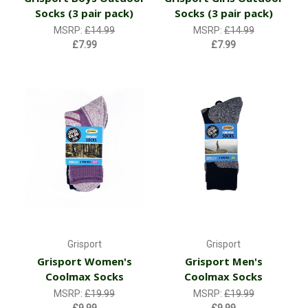
Socks (3 pair pack)
Socks (3 pair pack)
MSRP:
£14.99
MSRP:
£14.99
£7.99
£7.99
Grisport
Grisport
Grisport Women's
Grisport Men's
Coolmax Socks
Coolmax Socks
MSRP:
£19.99
MSRP:
£19.99
£9.99
£9.99