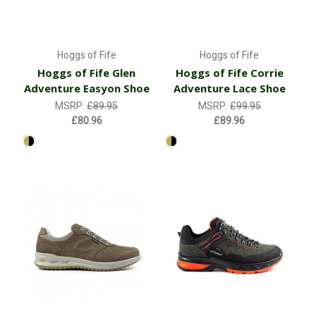
Hoggs of Fife
Hoggs of Fife
Hoggs of Fife Glen
Hoggs of Fife Corrie
Adventure Easyon Shoe
Adventure Lace Shoe
MSRP:
£89.95
MSRP:
£99.95
£80.96
£89.96