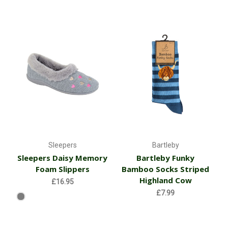
Sleepers
Bartleby
Sleepers Daisy Memory
Bartleby Funky
Foam Slippers
Bamboo Socks Striped
Highland Cow
£16.95
£7.99