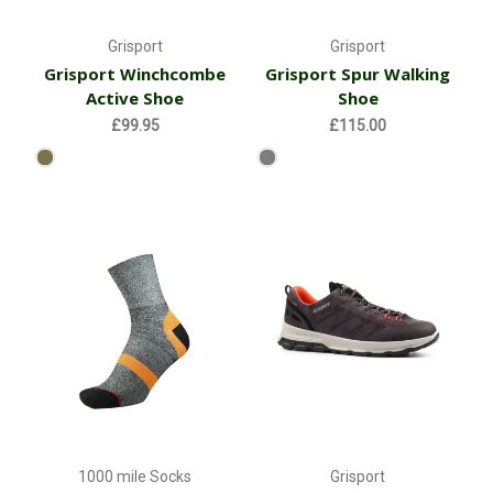
Grisport
Grisport
Grisport Winchcombe
Grisport Spur Walking
Active Shoe
Shoe
£99.95
£115.00
1000 mile Socks
Grisport