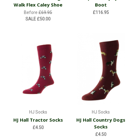
Walk Flex Caley Shoe
Boot
Before
£69.95
£116.95
SALE
£50.00
HJ Socks
HJ Socks
HJ Hall Tractor Socks
HJ Hall Country Dogs
Socks
£4.50
£4.50