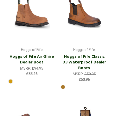
Hoggs of Fife
Hoggs of Fife
Hoggs of Fife Air-Shire
Hoggs of Fife Classic
Dealer Boot
D3 Waterproof Dealer
Boots
MSRP:
£94.95
£85.46
MSRP:
£59.95
£53.96