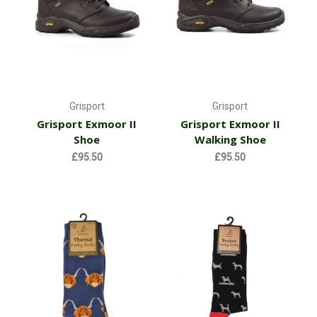
Grisport
Grisport
Grisport Exmoor II
Grisport Exmoor II
Shoe
Walking Shoe
£95.50
£95.50