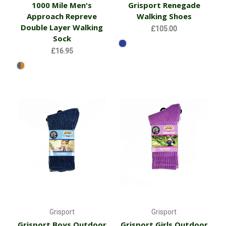
1000 Mile Men's
Grisport Renegade
Approach Repreve
Walking Shoes
Double Layer Walking
£105.00
Sock
£16.95
Grisport
Grisport
Grisport Boys Outdoor
Grisport Girls Outdoor