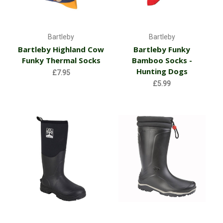
Bartleby
Bartleby
Bartleby Highland Cow
Bartleby Funky
Funky Thermal Socks
Bamboo Socks -
Hunting Dogs
£7.95
£5.99