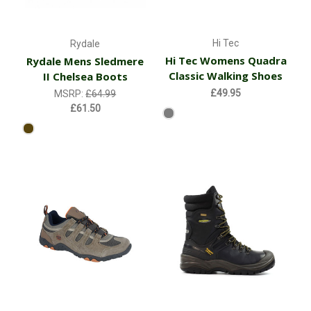
Hi Tec
Rydale
Hi Tec Womens Quadra
Rydale Mens Sledmere
Classic Walking Shoes
II Chelsea Boots
£49.95
MSRP:
£64.99
£61.50