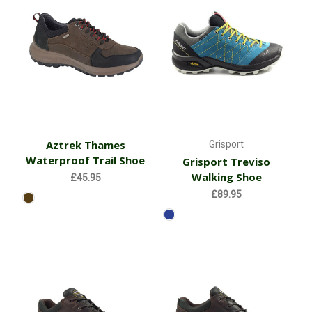
Aztrek Thames
Grisport
Waterproof Trail Shoe
Grisport Treviso
Walking Shoe
£45.95
£89.95