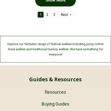
Show More
1
2
3
Next
Explore our fantastic range of festival wellies including jazzy cotton
lined wellies and traditional Dunlop wellies. We have something for
everyone!
Guides & Resources
Resources
Buying Guides