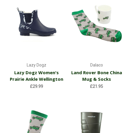
Lazy Dogz
Dalaco
Lazy Dogz Women's
Land Rover Bone China
Prairie Ankle Wellington
Mug & Socks
£29.99
£21.95