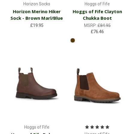
Horizon Socks
Hoggs of Fife
Horizon Merino Hiker
Hoggs of Fife Clayton
Sock - Brown Marl/Blue
Chukka Boot
£19.95
MSRP:
£84.95
£76.46
Hoggs of Fife