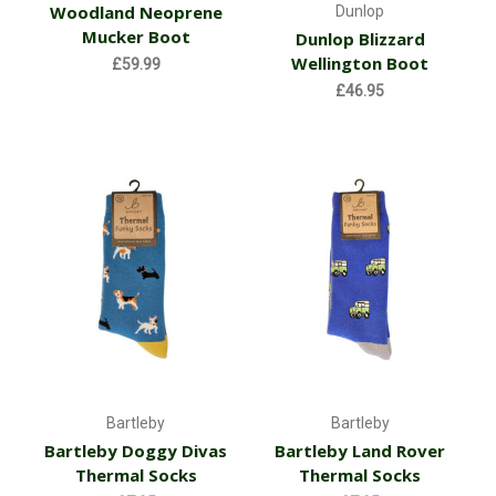
Woodland Neoprene
Dunlop
Mucker Boot
Dunlop Blizzard
Wellington Boot
£59.99
£46.95
Bartleby
Bartleby
Bartleby Doggy Divas
Bartleby Land Rover
Thermal Socks
Thermal Socks