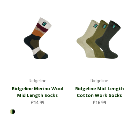
Ridgeline
Ridgeline
Ridgeline Merino Wool
Ridgeline Mid-Length
Mid Length Socks
Cotton Work Socks
£14.99
£16.99