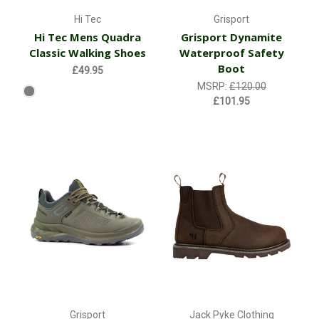
Hi Tec
Grisport
Hi Tec Mens Quadra
Grisport Dynamite
Classic Walking Shoes
Waterproof Safety
Boot
£49.95
MSRP:
£120.00
£101.95
Grisport
Jack Pyke Clothing