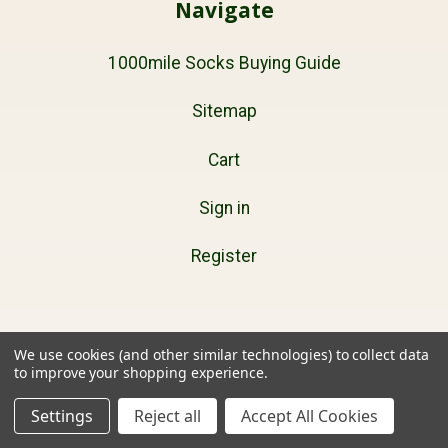
Navigate
1000mile Socks Buying Guide
Sitemap
Cart
Sign in
Register
Products
We use cookies (and other similar technologies) to collect data
to improve your shopping experience.
Mens
Settings
Reject all
Accept All Cookies