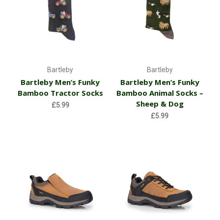
Bartleby
Bartleby
Bartleby Men’s Funky
Bartleby Men’s Funky
Bamboo Tractor Socks
Bamboo Animal Socks –
Sheep & Dog
£5.99
£5.99