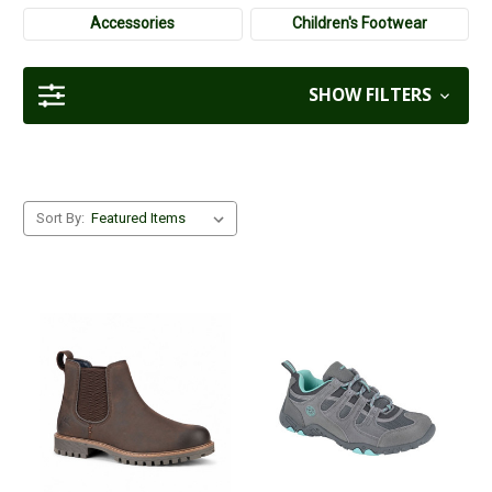
more formal work settings or attending events.
Accessories
Children's Footwear
SHOW FILTERS
Sort By: