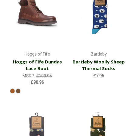
Hoggs of Fife
Bartleby
Hoggs of Fife Dundas
Bartleby Woolly Sheep
Lace Boot
Thermal Socks
MSRP:
£109.95
£7.95
£98.96