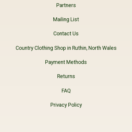
Partners
Mailing List
Contact Us
Country Clothing Shop in Ruthin, North Wales
Payment Methods
Returns
FAQ
Privacy Policy