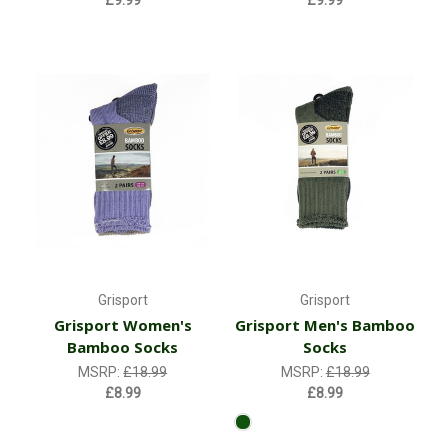
Grisport
Grisport
Grisport Women's
Grisport Men's Bamboo
Bamboo Socks
Socks
MSRP:
£18.99
MSRP:
£18.99
£8.99
£8.99