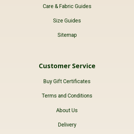
Care & Fabric Guides
Size Guides
Sitemap
Customer Service
Buy Gift Certificates
Terms and Conditions
About Us
Delivery