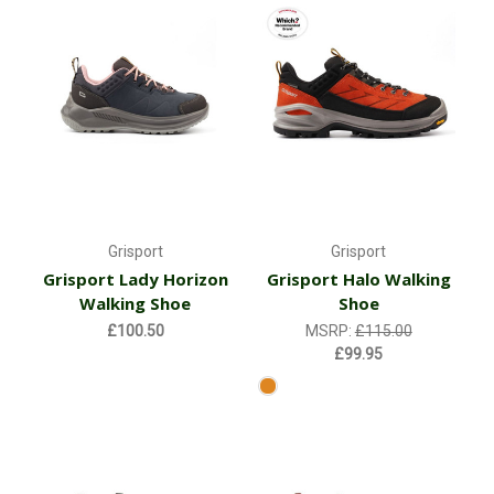
Grisport
Grisport
Grisport Lady Horizon
Grisport Halo Walking
Walking Shoe
Shoe
£100.50
MSRP:
£115.00
£99.95