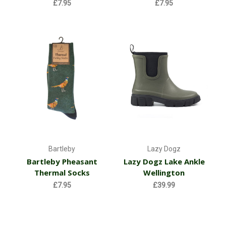
£7.95
£7.95
Bartleby
Lazy Dogz
Bartleby Pheasant
Lazy Dogz Lake Ankle
Thermal Socks
Wellington
£7.95
£39.99