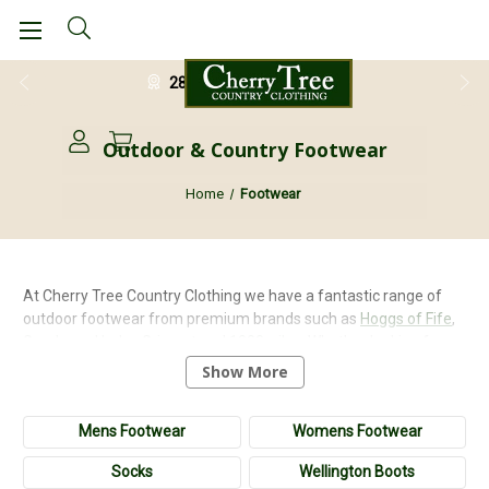
28 Day Return Guarantee
Outdoor & Country Footwear
Home
Footwear
At Cherry Tree Country Clothing we have a fantastic range of
outdoor footwear from premium brands such as
Hoggs of Fife
,
Goodyear
,
Horka
,
Grisport
and
1000miles
. Whether looking for a
pair of sturdy
neoprene wellington boots
, a pair of leather
Show More
walking boots
or a stylish pair of
high leg shooting boots
we have
something to suit your needs. We stock a range of safety and
Mens Footwear
Womens Footwear
non-safety work boots for those who require protection on the
job and of course our safety boots and shoes meet EN quality
Socks
Wellington Boots
standards. We also stock a stylish collection of
brogue shoes
for