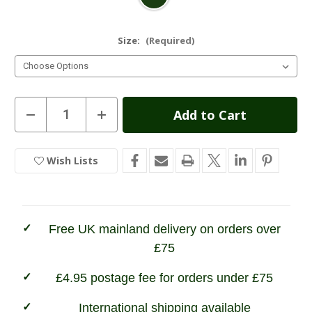
Size:
(Required)
Current
Decrease
Increase
Quantity
Quantity
Stock:
of
of
Grisport
Grisport
Stream
Stream
Wish Lists
In
II
II
Neoprene
Neoprene
Stock
Green
Green
Wellington
Wellington
Boot
Boot
Free UK mainland delivery on orders over
£75
£4.95 postage fee for orders under £75
International shipping available