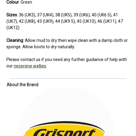
Colour
: Green
Sizes
: 36 (UK3), 37 (UK4), 38 (UK5), 39 (UK6), 40 (UK6.5), 41
(UK7), 42 (UK8), 43 (UK9), 44 (UK9.5), 45 (UK10), 46 (UK11), 47
(UK12)
Cleaning
:
Allow mud to dry then wipe clean with a damp cloth or
sponge. Allow boots to dry naturally.
Please contact us if you need any further guidance of help with
our
neoprene wellies
.
About the Brand