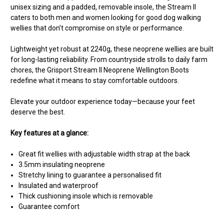
unisex sizing and a padded, removable insole, the Stream II
caters to both men and women looking for good dog walking
wellies that don’t compromise on style or performance.
Lightweight yet robust at 2240g, these neoprene wellies are built
for long-lasting reliability. From countryside strolls to daily farm
chores, the Grisport Stream II Neoprene Wellington Boots
redefine what it means to stay comfortable outdoors.
Elevate your outdoor experience today—because your feet
deserve the best.
Key features at a glance:
Great fit wellies with adjustable width strap at the back
3.5mm insulating neoprene
Stretchy lining to guarantee a personalised fit
Insulated and waterproof
Thick cushioning insole which is removable
Guarantee comfort