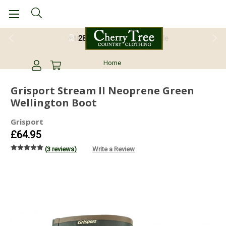
28 Day Return Guarantee
Home
Grisport Stream II Neoprene Green
Wellington Boot
Grisport
£64.95
(3 reviews)
Write a Review