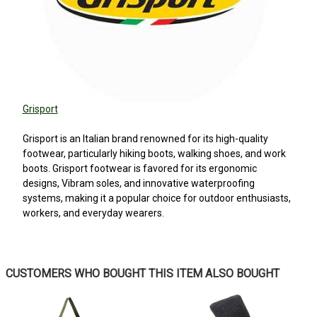
Grisport
Grisport is an Italian brand renowned for its high-quality
footwear, particularly hiking boots, walking shoes, and work
boots. Grisport footwear is favored for its ergonomic
designs, Vibram soles, and innovative waterproofing
systems, making it a popular choice for outdoor enthusiasts,
workers, and everyday wearers.
5
CUSTOMERS WHO BOUGHT THIS ITEM ALSO BOUGHT
Great boots
Posted by Christopher on Mar 21, 2026
Another great product by Grisport.