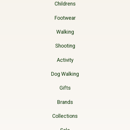
Childrens
Footwear
Walking
Shooting
Activity
Dog Walking
Gifts
Brands
Collections