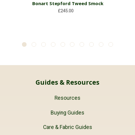
Bonart Stepford Tweed Smock
£245.00
Guides & Resources
Resources
Buying Guides
Care & Fabric Guides