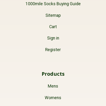
1000mile Socks Buying Guide
Sitemap
Cart
Sign in
Register
Products
Mens
Womens