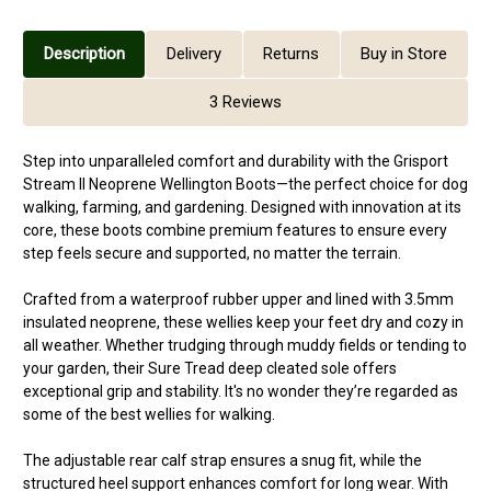
Description
Delivery
Returns
Buy in Store
3 Reviews
Step into unparalleled comfort and durability with the Grisport
Stream II Neoprene Wellington Boots—the perfect choice for dog
walking, farming, and gardening. Designed with innovation at its
core, these boots combine premium features to ensure every
step feels secure and supported, no matter the terrain.
Crafted from a waterproof rubber upper and lined with 3.5mm
insulated neoprene, these wellies keep your feet dry and cozy in
all weather. Whether trudging through muddy fields or tending to
your garden, their Sure Tread deep cleated sole offers
exceptional grip and stability. It's no wonder they’re regarded as
some of the best wellies for walking.
The adjustable rear calf strap ensures a snug fit, while the
structured heel support enhances comfort for long wear. With