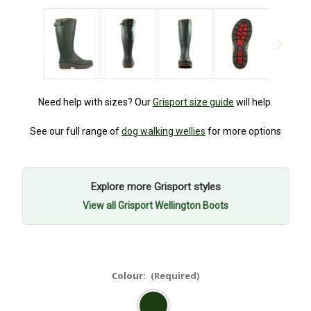
Need help with sizes? Our
Grisport size guide
will help.
See our full range of
dog walking wellies
for more options
Explore more Grisport styles
View all Grisport Wellington Boots
Colour:
(Required)