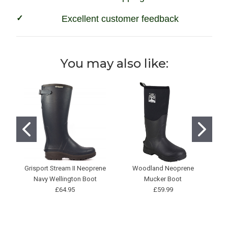
Excellent customer feedback
You may also like:
Grisport Stream II Neoprene
Woodland Neoprene
H
Navy Wellington Boot
Mucker Boot
Ne
£64.95
£59.99