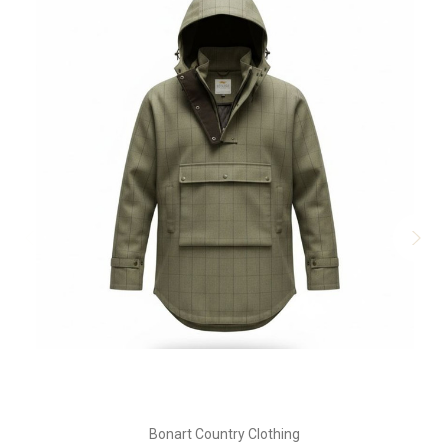
Bonart Country Clothing