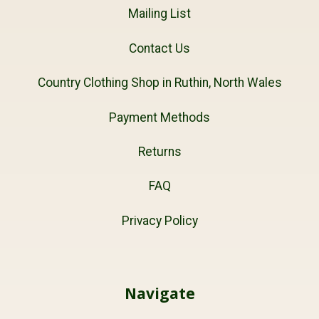
Mailing List
Contact Us
Country Clothing Shop in Ruthin, North Wales
Payment Methods
Returns
FAQ
Privacy Policy
Navigate