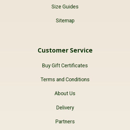
Size Guides
Sitemap
Customer Service
Buy Gift Certificates
Terms and Conditions
About Us
Delivery
Partners