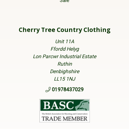
Sale
Cherry Tree Country Clothing
Unit 11A
Ffordd Helyg
Lon Parcwr Industrial Estate
Ruthin
Denbighshire
LL15 1NJ
01978437029