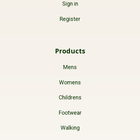
Sign in
Register
Products
Mens
Womens
Childrens
Footwear
Walking