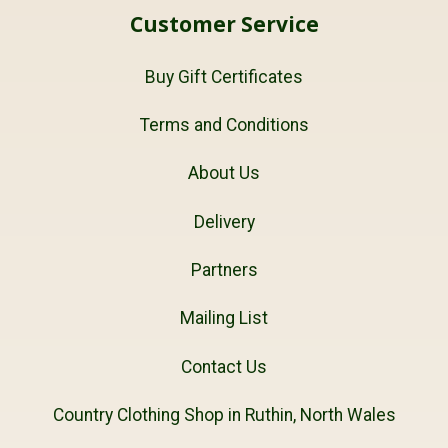
Customer Service
Buy Gift Certificates
Terms and Conditions
About Us
Delivery
Partners
Mailing List
Contact Us
Country Clothing Shop in Ruthin, North Wales