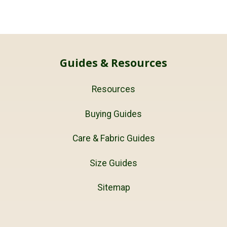
Guides & Resources
Resources
Buying Guides
Care & Fabric Guides
Size Guides
Sitemap