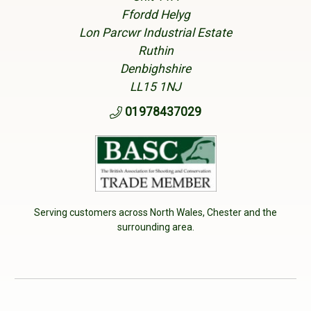
Ffordd Helyg
Lon Parcwr Industrial Estate
Ruthin
Denbighshire
LL15 1NJ
01978437029
Serving customers across North Wales, Chester and the
surrounding area.