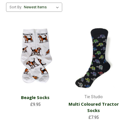
silk products are not machine washable), and some lovely
Sort By:
images to select from, this organisation supplies amazing
products that gives you great gift ideas or alternatively a very
good reason to simply treat yourself!
So why not go ahead and check out our range of Tie Studio's
products!
Beagle Socks
Tie Studio
Multi Coloured Tractor
£9.95
Socks
£7.95