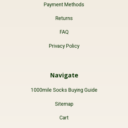
Payment Methods
Returns
FAQ
Privacy Policy
Navigate
1000mile Socks Buying Guide
Sitemap
Cart