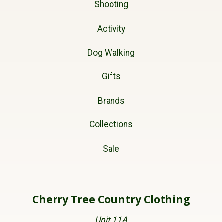
Shooting
Activity
Dog Walking
Gifts
Brands
Collections
Sale
Cherry Tree Country Clothing
Unit 11A