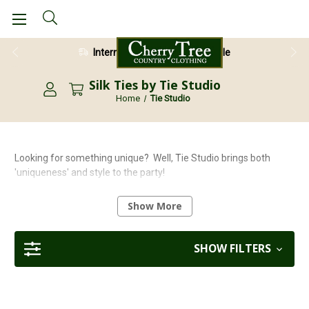
International Shipping Available
Silk Ties by Tie Studio
Home
Tie Studio
Looking for something unique? Well, Tie Studio brings both
'uniqueness' and style to the party!
The fantastic designs and great quality adds to the 'fun'
Show More
elements of this organisation's fascinating product range.
Choose from 100% silk ties, cotton and nylon socks, silk pocket
squares, or even superb quick-release doggy design
SHOW FILTERS
umbrellas. Oh, there's even a range of smart, stylish bow ties
too.
With many products being machine washable, (please note that