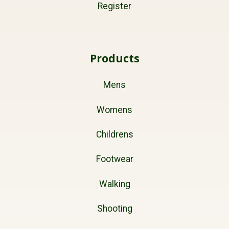
Register
Products
Mens
Womens
Childrens
Footwear
Walking
Shooting