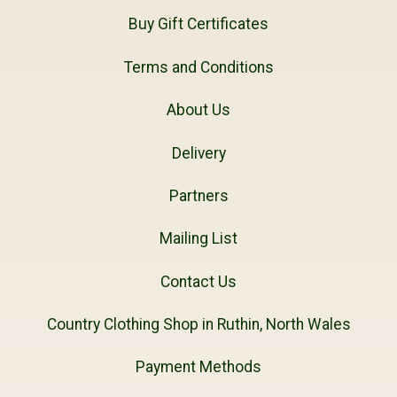
Buy Gift Certificates
Terms and Conditions
About Us
Delivery
Partners
Mailing List
Contact Us
Country Clothing Shop in Ruthin, North Wales
Payment Methods