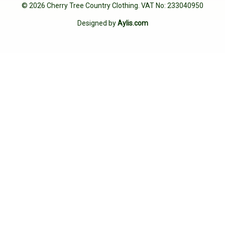
© 2026 Cherry Tree Country Clothing. VAT No: 233040950
Designed by
Aylis.com