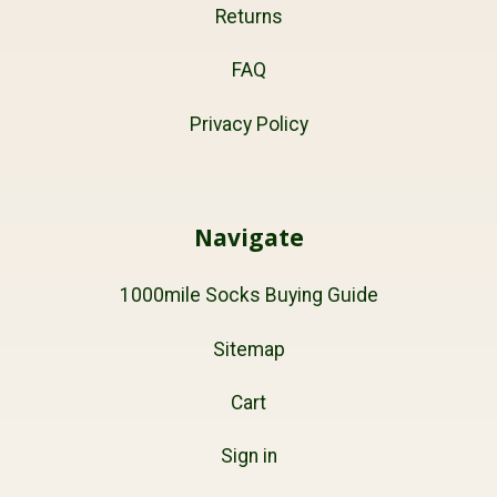
Returns
FAQ
Privacy Policy
Navigate
1000mile Socks Buying Guide
Sitemap
Cart
Sign in