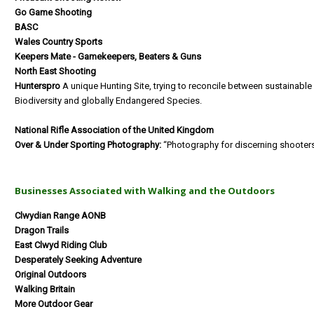
Go Game Shooting
BASC
Wales Country Sports
Keepers Mate - Gamekeepers, Beaters & Guns
North East Shooting
Hunterspro
A unique Hunting Site, trying to reconcile between sustainable
Biodiversity and globally Endangered Species.
National Rifle Association of the United Kingdom
Over & Under Sporting Photography:
“Photography for discerning shooter
Businesses Associated with Walking and the Outdoors
Clwydian Range AONB
Dragon Trails
East Clwyd Riding Club
Desperately Seeking Adventure
Original Outdoors
Walking Britain
More Outdoor Gear