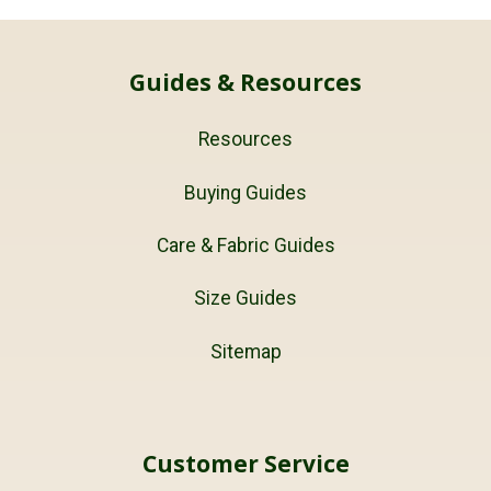
Guides & Resources
Resources
Buying Guides
Care & Fabric Guides
Size Guides
Sitemap
Customer Service