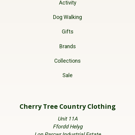
Activity
Dog Walking
Gifts
Brands
Collections
Sale
Cherry Tree Country Clothing
Unit 11A
Ffordd Helyg
Lon Parcwr Industrial Estate