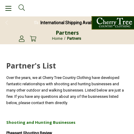
International Shipping Available
Partners
Home
Partners
Partner's List
Over the years, we at Cherry Tree Country Clothing have developed
fantastic relationships with shooting and hunting businesses and
many other outdoor and walking businesses. Listed below are just a
few. If you have any questions about any of the businesses listed
below, please contact them directly.
Shooting and Hunting Businesses
Pheasant Shooting Review