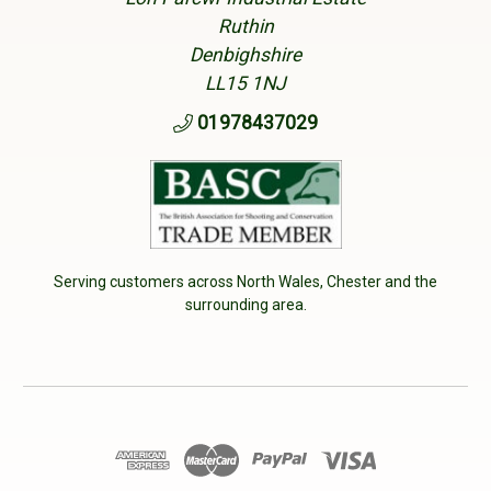
Ruthin
Denbighshire
LL15 1NJ
01978437029
Serving customers across North Wales, Chester and the
surrounding area.