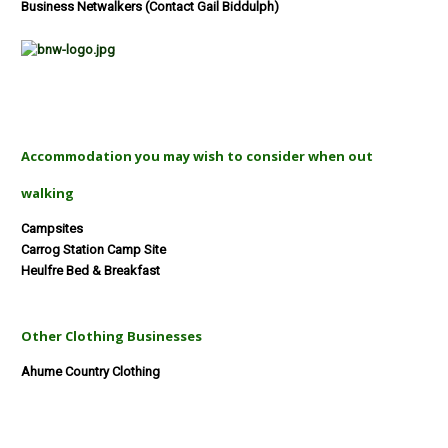
Business Netwalkers (Contact Gail Biddulph)
Accommodation you may wish to consider when out
walking
Campsites
Carrog Station Camp Site
Heulfre Bed & Breakfast
Other Clothing Businesses
Ahume Country Clothing