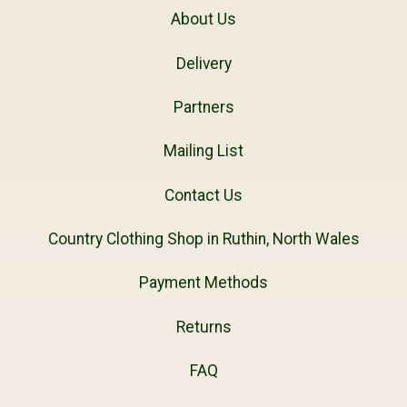
About Us
Delivery
Partners
Mailing List
Contact Us
Country Clothing Shop in Ruthin, North Wales
Payment Methods
Returns
FAQ