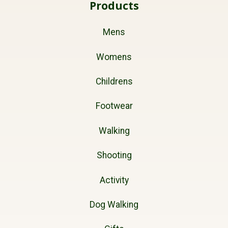
Products
Mens
Womens
Childrens
Footwear
Walking
Shooting
Activity
Dog Walking