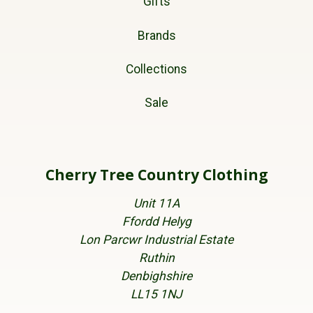
Gifts
Brands
Collections
Sale
Cherry Tree Country Clothing
Unit 11A
Ffordd Helyg
Lon Parcwr Industrial Estate
Ruthin
Denbighshire
LL15 1NJ