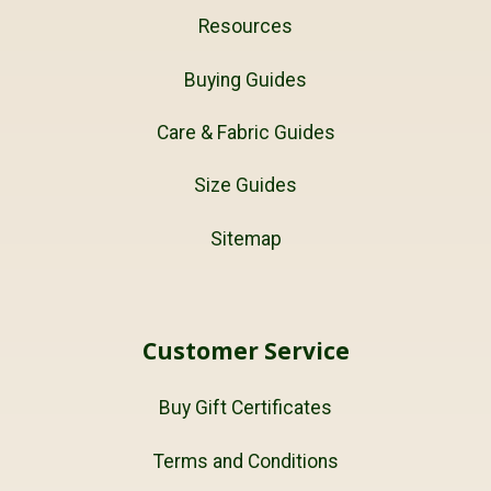
Resources
Buying Guides
Care & Fabric Guides
Size Guides
Sitemap
Customer Service
Buy Gift Certificates
Terms and Conditions