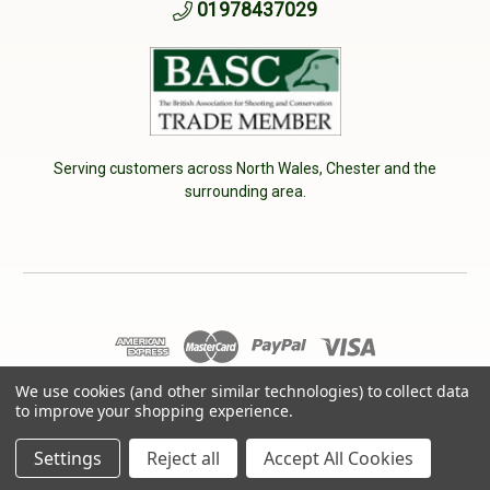
01978437029
Serving customers across North Wales, Chester and the
surrounding area.
© 2026 Cherry Tree Country Clothing. VAT No: 233040950
We use cookies (and other similar technologies) to collect data
to improve your shopping experience.
Designed by
Aylis.com
Settings
Reject all
Accept All Cookies