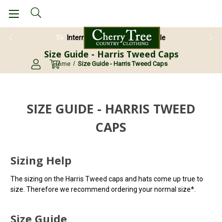
International Shipping Available
Size Guide - Harris Tweed Caps
Home
Size Guide - Harris Tweed Caps
SIZE GUIDE - HARRIS TWEED
CAPS
Sizing Help
The sizing on the Harris Tweed caps and hats come up true to
size. Therefore we recommend ordering your normal size*.
Size Guide