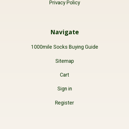
Privacy Policy
Navigate
1000mile Socks Buying Guide
Sitemap
Cart
Sign in
Register