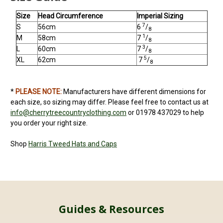
Size
Head Circumference
Imperial Sizing
7
S
56cm
6
/
8
1
M
58cm
7
/
8
3
L
60cm
7
/
8
5
XL
62cm
7
/
8
*
PLEASE NOTE:
Manufacturers have different dimensions for
each size, so sizing may differ. Please feel free to contact us at
info@cherrytreecountryclothing.com
or 01978 437029 to help
you order your right size.
Shop
Harris Tweed
Hats and Caps
Guides & Resources