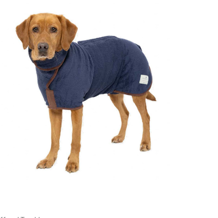
Choose Options