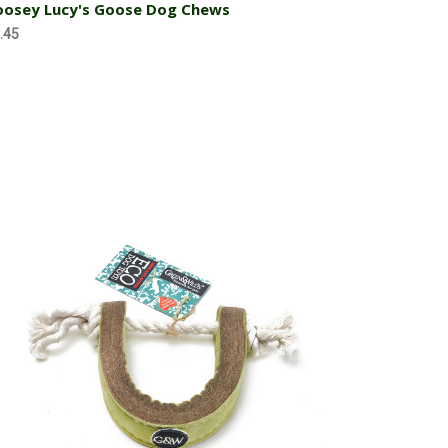
osey Lucy's Goose Dog Chews
.45