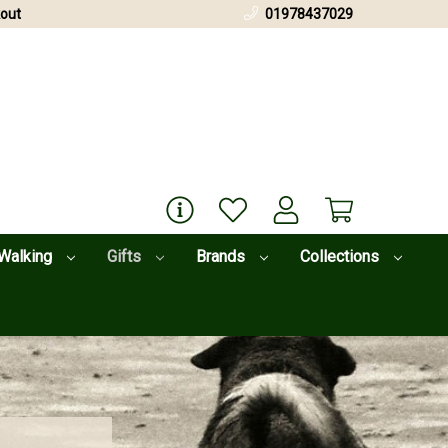
out
01978437029
Walking
Gifts
Brands
Collections