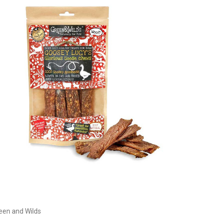
Currently Out of stock
een and Wilds