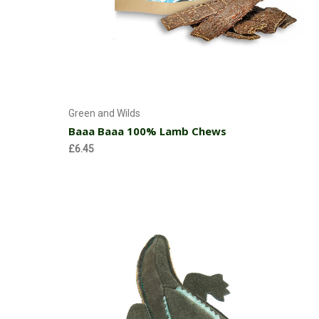
Choose Options
Green and Wilds
Baaa Baaa 100% Lamb Chews
£6.45