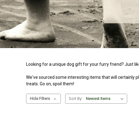
Looking for a unique dog gift for your furry friend? Just l
We've sourced some interesting items that will certainly ple
treats. Go on, spoil them!
Hide Filters
Sort By: