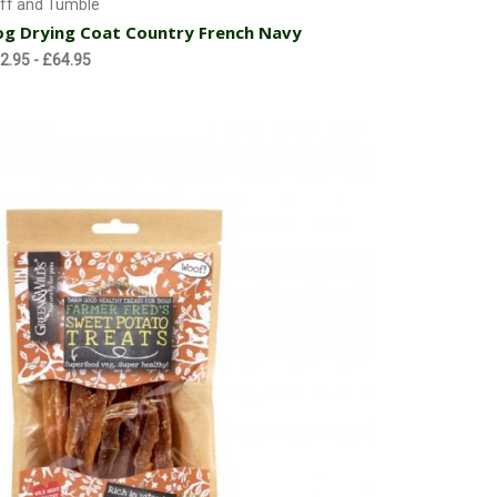
ff and Tumble
g Drying Coat Country French Navy
2.95 - £64.95