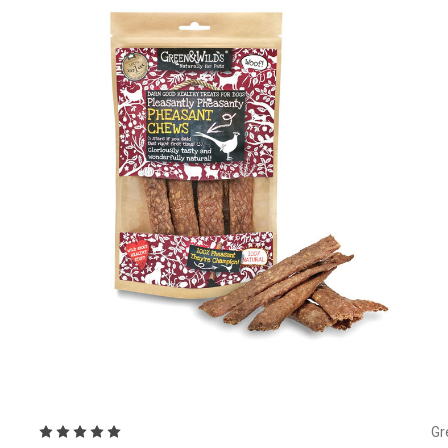
Choose Options
Gr