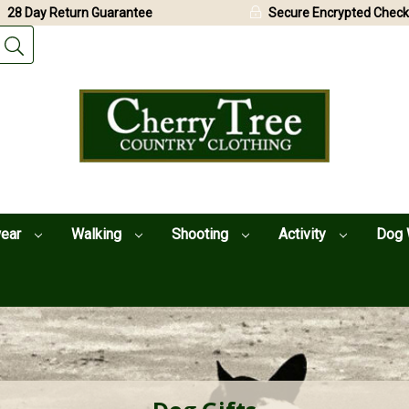
28 Day Return Guarantee
Secure Encrypted Check
wear
Walking
Shooting
Activity
Dog 