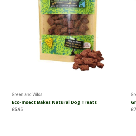
Add to Cart
Green and Wilds
Gr
Eco-Insect Bakes Natural Dog Treats
Gr
£5.95
£7