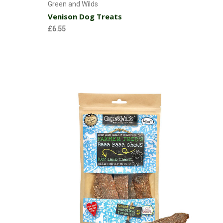
Green and Wilds
Venison Dog Treats
£6.55