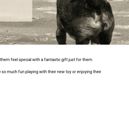
them feel special with a fantastic gift just for them.
ve so much fun playing with their new toy or enjoying their