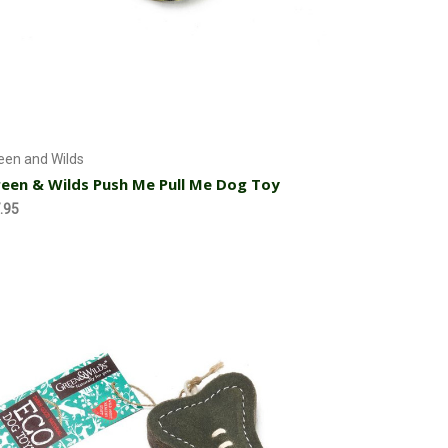
Currently Out of stock
een and Wilds
een & Wilds Push Me Pull Me Dog Toy
.95