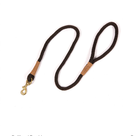
Currently Out of stock