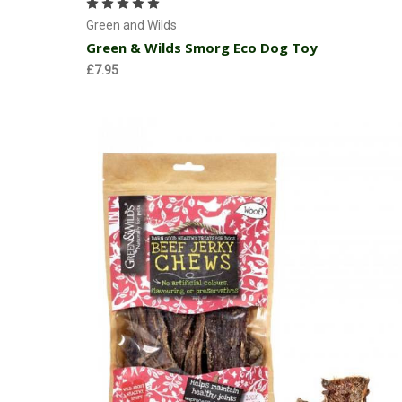
Green and Wilds
Green & Wilds Smorg Eco Dog Toy
£7.95