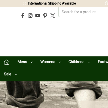
International Shipping Available
Mens
Womens
Childrens
Foot
Sale