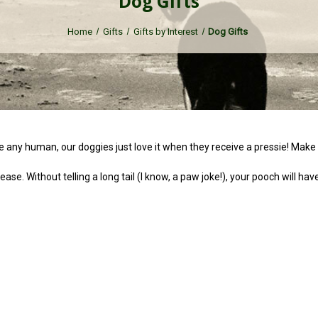
Dog Gifts
Home
Gifts
Gifts by Interest
Dog Gifts
ike any human, our doggies just love it when they receive a pressie! Make 
ase. Without telling a long tail (I know, a paw joke!), your pooch will ha