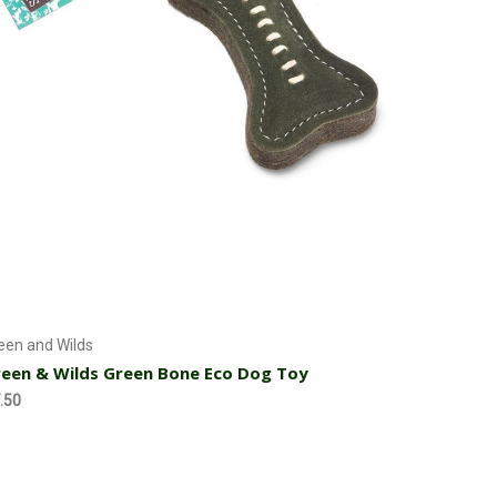
Add to Cart
een and Wilds
een & Wilds Green Bone Eco Dog Toy
.50