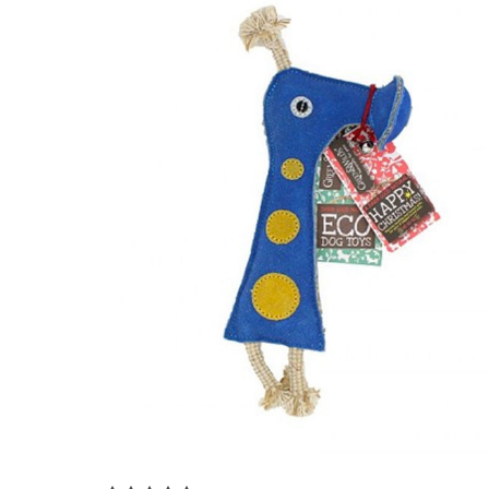
Add to Cart