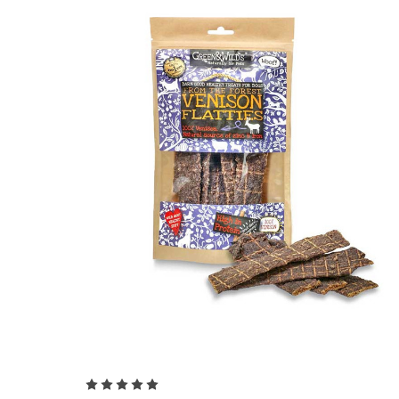
Choose Options