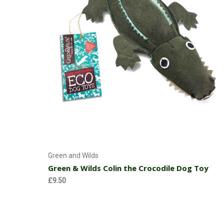
Add to Cart
Green and Wilds
Green & Wilds Colin the Crocodile Dog Toy
£9.50