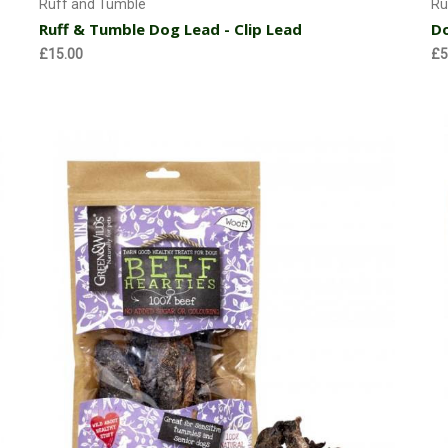
Ruff and Tumble
Ru
Ruff & Tumble Dog Lead - Clip Lead
Do
£15.00
£5