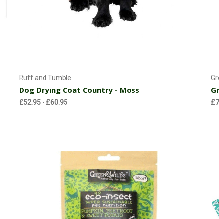
Currently Out of stock
Ruff and Tumble
Gr
Dog Drying Coat Country - Moss
Gr
£52.95 - £60.95
£7