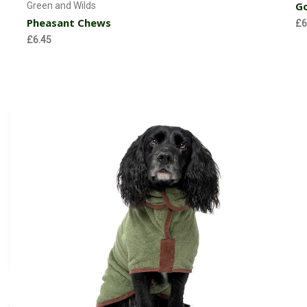
Go
Green and Wilds
Pheasant Chews
£6
£6.45