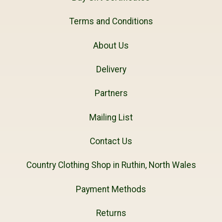
Terms and Conditions
About Us
Delivery
Partners
Mailing List
Contact Us
Country Clothing Shop in Ruthin, North Wales
Payment Methods
Returns