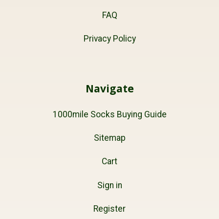
FAQ
Privacy Policy
Navigate
1000mile Socks Buying Guide
Sitemap
Cart
Sign in
Register