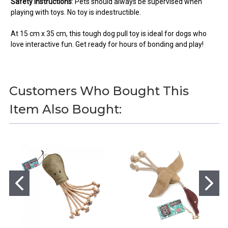
Safety Instructions
:
Pets should always be supervised when
playing with toys. No toy is indestructible.
At 15 cm x 35 cm, this tough dog pull toy is ideal for dogs who
love interactive fun. Get ready for hours of bonding and play!
Customers Who Bought This
You can use this widget to input
Item Also Bought:
text into the page.