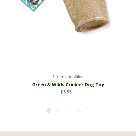
Green and Wilds
Green & Wilds Crinkler Dog Toy
£6.95