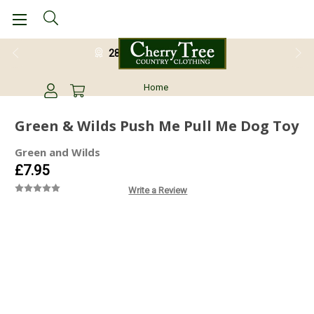
28 Day Return Guarantee
Home
Green & Wilds Push Me Pull Me Dog Toy
Green and Wilds
£7.95
Write a Review