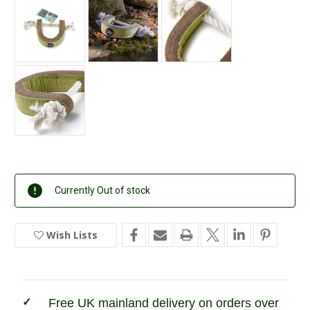
Current
Currently Out of stock
Stock:
Wish Lists
In
Stock
Free UK mainland delivery on orders over