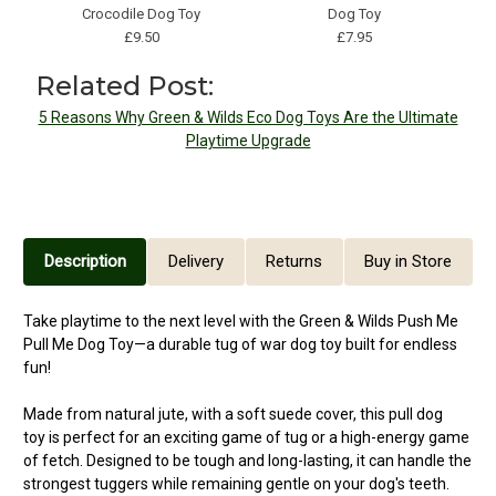
Crocodile Dog Toy
Dog Toy
£9.50
£7.95
Related Post:
5 Reasons Why Green & Wilds Eco Dog Toys Are the Ultimate
Playtime Upgrade
Description
Delivery
Returns
Buy in Store
Take playtime to the next level with the Green & Wilds Push Me
Pull Me Dog Toy—a durable tug of war dog toy built for endless
fun!
Made from natural jute, with a soft suede cover, this pull dog
toy is perfect for an exciting game of tug or a high-energy game
of fetch. Designed to be tough and long-lasting, it can handle the
strongest tuggers while remaining gentle on your dog's teeth.