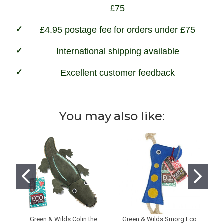
£75
£4.95 postage fee for orders under £75
International shipping available
Excellent customer feedback
You may also like:
Green & Wilds Colin the
Green & Wilds Smorg Eco
G