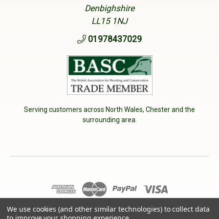
Denbighshire
LL15 1NJ
01978437029
Serving customers across North Wales, Chester and the
surrounding area.
© 2026 Cherry Tree Country Clothing. VAT No: 233040950
We use cookies (and other similar technologies) to collect data
to improve your shopping experience.