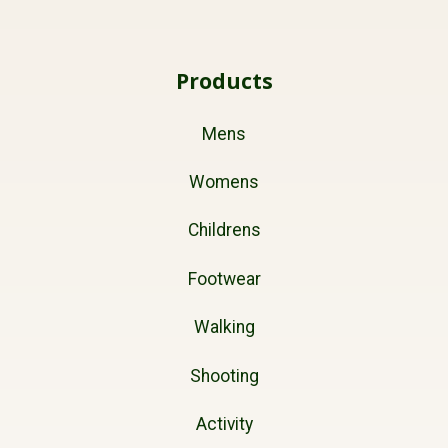
Products
Mens
Womens
Childrens
Footwear
Walking
Shooting
Activity