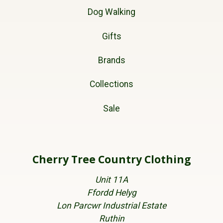
Dog Walking
Gifts
Brands
Collections
Sale
Cherry Tree Country Clothing
Unit 11A
Ffordd Helyg
Lon Parcwr Industrial Estate
Ruthin