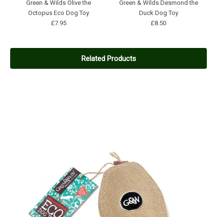
Green & Wilds Olive the
Green & Wilds Desmond the
Octopus Eco Dog Toy
Duck Dog Toy
£7.95
£8.50
Related Products