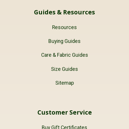
Guides & Resources
Resources
Buying Guides
Care & Fabric Guides
Size Guides
Sitemap
Customer Service
Buy Gift Certificates