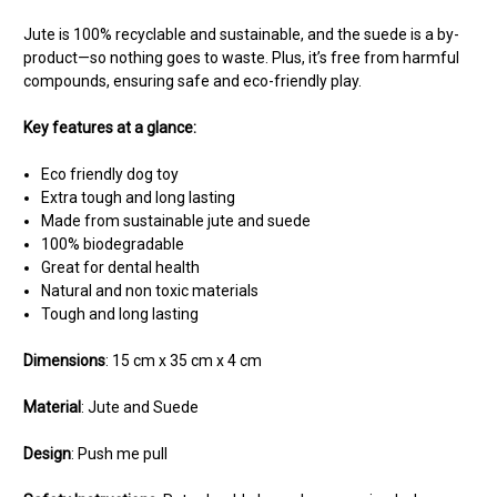
Jute is 100% recyclable and sustainable, and the suede is a by-
product—so nothing goes to waste. Plus, it’s free from harmful
compounds, ensuring safe and eco-friendly play.
Key features at a glance:
Eco friendly dog toy
Extra tough and long lasting
Made from sustainable jute and suede
100% biodegradable
Great for dental health
Natural and non toxic materials
Tough and long lasting
Dimensions
: 15 cm x 35 cm x 4 cm
Material
: Jute and Suede
Design
: Push me pull