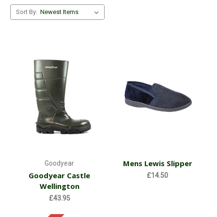
Sort By:
Mens Lewis Slipper
Goodyear
Goodyear Castle
£14.50
Wellington
£43.95