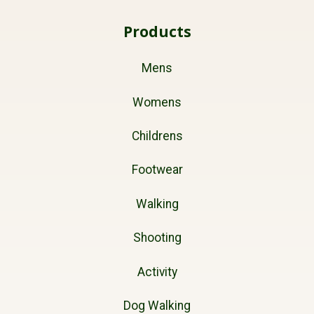
Products
Mens
Womens
Childrens
Footwear
Walking
Shooting
Activity
Dog Walking