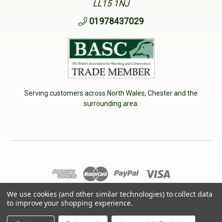
LL15 1NJ
01978437029
Serving customers across North Wales, Chester and the
surrounding area.
© 2026 Cherry Tree Country Clothing. VAT No: 233040950
We use cookies (and other similar technologies) to collect data
to improve your shopping experience.
Designed by
Aylis.com