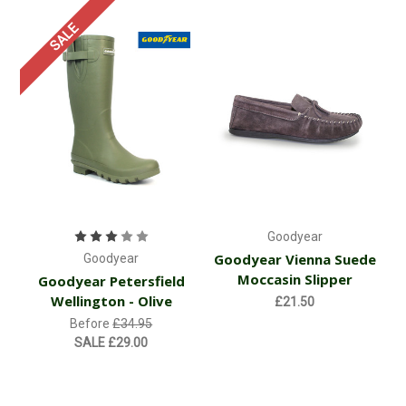
SALE
Goodyear
Goodyear Vienna Suede
Goodyear
Moccasin Slipper
Goodyear Petersfield
Wellington - Olive
£21.50
Before
£34.95
SALE
£29.00