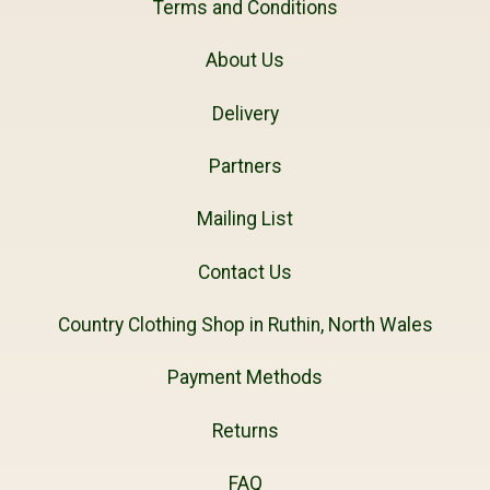
Terms and Conditions
About Us
Delivery
Partners
Mailing List
Contact Us
Country Clothing Shop in Ruthin, North Wales
Payment Methods
Returns
FAQ