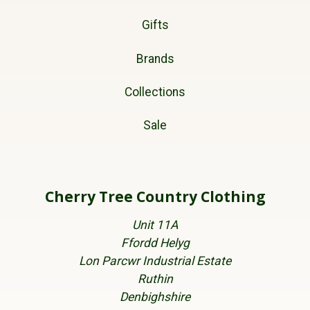
Gifts
Brands
Collections
Sale
Cherry Tree Country Clothing
Unit 11A
Ffordd Helyg
Lon Parcwr Industrial Estate
Ruthin
Denbighshire