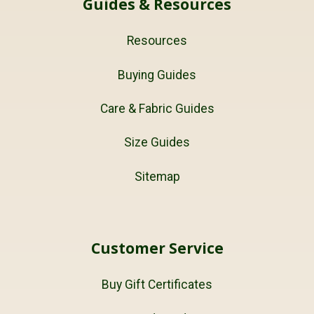
Guides & Resources
Resources
Buying Guides
Care & Fabric Guides
Size Guides
Sitemap
Customer Service
Buy Gift Certificates