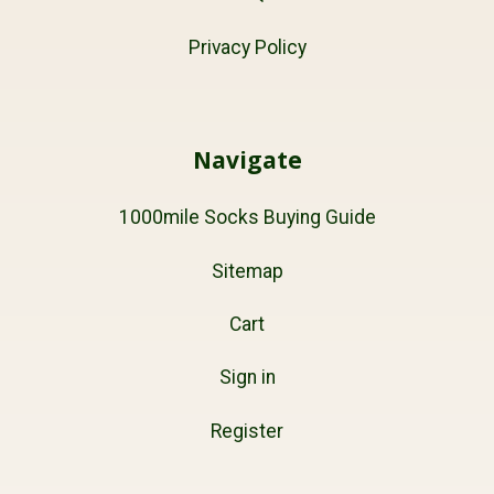
Privacy Policy
Navigate
1000mile Socks Buying Guide
Sitemap
Cart
Sign in
Register