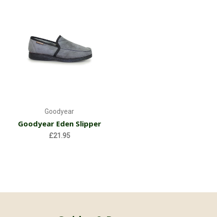
Goodyear
Goodyear Eden Slipper
£21.95