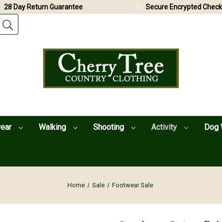
28 Day Return Guarantee
Secure Encrypted Check
wear
Walking
Shooting
Activity
Dog 
Home
Sale
Footwear Sale