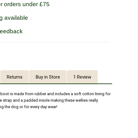
or orders under £75
g available
feedback
Returns
Buy in Store
1 Review
boot is made from rubber and includes a soft cotton lining for
le strap and a padded insole making these wellies really
g the dog or for every day wear!