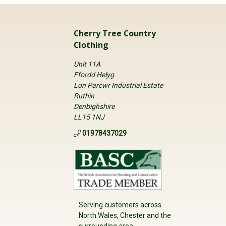
Cherry Tree Country
Clothing
Unit 11A
Ffordd Helyg
Lon Parcwr Industrial Estate
Ruthin
Denbighshire
LL15 1NJ
01978437029
Serving customers across
North Wales, Chester and the