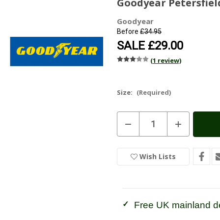
Goodyear Petersfield
Goodyear
Before
£34.95
SALE
£29.00
(1 review)
Size:
(Required)
Current
Decrease
Increase
Stock:
In
Quantity
Quantity
of
of
Stock
Goodyear
Goodyear
Petersfield
Petersfield
Wish Lists
Wellington
Wellington
-
-
Olive
Olive
Free UK mainland de