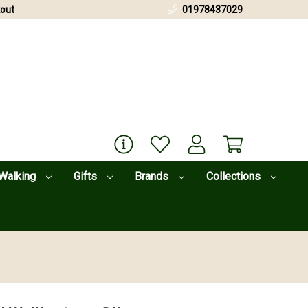
out
01978437029
Walking
Gifts
Brands
Collections