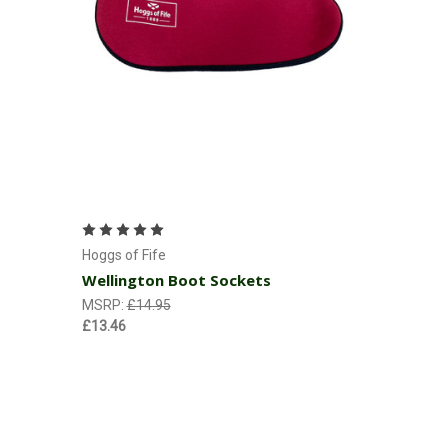
Choose Options
Hoggs of Fife
Wellington Boot Sockets
MSRP:
£14.95
£13.46