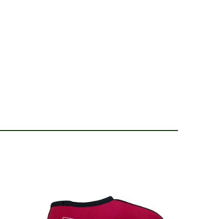
 24, 2022
pport as my previous good year wellingtons (different
I wanted I couldn't find and these ones were cheaper)
g a foot support. Quality and strength of boot still high