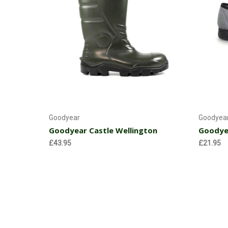
Choose Options
Goodyear
Goodyea
Goodyear Castle Wellington
Goodyea
£43.95
£21.95