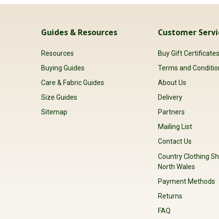
Guides & Resources
Customer Servi
Resources
Buy Gift Certificate
Buying Guides
Terms and Conditio
Care & Fabric Guides
About Us
Size Guides
Delivery
Sitemap
Partners
Mailing List
Contact Us
Country Clothing Sh
North Wales
Payment Methods
Returns
FAQ