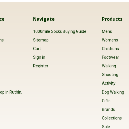
ce
Navigate
Products
s
1000mile Socks Buying Guide
Mens
ns
Sitemap
Womens
Cart
Childrens
Sign in
Footwear
Register
Walking
Shooting
Activity
op in Ruthin,
Dog Walking
Gifts
Brands
Collections
Sale