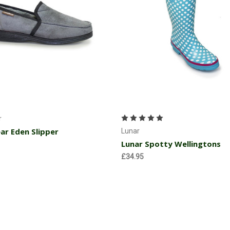
Choose Options
Choose Options
r
r Eden Slipper
Lunar
Lunar Spotty Wellingtons
£34.95