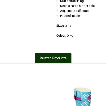
Soft cotton lining
Deep cleated rubber sole
Adjustable calf strap
Padded insole
Sizes
: 3-12
Colour
: Olive
3
Wellingtons women
Related Products
Posted by Shirley Mackay on Nov
Not as good flexibility or foot su
model so my mistake as the ones 
Improved comfort and fit by wearin