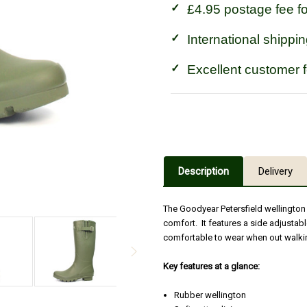
£4.95 postage fee f
International shippin
Excellent customer 
Description
Delivery
The Goodyear Petersfield wellington 
comfort. It features a side adjustab
comfortable to wear when out walkin
Key features at a glance:
Rubber wellington