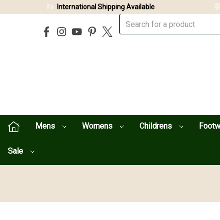
International Shipping Available
Mens
Womens
Childrens
Foot
Sale