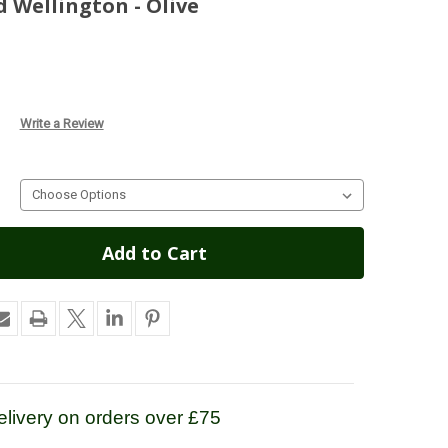
 Wellington - Olive
Write a Review
livery on orders over £75