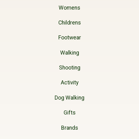
Womens
Childrens
Footwear
Walking
Shooting
Activity
Dog Walking
Gifts
Brands