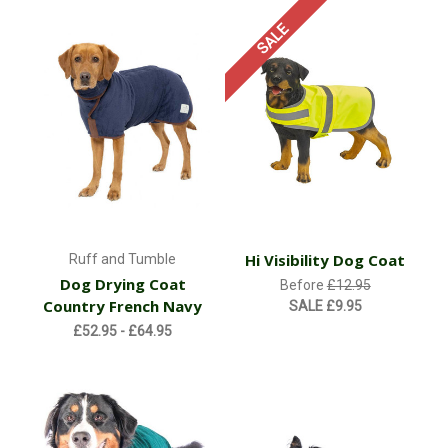
SALE
Hi Visibility Dog Coat
Ruff and Tumble
Dog Drying Coat
Before
£12.95
Country French Navy
SALE
£9.95
£52.95 - £64.95