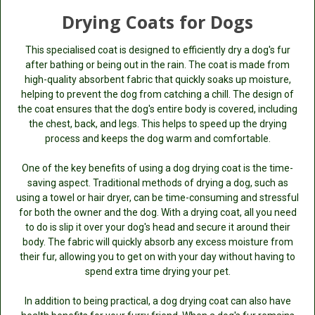
Drying Coats for Dogs
This specialised coat is designed to efficiently dry a dog's fur
after bathing or being out in the rain. The coat is made from
high-quality absorbent fabric that quickly soaks up moisture,
helping to prevent the dog from catching a chill. The design of
the coat ensures that the dog's entire body is covered, including
the chest, back, and legs. This helps to speed up the drying
process and keeps the dog warm and comfortable.
One of the key benefits of using a dog drying coat is the time-
saving aspect. Traditional methods of drying a dog, such as
using a towel or hair dryer, can be time-consuming and stressful
for both the owner and the dog. With a drying coat, all you need
to do is slip it over your dog's head and secure it around their
body. The fabric will quickly absorb any excess moisture from
their fur, allowing you to get on with your day without having to
spend extra time drying your pet.
In addition to being practical, a dog drying coat can also have