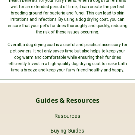
health benefits for your furry friend. When a dog's fur remains
wet for an extended period of time, it can create the perfect
breeding ground for bacteria and fungi. This can lead to skin
irritations and infections. By using a dog drying coat, you can
ensure that your pet's fur dries thoroughly and quickly, reducing
the risk of these issues occurring.
Overall, a dog drying coat is a useful and practical accessory for
pet owners. It not only saves time but also helps to keep your
dog warm and comfortable while ensuring their fur dries
efficiently. Invest in a high-quality dog drying coat to make bath
time a breeze and keep your furry friend healthy and happy.
Guides & Resources
Resources
Buying Guides