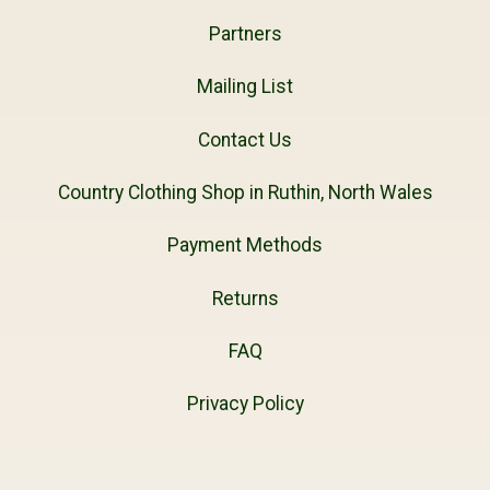
Partners
Mailing List
Contact Us
Country Clothing Shop in Ruthin, North Wales
Payment Methods
Returns
FAQ
Privacy Policy