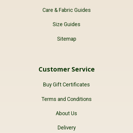
Care & Fabric Guides
Size Guides
Sitemap
Customer Service
Buy Gift Certificates
Terms and Conditions
About Us
Delivery