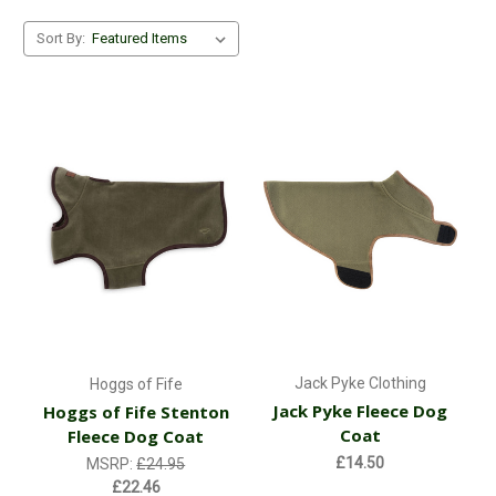
Sort By:
Jack Pyke Clothing
Hoggs of Fife
Jack Pyke Fleece Dog
Hoggs of Fife Stenton
Coat
Fleece Dog Coat
£14.50
MSRP:
£24.95
£22.46