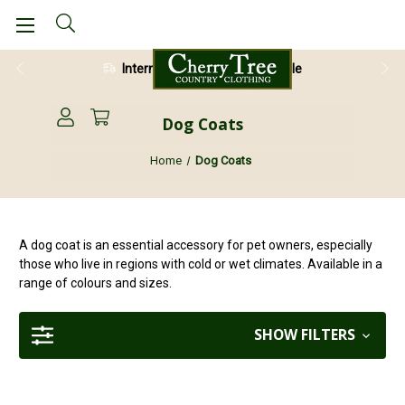
International Shipping Available
Dog Coats
Home
Dog Coats
A dog coat is an essential accessory for pet owners, especially
those who live in regions with cold or wet climates. Available in a
range of colours and sizes.
SHOW FILTERS