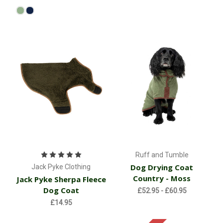
Ruff and Tumble
Dog Drying Coat
Jack Pyke Clothing
Country - Moss
Jack Pyke Sherpa Fleece
Dog Coat
£52.95 - £60.95
£14.95