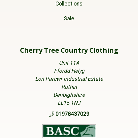
Collections
Sale
Cherry Tree Country Clothing
Unit 11A
Ffordd Helyg
Lon Parcwr Industrial Estate
Ruthin
Denbighshire
LL15 1NJ
01978437029