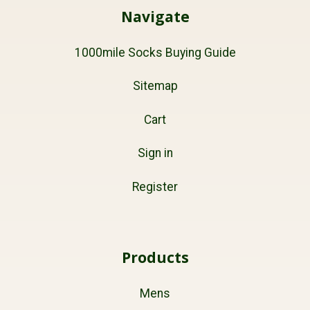
Navigate
1000mile Socks Buying Guide
Sitemap
Cart
Sign in
Register
Products
Mens