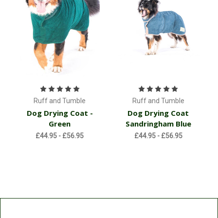
Ruff and Tumble
Ruff and Tumble
Dog Drying Coat -
Dog Drying Coat
Green
Sandringham Blue
£44.95 - £56.95
£44.95 - £56.95