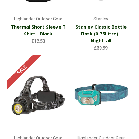
Highlander Outdoor Gear
Stanley
Thermal Short Sleeve T
Stanley Classic Bottle
Shirt - Black
Flask (0.75Litre) -
Nightfall
£12.50
£39.99
SALE
Highlander Outdoor Gear
Highlander Outdoor Gear