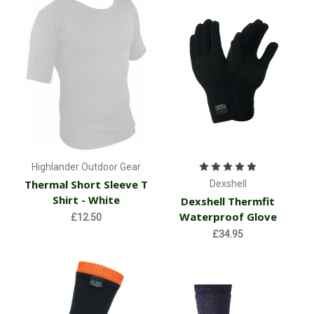
Highlander Outdoor Gear
Thermal Short Sleeve T
Dexshell
Shirt - White
Dexshell Thermfit
Waterproof Glove
£12.50
£34.95