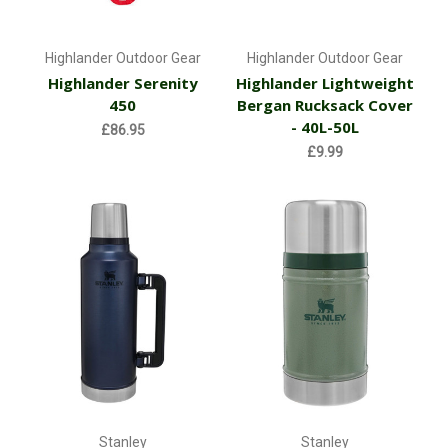
Highlander Outdoor Gear
Highlander Outdoor Gear
Highlander Serenity
Highlander Lightweight
450
Bergan Rucksack Cover
- 40L-50L
£86.95
£9.99
Stanley
Stanley