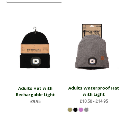
Adults Waterproof Hat
Adults Hat with
with Light
Rechargable Light
£10.50 - £14.95
£9.95