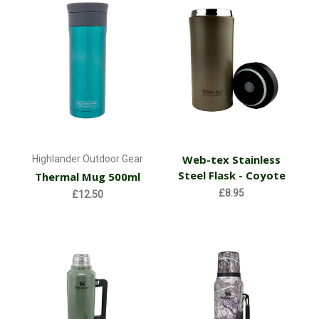
Web-tex Stainless
Highlander Outdoor Gear
Steel Flask - Coyote
Thermal Mug 500ml
£8.95
£12.50