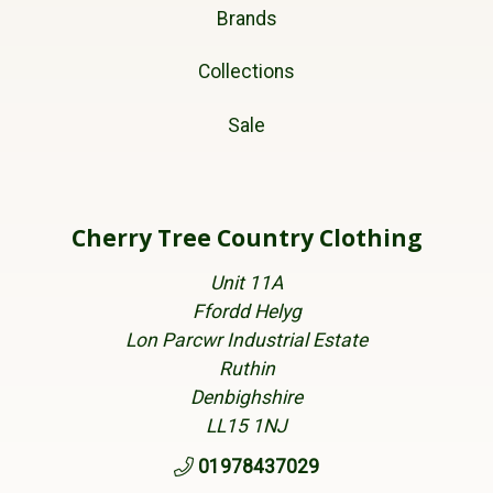
Brands
Collections
Sale
Cherry Tree Country Clothing
Unit 11A
Ffordd Helyg
Lon Parcwr Industrial Estate
Ruthin
Denbighshire
LL15 1NJ
01978437029