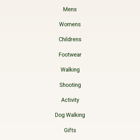
Mens
Womens
Childrens
Footwear
Walking
Shooting
Activity
Dog Walking
Gifts