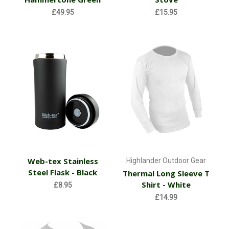
£49.95
£15.95
Web-tex Stainless
Highlander Outdoor Gear
Steel Flask - Black
Thermal Long Sleeve T
Shirt - White
£8.95
£14.99