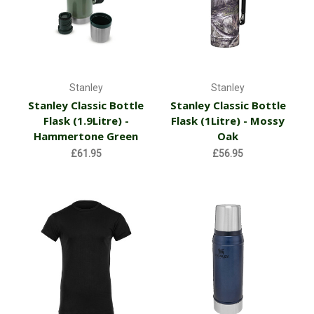
Stanley
Stanley
Stanley Classic Bottle
Stanley Classic Bottle
Flask (1.9Litre) -
Flask (1Litre) - Mossy
Hammertone Green
Oak
£61.95
£56.95