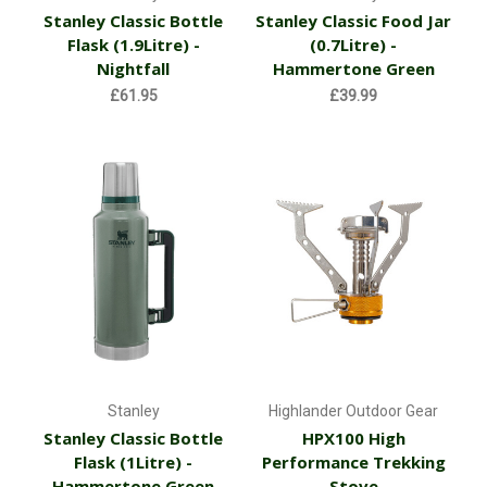
Stanley Classic Bottle
Stanley Classic Food Jar
Flask (1.9Litre) -
(0.7Litre) -
Nightfall
Hammertone Green
£61.95
£39.99
Stanley
Highlander Outdoor Gear
Stanley Classic Bottle
HPX100 High
Flask (1Litre) -
Performance Trekking
Hammertone Green
Stove