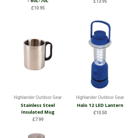
- 60L-70L
£13.95
£10.95
Highlander Outdoor Gear
Highlander Outdoor Gear
Stainless Steel
Halo 12 LED Lantern
Insulated Mug
£10.50
£7.99