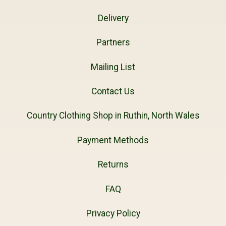
Delivery
Partners
Mailing List
Contact Us
Country Clothing Shop in Ruthin, North Wales
Payment Methods
Returns
FAQ
Privacy Policy