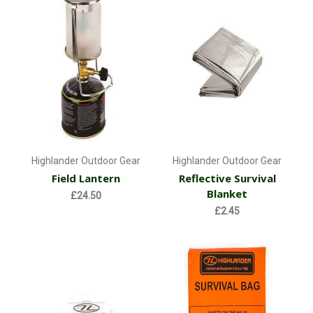
Highlander Outdoor Gear
Highlander Outdoor Gear
Field Lantern
Reflective Survival
Blanket
£24.50
£2.45