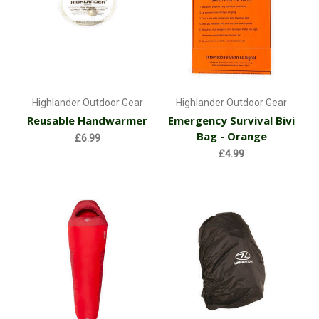
Highlander Outdoor Gear
Highlander Outdoor Gear
Reusable Handwarmer
Emergency Survival Bivi
Bag - Orange
£6.99
£4.99