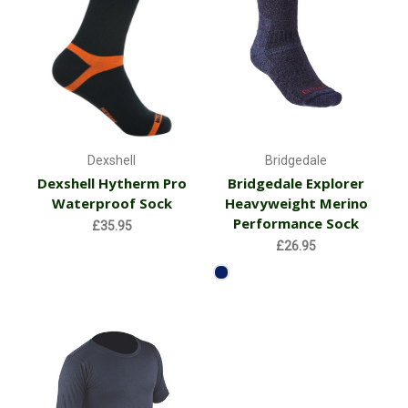
Dexshell
Bridgedale
Dexshell Hytherm Pro
Bridgedale Explorer
Waterproof Sock
Heavyweight Merino
Performance Sock
£35.95
£26.95