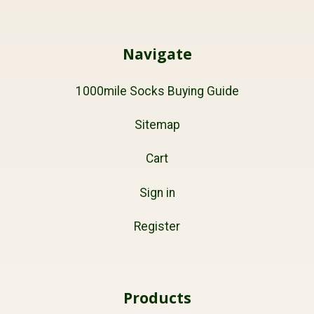
Navigate
1000mile Socks Buying Guide
Sitemap
Cart
Sign in
Register
Products