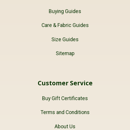
Buying Guides
Care & Fabric Guides
Size Guides
Sitemap
Customer Service
Buy Gift Certificates
Terms and Conditions
About Us