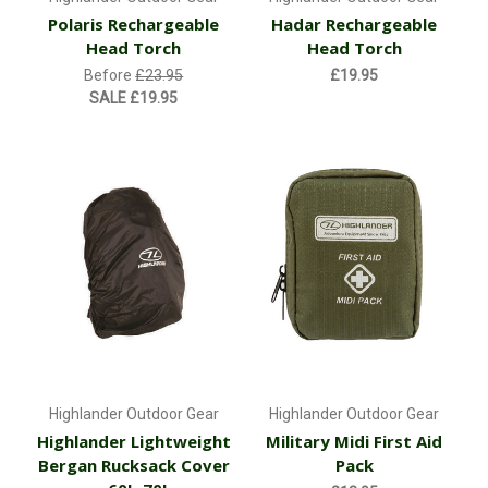
Polaris Rechargeable
Hadar Rechargeable
Head Torch
Head Torch
Before
£23.95
£19.95
SALE
£19.95
Highlander Outdoor Gear
Highlander Outdoor Gear
Highlander Lightweight
Military Midi First Aid
Bergan Rucksack Cover
Pack