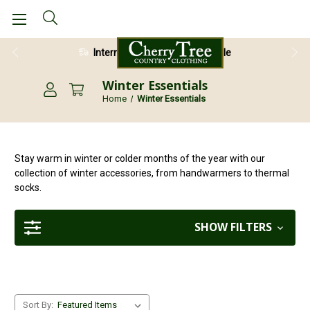
28 Day Return Guarantee
Winter Essentials
Home
Winter Essentials
Stay warm in winter or colder months of the year with our
collection of winter accessories, from handwarmers to thermal
socks.
SHOW FILTERS
Sort By: