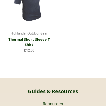
Highlander Outdoor Gear
Thermal Short Sleeve T
Shirt
£12.50
Guides & Resources
Resources