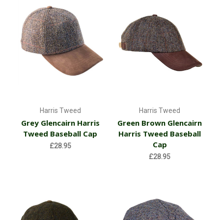
Harris Tweed
Harris Tweed
Grey Glencairn Harris
Green Brown Glencairn
Tweed Baseball Cap
Harris Tweed Baseball
Cap
£28.95
£28.95