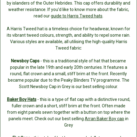
by islanders of the Outer Hebrides. This cap offers durability and
weather resistance. If you’d like to know more about the fabric,
read our
guide to Harris Tweed hats
.
A Harris Tweed hat is a timeless choice for headwear, known for
its vibrant tweed colours, strength, and ability to repel some rain.
Various styles are available, all utilising the high-quality Harris
Tweed fabric:
Newsboy Caps
- this is a traditional style of hat that became
popular in the late 19th and early 20th centuries. It features a
round, flat crown and a small, stiff brim at the front. Recently
became popular due to the Peaky Blinders TV programme. The
Scott Newsboy Cap in Grey is our best selling colour.
Baker Boy Hats
- this is a type of flat cap with a distinctive round,
fuller crown and a short, stiff brim at the front. Often made
from eight panels sewn together with a button on top where the
panels meet. Check out our best selling
Arran Baker Boy cap
in
Grey