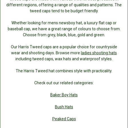
different regions, offering a range of qualities and patterns. The
tweed caps tend to be budget friendly.
Whether looking for mens newsboy hat, a luxury flat cap or
baseball cap, we have a great range of colours to choose from.
Choose from grey, black, blue, gold and green.
Our Harris Tweed caps are a popular choice for countryside
wear and shooting days. Browse more
ladies shooting hats
including tweed caps, wax hats and waterproof styles.
The Harris Tweed hat combines style with practicality.
Check out our related categories:
Baker Boy Hats
Bush Hats
Peaked Caps