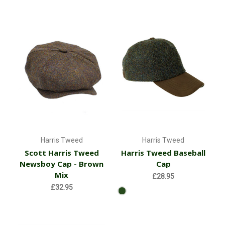
Harris Tweed
Harris Tweed
Scott Harris Tweed
Harris Tweed Baseball
Newsboy Cap - Brown
Cap
Mix
£28.95
£32.95