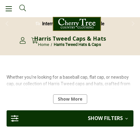
International Shipping Available
28 Day Return Guarantee
Harris Tweed Caps & Hats
Home
Harris Tweed Hats & Caps
Whether you're looking for a baseball cap, flat cap, or newsboy
cap, our collection of Harris Tweed caps and hats, crafted from
premium British fabrics, has something for everyone. Buy
British, buy quality!
Show More
Learn more about choosing the right
peaked cap
in our
detailed
FAQ guide
.
SHOW FILTERS