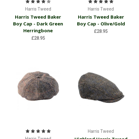
Harris Tweed
Harris Tweed
Harris Tweed Baker
Harris Tweed Baker
Boy Cap - Dark Green
Boy Cap - Olive/Gold
Herringbone
£28.95
£28.95
Harris Tweed
Harris Tweed