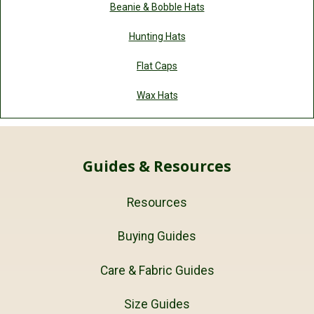
Beanie & Bobble Hats
Hunting Hats
Flat Caps
Wax Hats
Guides & Resources
Resources
Buying Guides
Care & Fabric Guides
Size Guides