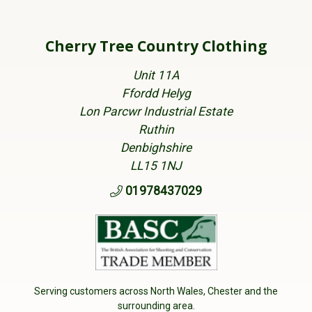
Cherry Tree Country Clothing
Unit 11A
Ffordd Helyg
Lon Parcwr Industrial Estate
Ruthin
Denbighshire
LL15 1NJ
01978437029
Serving customers across North Wales, Chester and the
surrounding area.