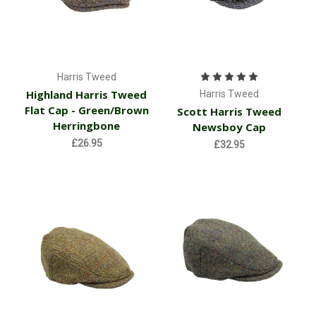
Harris Tweed
Highland Harris Tweed
Harris Tweed
Flat Cap - Green/Brown
Scott Harris Tweed
Herringbone
Newsboy Cap
£26.95
£32.95