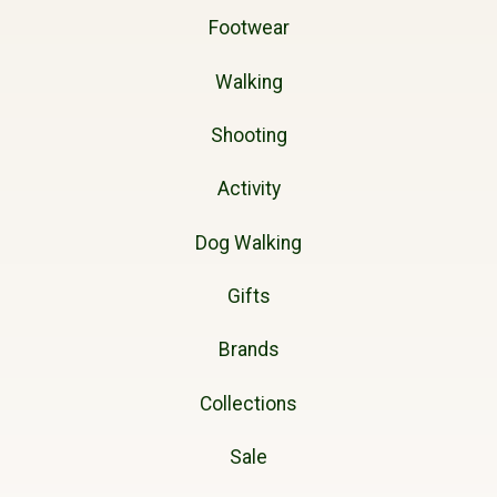
Footwear
Walking
Shooting
Activity
Dog Walking
Gifts
Brands
Collections
Sale