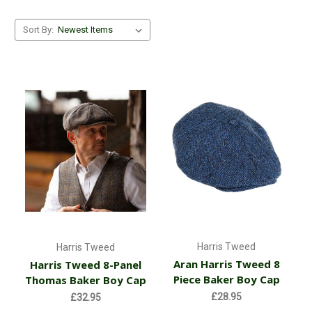
Sort By:
Harris Tweed
Harris Tweed
Aran Harris Tweed 8
Harris Tweed 8-Panel
Piece Baker Boy Cap
Thomas Baker Boy Cap
£28.95
£32.95