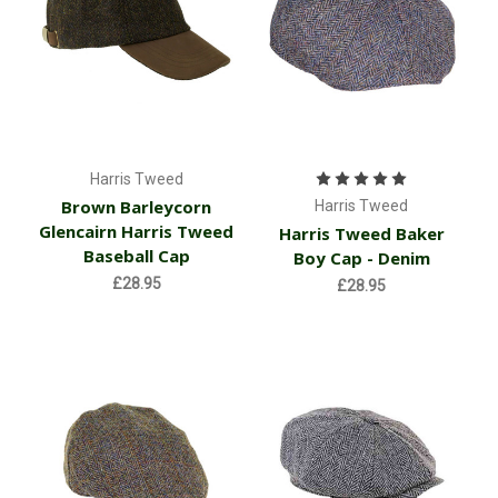
Harris Tweed
Brown Barleycorn
Harris Tweed
Glencairn Harris Tweed
Harris Tweed Baker
Baseball Cap
Boy Cap - Denim
£28.95
£28.95