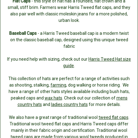
Flat Caps
- this style of hat has a rounded, flat crown and a
small, stiff brim. Farmers wear Harris Tweed flat caps, and they
also pair well with classic moleskin jeans for a more polished,
urban look.
Baseball Caps
- a Harris Tweed baseball cap is a modern twist
on the classic baseball cap, designed using this unique tweed
fabric
If you need help with sizing, check out our
Harris Tweed Hat size
guide
.
This collection of hats are perfect for a range of activities such
as shooting, stalking,
farming
, dog walking or horse riding. We
have a range of other hats styles available including bush hats,
peaked caps and
wax hats
. Check out our collection of
mens
country hats
and
ladies country hats
for more details.
We also have a great range of traditional wool
tweed flat caps
.
Traditional wool tweed flat caps and Harris Tweed caps differ
mainly in their fabric origin and certification. Traditional wool
tweed caps are made from various wool tweeds produced in