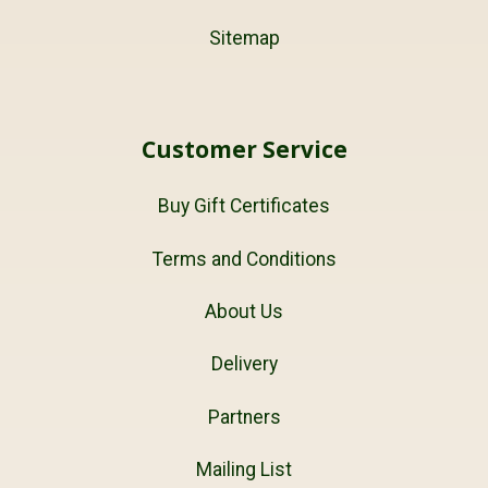
Sitemap
Customer Service
Buy Gift Certificates
Terms and Conditions
About Us
Delivery
Partners
Mailing List