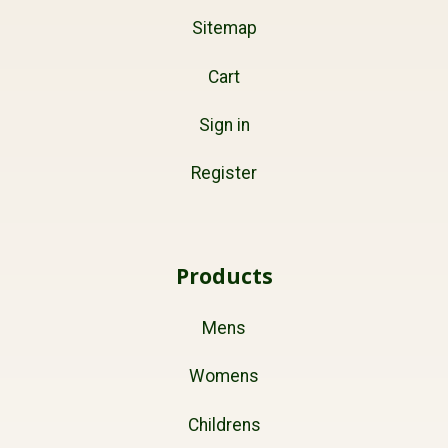
Sitemap
Cart
Sign in
Register
Products
Mens
Womens
Childrens