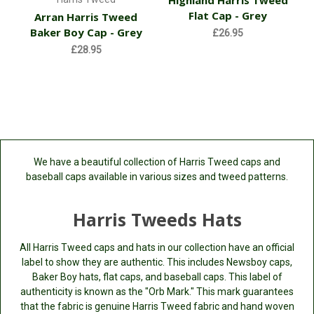
Highland Harris Tweed
Flat Cap - Grey
Arran Harris Tweed
Baker Boy Cap - Grey
£26.95
£28.95
We have a beautiful collection of Harris Tweed caps and
baseball caps available in various sizes and tweed patterns.
Harris Tweeds Hats
All Harris Tweed caps and hats in our collection have an official
label to show they are authentic. This includes Newsboy caps,
Baker Boy hats, flat caps, and baseball caps. This label of
authenticity is known as the "Orb Mark." This mark guarantees
that the fabric is genuine Harris Tweed fabric and hand woven