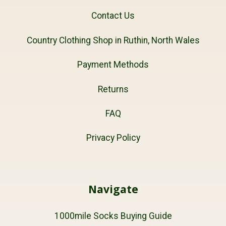
Contact Us
Country Clothing Shop in Ruthin, North Wales
Payment Methods
Returns
FAQ
Privacy Policy
Navigate
1000mile Socks Buying Guide