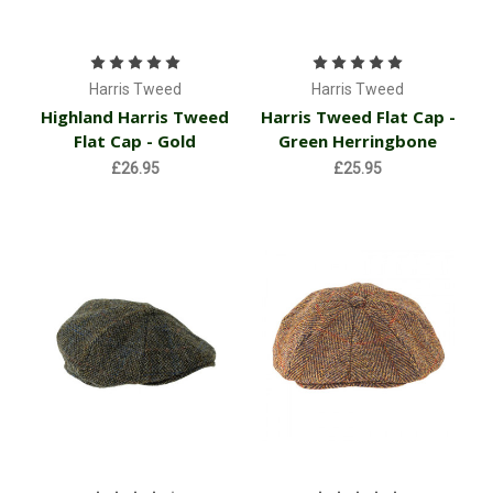
Harris Tweed
Harris Tweed
Highland Harris Tweed
Harris Tweed Flat Cap -
Flat Cap - Gold
Green Herringbone
£26.95
£25.95