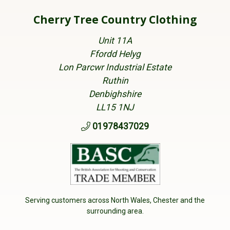
Cherry Tree Country Clothing
Unit 11A
Ffordd Helyg
Lon Parcwr Industrial Estate
Ruthin
Denbighshire
LL15 1NJ
01978437029
Serving customers across North Wales, Chester and the
surrounding area.