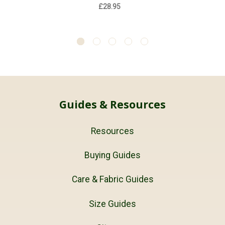
£28.95
Guides & Resources
Resources
Buying Guides
Care & Fabric Guides
Size Guides