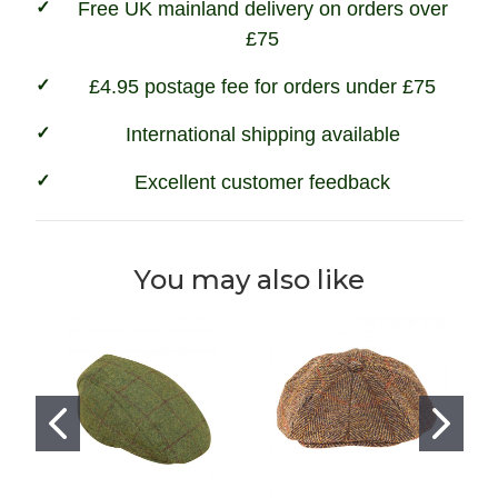
Free UK mainland delivery on orders over
£75
£4.95 postage fee for orders under £75
International shipping available
Excellent customer feedback
You may also like