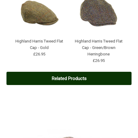
Highland Harris Tweed Flat
Highland Harris Tweed Flat
Cap - Gold
Cap - Green/Brown
£26.95
Herringbone
£26.95
Related Products