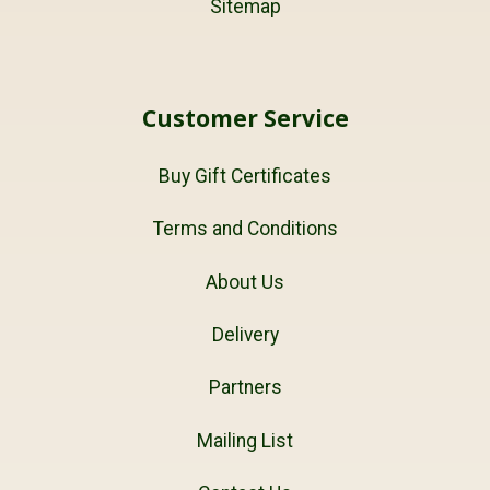
Sitemap
Customer Service
Buy Gift Certificates
Terms and Conditions
About Us
Delivery
Partners
Mailing List