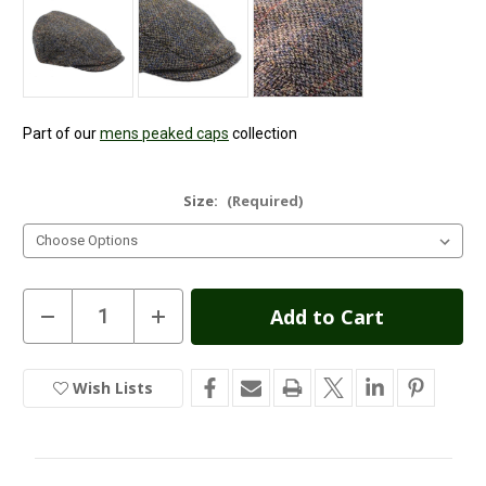
Part of our
mens peaked caps
collection
Size:
(Required)
Current
Decrease
Increase
Quantity
Quantity
Stock:
of
of
Highland
Highland
Harris
Harris
Wish Lists
In
Tweed
Tweed
Flat
Flat
Stock
Cap
Cap
-
-
Grey
Grey