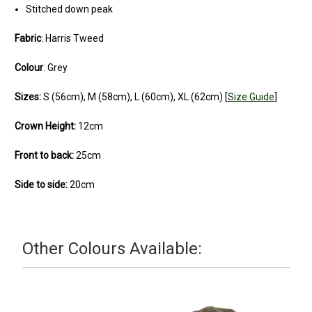
Stitched down peak
Fabric
: Harris Tweed
Colour
:
Grey
Sizes:
S (56cm), M (58cm), L (60cm), XL (62cm) [
Size Guide
]
Crown Height:
12cm
Front to back:
25cm
Side to side:
20cm
Other Colours Available: