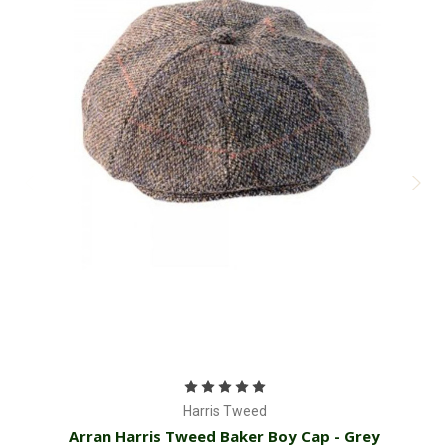
Harris Tweed
Arran Harris Tweed Baker Boy Cap - Grey