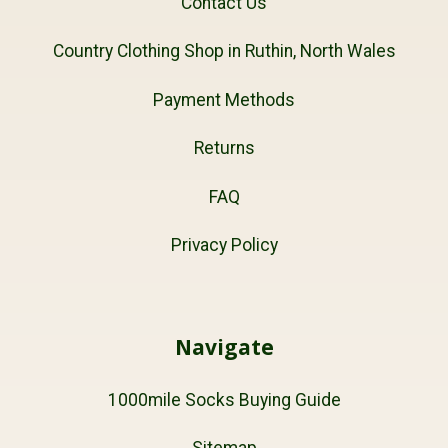
Contact Us
Country Clothing Shop in Ruthin, North Wales
Payment Methods
Returns
FAQ
Privacy Policy
Navigate
1000mile Socks Buying Guide
Sitemap