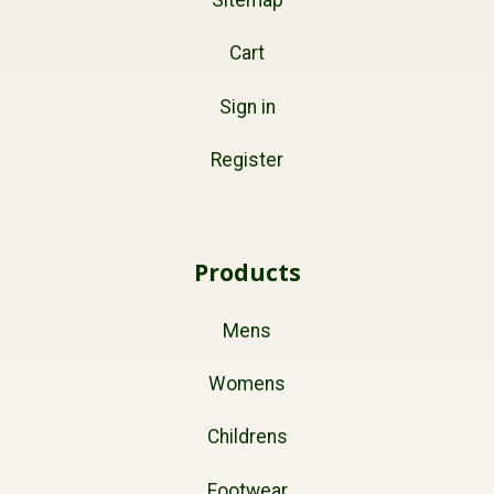
Cart
Sign in
Register
Products
Mens
Womens
Childrens
Footwear