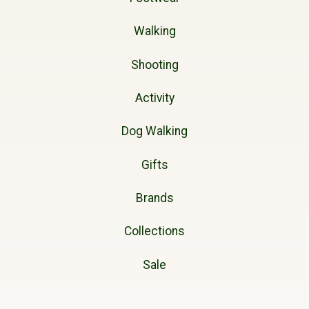
Walking
Shooting
Activity
Dog Walking
Gifts
Brands
Collections
Sale