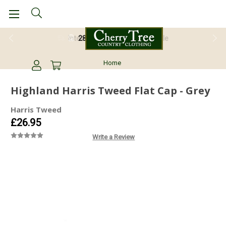
28 Day Return Guarantee
Home
Highland Harris Tweed Flat Cap - Grey
Harris Tweed
£26.95
Write a Review