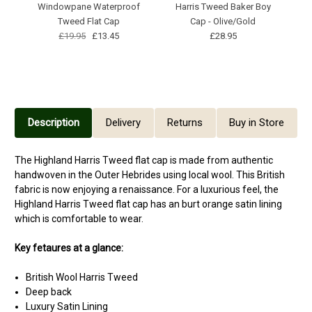
Windowpane Waterproof
Harris Tweed Baker Boy
Hi
Tweed Flat Cap
Cap - Olive/Gold
£19.95
£13.45
£28.95
Description
Delivery
Returns
Buy in Store
The Highland Harris Tweed flat cap is made from authentic
handwoven in the Outer Hebrides using local wool. This British
fabric is now enjoying a renaissance. For a luxurious feel, the
Highland Harris Tweed flat cap has an burt orange satin lining
which is comfortable to wear.
Key fetaures at a glance:
British Wool Harris Tweed
Deep back
Luxury Satin Lining