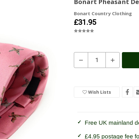
Bonart Pheasant Desi
Bonart Country Clothing
£31.95
Current
Decrease
Increase
Quantity
Quantity
Stock:
In
of
of
Stock
Bonart
Bonart
Pheasant
Pheasant
Design
Design
Silk
Silk
Tie
Tie
Wish Lists
-
-
Pink
Pink
Free UK mainland de
£4.95 postage fee f