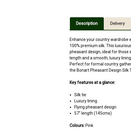
Description
Delivery
Enhance your country wardrobe wi
100% premium silk. This luxurious 
pheasant design, ideal for those 
length and a smooth, luxury lining,
Perfect for formal country gathe
the Bonart Pheasant Design Silk 
Key features at a glance:
Silk tie
Luxury lining
Flying pheasant design
57" length (145cms)
Colours:
Pink