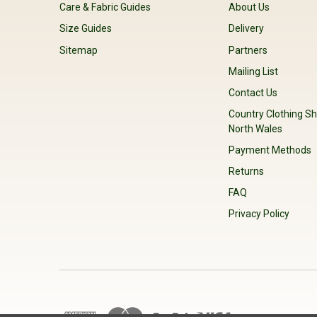
Care & Fabric Guides
About Us
Size Guides
Delivery
Sitemap
Partners
Mailing List
Contact Us
Country Clothing Sh
North Wales
Payment Methods
Returns
FAQ
Privacy Policy