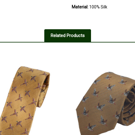
Material:
100% Silk
Related Products