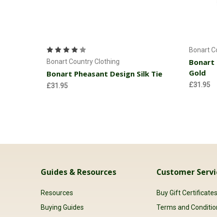
Add to Cart
Bonart C
Bonart 
Bonart Country Clothing
Gold
Bonart Pheasant Design Silk Tie
£31.95
£31.95
Guides & Resources
Customer Servi
Resources
Buy Gift Certificate
Buying Guides
Terms and Conditio