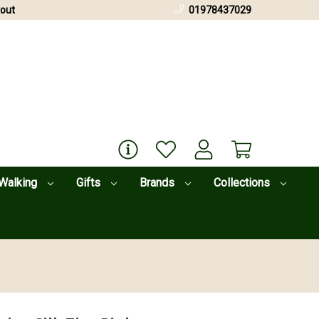
out
01978437029
Walking
Gifts
Brands
Collections