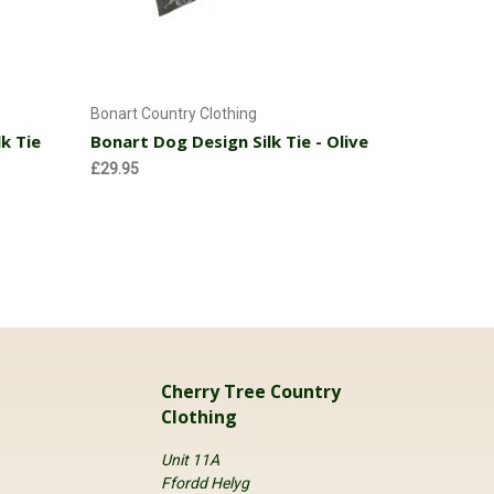
Add to Cart
Bonart Country Clothing
Bonart Coun
k Tie
Bonart Dog Design Silk Tie - Olive
Bonart Do
£29.95
£29.95
Cherry Tree Country
Clothing
Unit 11A
Ffordd Helyg