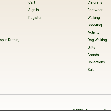
Cart
Childrens
Sign in
Footwear
Register
Walking
Shooting
Activity
op in Ruthin,
Dog Walking
Gifts
Brands
Collections
Sale
© 2026 Cherry Tree Coun