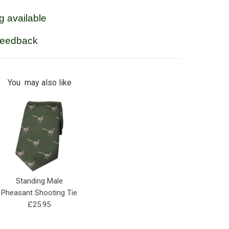
g available
feedback
You may also like
Standing Male
Pheasant Shooting Tie
£25.95