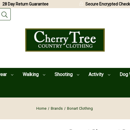
28 Day Return Guarantee
Secure Encrypted Check
wear
Walking
Shooting
Activity
Dog 
Home
Brands
Bonart Clothing