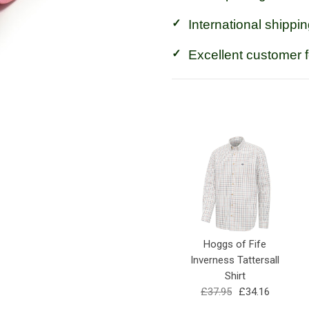
International shippin
Excellent customer 
Hoggs of Fife
Inverness Tattersall
Shirt
£37.95
£34.16