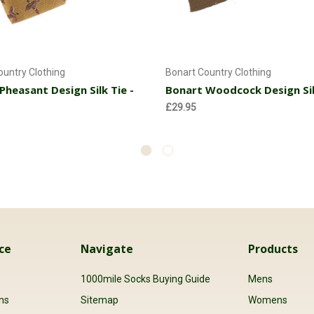
Add to Cart
Add to Cart
ountry Clothing
Bonart Country Clothing
Pheasant Design Silk Tie -
Bonart Woodcock Design Sil
£29.95
ce
Navigate
Products
s
1000mile Socks Buying Guide
Mens
ns
Sitemap
Womens