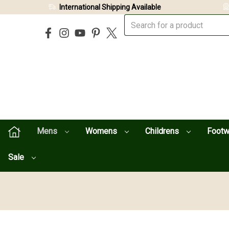
International Shipping Available
Mens
Womens
Childrens
Foot
Sale