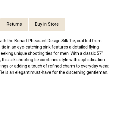
Returns
Buy in Store
th the Bonart Pheasant Design Silk Tie, crafted from
tie in an eye-catching pink features a detailed flying
seeking unique shooting ties for men. With a classic 57"
 this silk shooting tie combines style with sophistication.
rings or adding a touch of refined charm to everyday wear,
Tie is an elegant must-have for the discerning gentleman.