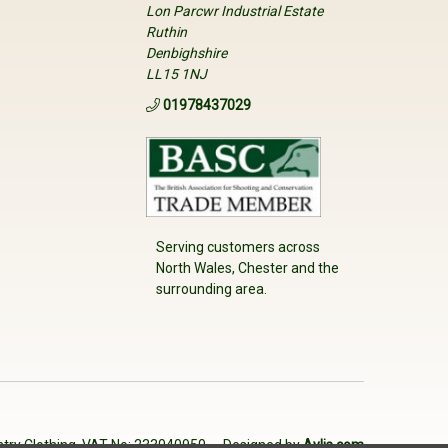
Lon Parcwr Industrial Estate
Ruthin
Denbighshire
LL15 1NJ
01978437029
Serving customers across
North Wales, Chester and the
surrounding area.
try Clothing. VAT No: 233040950
Designed by
Aylis.com