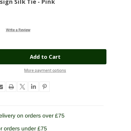
gn Silk Tie - Pink
Write a Review
More payment options
livery on orders over £75
or orders under £75