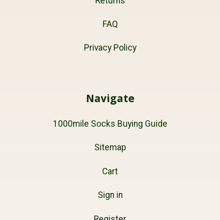
Returns
FAQ
Privacy Policy
Navigate
1000mile Socks Buying Guide
Sitemap
Cart
Sign in
Register