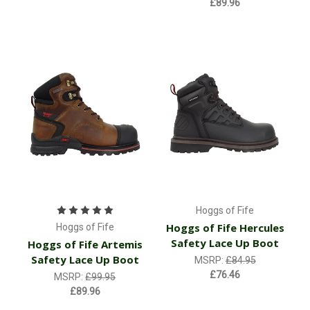
£89.96
Hoggs of Fife
Hoggs of Fife Hercules
Hoggs of Fife
Safety Lace Up Boot
Hoggs of Fife Artemis
Safety Lace Up Boot
MSRP:
£84.95
£76.46
MSRP:
£99.95
£89.96