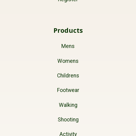
Products
Mens
Womens
Childrens
Footwear
Walking
Shooting
Activity