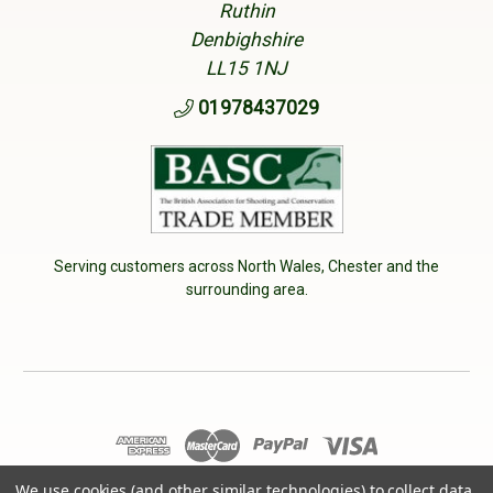
Ruthin
Denbighshire
LL15 1NJ
01978437029
Serving customers across North Wales, Chester and the
surrounding area.
We use cookies (and other similar technologies) to collect data
© 2026 Cherry Tree Country Clothing. VAT No: 233040950