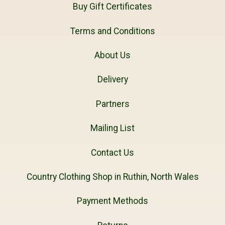
Buy Gift Certificates
Terms and Conditions
About Us
Delivery
Partners
Mailing List
Contact Us
Country Clothing Shop in Ruthin, North Wales
Payment Methods