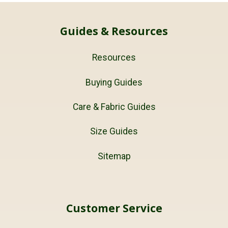
Guides & Resources
Resources
Buying Guides
Care & Fabric Guides
Size Guides
Sitemap
Customer Service