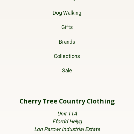
Dog Walking
Gifts
Brands
Collections
Sale
Cherry Tree Country Clothing
Unit 11A
Ffordd Helyg
Lon Parcwr Industrial Estate