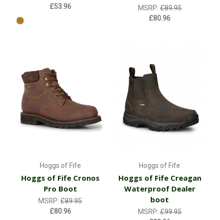
£53.96
MSRP:
£89.95
£80.96
Hoggs of Fife
Hoggs of Fife
Hoggs of Fife Cronos
Hoggs of Fife Creagan
Pro Boot
Waterproof Dealer
boot
MSRP:
£89.95
£80.96
MSRP:
£99.95