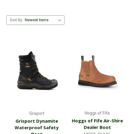
Sort By:
Hoggs of Fife
Grisport
Hoggs of Fife Air-Shire
Grisport Dynamite
Dealer Boot
Waterproof Safety