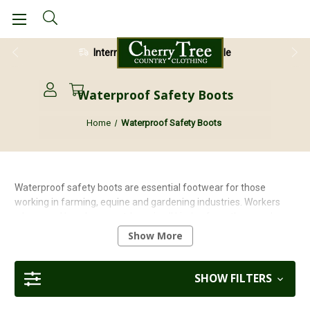
International Shipping Available
Waterproof Safety Boots
Home
Waterproof Safety Boots
Waterproof safety boots are essential footwear for those
working in farming, equine and gardening industries. Workers
who spend long hours outdoors in all kinds of weather need
footwear that can withstand the elements and keep their feet
Show More
dry. Waterproof safety boots are designed to protect the feet
from water, mud, and other hazards. They also provide comfort
and support to the wearer all day.
SHOW FILTERS