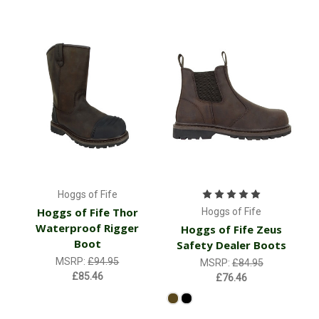
Hoggs of Fife
Hoggs of Fife Thor
Hoggs of Fife
Waterproof Rigger
Hoggs of Fife Zeus
Boot
Safety Dealer Boots
MSRP:
£94.95
MSRP:
£84.95
£85.46
£76.46