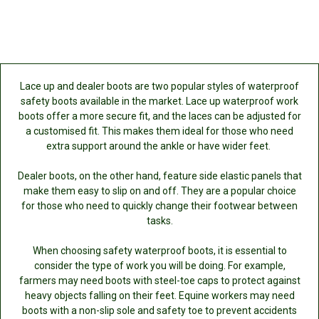
Lace up and dealer boots are two popular styles of waterproof
safety boots available in the market. Lace up waterproof work
boots offer a more secure fit, and the laces can be adjusted for
a customised fit. This makes them ideal for those who need
extra support around the ankle or have wider feet.
Dealer boots, on the other hand, feature side elastic panels that
make them easy to slip on and off. They are a popular choice
for those who need to quickly change their footwear between
tasks.
When choosing safety waterproof boots, it is essential to
consider the type of work you will be doing. For example,
farmers may need boots with steel-toe caps to protect against
heavy objects falling on their feet. Equine workers may need
boots with a non-slip sole and safety toe to prevent accidents