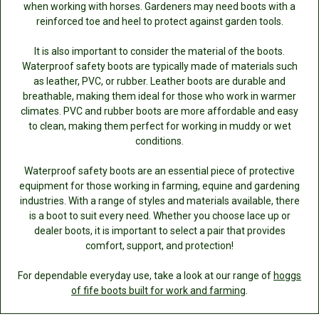
when working with horses. Gardeners may need boots with a
reinforced toe and heel to protect against garden tools.
It is also important to consider the material of the boots.
Waterproof safety boots are typically made of materials such
as leather, PVC, or rubber. Leather boots are durable and
breathable, making them ideal for those who work in warmer
climates. PVC and rubber boots are more affordable and easy
to clean, making them perfect for working in muddy or wet
conditions.
Waterproof safety boots are an essential piece of protective
equipment for those working in farming, equine and gardening
industries. With a range of styles and materials available, there
is a boot to suit every need. Whether you choose lace up or
dealer boots, it is important to select a pair that provides
comfort, support, and protection!
For dependable everyday use, take a look at our range of
hoggs
of fife boots built for work and farming
.