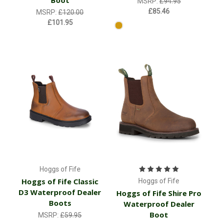
Boot
MSRP:
£94.95
£85.46
MSRP:
£120.00
£101.95
Hoggs of Fife
Hoggs of Fife Classic
Hoggs of Fife
D3 Waterproof Dealer
Hoggs of Fife Shire Pro
Boots
Waterproof Dealer
Boot
MSRP:
£59.95