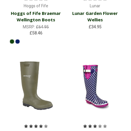
Hoggs of Fife
Lunar
Hoggs of Fife Braemar
Lunar Garden Flower
Wellington Boots
Wellies
MSRP:
£64.95
£34.95
£58.46