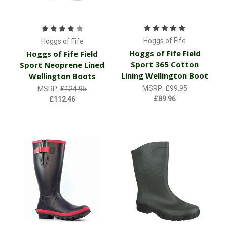
Hoggs of Fife
Hoggs of Fife
Hoggs of Fife Field
Hoggs of Fife Field
Sport 365 Cotton
Sport Neoprene Lined
Lining Wellington Boot
Wellington Boots
MSRP:
£99.95
MSRP:
£124.95
£89.96
£112.46