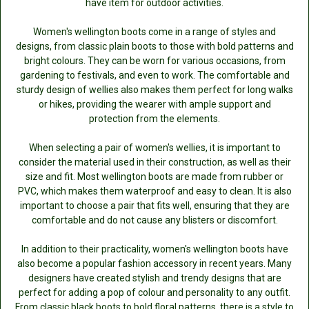
have item for outdoor activities.
Women's wellington boots come in a range of styles and
designs, from classic plain boots to those with bold patterns and
bright colours. They can be worn for various occasions, from
gardening to festivals, and even to work. The comfortable and
sturdy design of wellies also makes them perfect for long walks
or hikes, providing the wearer with ample support and
protection from the elements.
When selecting a pair of women's wellies, it is important to
consider the material used in their construction, as well as their
size and fit. Most wellington boots are made from rubber or
PVC, which makes them waterproof and easy to clean. It is also
important to choose a pair that fits well, ensuring that they are
comfortable and do not cause any blisters or discomfort.
In addition to their practicality, women's wellington boots have
also become a popular fashion accessory in recent years. Many
designers have created stylish and trendy designs that are
perfect for adding a pop of colour and personality to any outfit.
From classic black boots to bold floral patterns, there is a style to