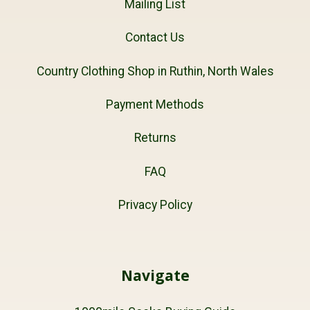
Mailing List
Contact Us
Country Clothing Shop in Ruthin, North Wales
Payment Methods
Returns
FAQ
Privacy Policy
Navigate