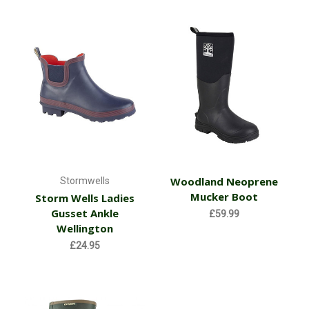
Woodland Neoprene
Stormwells
Mucker Boot
Storm Wells Ladies
Gusset Ankle
£59.99
Wellington
£24.95