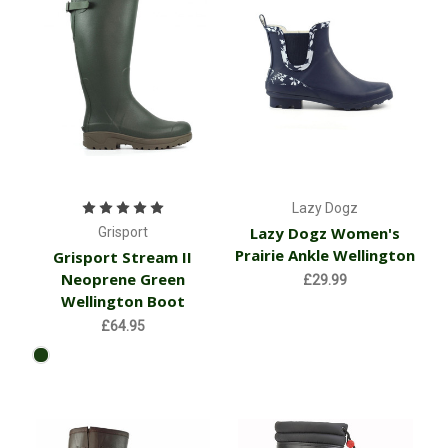
Lazy Dogz
Lazy Dogz Women's
Grisport
Prairie Ankle Wellington
Grisport Stream II
Neoprene Green
£29.99
Wellington Boot
£64.95