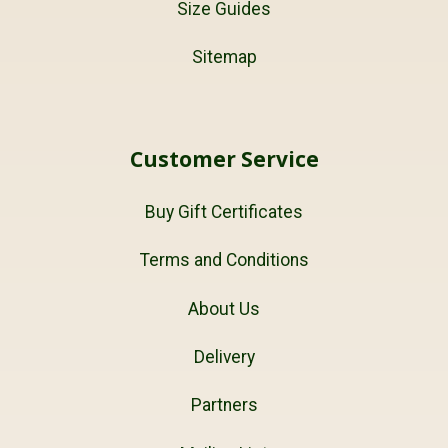
Size Guides
Sitemap
Customer Service
Buy Gift Certificates
Terms and Conditions
About Us
Delivery
Partners