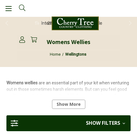
28 Day Return Guarantee
Womens Wellies
Home
Wellingtons
Womens wellies
are an essential part of your kit when venturing
out in those sometimes harsh elements. But can you feel good
and look good at the same time? Well, you certainly can if you
choose from our quality selection of
ladies wellingtons
including
Show More
Goodyear, Lunar, Grisport or
Percussion
to name a few. Don't
forget to check out our
wellington boots buying guide
to help you
choose the right pair for you!
SHOW FILTERS