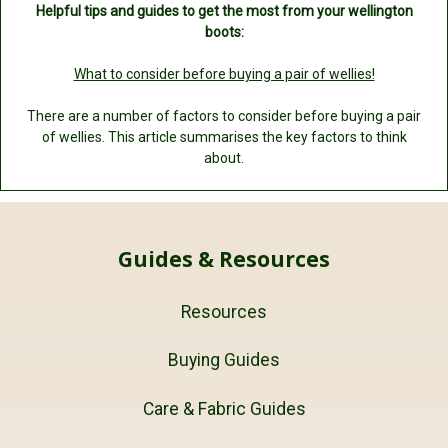
Helpful tips and guides to get the most from your wellington
boots:
What to consider before buying a pair of wellies!
There are a number of factors to consider before buying a pair
of wellies. This article summarises the key factors to think
about.
Guides & Resources
Resources
Buying Guides
Care & Fabric Guides