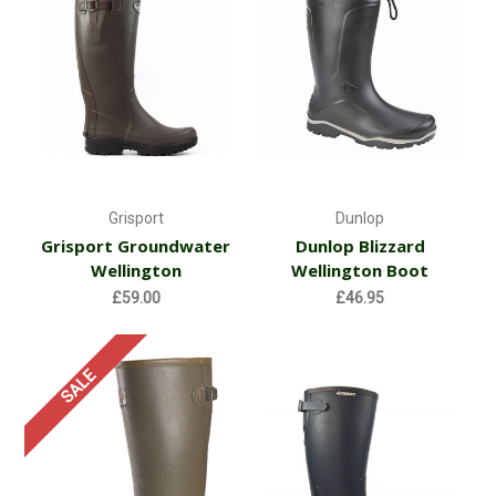
Grisport
Dunlop
Grisport Groundwater
Dunlop Blizzard
Wellington
Wellington Boot
£59.00
£46.95
SALE