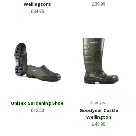
Wellingtons
£39.99
£34.95
Unisex Gardening Shoe
Goodyear
Goodyear Castle
£12.50
Wellington
£43.95