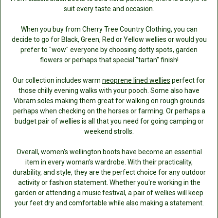
suit every taste and occasion.
When you buy from Cherry Tree Country Clothing, you can
decide to go for Black, Green, Red or Yellow wellies or would you
prefer to "wow" everyone by choosing dotty spots, garden
flowers or perhaps that special "tartan" finish!
Our collection includes warm
neoprene lined wellies
perfect for
those chilly evening walks with your pooch. Some also have
Vibram soles making them great for walking on rough grounds
perhaps when checking on the horses or farming. Or perhaps a
budget pair of wellies is all that you need for going camping or
weekend strolls.
Overall, women's wellington boots have become an essential
item in every woman's wardrobe. With their practicality,
durability, and style, they are the perfect choice for any outdoor
activity or fashion statement. Whether you're working in the
garden or attending a music festival, a pair of wellies will keep
your feet dry and comfortable while also making a statement.