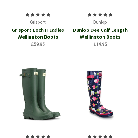
Grisport
Dunlop
Grisport Loch II Ladies
Dunlop Dee Calf Length
Wellington Boots
Wellington Boots
£59.95
£14.95