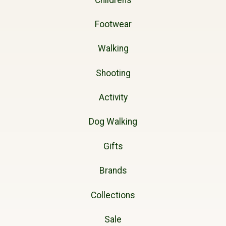
Footwear
Walking
Shooting
Activity
Dog Walking
Gifts
Brands
Collections
Sale