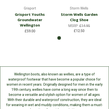
Grisport
Storm Wells
Grisport Youths
Storm Wells Garden
Groundwater
Clog Shoe
Wellington
MSRP:
£14.95
£12.50
£59.00
Wellington boots, also known as wellies, are a type of
waterproof footwear that have become a popular choice for
women in recent years. Originally designed for men in the early
19th century, wellies have come a long way since then to
become a versatile and stylish option for women of all ages.
With their durable and waterproof construction, they are ideal
for wearing in wet and muddy conditions, making them a must-