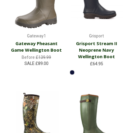
Gateway1
Grisport
Gateway Pheasant
Grisport Stream II
Game Wellington Boot
Neoprene Navy
Wellington Boot
Before
£139.99
SALE
£89.00
£64.95