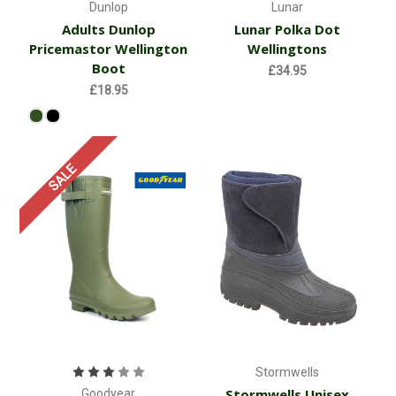
Dunlop
Lunar
Adults Dunlop
Lunar Polka Dot
Pricemastor Wellington
Wellingtons
Boot
£34.95
£18.95
SALE
Stormwells
Stormwells Unisex
Goodyear