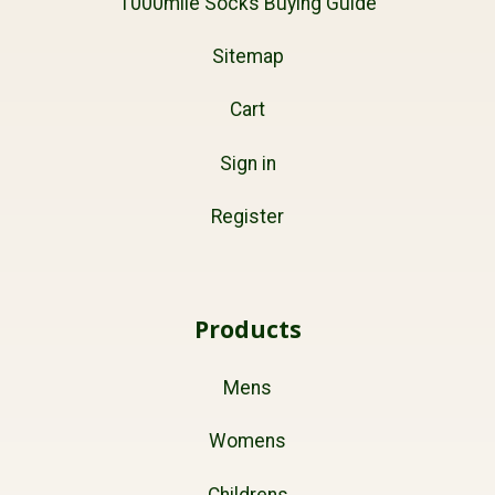
1000mile Socks Buying Guide
Sitemap
Cart
Sign in
Register
Products
Mens
Womens
Childrens