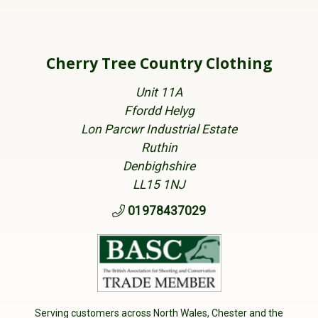
Cherry Tree Country Clothing
Unit 11A
Ffordd Helyg
Lon Parcwr Industrial Estate
Ruthin
Denbighshire
LL15 1NJ
01978437029
Serving customers across North Wales, Chester and the