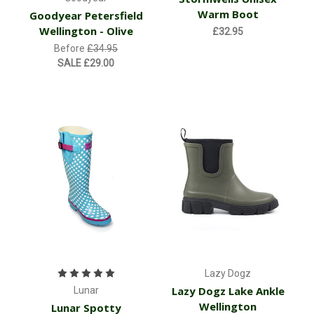
Warm Boot
Goodyear Petersfield
Wellington - Olive
£32.95
Before
£34.95
SALE
£29.00
Lazy Dogz
Lazy Dogz Lake Ankle
Lunar
Wellington
Lunar Spotty