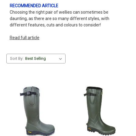
RECOMMENDED ARTICLE
Choosing the right pair of wellies can sometimes be
daunting, as there are so many different styles, with
different features, cuts and colours to consider!
Read full article
Sort By: