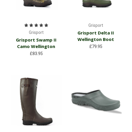
Grisport
Grisport Delta II
Grisport
Wellington Boot
Grisport Swamp II
Camo Wellington
£79.95
£83.95