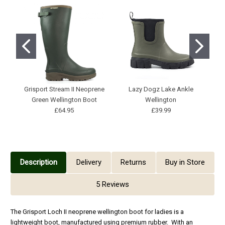
Grisport Stream II Neoprene
Lazy Dogz Lake Ankle
Green Wellington Boot
Wellington
£64.95
£39.99
Description
Delivery
Returns
Buy in Store
5 Reviews
The Grisport Loch II neoprene wellington boot for ladies is a
lightweight boot, manufactured using premium rubber. With an