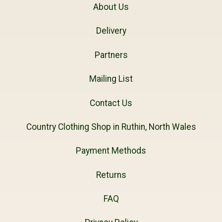
About Us
Delivery
Partners
Mailing List
Contact Us
Country Clothing Shop in Ruthin, North Wales
Payment Methods
Returns
FAQ