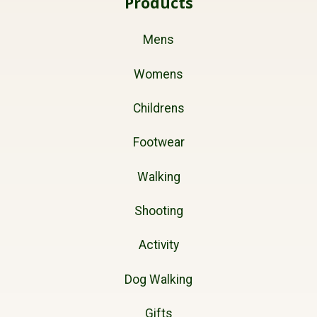
Products
Mens
Womens
Childrens
Footwear
Walking
Shooting
Activity
Dog Walking
Gifts