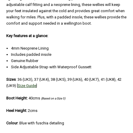
adjustable calf fitting and a neoprene lining, these wellies will keep
your feet insulated against the cold and provides great comfort when
walking for miles. Plus, with a padded insole, these wellies provide the
comfort and support needed in a wellington boot.
Key features at a glance:
4mm Neoprene Lining
Includes padded insole
Genuine Rubber
Side Adjustable Strap with Waterproof Gussett
Sizes
: 36 (UK3), 37 (UK4), 38 (UK5), 39 (UK6), 40 (UK7), 41 (UK8), 42
(UK9) [
Size Guide
]
Boot Height:
40cms
(Based on a Size 5)
Heel Height:
2cms
Colour
: Blue with fuschia detailing