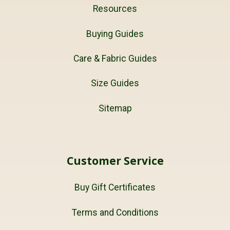
Resources
Buying Guides
Care & Fabric Guides
Size Guides
Sitemap
Customer Service
Buy Gift Certificates
Terms and Conditions