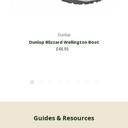
Dunlop
Dunlop Blizzard Wellington Boot
£46.95
Guides & Resources