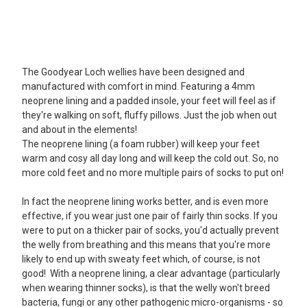
5
The Goodyear Loch wellies have been designed and
Ladies wellies
manufactured with comfort in mind. Featuring a 4mm
Posted by EA Martin on Oct 29, 2022
neoprene lining and a padded insole, your feet will feel as if
Excellent service. Wellies were delivered in no time. Happy (and
they're walking on soft, fluffy pillows. Just the job when out
dry) feet again!
and about in the elements!
The neoprene lining (a foam rubber) will keep your feet
5
warm and cosy all day long and will keep the cold out. So, no
more cold feet and no more multiple pairs of socks to put on!
Good Value Wellies
Posted by Kate H on Nov 15, 2021
In fact the neoprene lining works better, and is even more
Nice looking wellies at a very competitive price. Comfortable and
effective, if you wear just one pair of fairly thin socks. If you
warm to wear for dog walking and yard duties.
were to put on a thicker pair of socks, you'd actually prevent
the welly from breathing and this means that you're more
5
likely to end up with sweaty feet which, of course, is not
good! With a neoprene lining, a clear advantage (particularly
Marvellous wellies!
when wearing thinner socks), is that the welly won't breed
Posted by Margaret on Aug 28, 2019
bacteria, fungi or any other pathogenic micro-organisms - so