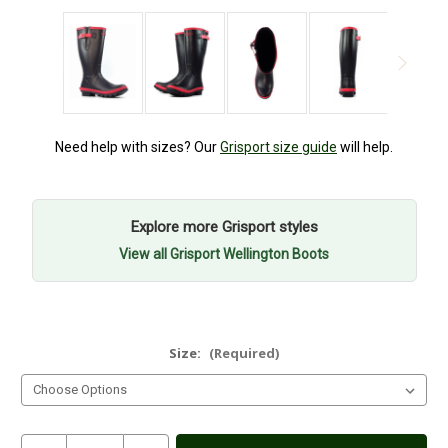
Need help with sizes? Our
Grisport size guide
will help.
Explore more Grisport styles
View all Grisport Wellington Boots
Size:
(Required)