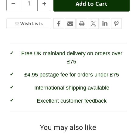
Current
Decrease
Increase
Quantity
Quantity
Stock:
of
of
Grisport
Grisport
Loch
Loch
Wish Lists
In
II
II
Ladies
Ladies
Stock
Wellington
Wellington
Boots
Boots
Free UK mainland delivery on orders over
£75
£4.95 postage fee for orders under £75
International shipping available
Excellent customer feedback
You may also like