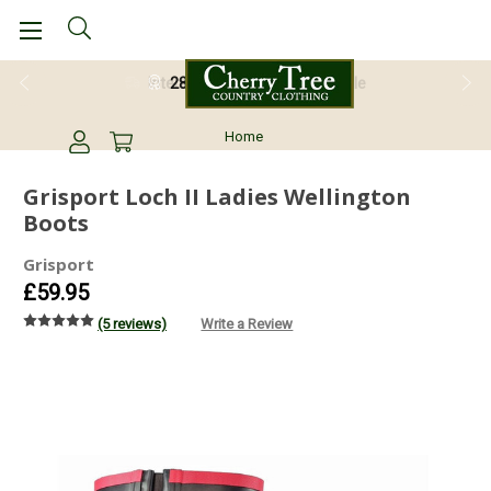
28 Day Return Guarantee
Home
Grisport Loch II Ladies Wellington
Boots
Grisport
£59.95
(5 reviews)
Write a Review