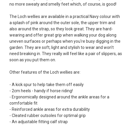
I like neoprene lined wellies and saw these on a website
no more sweaty and smelly feet which, of course, is good!
somewhere then found them on Cherry Tree website at a great
price. The wellies fit well, are very comfortable, up to the knee,
The Loch wellies are available in a practical Navy colour with
not too heavy and with the pink detail make wet walks a little
a splash of pink around the outer sole, the upper trim and
more cheerful. Great wellies for the price. No idea about length
also around the strap, so they look great. They are hard-
of life as only just bought them and it has not rained yet!
wearing and offer great grip when walking your dog along
uneven surfaces or perhaps when you're busy digging in the
5
garden. They are soft, light and stylish to wear and won't
need breaking in. They really will feel like a pair of slippers, as
Lovely wellies
soon as you put them on.
Posted by Pam on Mar 03, 2018
This is my 2nd pair of Loch wellies and they are just as warm and
Other features of the Loch wellies are:
comfortable as the 1st pair. Have just been out dog walking for a
couple of miles in the ice and snow. These wellies have superb
- A kick spur to help take them off easily
grip and kept my feet toasty and warm. I would highly
- 2cm heels - handy if horse riding!
recommend them.
- Ergonomically designed around the ankle areas for a
comfortable fit
5
- Reinforced ankle areas for extra durability
The most comfortables wellies ever and so warm !
- Cleated rubber outsoles for optimal grip
- An adjustable fitting calf strap
Posted by Alison on Apr 04, 2017