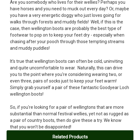
This is my second pair of Goodyear Loch Ladies Wellington boots
Are you somebody who lives for their wellies? Perhaps you
and they continue to be the best ever. I work outdoors and I have
have horses and you need to muck out every day? Or, maybe
tried many top brands over the years and I am only disappointed
you have a very energetic doggy who just loves going for
that I have not found this make sooner.
walks through forests and muddy fields! Well, if this is the
case, then wellington boots are probably the best type of
footwear to pop on to keep your feet dry - especially when
chasing after your pooch through those tempting streams
and muddy puddles!
It's true that wellington boots can often be cold, uninviting
and quite uncomfortable to wear. Naturally, this can drive
you to the point where you're considering wearing two, or
even three, pairs of socks just to keep your feet warm!
Simply grab yourself a pair of these fantastic Goodyear Loch
wellington boots!
So, if you're looking for a pair of wellingtons that are more
substantial than normal festival wellies, yet not as rugged as
a pair of country boots, then do give these a try. We know
that you won't be disappointed!
Related Products