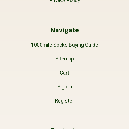
Privacy Policy
Navigate
1000mile Socks Buying Guide
Sitemap
Cart
Sign in
Register