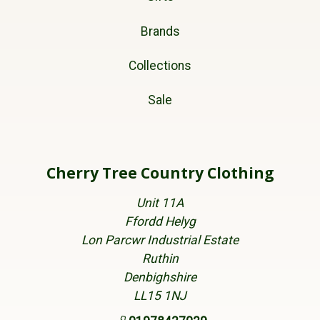
Brands
Collections
Sale
Cherry Tree Country Clothing
Unit 11A
Ffordd Helyg
Lon Parcwr Industrial Estate
Ruthin
Denbighshire
LL15 1NJ