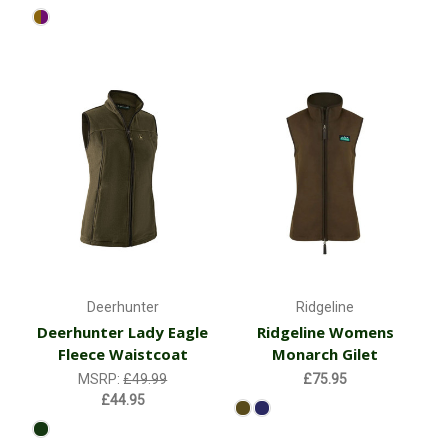
Deerhunter
Ridgeline
Deerhunter Lady Eagle
Ridgeline Womens
Fleece Waistcoat
Monarch Gilet
MSRP:
£49.99
£75.95
£44.95