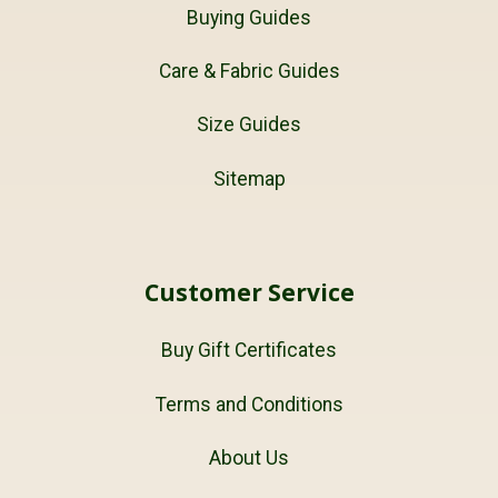
Buying Guides
Care & Fabric Guides
Size Guides
Sitemap
Customer Service
Buy Gift Certificates
Terms and Conditions
About Us