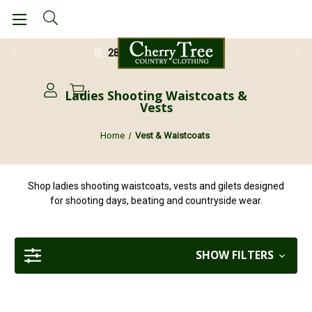
28 Day Return Guarantee
Ladies Shooting Waistcoats &
Vests
Home
Vest & Waistcoats
Shop ladies shooting waistcoats, vests and gilets designed
for shooting days, beating and countryside wear.
SHOW FILTERS