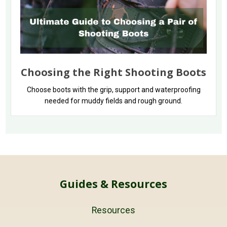
Choosing the Right Shooting Boots
Choose boots with the grip, support and waterproofing
needed for muddy fields and rough ground.
Guides & Resources
Resources