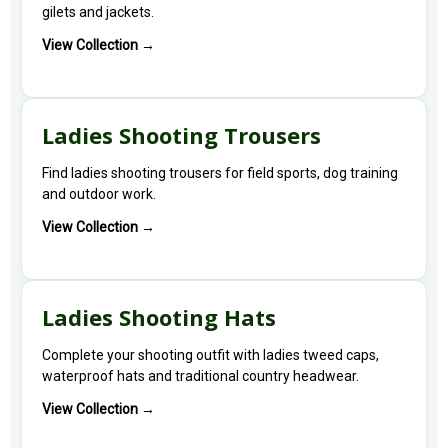
gilets and jackets.
View Collection →
Ladies Shooting Trousers
Find ladies shooting trousers for field sports, dog training
and outdoor work.
View Collection →
Ladies Shooting Hats
Complete your shooting outfit with ladies tweed caps,
waterproof hats and traditional country headwear.
View Collection →