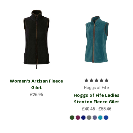
Women's Artisan Fleece
Gilet
Hoggs of Fife
Hoggs of Fife Ladies
£26.95
Stenton Fleece Gilet
£40.45 - £58.46