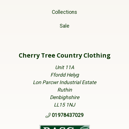
Collections
Sale
Cherry Tree Country Clothing
Unit 11A
Ffordd Helyg
Lon Parcwr Industrial Estate
Ruthin
Denbighshire
LL15 1NJ
01978437029