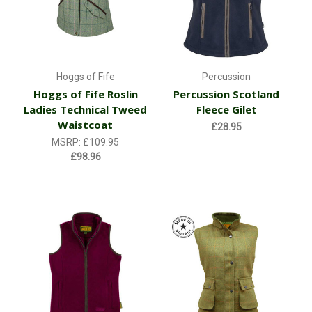
Hoggs of Fife
Percussion
Hoggs of Fife Roslin
Percussion Scotland
Ladies Technical Tweed
Fleece Gilet
Waistcoat
£28.95
MSRP:
£109.95
£98.96