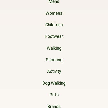
Mens
Womens
Childrens
Footwear
Walking
Shooting
Activity
Dog Walking
Gifts
Brands