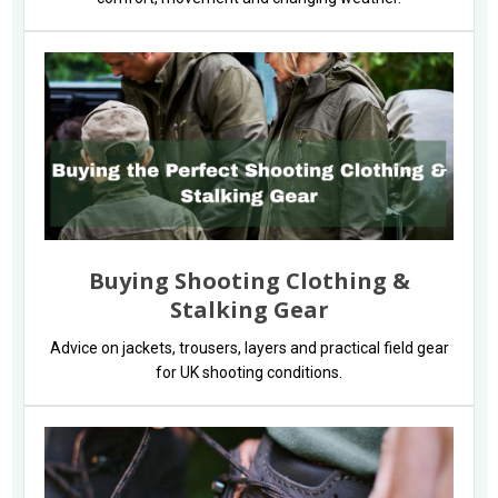
Buying Shooting Clothing &
Stalking Gear
Advice on jackets, trousers, layers and practical field gear
for UK shooting conditions.