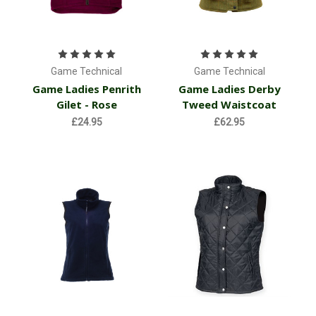
Game Technical
Game Technical
Game Ladies Penrith
Game Ladies Derby
Gilet - Rose
Tweed Waistcoat
£24.95
£62.95