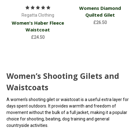
Womens Diamond
Quilted Gilet
Regatta Clothing
Women's Haber Fleece
£26.50
Waistcoat
£24.50
Women’s Shooting Gilets and
Waistcoats
A women’s shooting gilet or waistcoat is a useful extra layer for
days spent outdoors. It provides warmth and freedom of
movement without the bulk of a full jacket, making it a popular
choice for shooting, beating, dog training and general
countryside activities.