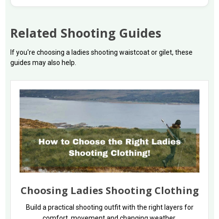
Related Shooting Guides
If you're choosing a ladies shooting waistcoat or gilet, these
guides may also help.
Choosing Ladies Shooting Clothing
Build a practical shooting outfit with the right layers for
comfort, movement and changing weather.