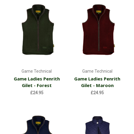
Game Technical
Game Technical
Game Ladies Penrith
Game Ladies Penrith
Gilet - Forest
Gilet - Maroon
£24.95
£24.95