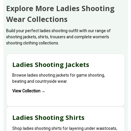
Explore More Ladies Shooting
Wear Collections
Build your perfect ladies shooting outfit with our range of
shooting jackets, shirts, trousers and complete women’s
shooting clothing collections.
Ladies Shooting Jackets
Browse ladies shooting jackets for game shooting,
beating and countryside wear.
View Collection →
Ladies Shooting Shirts
Shop ladies shooting shirts for layering under waistcoats,