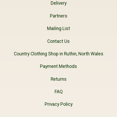
Delivery
Partners
Mailing List
Contact Us
Country Clothing Shop in Ruthin, North Wales
Payment Methods
Returns
FAQ
Privacy Policy