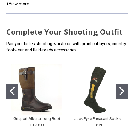
+
View more
Complete Your Shooting Outfit
Pair your ladies shooting waistcoat with practical layers, country
footwear and field-ready accessories.
Grisport Alberta Long Boot
Jack Pyke Pheasant Socks
£120.00
£18.50