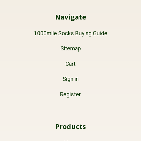
Navigate
1000mile Socks Buying Guide
Sitemap
Cart
Sign in
Register
Products