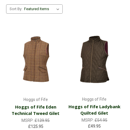
Sort By:
Hoggs of Fife
Hoggs of Fife
Hoggs of Fife Ladybank
Hoggs of Fife Eden
Quilted Gilet
Technical Tweed Gilet
MSRP:
£54.95
MSRP:
£139.95
£49.95
£125.95