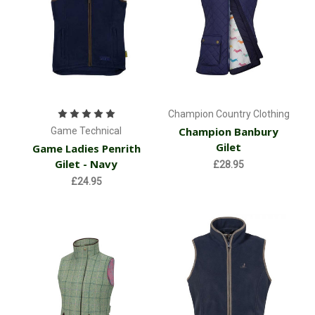
Champion Country Clothing
Champion Banbury
Game Technical
Gilet
Game Ladies Penrith
Gilet - Navy
£28.95
£24.95