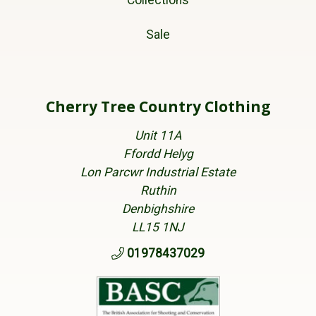
Collections
Sale
Cherry Tree Country Clothing
Unit 11A
Ffordd Helyg
Lon Parcwr Industrial Estate
Ruthin
Denbighshire
LL15 1NJ
01978437029