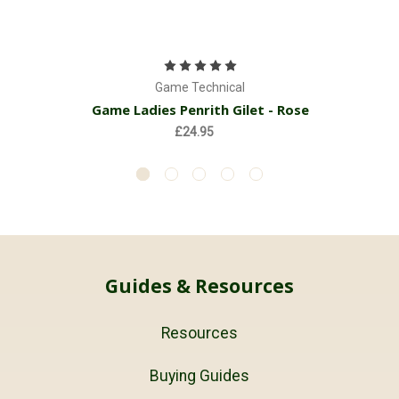
Game Technical
Game Ladies Penrith Gilet - Rose
£24.95
Guides & Resources
Resources
Buying Guides