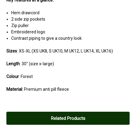
Key features at a glance:
Hem drawcord
2 side zip pockets
Zip puller
Embroidered logo
Contrast piping to give a country look
Sizes
: XS-XL (
XS
UK8,
S
UK10,
M
UK12,
L
UK14,
XL
UK16)
Length
: 30" (size x-large)
Colour
: Forest
Material
: Premium anti pill fleece
Related Products