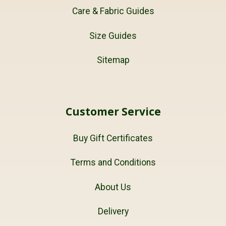
Care & Fabric Guides
Size Guides
Sitemap
Customer Service
Buy Gift Certificates
Terms and Conditions
About Us
Delivery