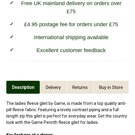
Free UK mainland delivery on orders over
£75
£4.95 postage fee for orders under £75
International shipping available
Excellent customer feedback
Description
Delivery
Returns
Buy in Store
The ladies fleece gilet by Game, is made from a top quality anti-
pill fleece fabric. Featuring a lovely contrast piping and a full
length zip this gilet is perfect for everyday wear. Get the country
look with the Game Penrith fleece gilet for ladies.