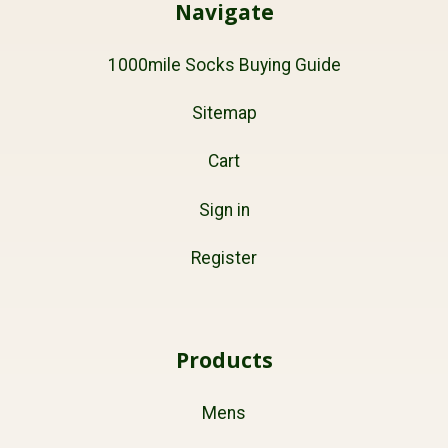
Navigate
1000mile Socks Buying Guide
Sitemap
Cart
Sign in
Register
Products
Mens