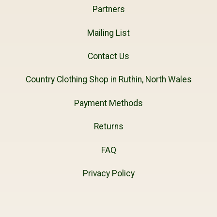
Partners
Mailing List
Contact Us
Country Clothing Shop in Ruthin, North Wales
Payment Methods
Returns
FAQ
Privacy Policy