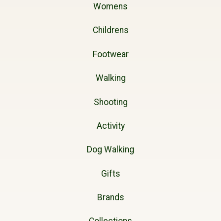
Womens
Childrens
Footwear
Walking
Shooting
Activity
Dog Walking
Gifts
Brands