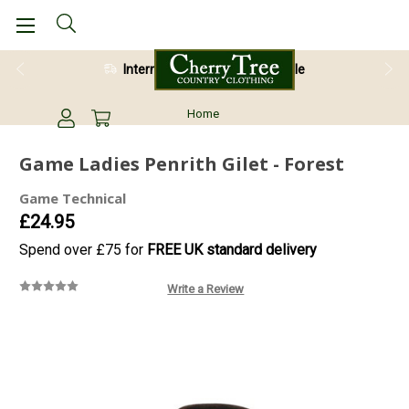
International Shipping Available
Home
Game Ladies Penrith Gilet - Forest
Game Technical
£24.95
Spend over £75 for
FREE UK standard delivery
Write a Review