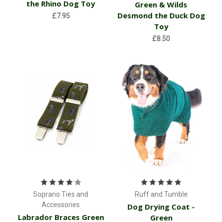
the Rhino Dog Toy
Green & Wilds
Desmond the Duck Dog
£7.95
Toy
£8.50
Soprano Ties and
Ruff and Tumble
Accessories
Dog Drying Coat -
Labrador Braces Green
Green