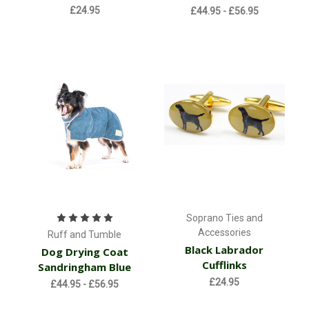
£24.95
£44.95 - £56.95
Soprano Ties and
Accessories
Ruff and Tumble
Black Labrador
Dog Drying Coat
Cufflinks
Sandringham Blue
£24.95
£44.95 - £56.95