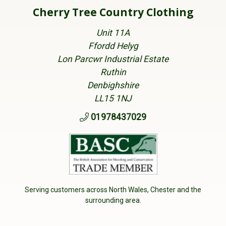
Cherry Tree Country Clothing
Unit 11A
Ffordd Helyg
Lon Parcwr Industrial Estate
Ruthin
Denbighshire
LL15 1NJ
01978437029
Serving customers across North Wales, Chester and the
surrounding area.