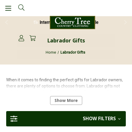
28 Day Return Guarantee
Labrador Gifts
Home
Labrador Gifts
When it comes to finding the perfect gifts for Labrador owners,
there are plenty of options to choose from. Labrador gifts not
only show appreciation for the breed but also cater to the
specific needs and interests of Labrador owners. Whether they
Show More
have a chocolate, yellow, or black lab, there is a wide range of
great gifts available that are sure to bring joy to both the owner
and their beloved pet.
SHOW FILTERS