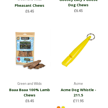
Dog Chews
Pheasant Chews
£6.45
£6.45
Green and Wilds
Acme
Baaa Baaa 100% Lamb
Acme Dog Whistle -
Chews
211.5
£6.45
£11.95