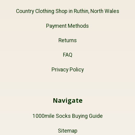
Country Clothing Shop in Ruthin, North Wales
Payment Methods
Returns
FAQ
Privacy Policy
Navigate
1000mile Socks Buying Guide
Sitemap