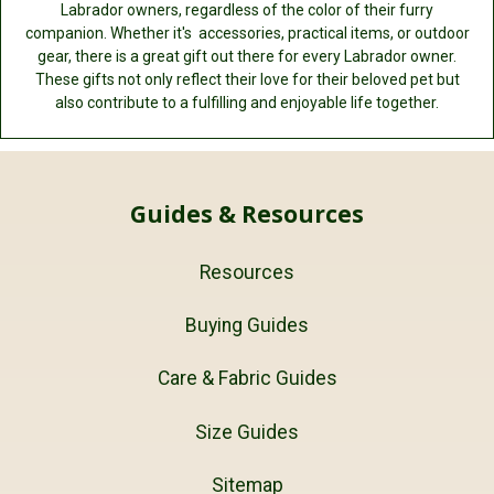
Labrador owners, regardless of the color of their furry
companion. Whether it's accessories, practical items, or outdoor
gear, there is a great gift out there for every Labrador owner.
These gifts not only reflect their love for their beloved pet but
also contribute to a fulfilling and enjoyable life together.
Guides & Resources
Resources
Buying Guides
Care & Fabric Guides
Size Guides
Sitemap