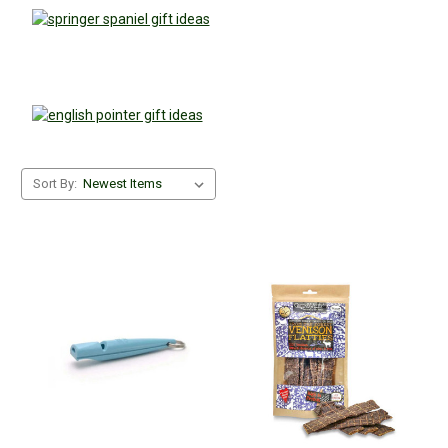
Sort By: