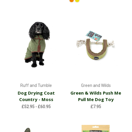
Ruff and Tumble
Green and Wilds
Dog Drying Coat
Green & Wilds Push Me
Country - Moss
Pull Me Dog Toy
£52.95 - £60.95
£7.95