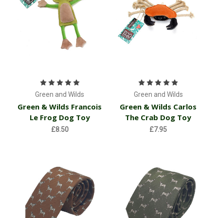
Green and Wilds
Green and Wilds
Green & Wilds Francois
Green & Wilds Carlos
Le Frog Dog Toy
The Crab Dog Toy
£8.50
£7.95