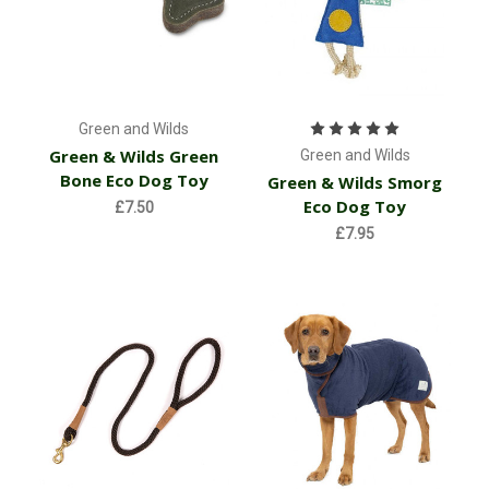
Green and Wilds
Green & Wilds Green
Green and Wilds
Bone Eco Dog Toy
Green & Wilds Smorg
Eco Dog Toy
£7.50
£7.95