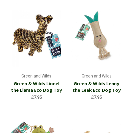
Green and Wilds
Green and Wilds
Green & Wilds Lionel
Green & Wilds Lenny
the Llama Eco Dog Toy
the Leek Eco Dog Toy
£7.95
£7.95