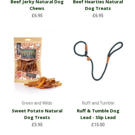
Beef Jerky Natural Dog
Beef Hearties Natural
Chews
Dog Treats
£6.95
£6.95
Green and Wilds
Ruff and Tumble
Sweet Potato Natural
Ruff & Tumble Dog
Dog Treats
Lead - Slip Lead
£5.95
£15.00