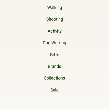
Walking
Shooting
Activity
Dog Walking
Gifts
Brands
Collections
Sale