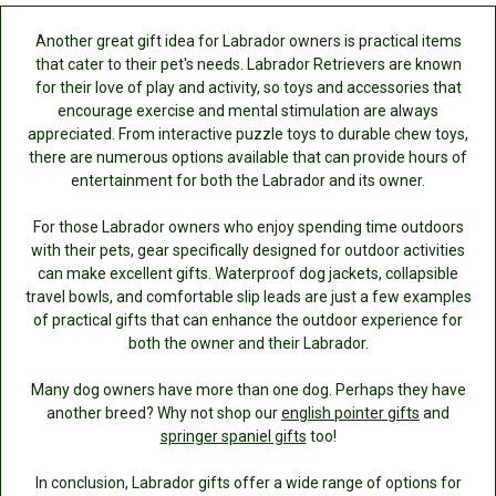
Another great gift idea for Labrador owners is practical items
that cater to their pet's needs. Labrador Retrievers are known
for their love of play and activity, so toys and accessories that
encourage exercise and mental stimulation are always
appreciated. From interactive puzzle toys to durable chew toys,
there are numerous options available that can provide hours of
entertainment for both the Labrador and its owner.
For those Labrador owners who enjoy spending time outdoors
with their pets, gear specifically designed for outdoor activities
can make excellent gifts. Waterproof dog jackets, collapsible
travel bowls, and comfortable slip leads are just a few examples
of practical gifts that can enhance the outdoor experience for
both the owner and their Labrador.
Many dog owners have more than one dog. Perhaps they have
another breed? Why not shop our
english pointer gifts
and
springer spaniel gifts
too!
In conclusion, Labrador gifts offer a wide range of options for