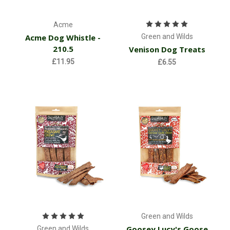
Acme
Acme Dog Whistle -
Green and Wilds
210.5
Venison Dog Treats
£11.95
£6.55
Green and Wilds
Goosey Lucy's Goose
Green and Wilds