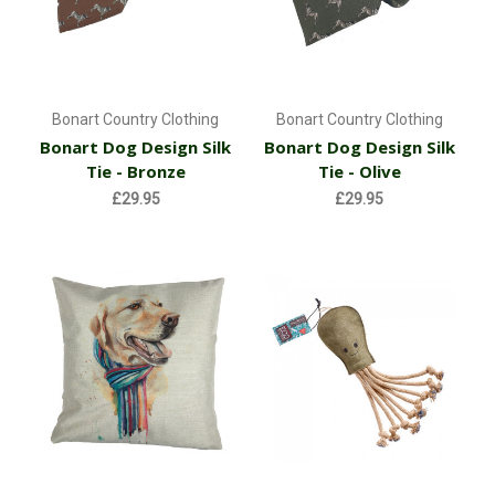
Bonart Country Clothing
Bonart Country Clothing
Bonart Dog Design Silk
Bonart Dog Design Silk
Tie - Bronze
Tie - Olive
£29.95
£29.95