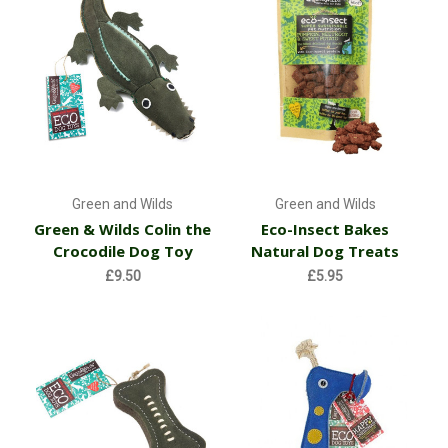
Green and Wilds
Green and Wilds
Green & Wilds Colin the
Eco-Insect Bakes
Crocodile Dog Toy
Natural Dog Treats
£9.50
£5.95