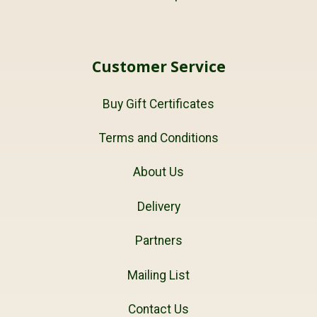
Customer Service
Buy Gift Certificates
Terms and Conditions
About Us
Delivery
Partners
Mailing List
Contact Us