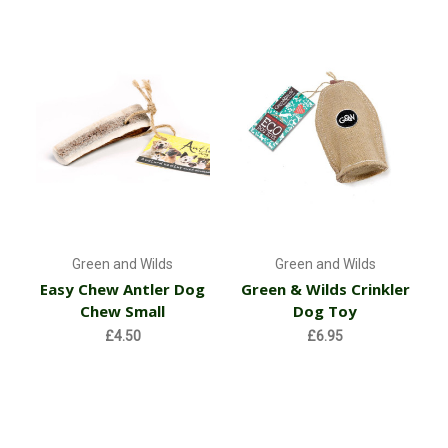
Green and Wilds
Green and Wilds
Easy Chew Antler Dog
Green & Wilds Crinkler
Chew Small
Dog Toy
£4.50
£6.95