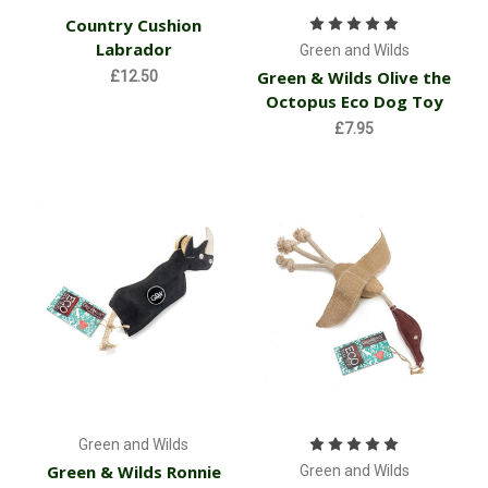
Country Cushion
Labrador
Green and Wilds
Green & Wilds Olive the
£12.50
Octopus Eco Dog Toy
£7.95
Green and Wilds
Green & Wilds Ronnie
Green and Wilds