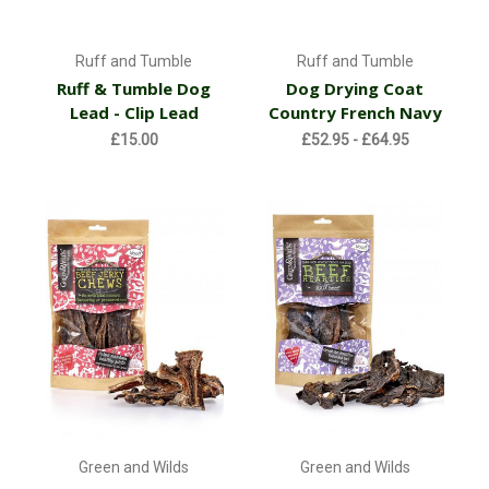
Ruff and Tumble
Ruff and Tumble
Ruff & Tumble Dog
Dog Drying Coat
Lead - Clip Lead
Country French Navy
£15.00
£52.95 - £64.95
Green and Wilds
Green and Wilds