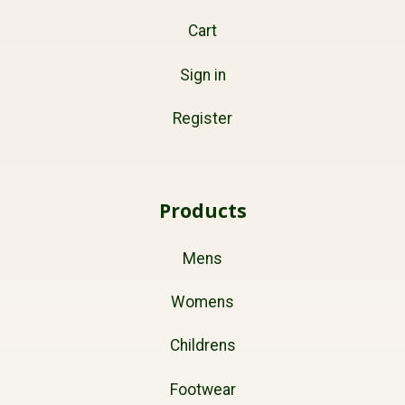
Cart
Sign in
Register
Products
Mens
Womens
Childrens
Footwear