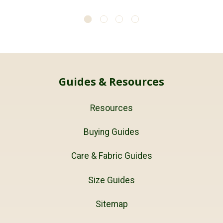
Guides & Resources
Resources
Buying Guides
Care & Fabric Guides
Size Guides
Sitemap