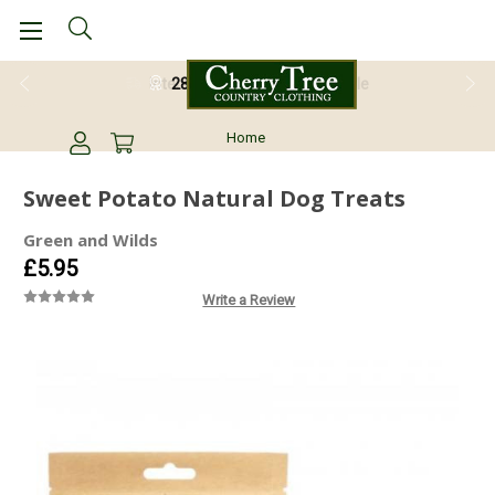
28 Day Return Guarantee
Home
Sweet Potato Natural Dog Treats
Green and Wilds
£5.95
Write a Review