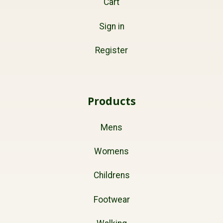
Cart
Sign in
Register
Products
Mens
Womens
Childrens
Footwear