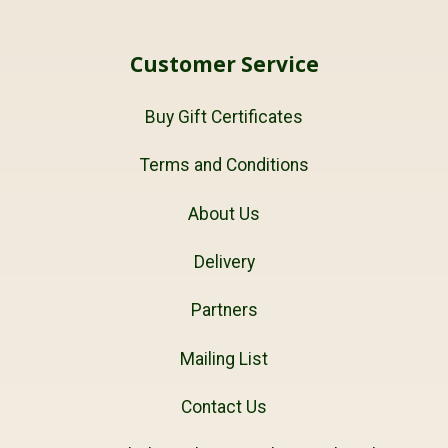
Customer Service
Buy Gift Certificates
Terms and Conditions
About Us
Delivery
Partners
Mailing List
Contact Us