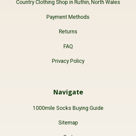
Country Clothing Shop in Ruthin, North Wales
Payment Methods
Returns
FAQ
Privacy Policy
Navigate
1000mile Socks Buying Guide
Sitemap