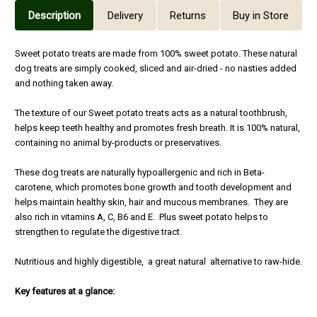
Description
Delivery
Returns
Buy in Store
Sweet potato treats are made from 100% sweet potato. These natural
dog treats are simply cooked, sliced and air-dried - no nasties added
and nothing taken away.
The texture of our Sweet potato treats acts as a natural toothbrush,
helps keep teeth healthy and promotes fresh breath. It is 100% natural,
containing no animal by-products or preservatives.
These dog treats are naturally hypoallergenic and rich in Beta-
carotene, which promotes bone growth and tooth development and
helps maintain healthy skin, hair and mucous membranes. They are
also rich in vitamins A, C, B6 and E. Plus sweet potato helps to
strengthen to regulate the digestive tract.
Nutritious and highly digestible, a great natural alternative to raw-hide.
Key features at a glance: