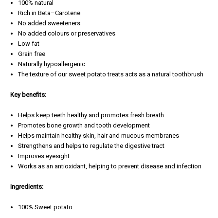
100% natural
Rich in Beta–Carotene
No added sweeteners
No added colours or preservatives
Low fat
Grain free
Naturally hypoallergenic
The texture of our sweet potato treats acts as a natural toothbrush
Key benefits:
Helps keep teeth healthy and promotes fresh breath
Promotes bone growth and tooth development
Helps maintain healthy skin, hair and mucous membranes
Strengthens and helps to regulate the digestive tract
Improves eyesight
Works as an antioxidant, helping to prevent disease and infection
Ingredients:
100% Sweet potato