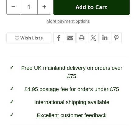
Current
Decrease
Increase
Quantity
Quantity
Stock:
of
of
Sweet
Sweet
More payment options
Potato
Potato
In
Natural
Natural
Dog
Dog
Stock
Treats
Treats
Wish Lists
Free UK mainland delivery on orders over
£75
£4.95 postage fee for orders under £75
International shipping available
Excellent customer feedback