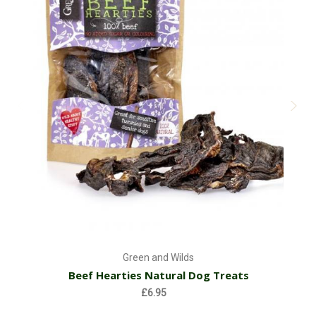
Green and Wilds
Beef Hearties Natural Dog Treats
£6.95