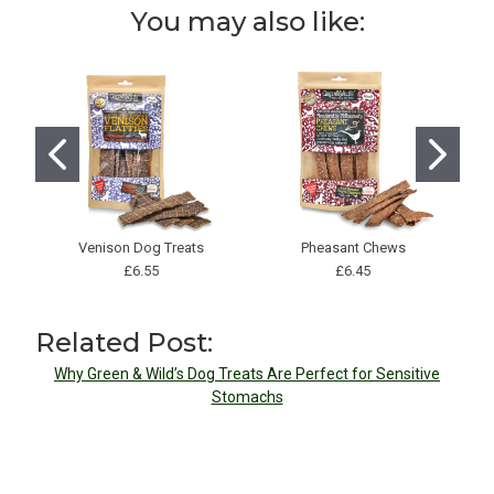
You may also like:
Venison Dog Treats
Pheasant Chews
G
£6.55
£6.45
Related Post:
Why Green & Wild’s Dog Treats Are Perfect for Sensitive
Stomachs