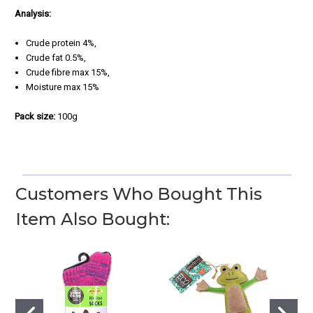
Analysis:
Crude protein 4%,
Crude fat 0.5%,
Crude fibre max 15%,
Moisture max 15%
Pack size:
100g
Customers Who Bought This
Item Also Bought: