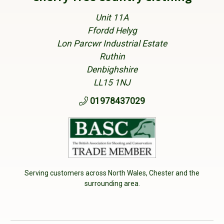
Unit 11A
Ffordd Helyg
Lon Parcwr Industrial Estate
Ruthin
Denbighshire
LL15 1NJ
01978437029
Serving customers across North Wales, Chester and the
surrounding area.