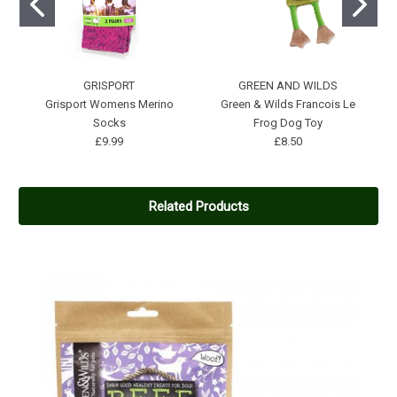
GRISPORT
GREEN AND WILDS
Grisport Womens Merino
Green & Wilds Francois Le
Socks
Frog Dog Toy
£9.99
£8.50
Related Products