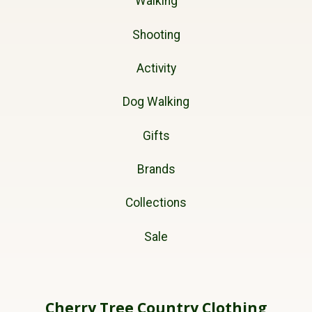
Walking
Shooting
Activity
Dog Walking
Gifts
Brands
Collections
Sale
Cherry Tree Country Clothing