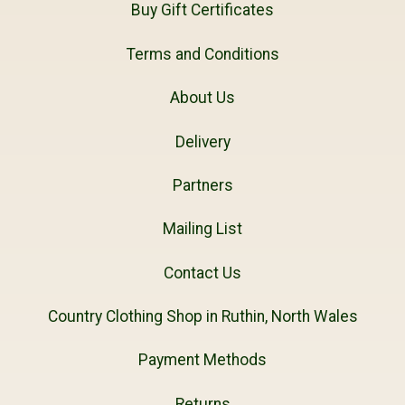
Buy Gift Certificates
Terms and Conditions
About Us
Delivery
Partners
Mailing List
Contact Us
Country Clothing Shop in Ruthin, North Wales
Payment Methods
Returns