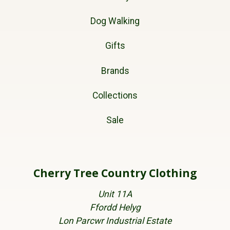
Dog Walking
Gifts
Brands
Collections
Sale
Cherry Tree Country Clothing
Unit 11A
Ffordd Helyg
Lon Parcwr Industrial Estate