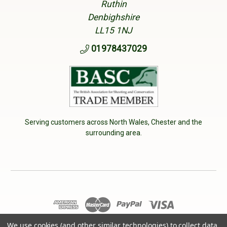
Ruthin
Denbighshire
LL15 1NJ
01978437029
Serving customers across North Wales, Chester and the
surrounding area.
© 2026 Cherry Tree Country Clothing. VAT No: 233040950
We use cookies (and other similar technologies) to collect data