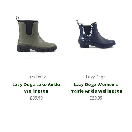
Lazy Dogz
Lazy Dogz
Lazy Dogz Lake Ankle
Lazy Dogz Women's
Wellington
Prairie Ankle Wellington
£39.99
£29.99