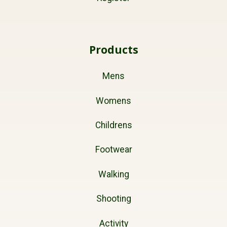
Products
Mens
Womens
Childrens
Footwear
Walking
Shooting
Activity