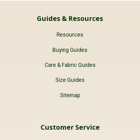
Guides & Resources
Resources
Buying Guides
Care & Fabric Guides
Size Guides
Sitemap
Customer Service