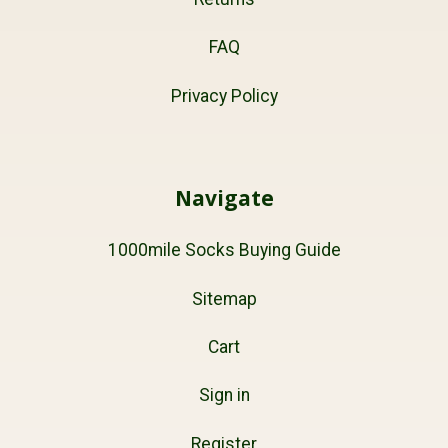
FAQ
Privacy Policy
Navigate
1000mile Socks Buying Guide
Sitemap
Cart
Sign in
Register