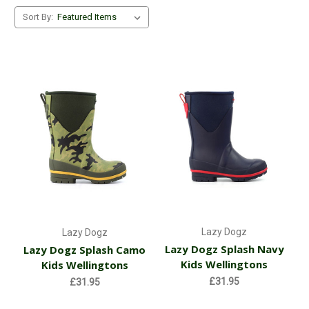
Sort By:
Lazy Dogz
Lazy Dogz
Lazy Dogz Splash Navy
Lazy Dogz Splash Camo
Kids Wellingtons
Kids Wellingtons
£31.95
£31.95