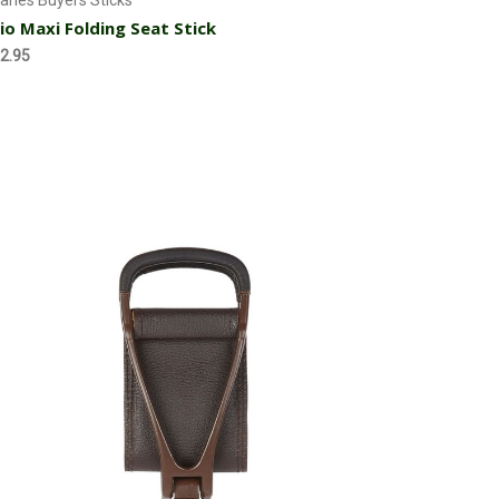
arles Buyers Sticks
io Maxi Folding Seat Stick
2.95