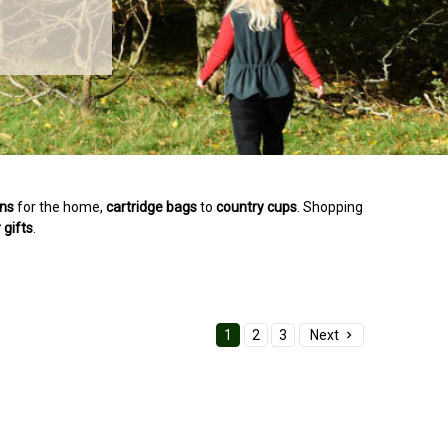
ons
for the home,
cartridge
bags
to
country
cups
. Shopping
r
gifts
.
1
2
3
Next