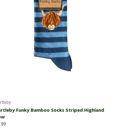
Add to Cart
rtleby
rtleby Funky Bamboo Socks Striped Highland
ow
.99