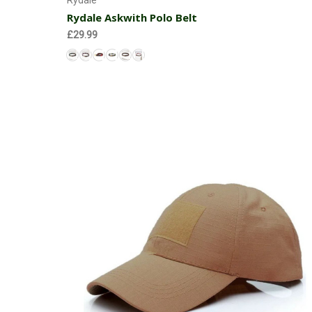
Rydale
Rydale Askwith Polo Belt
£29.99