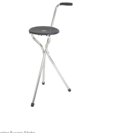
Choose Options