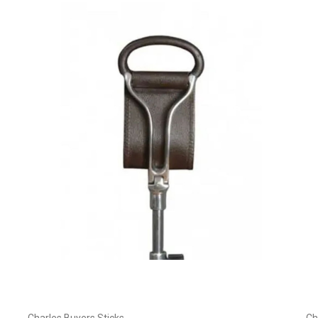
Choose Options