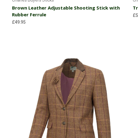
Charles Buyers Sticks
Ch
Brown Leather Adjustable Shooting Stick with
Tr
Rubber Ferrule
£5
£49.95