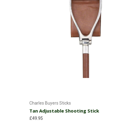
Add to Cart
Charles Buyers Sticks
Tan Adjustable Shooting Stick
£49.95