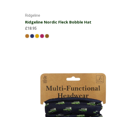
Choose Options
Ridgeline
Ridgeline Nordic Fleck Bobble Hat
£18.95