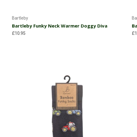
Choose Options
Bartleby
Ba
Bartleby Funky Neck Warmer Doggy Diva
Ba
£10.95
£1