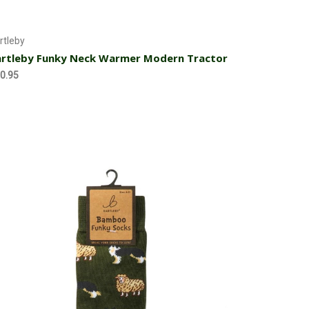
Add to Cart
rtleby
rtleby Funky Neck Warmer Modern Tractor
0.95