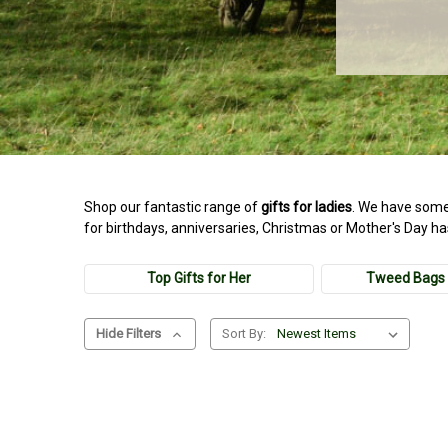
Shop our fantastic range of
gifts for ladies
. We have some
for birthdays, anniversaries, Christmas or Mother's Day h
Top Gifts for Her
Tweed Bags 
Hide Filters
Sort By: