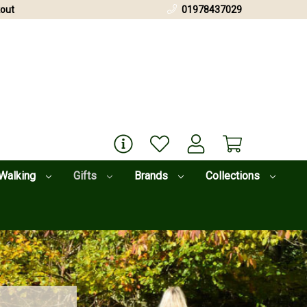
out
01978437029
Walking
Gifts
Brands
Collections