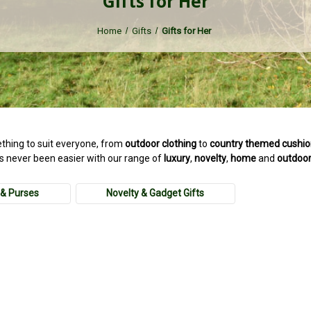
Gifts for Her
Home
Gifts
Gifts for Her
thing to suit everyone, from
outdoor
clothing
to
country
themed cushi
as never been easier with our range of
luxury
,
novelty
,
home
and
outdoo
& Purses
Novelty & Gadget Gifts