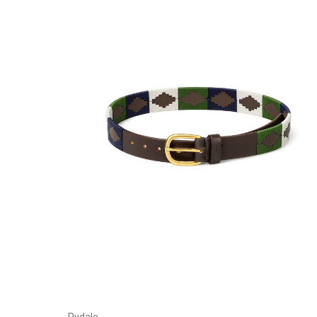
Choose Options