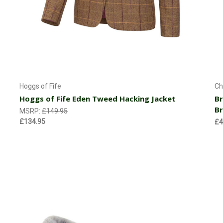
Currently Out of stock
Hoggs of Fife
Ch
Hoggs of Fife Eden Tweed Hacking Jacket
Br
B
MSRP:
£149.95
£134.95
£4