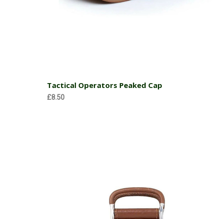
Choose Options
Tactical Operators Peaked Cap
£8.50