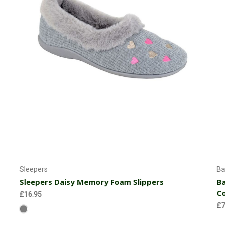
Choose Options
Sleepers
Ba
Sleepers Daisy Memory Foam Slippers
Ba
C
£16.95
£7