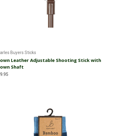
Add to Cart
arles Buyers Sticks
own Leather Adjustable Shooting Stick with
rown Shaft
9.95