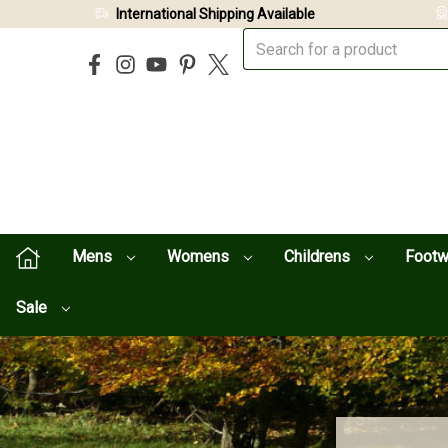
International Shipping Available
Mens
Womens
Childrens
Foot
Sale