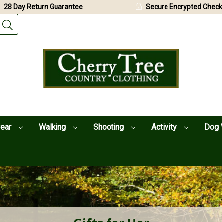
28 Day Return Guarantee
Secure Encrypted Check
wear
Walking
Shooting
Activity
Dog 