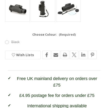
Choose Colour:
(Required)
Black
Wish Lists
Current
Stock:
In
Stock
Free UK mainland delivery on orders over
£75
£4.95 postage fee for orders under £75
International shipping available