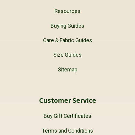
Resources
Buying Guides
Care & Fabric Guides
Size Guides
Sitemap
Customer Service
Buy Gift Certificates
Terms and Conditions