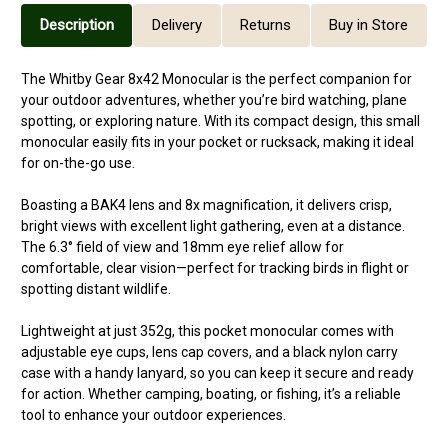
Description
Delivery
Returns
Buy in Store
The Whitby Gear 8x42 Monocular is the perfect companion for
your outdoor adventures, whether you’re bird watching, plane
spotting, or exploring nature. With its compact design, this small
monocular easily fits in your pocket or rucksack, making it ideal
for on-the-go use.
Boasting a BAK4 lens and 8x magnification, it delivers crisp,
bright views with excellent light gathering, even at a distance.
The 6.3° field of view and 18mm eye relief allow for
comfortable, clear vision—perfect for tracking birds in flight or
spotting distant wildlife.
Lightweight at just 352g, this pocket monocular comes with
adjustable eye cups, lens cap covers, and a black nylon carry
case with a handy lanyard, so you can keep it secure and ready
for action. Whether camping, boating, or fishing, it’s a reliable
tool to enhance your outdoor experiences.