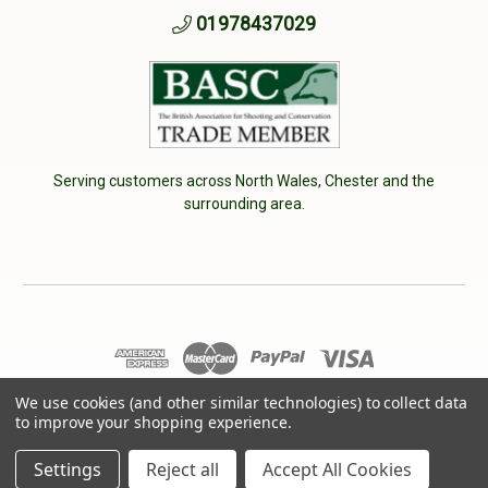
01978437029
Serving customers across North Wales, Chester and the
surrounding area.
We use cookies (and other similar technologies) to collect data
© 2026 Cherry Tree Country Clothing. VAT No: 233040950
to improve your shopping experience.
Designed by
Aylis.com
Settings
Reject all
Accept All Cookies