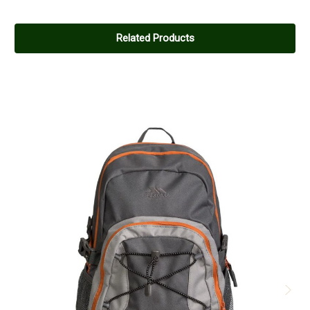
Related Products