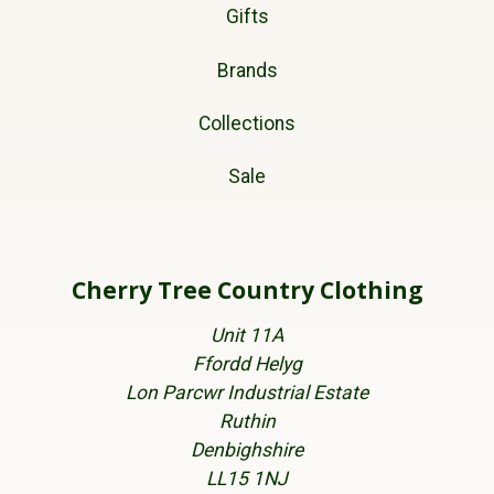
Gifts
Brands
Collections
Sale
Cherry Tree Country Clothing
Unit 11A
Ffordd Helyg
Lon Parcwr Industrial Estate
Ruthin
Denbighshire
LL15 1NJ