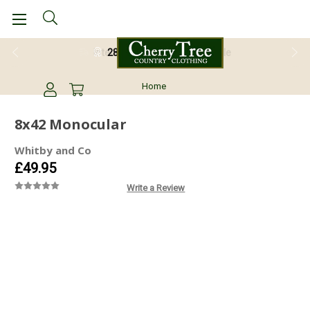
28 Day Return Guarantee
Home
8x42 Monocular
Whitby and Co
£49.95
Write a Review