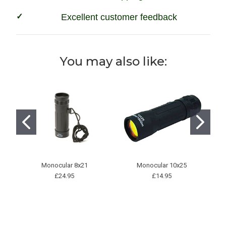
Excellent customer feedback
You may also like:
Monocular 8x21
Monocular 10x25
Wh
£24.95
£14.95