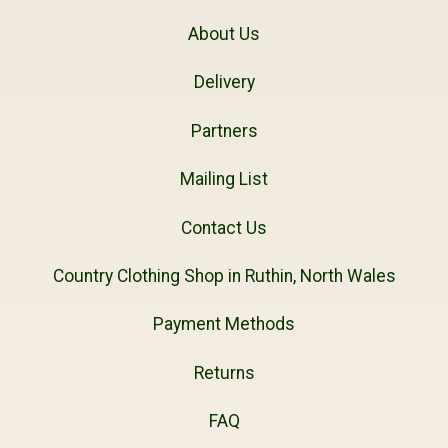
About Us
Delivery
Partners
Mailing List
Contact Us
Country Clothing Shop in Ruthin, North Wales
Payment Methods
Returns
FAQ