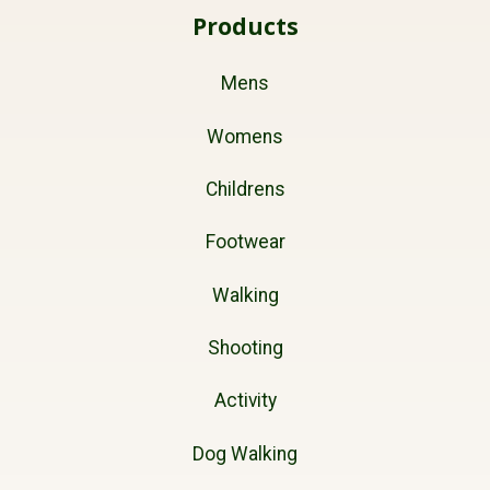
Products
Mens
Womens
Childrens
Footwear
Walking
Shooting
Activity
Dog Walking