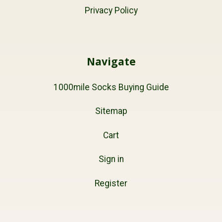
Privacy Policy
Navigate
1000mile Socks Buying Guide
Sitemap
Cart
Sign in
Register