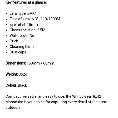
Key features at a glance:
Lens type: BAK4
Field of view: 6.3° , 110/1000M
Eye relief: 18mm
Closet focusing: 2.5M
Waterproof No
Puch
Cleaning Cloth
Dust caps
Dimensions
: 160mm x 60mm
Weight
: 352g
Colour
: Black
Compact, versatile, and easy to use, the Whitby Gear 8x42
Monocular is your go-to for capturing every detail of the great
outdoors.