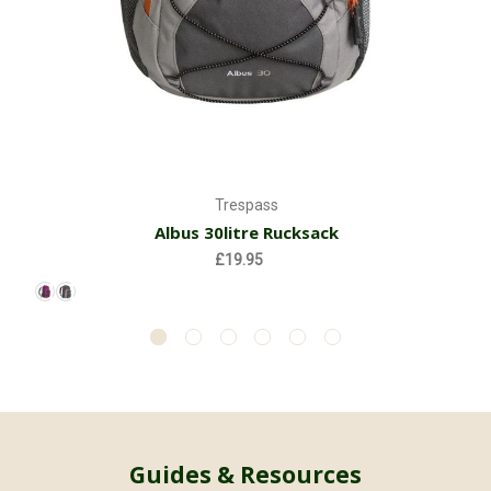
Trespass
Albus 30litre Rucksack
£19.95
Guides & Resources