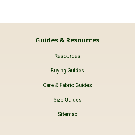
Guides & Resources
Resources
Buying Guides
Care & Fabric Guides
Size Guides
Sitemap