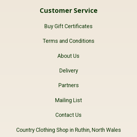
Customer Service
Buy Gift Certificates
Terms and Conditions
About Us
Delivery
Partners
Mailing List
Contact Us
Country Clothing Shop in Ruthin, North Wales