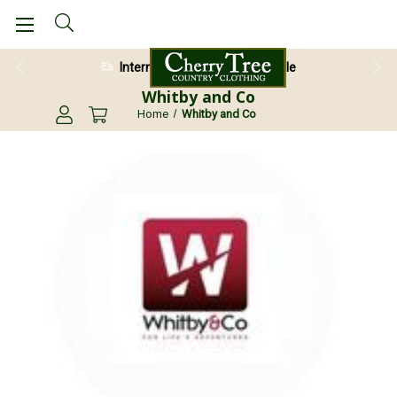
International Shipping Available
Whitby and Co
Home
Whitby and Co