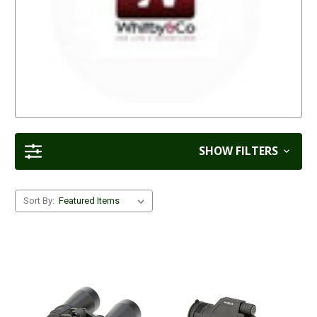
SHOW FILTERS
Sort By: