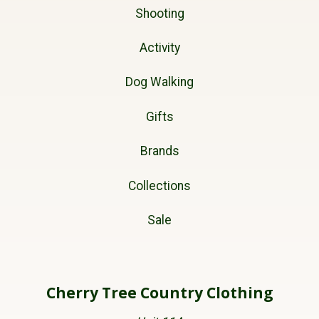
Shooting
Activity
Dog Walking
Gifts
Brands
Collections
Sale
Cherry Tree Country Clothing