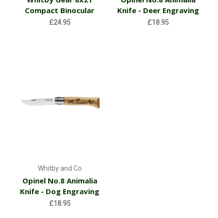
Compact Binocular
Knife - Deer Engraving
£24.95
£18.95
Whitby and Co
Opinel No.8 Animalia
Knife - Dog Engraving
£18.95