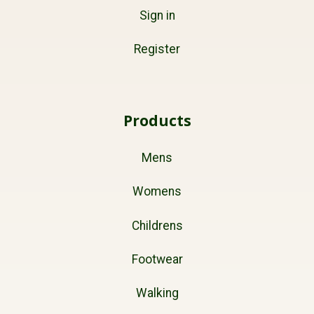
Sign in
Register
Products
Mens
Womens
Childrens
Footwear
Walking