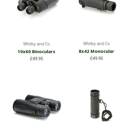
Whitby and Co
Whitby and Co
8x42 Monocular
10x60 Binoculars
£49.95
£49.95