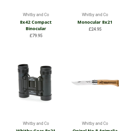
Whitby and Co
Whitby and Co
8x42 Compact
Monocular 8x21
Binocular
£24.95
£79.95
Whitby and Co
Whitby and Co
Whitby Gear 8x21
Opinel No.8 Animalia