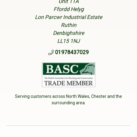
Unit 11A
Ffordd Helyg
Lon Parcwr Industrial Estate
Ruthin
Denbighshire
LL15 1NJ
01978437029
Serving customers across North Wales, Chester and the
surrounding area.