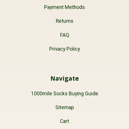
Payment Methods
Returns
FAQ
Privacy Policy
Navigate
1000mile Socks Buying Guide
Sitemap
Cart