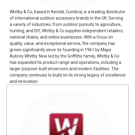
Whitby & Co, based in Kendal, Cumbria, is a leading distributor
of international outdoor accessory brands in the UK. Serving
a variety of industries, from outdoor pursuits to agriculture,
hunting, and DIY, Whitby & Co supplies independent retailers,
national chains, and online businesses. With a focus on
quality, value, and exceptional service, the company has
grown significantly since its founding in 1961 by Major
Aubrey Whitby. Now led by the Griffiths family, Whitby & Co
has expanded its product range and operations, including a
larger purpose-built showroom and modern facilities. The
company continues to build on its strong legacy of excellence
and innovation.