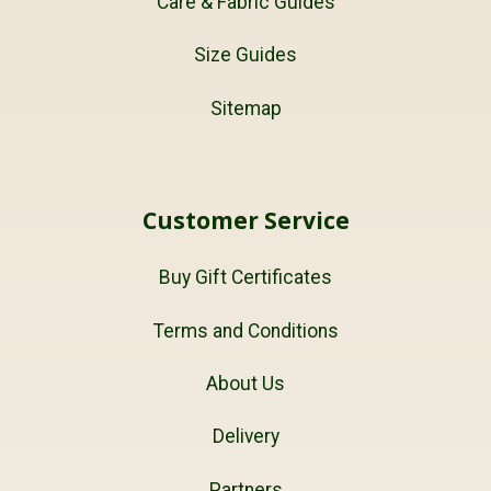
Care & Fabric Guides
Size Guides
Sitemap
Customer Service
Buy Gift Certificates
Terms and Conditions
About Us
Delivery
Partners