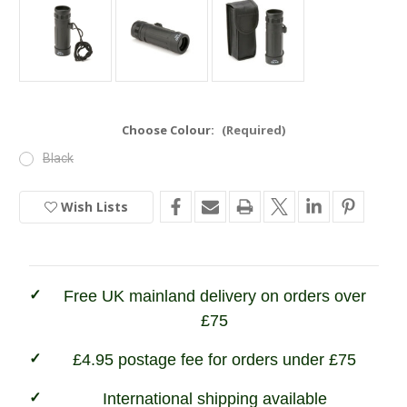
Choose Colour:
(Required)
Black
Wish Lists
Current
Stock:
In
Stock
Free UK mainland delivery on orders over
£75
£4.95 postage fee for orders under £75
International shipping available