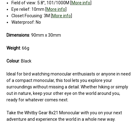
Field of view: 5.8°, 101/1000M [
More info
]
Eye relief: 10mm [
More info
]
Closet Focusing: 3M [
More info
]
Waterproof: No
Dimensions
: 90mm x 30mm
Weight
: 66g
Colour
: Black
Ideal for bird watching monocular enthusiasts or anyone in need
of a compact monocular, this tool lets you explore your
surroundings without missing a detail. Whether hiking or simply
out in nature, keep your other eye on the world around you,
ready for whatever comes next.
Take the Whitby Gear 8x21 Monocular with you on your next
adventure and experience the world in a whole new way.