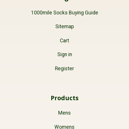
1000mile Socks Buying Guide
Sitemap
Cart
Sign in
Register
Products
Mens
Womens