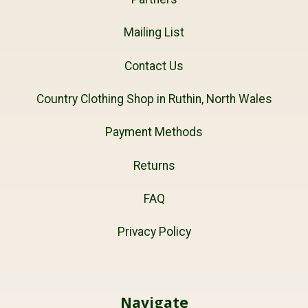
Mailing List
Contact Us
Country Clothing Shop in Ruthin, North Wales
Payment Methods
Returns
FAQ
Privacy Policy
Navigate