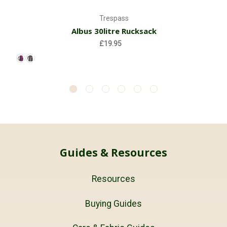
Trespass
Albus 30litre Rucksack
£19.95
Guides & Resources
Resources
Buying Guides