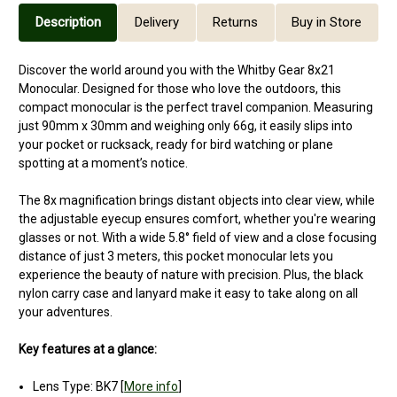
Description
Delivery
Returns
Buy in Store
Discover the world around you with the Whitby Gear 8x21
Monocular. Designed for those who love the outdoors, this
compact monocular is the perfect travel companion. Measuring
just 90mm x 30mm and weighing only 66g, it easily slips into
your pocket or rucksack, ready for bird watching or plane
spotting at a moment’s notice.
The 8x magnification brings distant objects into clear view, while
the adjustable eyecup ensures comfort, whether you're wearing
glasses or not. With a wide 5.8° field of view and a close focusing
distance of just 3 meters, this pocket monocular lets you
experience the beauty of nature with precision. Plus, the black
nylon carry case and lanyard make it easy to take along on all
your adventures.
Key features at a glance:
Lens Type: BK7 [
More info
]