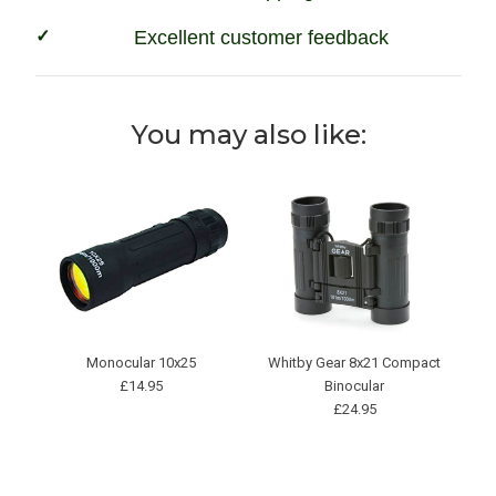
Excellent customer feedback
You may also like:
Monocular 10x25
Whitby Gear 8x21 Compact
£14.95
Binocular
£24.95