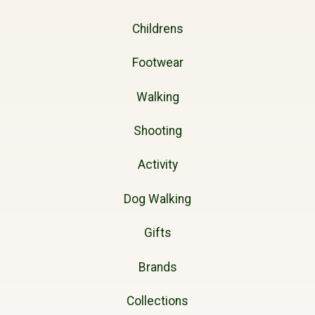
Childrens
Footwear
Walking
Shooting
Activity
Dog Walking
Gifts
Brands
Collections