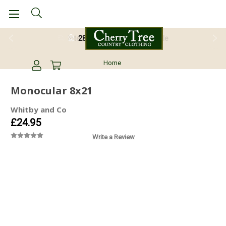
28 Day Return Guarantee
Home
Monocular 8x21
Whitby and Co
£24.95
Write a Review