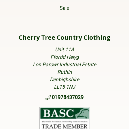
Sale
Cherry Tree Country Clothing
Unit 11A
Ffordd Helyg
Lon Parcwr Industrial Estate
Ruthin
Denbighshire
LL15 1NJ
01978437029