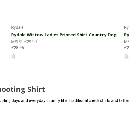
Choose Options
Rydale
Ry
Rydale Wistow Ladies Printed Shirt Country Dog
Ry
MSRP:
£29.99
M
£28.95
£2
ooting Shirt
shooting days and everyday country life. Traditional check shirts and tatt