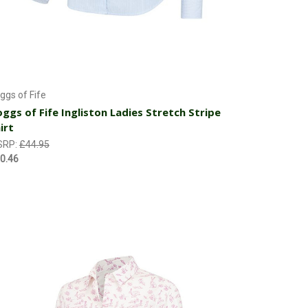
Choose Options
ggs of Fife
ggs of Fife Ingliston Ladies Stretch Stripe
irt
SRP:
£44.95
0.46