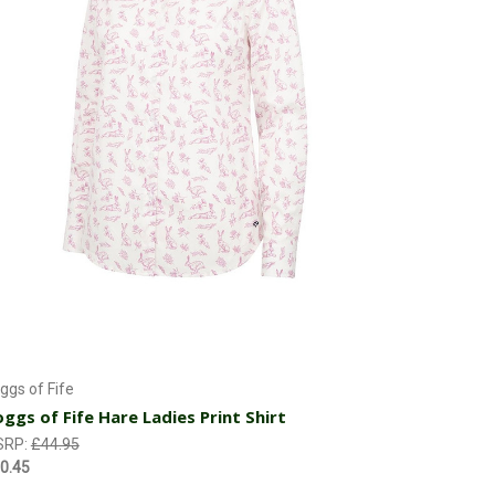
Currently Out of stock
ggs of Fife
ggs of Fife Hare Ladies Print Shirt
SRP:
£44.95
0.45