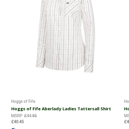
Choose Options
Hoggs of Fife
Ho
Hoggs of Fife Aberlady Ladies Tattersall Shirt
Ho
MSRP:
£44.95
M
£40.45
£4