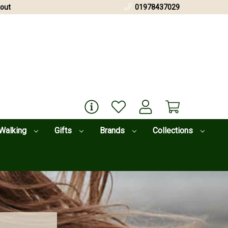
out
01978437029
Walking
Gifts
Brands
Collections