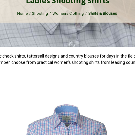
Ladies Shooting Shirts
Home
Shooting
Women's Clothing
Shirts & Blouses
ic check shirts, tattersall designs and country blouses for days in the fie
umper, choose from practical women’s shooting shirts from leading coun