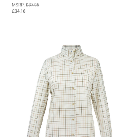
MSRP:
£37.95
£34.16