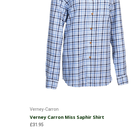
Choose Options
Verney-Carron
Verney Carron Miss Saphir Shirt
£31.95