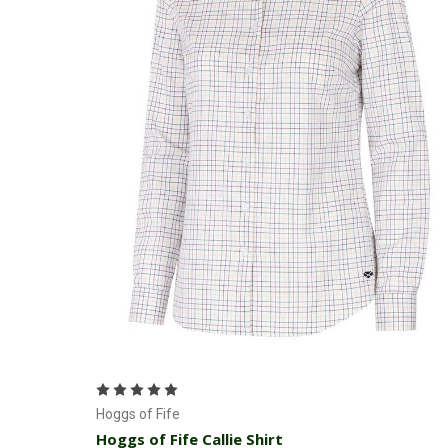
Choose Options
Hoggs of Fife
Hoggs of Fife Callie Shirt