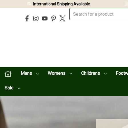
International Shipping Available
Mens
Womens
Childrens
Foot
Sale