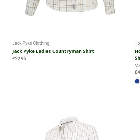
Choose Options
Jack Pyke Clothing
Ho
Jack Pyke Ladies Countryman Shirt
Ho
Sh
£22.95
M
£4