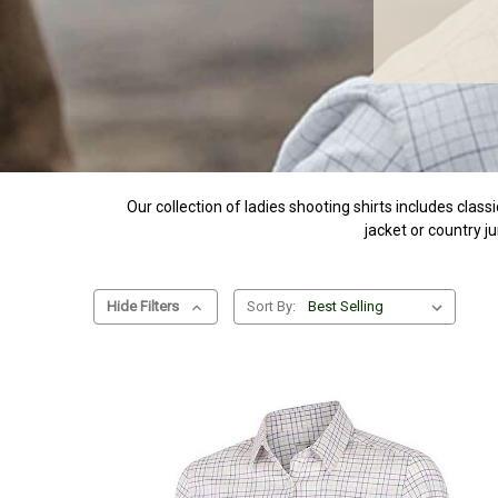
Our collection of ladies shooting shirts includes class
jacket or country j
Hide Filters
Sort By: