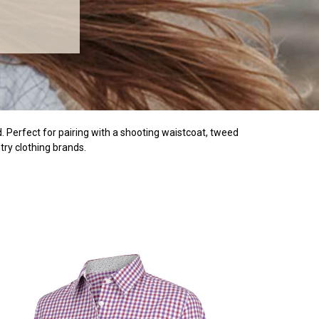
ld. Perfect for pairing with a shooting waistcoat, tweed
try clothing brands.