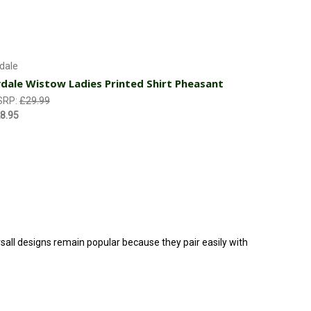
Choose Options
dale
dale Wistow Ladies Printed Shirt Pheasant
SRP:
£29.99
8.95
ersall designs remain popular because they pair easily with