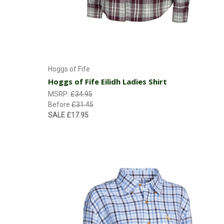
Choose Options
Hoggs of Fife
Hoggs of Fife Eilidh Ladies Shirt
MSRP:
£34.95
Before
£31.45
SALE
£17.95