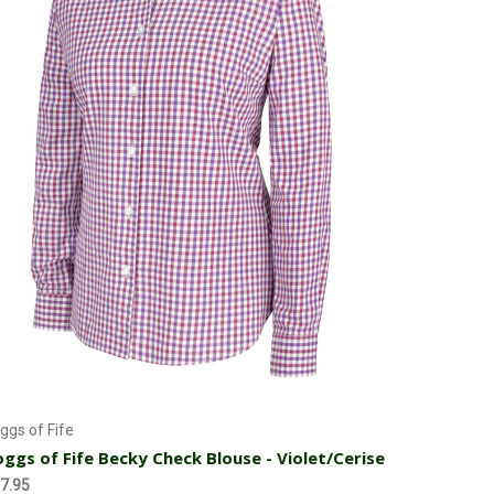
Choose Options
ggs of Fife
ggs of Fife Becky Check Blouse - Violet/Cerise
7.95