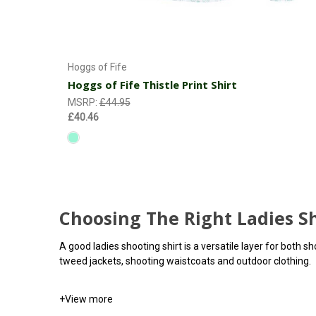
Choose Options
Hoggs of Fife
Hoggs of Fife Thistle Print Shirt
MSRP:
£44.95
£40.46
Choosing The Right Ladies Sh
A good ladies shooting shirt is a versatile layer for both 
tweed jackets, shooting waistcoats and outdoor clothing.
+
View more