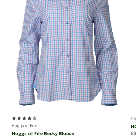
Choose Options
Ho
Ho
Hoggs of Fife
Hoggs of Fife Becky Blouse
£3