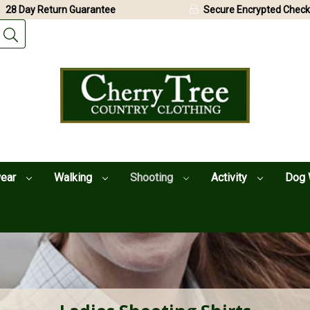
28 Day Return Guarantee
Secure Encrypted Check
wear
Walking
Shooting
Activity
Dog 