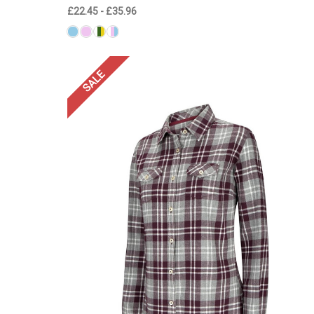
£22.45 - £35.96
SALE