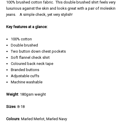
100% brushed cotton fabric. This double brushed shirt feels very
luxurious against the skin and looks great with a pair of moleskin
jeans. A simple check, yet very stylish!
Key features at a glance:
100% cotton
Double brushed
Two button down chest pockets
Soft flannel check shirt
Coloured back neck tape
Branded buttons
Adjustable cuffs
Machine washable
Weight
: 180gsm weight
Sizes
: 8-18
Colours
: Marled Merlot, Marled Navy