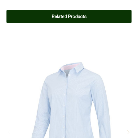
Related Products