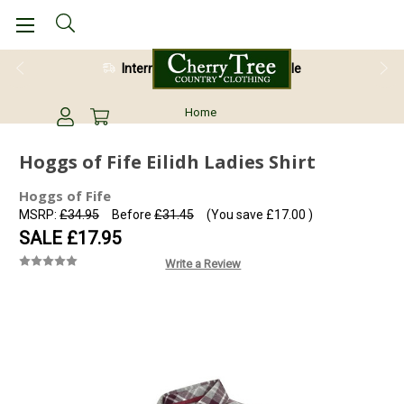
International Shipping Available
28 Day Return Guarantee
Home
Hoggs of Fife Eilidh Ladies Shirt
Hoggs of Fife
MSRP:
£34.95
Before
£31.45
(You save
£17.00
)
SALE
£17.95
Write a Review