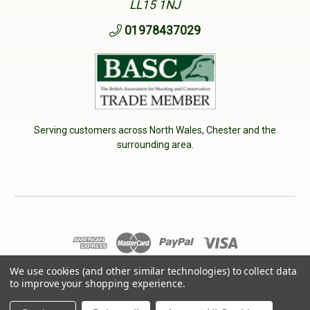
LL15 1NJ
01978437029
Serving customers across North Wales, Chester and the
surrounding area.
© 2026 Cherry Tree Country Clothing. VAT No: 233040950
We use cookies (and other similar technologies) to collect data
to improve your shopping experience.
Designed by
Aylis.com