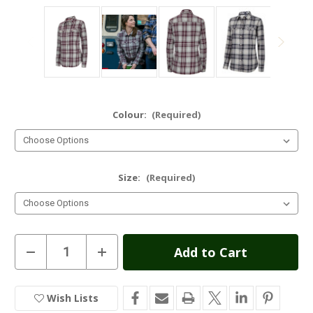
Colour:
(Required)
Size:
(Required)
Current
Decrease
Increase
Quantity
Quantity
Stock:
of
of
Hoggs
Hoggs
of
of
Wish Lists
In
Fife
Fife
Eilidh
Eilidh