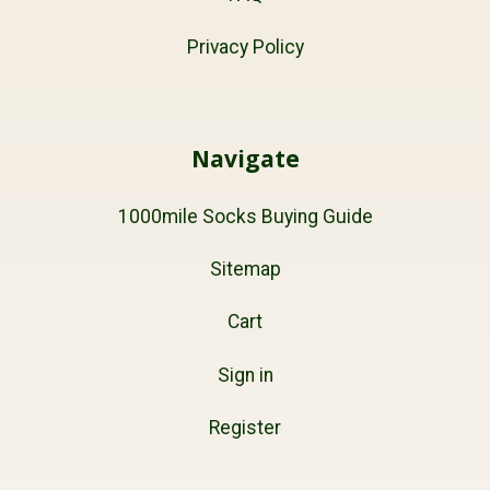
Privacy Policy
Navigate
1000mile Socks Buying Guide
Sitemap
Cart
Sign in
Register