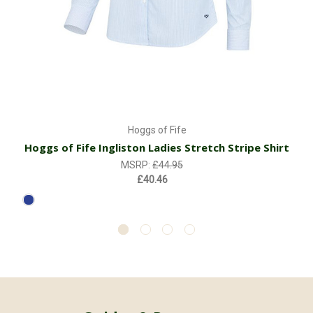
Hoggs of Fife
Hoggs of Fife Ingliston Ladies Stretch Stripe Shirt
MSRP:
£44.95
£40.46