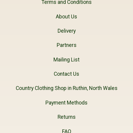
Terms and Conditions
About Us
Delivery
Partners
Mailing List
Contact Us
Country Clothing Shop in Ruthin, North Wales
Payment Methods
Returns
FAQ