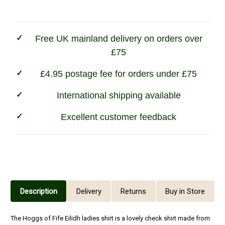
Stock
Ladies
Ladies
Shirt
Shirt
Free UK mainland delivery on orders over
£75
£4.95 postage fee for orders under £75
International shipping available
Excellent customer feedback
Description
Delivery
Returns
Buy in Store
The Hoggs of Fife Eilidh ladies shirt is a lovely check shirt made from