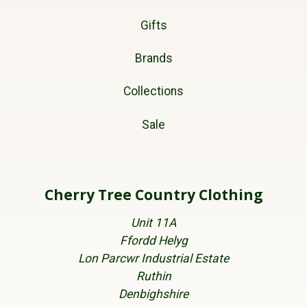
Gifts
Brands
Collections
Sale
Cherry Tree Country Clothing
Unit 11A
Ffordd Helyg
Lon Parcwr Industrial Estate
Ruthin
Denbighshire