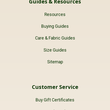
Guides & Resources
Resources
Buying Guides
Care & Fabric Guides
Size Guides
Sitemap
Customer Service
Buy Gift Certificates