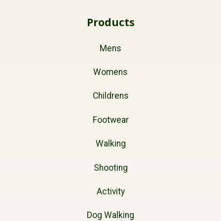
Products
Mens
Womens
Childrens
Footwear
Walking
Shooting
Activity
Dog Walking