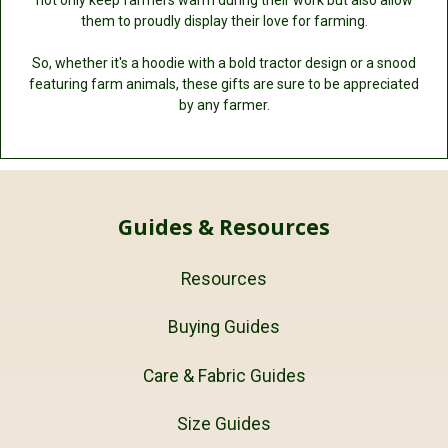
them to proudly display their love for farming.
So, whether it's a hoodie with a bold tractor design or a snood
featuring farm animals, these gifts are sure to be appreciated
by any farmer.
Guides & Resources
Resources
Buying Guides
Care & Fabric Guides
Size Guides