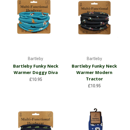
Bartleby
Bartleby
Bartleby Funky Neck
Bartleby Funky Neck
Warmer Doggy Diva
Warmer Modern
Tractor
£10.95
£10.95