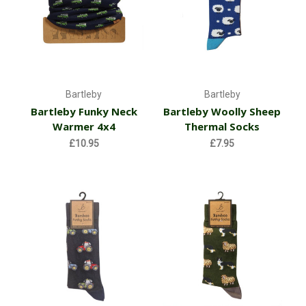
Bartleby
Bartleby
Bartleby Funky Neck
Bartleby Woolly Sheep
Warmer 4x4
Thermal Socks
£10.95
£7.95