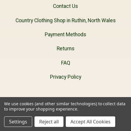
Contact Us
Country Clothing Shop in Ruthin, North Wales
Payment Methods
Returns
FAQ
Privacy Policy
We use cookies (and other similar technologies) to collect data
Navigate
to improve your shopping experience.
Settings
Reject all
Accept All Cookies
1000mile Socks Buying Guide