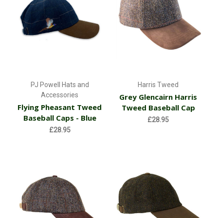
PJ Powell Hats and
Harris Tweed
Accessories
Grey Glencairn Harris
Flying Pheasant Tweed
Tweed Baseball Cap
Baseball Caps - Blue
£28.95
£28.95