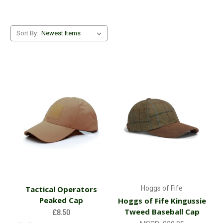
Sort By:
Tactical Operators
Hoggs of Fife
Peaked Cap
Hoggs of Fife Kingussie
Tweed Baseball Cap
£8.50