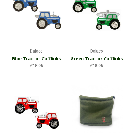
Dalaco
Dalaco
Blue Tractor Cufflinks
Green Tractor Cufflinks
£18.95
£18.95