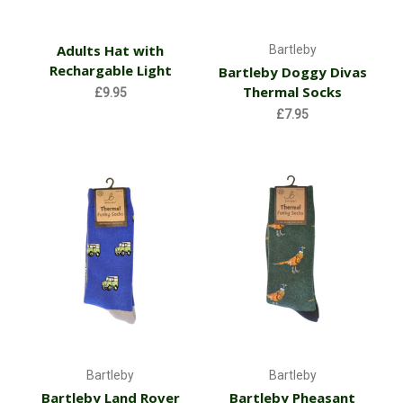
Adults Hat with
Bartleby
Rechargable Light
Bartleby Doggy Divas
Thermal Socks
£9.95
£7.95
Bartleby
Bartleby
Bartleby Land Rover
Bartleby Pheasant