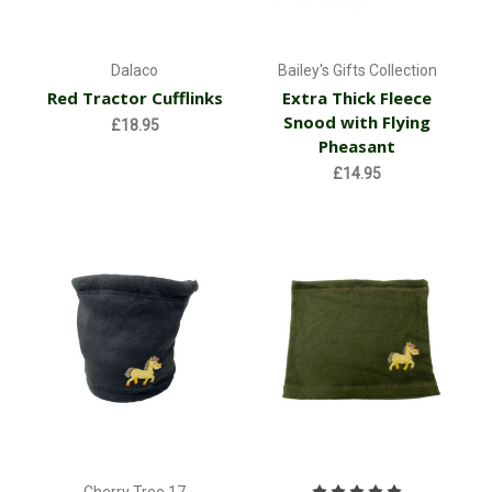
Dalaco
Bailey's Gifts Collection
Red Tractor Cufflinks
Extra Thick Fleece
Snood with Flying
£18.95
Pheasant
£14.95