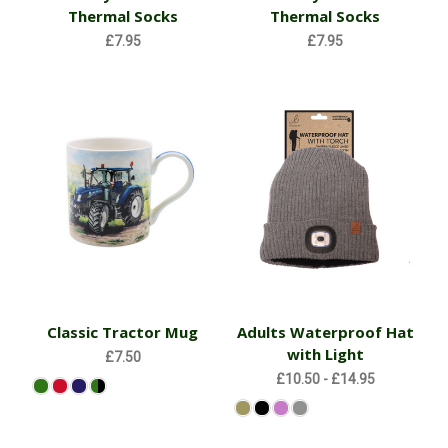
Thermal Socks
Thermal Socks
£7.95
£7.95
Classic Tractor Mug
Adults Waterproof Hat
with Light
£7.50
£10.50 - £14.95