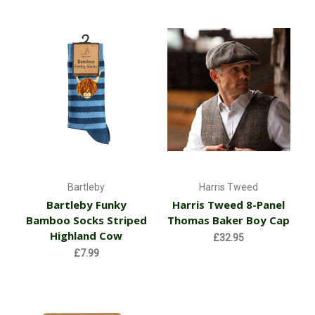
Bartleby
Harris Tweed
Bartleby Funky
Harris Tweed 8-Panel
Bamboo Socks Striped
Thomas Baker Boy Cap
Highland Cow
£32.95
£7.99