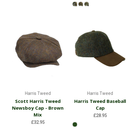
Harris Tweed
Harris Tweed
Scott Harris Tweed
Harris Tweed Baseball
Newsboy Cap - Brown
Cap
Mix
£28.95
£32.95