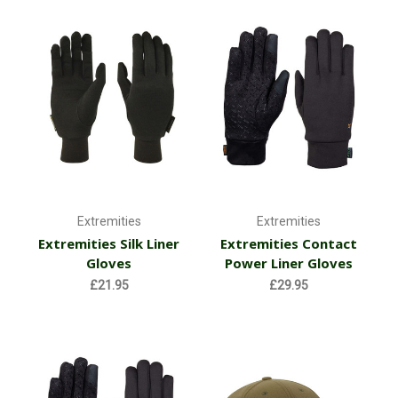
Extremities
Extremities
Extremities Silk Liner
Extremities Contact
Gloves
Power Liner Gloves
£21.95
£29.95