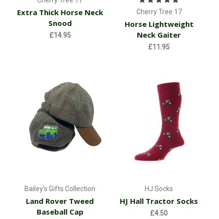
Cherry Tree 17
Extra Thick Horse Neck
Cherry Tree 17
Snood
Horse Lightweight
Neck Gaiter
£14.95
£11.95
Bailey's Gifts Collection
HJ Socks
Land Rover Tweed
HJ Hall Tractor Socks
Baseball Cap
£4.50