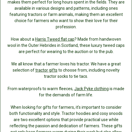
makes them perfect for long hours spent in the fields. They are
available in various designs and patterns, including ones
featuring tractors or farm animals, making them an excellent
choice for farmers who want to show their love for their
profession.
How about a
Harris Tweed flat cap
? Made from handwoven
wool in the Outer Hebrides in Scotland, these luxury tweed caps
are perfect for wearing to the auction or to the pub.
We all know that a farmer loves his tractor. We have a great
selection of
tractor gifts
to choose from, including novelty
tractor socks to tie tacs.
From waterproofs to warm fleeces,
Jack Pyke clothing
is made
for the demands of farm life.
When looking for gifts for farmers, it's important to consider
both functionality and style. Tractor hoodies and cosy snoods
are two excellent options that provide practical use while
reflecting the passion and dedication of farmers. These gifts
not only keep farmers warm during their work but also allow