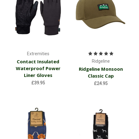
Extremities
Contact Insulated
Ridgeline
Waterproof Power
Ridgeline Monsoon
Liner Gloves
Classic Cap
£39.95
£24.95