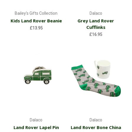
Bailey's Gifts Collection
Dalaco
Kids Land Rover Beanie
Grey Land Rover
Cufflinks
£13.95
£16.95
Dalaco
Dalaco
Land Rover Lapel Pin
Land Rover Bone China