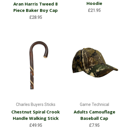
Hoodie
Aran Harris Tweed 8
Piece Baker Boy Cap
£21.95
£28.95
Charles Buyers Sticks
Game Technical
Chestnut Spiral Crook
Adults Camouflage
Handle Walking Stick
Baseball Cap
£49.95
£7.95