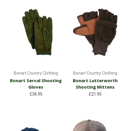
Bonart Country Clothing
Bonart Country Clothing
Bonart Serval Shooting
Bonart Lutterworth
Gloves
Shooting Mittens
£36.95
£21.95