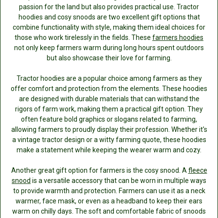
passion for the land but also provides practical use. Tractor
hoodies and cosy snoods are two excellent gift options that
combine functionality with style, making them ideal choices for
those who work tirelessly in the fields. These
farmers hoodies
not only keep farmers warm during long hours spent outdoors
but also showcase their love for farming.
Tractor hoodies are a popular choice among farmers as they
offer comfort and protection from the elements. These hoodies
are designed with durable materials that can withstand the
rigors of farm work, making them a practical gift option. They
often feature bold graphics or slogans related to farming,
allowing farmers to proudly display their profession. Whether it's
a vintage tractor design or a witty farming quote, these hoodies
make a statement while keeping the wearer warm and cozy.
Another great gift option for farmers is the cosy snood. A
fleece
snood
is a versatile accessory that can be worn in multiple ways
to provide warmth and protection. Farmers can use it as a neck
warmer, face mask, or even as a headband to keep their ears
warm on chilly days. The soft and comfortable fabric of snoods