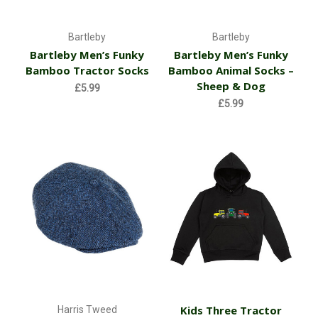
Bartleby
Bartleby
Bartleby Men’s Funky
Bartleby Men’s Funky
Bamboo Tractor Socks
Bamboo Animal Socks –
Sheep & Dog
£5.99
£5.99
Kids Three Tractor
Harris Tweed