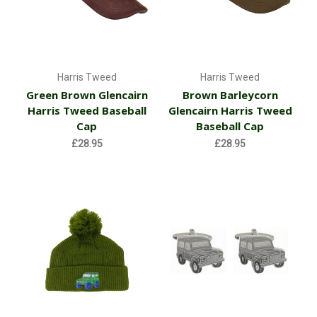
Harris Tweed
Harris Tweed
Green Brown Glencairn
Brown Barleycorn
Harris Tweed Baseball
Glencairn Harris Tweed
Cap
Baseball Cap
£28.95
£28.95