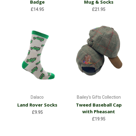
Badge
Mug & Socks
£14.95
£21.95
Dalaco
Bailey's Gifts Collection
Land Rover Socks
Tweed Baseball Cap
with Pheasant
£9.95
£19.95