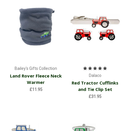
Bailey's Gifts Collection
Land Rover Fleece Neck
Dalaco
Warmer
Red Tractor Cufflinks
and Tie Clip Set
£11.95
£31.95