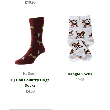
£19.95
Beagle Socks
HJ Socks
HJ Hall Country Dogs
£9.95
Socks
£4.50