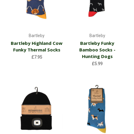
Bartleby
Bartleby
Bartleby Highland Cow
Bartleby Funky
Funky Thermal Socks
Bamboo Socks -
Hunting Dogs
£7.95
£5.99