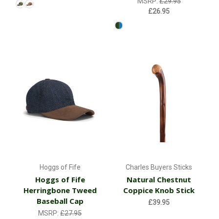
MSRP:
£29.95
£26.95
Hoggs of Fife
Charles Buyers Sticks
Hoggs of Fife
Natural Chestnut
Herringbone Tweed
Coppice Knob Stick
Baseball Cap
£39.95
MSRP:
£27.95