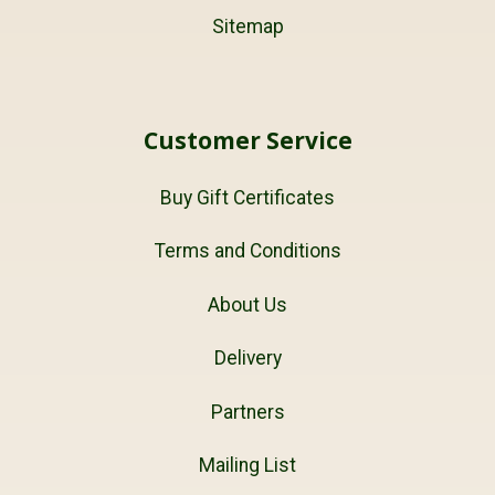
Sitemap
Customer Service
Buy Gift Certificates
Terms and Conditions
About Us
Delivery
Partners
Mailing List