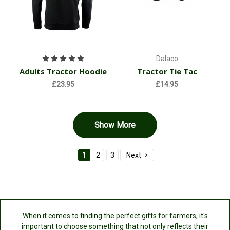
Dalaco
Adults Tractor Hoodie
Tractor Tie Tac
£23.95
£14.95
Show More
1
2
3
Next
When it comes to finding the perfect gifts for farmers, it's
important to choose something that not only reflects their