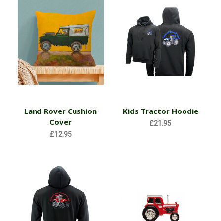
Land Rover Cushion
Kids Tractor Hoodie
Cover
£21.95
£12.95