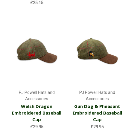
£25.15
PJ Powell Hats and
PJ Powell Hats and
Accessories
Accessories
Welsh Dragon
Gun Dog & Pheasant
Embroidered Baseball
Embroidered Baseball
Cap
Cap
£29.95
£29.95