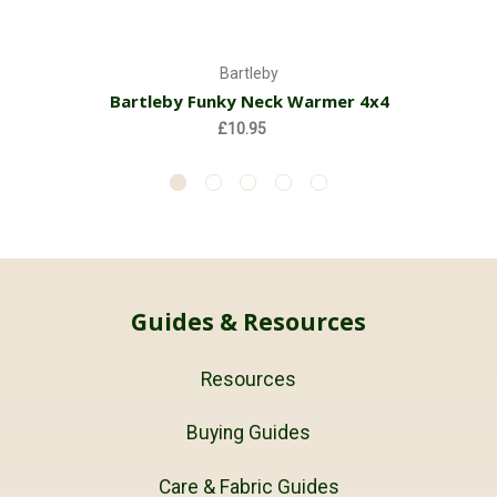
Bartleby
Bartleby Funky Neck Warmer 4x4
£10.95
Guides & Resources
Resources
Buying Guides
Care & Fabric Guides