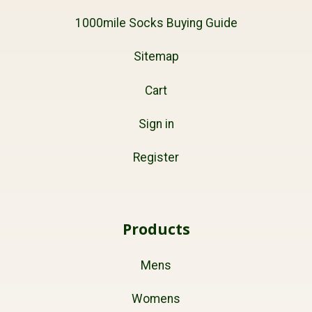
1000mile Socks Buying Guide
Sitemap
Cart
Sign in
Register
Products
Mens
Womens