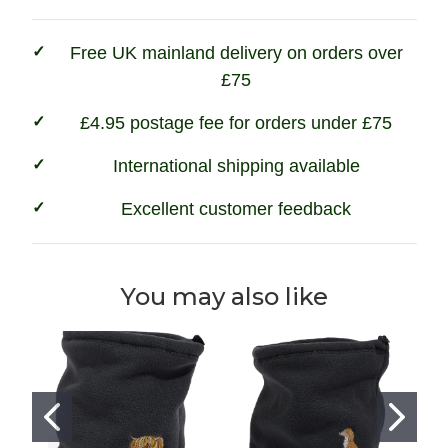
Free UK mainland delivery on orders over
£75
£4.95 postage fee for orders under £75
International shipping available
Excellent customer feedback
You may also like