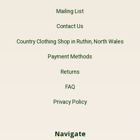
Mailing List
Contact Us
Country Clothing Shop in Ruthin, North Wales
Payment Methods
Returns
FAQ
Privacy Policy
Navigate