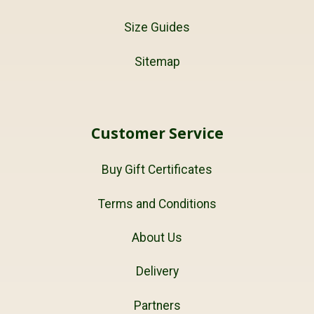
Size Guides
Sitemap
Customer Service
Buy Gift Certificates
Terms and Conditions
About Us
Delivery
Partners