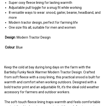
Super cosy fleece lining for lasting warmth
Adjustable pull toggle for a snug fit while working
8 versatile ways to wear: snood, gaiter, beanie, headband, and
more
Modern tractor design, perfect for farming life
One size fits all, suitable for men and women
Design
: Modern Tractor Design
Colour
: Blue
Keep the cold at bay during long days on the farm with the
Bartleby Funky Neck Warmer Modern Tractor Design. Crafted
from soft fleece with a cosy lining, this practical snood is built for
warmth and comfort when working outdoors. Designed with a
bold tractor print and an adjustable fit, it’s the ideal cold weather
accessory for farmers and outdoor workers.
The soft-touch fleece lining traps warmth and feels comfortable