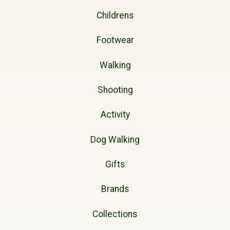
Childrens
Footwear
Walking
Shooting
Activity
Dog Walking
Gifts
Brands
Collections