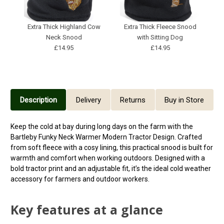
Extra Thick Highland Cow
Extra Thick Fleece Snood
Neck Snood
with Sitting Dog
£14.95
£14.95
Description
Delivery
Returns
Buy in Store
Keep the cold at bay during long days on the farm with the
Bartleby Funky Neck Warmer Modern Tractor Design. Crafted
from soft fleece with a cosy lining, this practical snood is built for
warmth and comfort when working outdoors. Designed with a
bold tractor print and an adjustable fit, it’s the ideal cold weather
accessory for farmers and outdoor workers.
Key features at a glance