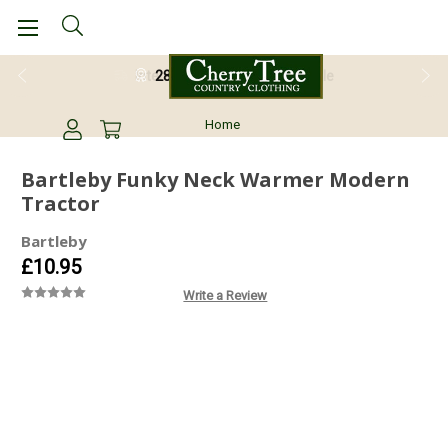
28 Day Return Guarantee
Home
Bartleby Funky Neck Warmer Modern
Tractor
Bartleby
£10.95
Write a Review