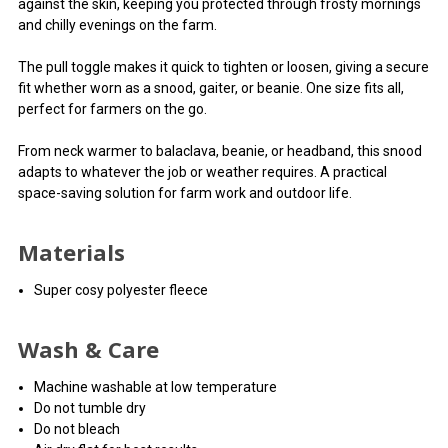
against the skin, keeping you protected through frosty mornings
and chilly evenings on the farm.
The pull toggle makes it quick to tighten or loosen, giving a secure
fit whether worn as a snood, gaiter, or beanie. One size fits all,
perfect for farmers on the go.
From neck warmer to balaclava, beanie, or headband, this snood
adapts to whatever the job or weather requires. A practical
space-saving solution for farm work and outdoor life.
Materials
Super cosy polyester fleece
Wash & Care
Machine washable at low temperature
Do not tumble dry
Do not bleach