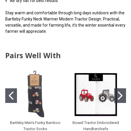
Air dry flat for best results
Stay warm and comfortable through long days outdoors with the
Bartleby Funky Neck Warmer Modern Tractor Design. Practical,
versatile, and made for farming life, it’s the winter essential every
farmer will appreciate.
Pairs Well With
Bartleby Men’s Funky Bamboo
Boxed Tractor Embroidered
Tractor Socks
Handkerchiefs