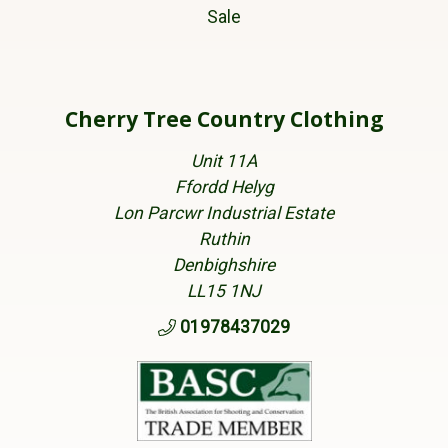
Sale
Cherry Tree Country Clothing
Unit 11A
Ffordd Helyg
Lon Parcwr Industrial Estate
Ruthin
Denbighshire
LL15 1NJ
01978437029