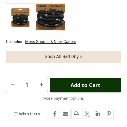
Collection:
Mens Snoods & Neck Gaiters
Shop All Bartleby >
Current
Decrease
Increase
Quantity
Quantity
Stock:
of
of
Bartleby
Bartleby
More payment options
Funky
Funky
In
Neck
Neck
Warmer
Warmer
Stock
Modern
Modern
Wish Lists
Tractor
Tractor