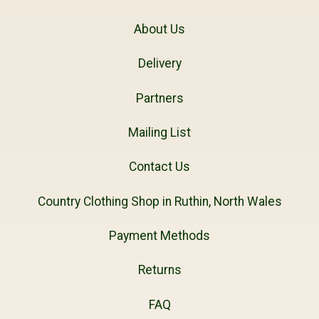
About Us
Delivery
Partners
Mailing List
Contact Us
Country Clothing Shop in Ruthin, North Wales
Payment Methods
Returns
FAQ