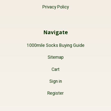
Privacy Policy
Navigate
1000mile Socks Buying Guide
Sitemap
Cart
Sign in
Register