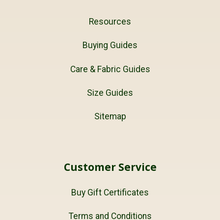
Resources
Buying Guides
Care & Fabric Guides
Size Guides
Sitemap
Customer Service
Buy Gift Certificates
Terms and Conditions