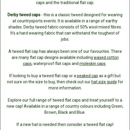
caps and the traditional flat cap.
Derby tweed caps
- this is a classic tweed designed for wearing
at countrysports events. It is available in a range of earthy
shades. Derby tweed fabric consists of 50% wool mixed fibres.
It's a hard wearing fabric that can withstand the toughest of
jobs.
A tweed flat cap has always been one of our favourites. There
are many flat cap designs available including
waxed cotton
caps
, waterproof flat caps and
moleskin caps
.
If looking to buy a tweed flat cap or a
peaked cap
as a gift but
not sure on the size to buy, then check out our
hat size guide
for
more information.
Explore our full range of tweed flat caps and treat yourself to a
new cap! Available in a range of country colours including Green,
Brown, Black and Blue.
If a new hat is needed then consider a tweed flat cap!