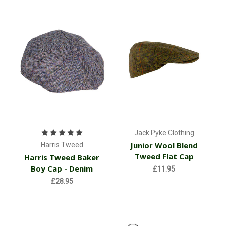
Jack Pyke Clothing
Junior Wool Blend
Harris Tweed
Tweed Flat Cap
Harris Tweed Baker
Boy Cap - Denim
£11.95
£28.95