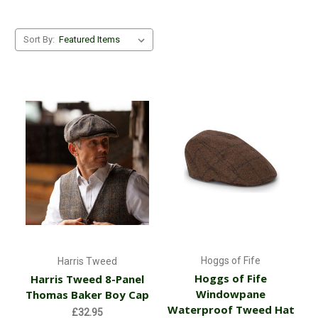
Sort By:
Hoggs of Fife
Harris Tweed
Hoggs of Fife
Harris Tweed 8-Panel
Windowpane
Thomas Baker Boy Cap
Waterproof Tweed Hat
£32.95