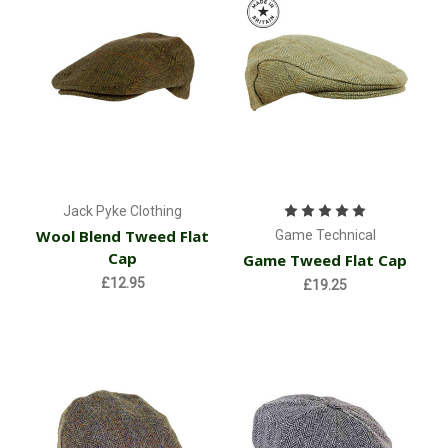
Jack Pyke Clothing
Wool Blend Tweed Flat
Game Technical
Cap
Game Tweed Flat Cap
£12.95
£19.25