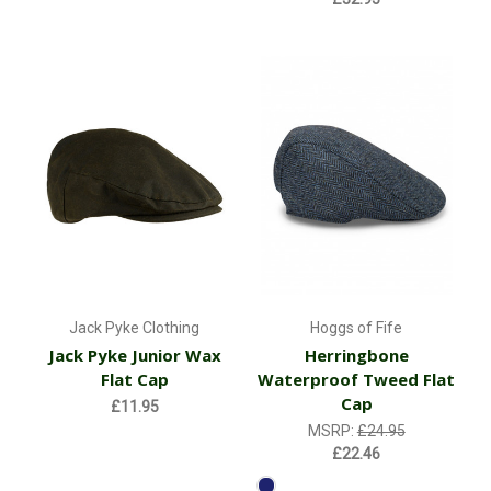
Jack Pyke Clothing
Hoggs of Fife
Jack Pyke Junior Wax
Herringbone
Flat Cap
Waterproof Tweed Flat
Cap
£11.95
MSRP:
£24.95
£22.46