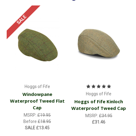
SALE
Hoggs of Fife
Windowpane
Hoggs of Fife
Waterproof Tweed Flat
Hoggs of Fife Kinloch
Cap
Waterproof Tweed Cap
MSRP:
£19.95
MSRP:
£34.95
Before
£18.95
£31.46
SALE
£13.45