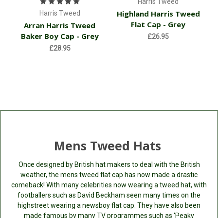
Harris Tweed
Highland Harris Tweed
Harris Tweed
Flat Cap - Grey
Arran Harris Tweed
Baker Boy Cap - Grey
£26.95
£28.95
Mens Tweed Hats
Once designed by British hat makers to deal with the British
weather, the mens tweed flat cap has now made a drastic
comeback! With many celebrities now wearing a tweed hat, with
footballers such as David Beckham seen many times on the
highstreet wearing a newsboy flat cap. They have also been
made famous by many TV programmes such as ‘Peaky