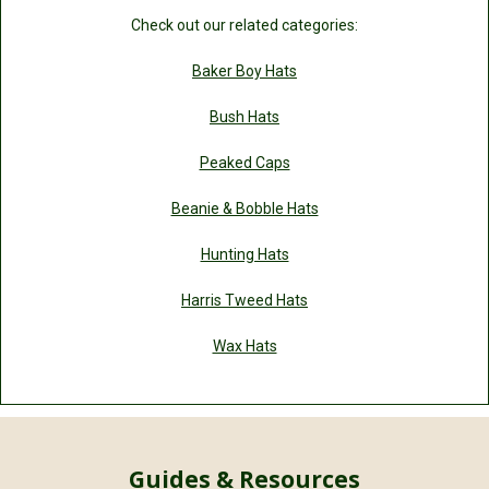
Check out our related categories:
Baker Boy Hats
Bush Hats
Peaked Caps
Beanie & Bobble Hats
Hunting Hats
Harris Tweed Hats
Wax Hats
Guides & Resources