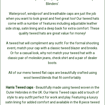
Blinders’.
Waterproof, windproof and breathable caps are just the job
when you want to look great and feel great too! Our tweed hats
come with a number of features including adjustable leather
side strap, satin lining and a deep back for extra comfort. These
quality tweed hats are great value for money!
A tweed hat will compliment any outfit. For the formal shooting
event, match your cap with a classic tweed blazer and breeks.
Or for a casual look, why not match your tweed hat with a
classic pair of moleskin jeans, check shirt and a pair of dealer
boots.
All of our mens tweed flat caps are beautifully crafted using
wool tweed blends that fit comfortably.
Harris Tweed caps
- Beautifully made using tweed woven in the
Outer Hebrides in the UK. Our Harris Tweed caps add a touch of
style to any outfit perfect for work and play. Featuring a luxury
satin lining for added comfort and available in the 8 piece tweed