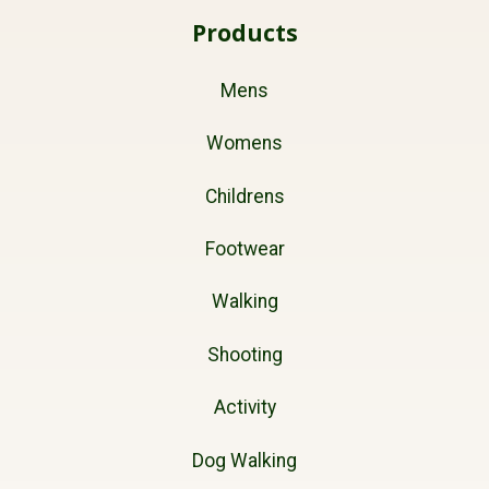
Products
Mens
Womens
Childrens
Footwear
Walking
Shooting
Activity
Dog Walking