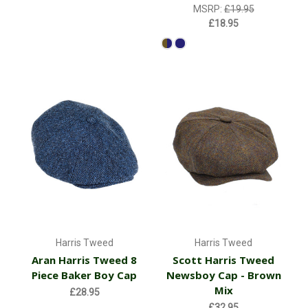
MSRP:
£19.95
£18.95
Harris Tweed
Harris Tweed
Aran Harris Tweed 8
Scott Harris Tweed
Piece Baker Boy Cap
Newsboy Cap - Brown
Mix
£28.95
£32.95