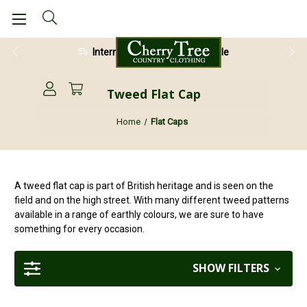
International Shipping Available
28 Day Return Guarantee
Tweed Flat Cap
Home
Flat Caps
A tweed flat cap is part of British heritage and is seen on the
field and on the high street. With many different tweed patterns
available in a range of earthly colours, we are sure to have
something for every occasion.
SHOW FILTERS