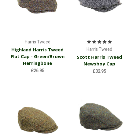
Harris Tweed
Highland Harris Tweed
Harris Tweed
Flat Cap - Green/Brown
Scott Harris Tweed
Herringbone
Newsboy Cap
£26.95
£32.95