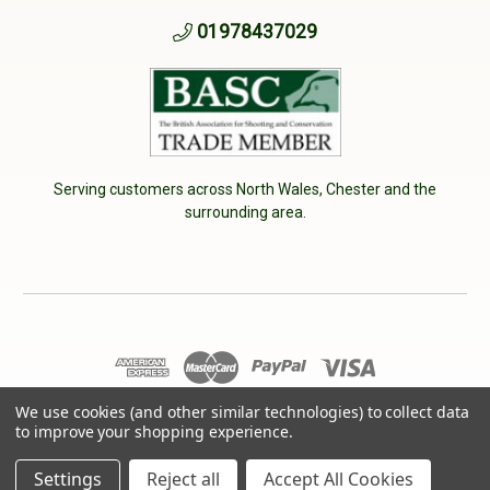
01978437029
Serving customers across North Wales, Chester and the
surrounding area.
We use cookies (and other similar technologies) to collect data
© 2026 Cherry Tree Country Clothing. VAT No: 233040950
to improve your shopping experience.
Designed by
Aylis.com
Settings
Reject all
Accept All Cookies