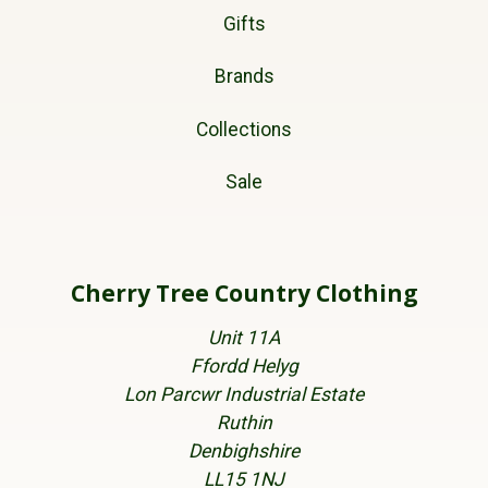
Gifts
Brands
Collections
Sale
Cherry Tree Country Clothing
Unit 11A
Ffordd Helyg
Lon Parcwr Industrial Estate
Ruthin
Denbighshire
LL15 1NJ