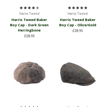
Harris Tweed
Harris Tweed
Harris Tweed Baker
Harris Tweed Baker
Boy Cap - Dark Green
Boy Cap - Olive/Gold
Herringbone
£28.95
£28.95