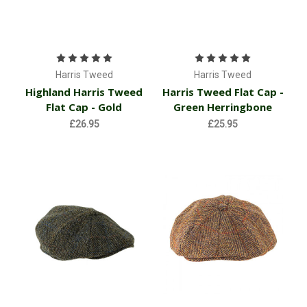
Harris Tweed
Harris Tweed
Highland Harris Tweed
Harris Tweed Flat Cap -
Flat Cap - Gold
Green Herringbone
£26.95
£25.95