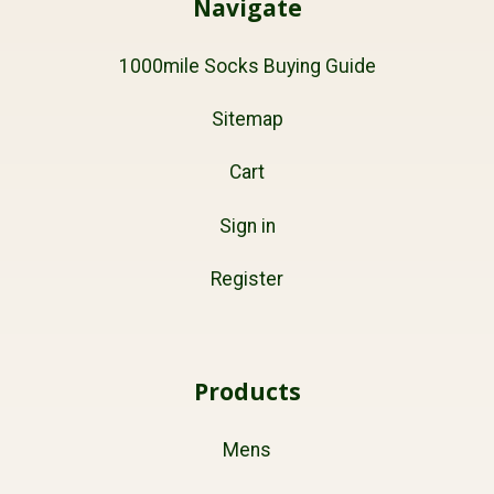
Navigate
1000mile Socks Buying Guide
Sitemap
Cart
Sign in
Register
Products
Mens