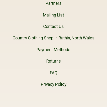
Partners
Mailing List
Contact Us
Country Clothing Shop in Ruthin, North Wales
Payment Methods
Returns
FAQ
Privacy Policy