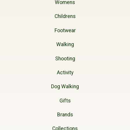
Womens
Childrens
Footwear
Walking
Shooting
Activity
Dog Walking
Gifts
Brands
Collections