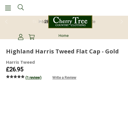
28 Day Return Guarantee
Home
Highland Harris Tweed Flat Cap - Gold
Harris Tweed
£26.95
(1 review)
Write a Review