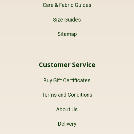
Care & Fabric Guides
Size Guides
Sitemap
Customer Service
Buy Gift Certificates
Terms and Conditions
About Us
Delivery