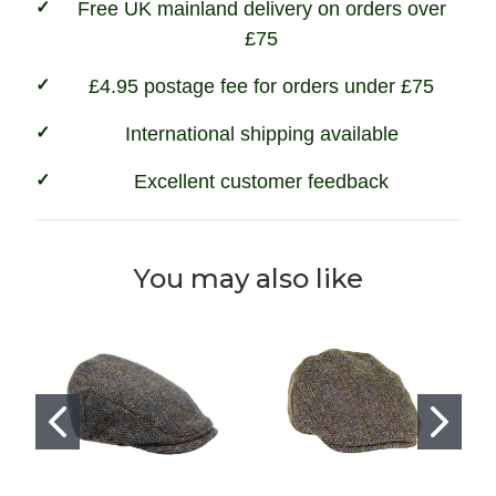
Free UK mainland delivery on orders over
£75
£4.95 postage fee for orders under £75
International shipping available
Excellent customer feedback
You may also like