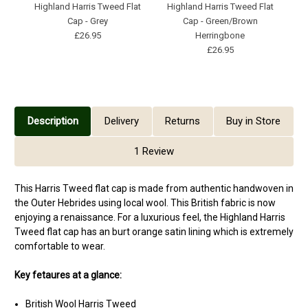
Highland Harris Tweed Flat
Highland Harris Tweed Flat
Cap - Grey
Cap - Green/Brown
£26.95
Herringbone
£26.95
Description
Delivery
Returns
Buy in Store
1 Review
This Harris Tweed flat cap is made from authentic handwoven in
the Outer Hebrides using local wool. This British fabric is now
enjoying a renaissance. For a luxurious feel, the Highland Harris
Tweed flat cap has an burt orange satin lining which is extremely
comfortable to wear.
Key fetaures at a glance:
British Wool Harris Tweed