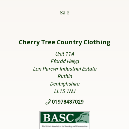
Sale
Cherry Tree Country Clothing
Unit 11A
Ffordd Helyg
Lon Parcwr Industrial Estate
Ruthin
Denbighshire
LL15 1NJ
01978437029