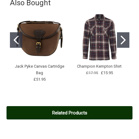
Also Bought
Good, spacious sizing, yet feel confident that it stay put in a high
wind! Highly recommended.
Jack Pyke Canvas Cartridge
Champion Kempton Shirt
Ho
Bag
£17.95
£15.95
£51.95
Related Products