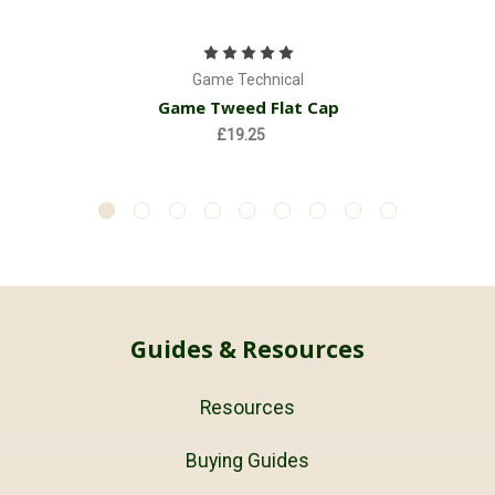
Game Technical
Game Tweed Flat Cap
£19.25
Guides & Resources
Resources
Buying Guides