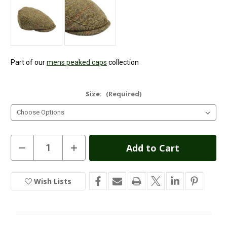
Part of our
mens peaked caps
collection
Size:
(Required)
Current
Decrease
Increase
Quantity
Quantity
Stock:
of
of
Highland
Highland
Harris
Harris
Wish Lists
In
Tweed
Tweed
Flat
Flat
Stock
Cap
Cap
-
-
Gold
Gold