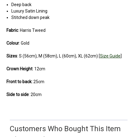
Deep back
Luxury Satin Lining
Stitched down peak
Fabric
: Harris Tweed
Colour
:
Gold
Sizes
: S (56cm), M (58cm), L (60cm), XL (62cm) [
Size Guide
]
Crown Height
: 12cm
Front to back:
25cm
Side to side
: 20cm
5
very well-made, comfy cap.
Customers Who Bought This Item
Posted by Richard on Jun 30, 2021