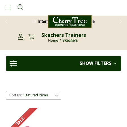
International Shipping Available
Skechers Trainers
Home
Skechers
SHOW FILTERS
Sort By:
SALE