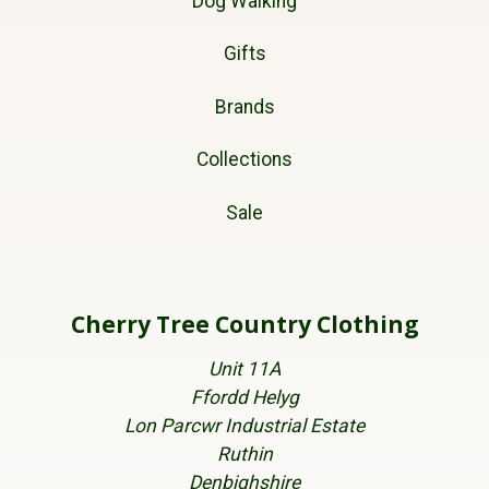
Dog Walking
Gifts
Brands
Collections
Sale
Cherry Tree Country Clothing
Unit 11A
Ffordd Helyg
Lon Parcwr Industrial Estate
Ruthin
Denbighshire