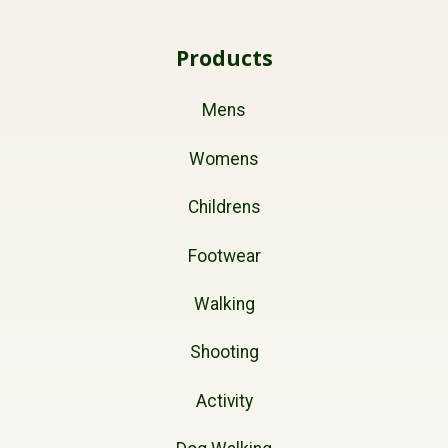
Products
Mens
Womens
Childrens
Footwear
Walking
Shooting
Activity