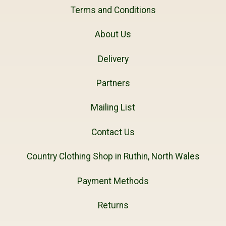
Terms and Conditions
About Us
Delivery
Partners
Mailing List
Contact Us
Country Clothing Shop in Ruthin, North Wales
Payment Methods
Returns