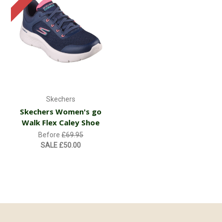
Skechers
Skechers Women's go
Walk Flex Caley Shoe
Before
£69.95
SALE
£50.00