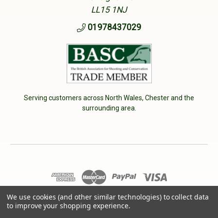
LL15 1NJ
01978437029
Serving customers across North Wales, Chester and the
surrounding area.
© 2026 Cherry Tree Country Clothing. VAT No: 233040950
We use cookies (and other similar technologies) to collect data
to improve your shopping experience.
Designed by
Aylis.com