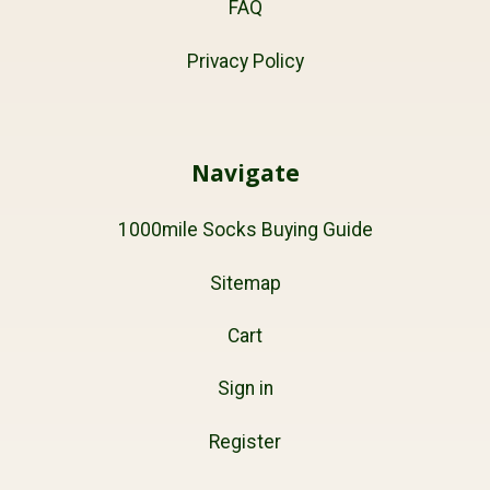
FAQ
Privacy Policy
Navigate
1000mile Socks Buying Guide
Sitemap
Cart
Sign in
Register