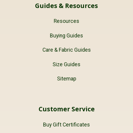
Guides & Resources
Resources
Buying Guides
Care & Fabric Guides
Size Guides
Sitemap
Customer Service
Buy Gift Certificates