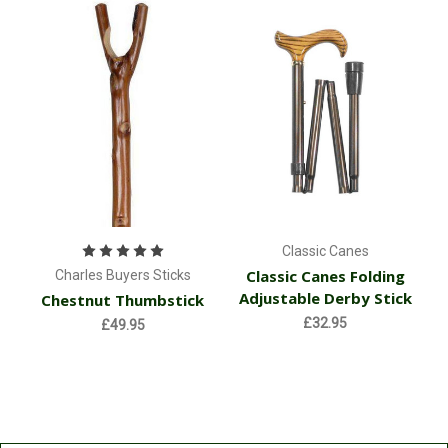
Classic Canes
Classic Canes Folding
Charles Buyers Sticks
Adjustable Derby Stick
Chestnut Thumbstick
£32.95
£49.95