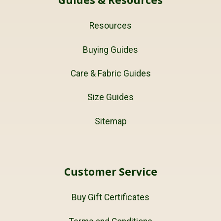
Resources
Buying Guides
Care & Fabric Guides
Size Guides
Sitemap
Customer Service
Buy Gift Certificates