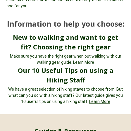
one for you.
Information to help you choose:
New to walking and want to get
fit? Choosing the right gear
Make sure you have the right gear when out walking with our
walking gear guide.
Learn More
Our 10 Useful Tips on using a
Hiking Staff
We have a great selection of hiking staves to choose from. But
what can you do with a hiking staff? Our latest guide gives you
10 useful tips on using a hiking staff.
Learn More
Guides & Resources