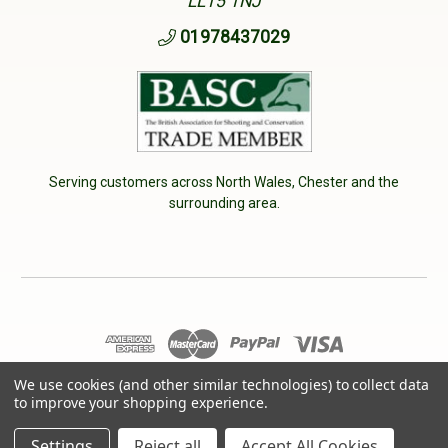
LL15 1NJ
01978437029
Serving customers across North Wales, Chester and the
surrounding area.
We use cookies (and other similar technologies) to collect data
© 2026 Cherry Tree Country Clothing. VAT No: 233040950
to improve your shopping experience.
Designed by
Aylis.com
Settings
Reject all
Accept All Cookies