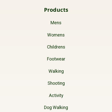
Products
Mens
Womens
Childrens
Footwear
Walking
Shooting
Activity
Dog Walking