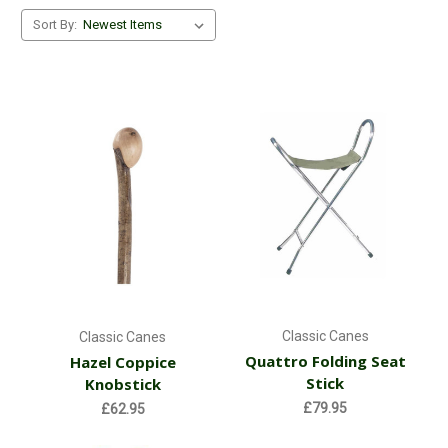
Sort By:
Classic Canes
Classic Canes
Quattro Folding Seat
Hazel Coppice
Stick
Knobstick
£79.95
£62.95