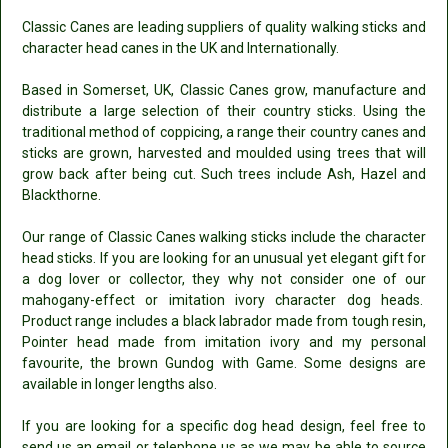
Classic Canes are leading suppliers of quality walking sticks and
character head canes in the UK and Internationally.
Based in Somerset, UK, Classic Canes grow, manufacture and
distribute a large selection of their country sticks. Using the
traditional method of coppicing, a range their country canes and
sticks are grown, harvested and moulded using trees that will
grow back after being cut. Such trees include Ash, Hazel and
Blackthorne.
Our range of Classic Canes walking sticks include the character
head sticks. If you are looking for an unusual yet elegant gift for
a dog lover or collector, they why not consider one of our
mahogany-effect or imitation ivory character dog heads.
Product range includes a black labrador made from tough resin,
Pointer head made from imitation ivory and my personal
favourite, the brown Gundog with Game. Some designs are
available in longer lengths also.
If you are looking for a specific dog head design, feel free to
send us an email or telephone us as we may be able to source