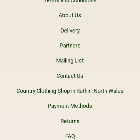
Terms and Conditions
About Us
Delivery
Partners
Mailing List
Contact Us
Country Clothing Shop in Ruthin, North Wales
Payment Methods
Returns
FAQ