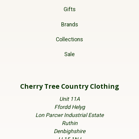
Gifts
Brands
Collections
Sale
Cherry Tree Country Clothing
Unit 11A
Ffordd Helyg
Lon Parcwr Industrial Estate
Ruthin
Denbighshire