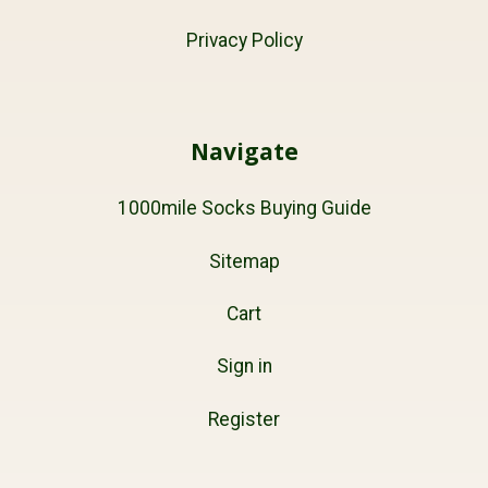
Privacy Policy
Navigate
1000mile Socks Buying Guide
Sitemap
Cart
Sign in
Register