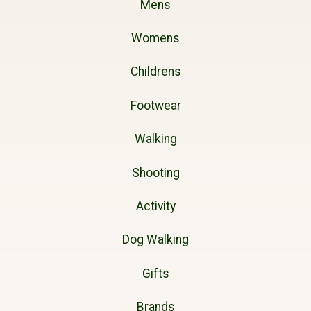
Mens
Womens
Childrens
Footwear
Walking
Shooting
Activity
Dog Walking
Gifts
Brands