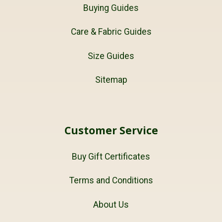
Buying Guides
Care & Fabric Guides
Size Guides
Sitemap
Customer Service
Buy Gift Certificates
Terms and Conditions
About Us