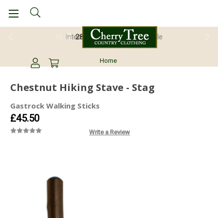
28 Day Return Guarantee
Home
Chestnut Hiking Stave - Stag
Gastrock Walking Sticks
£45.50
Write a Review