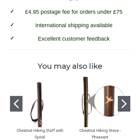
£4.95 postage fee for orders under £75
International shipping available
Excellent customer feedback
You may also like
Chestnut Hiking Staff with
Chestnut Hiking Stave -
Na
Spiral
Pheasant