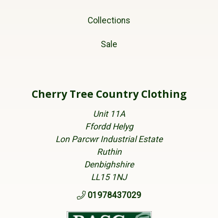
Collections
Sale
Cherry Tree Country Clothing
Unit 11A
Ffordd Helyg
Lon Parcwr Industrial Estate
Ruthin
Denbighshire
LL15 1NJ
01978437029