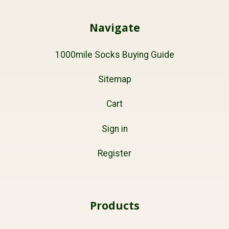
Navigate
1000mile Socks Buying Guide
Sitemap
Cart
Sign in
Register
Products