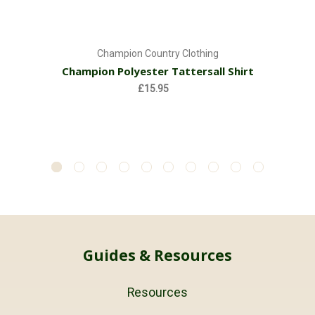
Champion Country Clothing
Champion Polyester Tattersall Shirt
£15.95
Guides & Resources
Resources