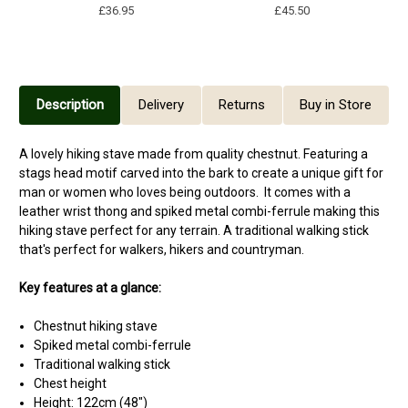
£36.95
£45.50
Description
Delivery
Returns
Buy in Store
A lovely hiking stave made from quality chestnut. Featuring a
stags head motif carved into the bark to create a unique gift for
man or women who loves being outdoors. It comes with a
leather wrist thong and spiked metal combi-ferrule making this
hiking stave perfect for any terrain. A traditional walking stick
that's perfect for walkers, hikers and countryman.
Key features at a glance:
Chestnut hiking stave
Spiked metal combi-ferrule
Traditional walking stick
Chest height
Height: 122cm (48")