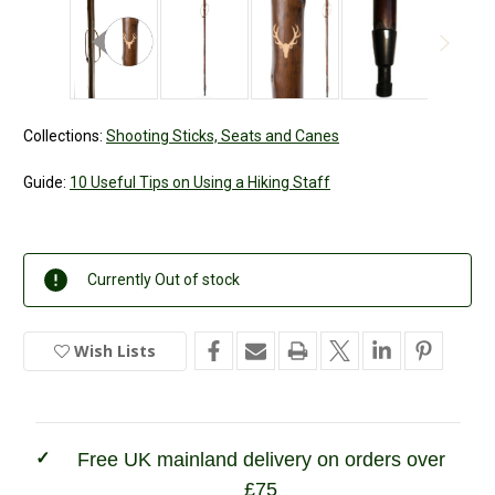
Collections:
Shooting Sticks, Seats and Canes
Guide:
10 Useful Tips on Using a Hiking Staff
Current
Currently Out of stock
Stock:
Wish Lists
In
Stock
Free UK mainland delivery on orders over
£75