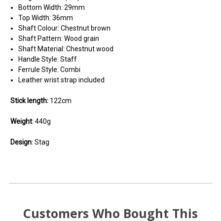
Bottom Width: 29mm
Top Width: 36mm
Shaft Colour: Chestnut brown
Shaft Pattern: Wood grain
Shaft Material: Chestnut wood
Handle Style: Staff
Ferrule Style: Combi
Leather wrist strap included
Stick length:
122cm
Weight
: 440g
Design
: Stag
Customers Who Bought This