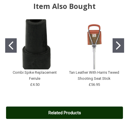
Item Also Bought
Combi Spike Replacement
Tan Leather With Harris Tweed
Ferrule
Shooting Seat Stick
£4.50
£56.95
Related Products