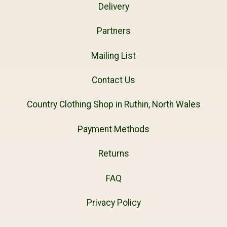
Delivery
Partners
Mailing List
Contact Us
Country Clothing Shop in Ruthin, North Wales
Payment Methods
Returns
FAQ
Privacy Policy