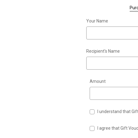
Purc
Your Name
Recipient's Name
Amount
I understand that Gi
I agree that Gift Vo