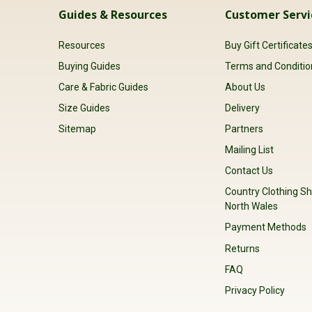
Guides & Resources
Customer Servi
Resources
Buy Gift Certificate
Buying Guides
Terms and Conditio
Care & Fabric Guides
About Us
Size Guides
Delivery
Sitemap
Partners
Mailing List
Contact Us
Country Clothing Sh
North Wales
Payment Methods
Returns
FAQ
Privacy Policy