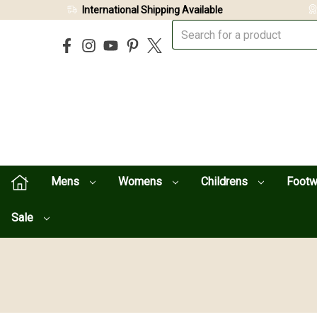
International Shipping Available
Mens
Womens
Childrens
Foot
Sale