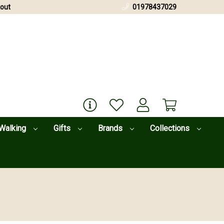
out
01978437029
Walking
Gifts
Brands
Collections