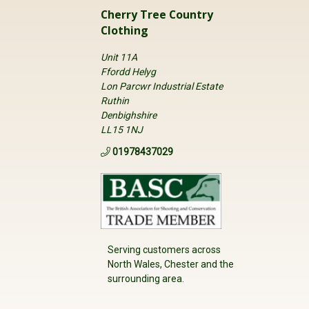
Cherry Tree Country
Clothing
Unit 11A
Ffordd Helyg
Lon Parcwr Industrial Estate
Ruthin
Denbighshire
LL15 1NJ
01978437029
Serving customers across
North Wales, Chester and the
surrounding area.