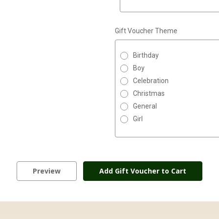
Gift Voucher Theme
Birthday
Boy
Celebration
Christmas
General
Girl