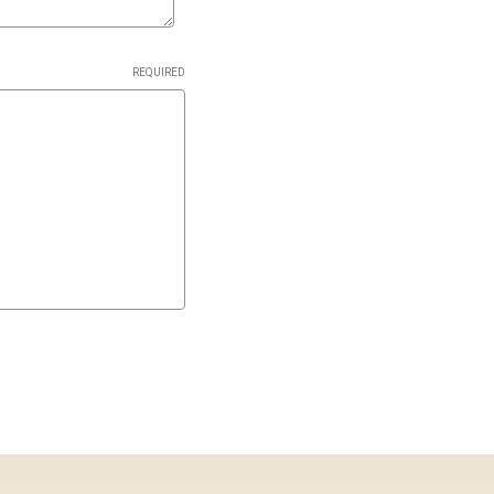
REQUIRED