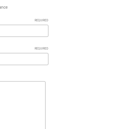
lance
REQUIRED
REQUIRED