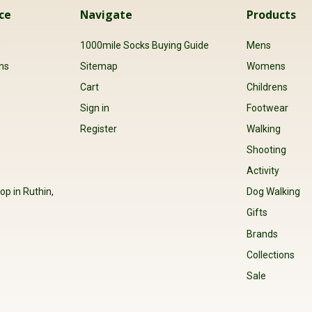
ce
Navigate
Products
s
1000mile Socks Buying Guide
Mens
ns
Sitemap
Womens
Cart
Childrens
Sign in
Footwear
Register
Walking
Shooting
Activity
op in Ruthin,
Dog Walking
Gifts
Brands
Collections
Sale