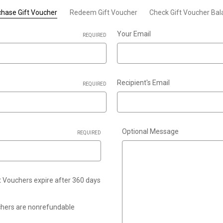
hase Gift Voucher
Redeem Gift Voucher
Check Gift Voucher Ba
Your Email
REQUIRED
Recipient's Email
REQUIRED
Optional Message
REQUIRED
ft Vouchers expire after 360 days
uchers are nonrefundable