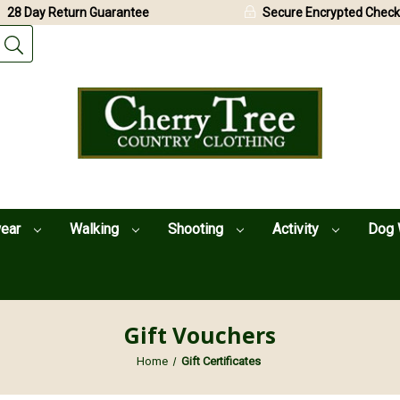
28 Day Return Guarantee
Secure Encrypted Check
wear
Walking
Shooting
Activity
Dog 
Gift Vouchers
Home
Gift Certificates