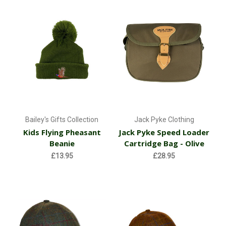
Bailey's Gifts Collection
Jack Pyke Clothing
Kids Flying Pheasant
Jack Pyke Speed Loader
Beanie
Cartridge Bag - Olive
£13.95
£28.95