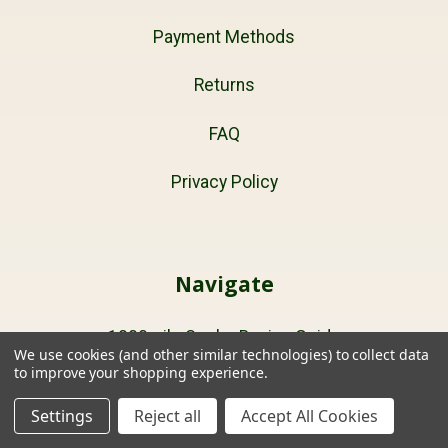
Payment Methods
Returns
FAQ
Privacy Policy
Navigate
1000mile Socks Buying Guide
We use cookies (and other similar technologies) to collect data
to improve your shopping experience.
Sitemap
Settings
Reject all
Accept All Cookies
Cart