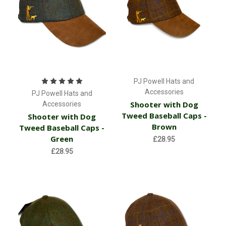
PJ Powell Hats and
Accessories
PJ Powell Hats and
Shooter with Dog
Accessories
Tweed Baseball Caps -
Shooter with Dog
Brown
Tweed Baseball Caps -
Green
£28.95
£28.95