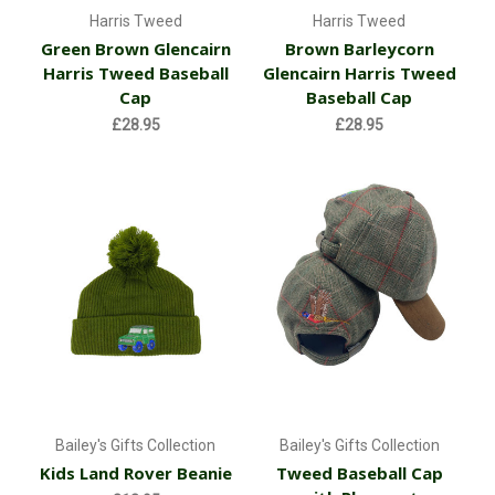
Harris Tweed
Harris Tweed
Green Brown Glencairn
Brown Barleycorn
Harris Tweed Baseball
Glencairn Harris Tweed
Cap
Baseball Cap
£28.95
£28.95
Bailey's Gifts Collection
Bailey's Gifts Collection
Kids Land Rover Beanie
Tweed Baseball Cap