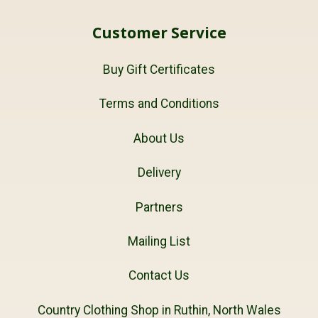
Customer Service
Buy Gift Certificates
Terms and Conditions
About Us
Delivery
Partners
Mailing List
Contact Us
Country Clothing Shop in Ruthin, North Wales