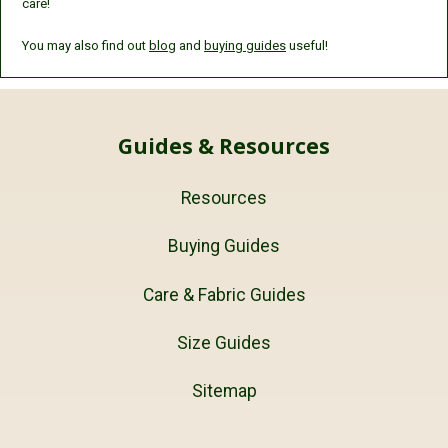
care!
You may also find out
blog
and
buying guides
useful!
Guides & Resources
Resources
Buying Guides
Care & Fabric Guides
Size Guides
Sitemap