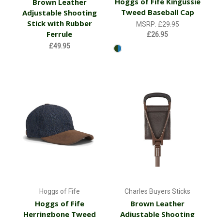
Hoggs of Fife Kingussie
Brown Leather
Tweed Baseball Cap
Adjustable Shooting
Stick with Rubber
MSRP:
£29.95
Ferrule
£26.95
£49.95
Hoggs of Fife
Charles Buyers Sticks
Hoggs of Fife
Brown Leather
Herringbone Tweed
Adjustable Shooting