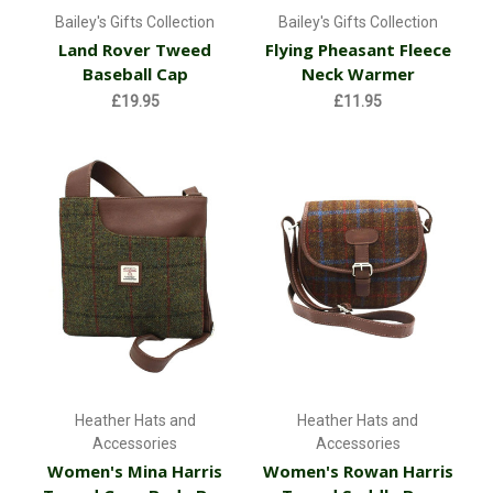
Bailey's Gifts Collection
Bailey's Gifts Collection
Land Rover Tweed
Flying Pheasant Fleece
Baseball Cap
Neck Warmer
£19.95
£11.95
Heather Hats and
Heather Hats and
Accessories
Accessories
Women's Mina Harris
Women's Rowan Harris