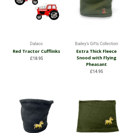
Dalaco
Bailey's Gifts Collection
Red Tractor Cufflinks
Extra Thick Fleece
Snood with Flying
£18.95
Pheasant
£14.95