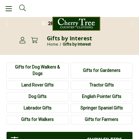
28 Day Return Guarantee
Gifts by Interest
Home
Gifts by Interest
Gifts for Dog Walkers &
Gifts for Gardeners
Dogs
Land Rover Gifts
Tractor Gifts
Dog Gifts
English Pointer Gifts
Labrador Gifts
Springer Spaniel Gifts
Gifts for Walkers
Gifts for Farmers