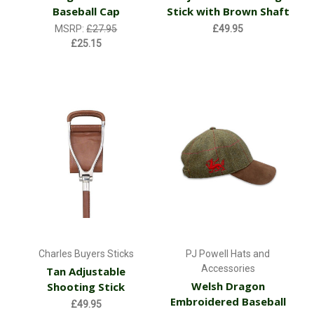
Baseball Cap
Stick with Brown Shaft
MSRP:
£27.95
£49.95
£25.15
Charles Buyers Sticks
PJ Powell Hats and
Accessories
Tan Adjustable
Welsh Dragon
Shooting Stick
Embroidered Baseball
£49.95