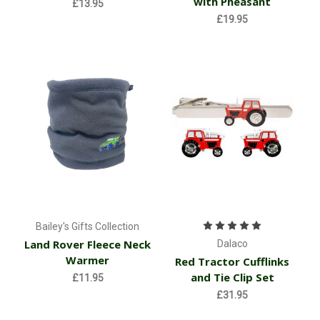
with Pheasant
£13.95
£19.95
Bailey's Gifts Collection
Land Rover Fleece Neck
Dalaco
Warmer
Red Tractor Cufflinks
and Tie Clip Set
£11.95
£31.95