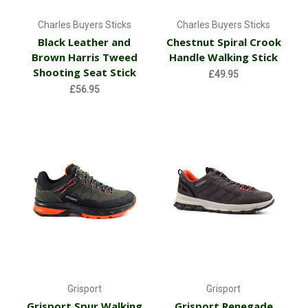
Charles Buyers Sticks
Charles Buyers Sticks
Black Leather and
Chestnut Spiral Crook
Brown Harris Tweed
Handle Walking Stick
Shooting Seat Stick
£49.95
£56.95
Grisport
Grisport
Grisport Spur Walking
Grisport Renegade