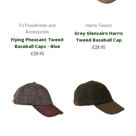
PJ Powell Hats and
Harris Tweed
Accessories
Grey Glencairn Harris
Flying Pheasant Tweed
Tweed Baseball Cap
Baseball Caps - Blue
£28.95
£28.95