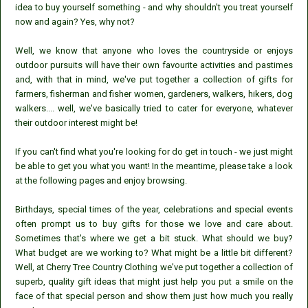
idea to buy yourself something - and why shouldn't you treat yourself
now and again? Yes, why not?
Well, we know that anyone who loves the countryside or enjoys
outdoor pursuits will have their own favourite activities and pastimes
and, with that in mind, we've put together a collection of gifts for
farmers, fisherman and fisher women, gardeners, walkers, hikers, dog
walkers.... well, we've basically tried to cater for everyone, whatever
their outdoor interest might be!
If you can't find what you're looking for do get in touch - we just might
be able to get you what you want! In the meantime, please take a look
at the following pages and enjoy browsing.
Birthdays, special times of the year, celebrations and special events
often prompt us to buy gifts for those we love and care about.
Sometimes that's where we get a bit stuck. What should we buy?
What budget are we working to? What might be a little bit different?
Well, at Cherry Tree Country Clothing we've put together a collection of
superb, quality gift ideas that might just help you put a smile on the
face of that special person and show them just how much you really