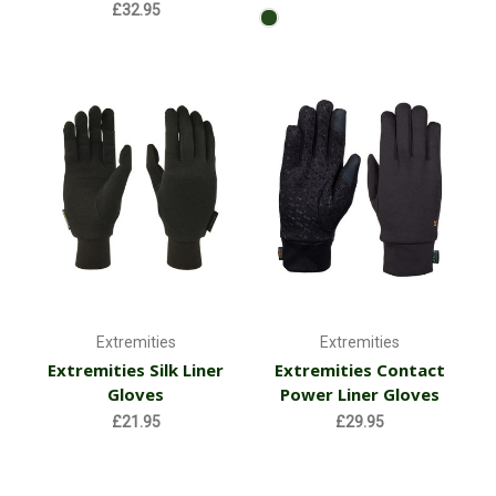
£32.95
Extremities
Extremities
Extremities Silk Liner
Extremities Contact
Gloves
Power Liner Gloves
£21.95
£29.95