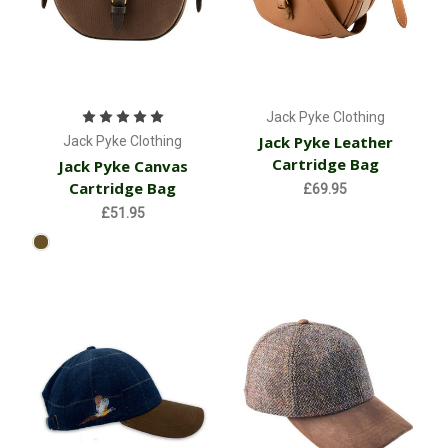
Jack Pyke Clothing
Jack Pyke Leather
Jack Pyke Clothing
Cartridge Bag
Jack Pyke Canvas
Cartridge Bag
£69.95
£51.95