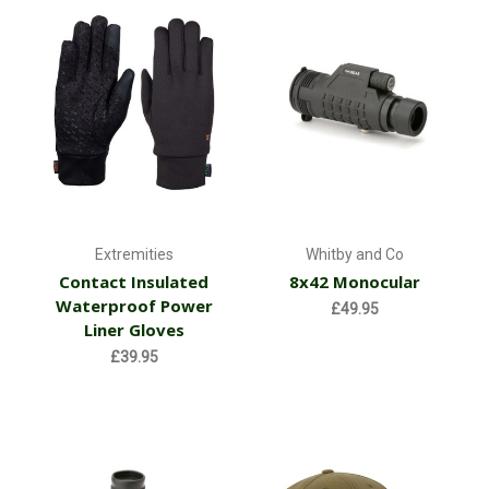
Extremities
Whitby and Co
Contact Insulated
8x42 Monocular
Waterproof Power
£49.95
Liner Gloves
£39.95