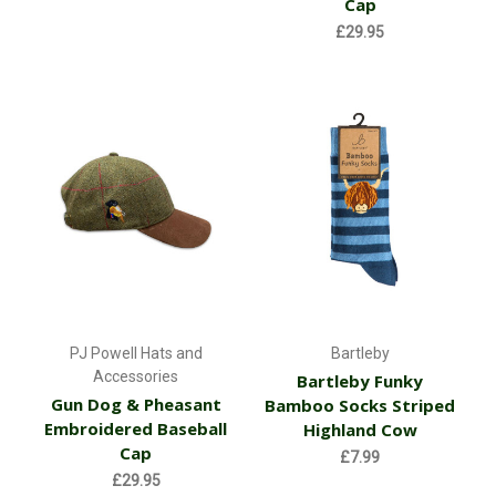
Cap
£29.95
PJ Powell Hats and
Bartleby
Accessories
Bartleby Funky
Gun Dog & Pheasant
Bamboo Socks Striped
Embroidered Baseball
Highland Cow
Cap
£7.99
£29.95