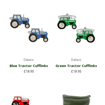
Dalaco
Dalaco
Blue Tractor Cufflinks
Green Tractor Cufflinks
£18.95
£18.95