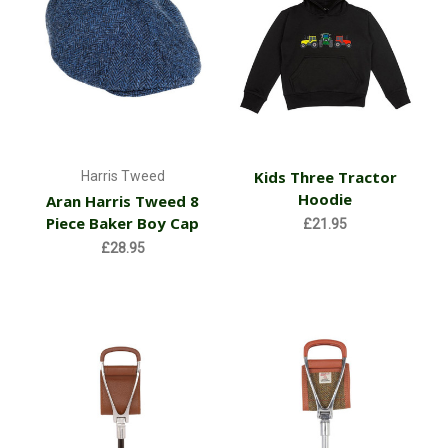
Kids Three Tractor
Harris Tweed
Hoodie
Aran Harris Tweed 8
Piece Baker Boy Cap
£21.95
£28.95