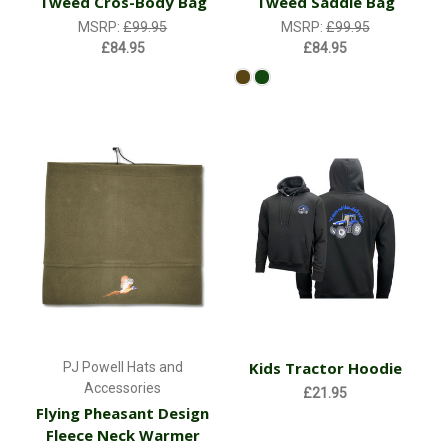
Tweed Cros-Body Bag
Tweed Saddle Bag
MSRP:
£99.95
MSRP:
£99.95
£84.95
£84.95
Kids Tractor Hoodie
PJ Powell Hats and
Accessories
£21.95
Flying Pheasant Design
Fleece Neck Warmer