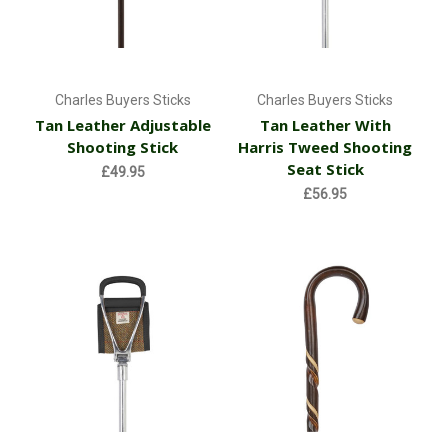
Charles Buyers Sticks
Charles Buyers Sticks
Tan Leather Adjustable
Tan Leather With
Shooting Stick
Harris Tweed Shooting
Seat Stick
£49.95
£56.95