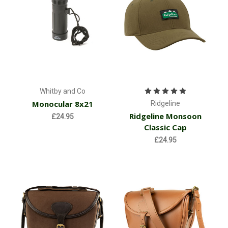
Whitby and Co
Monocular 8x21
Ridgeline
Ridgeline Monsoon
£24.95
Classic Cap
£24.95