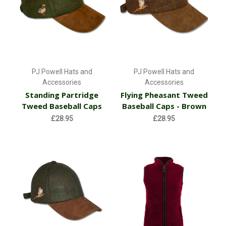
PJ Powell Hats and
PJ Powell Hats and
Accessories
Accessories
Standing Partridge
Flying Pheasant Tweed
Tweed Baseball Caps
Baseball Caps - Brown
£28.95
£28.95