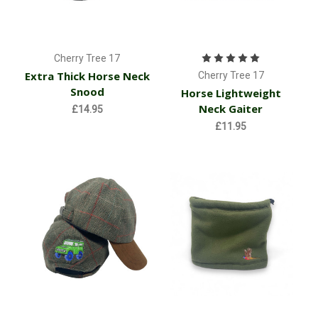
Cherry Tree 17
Extra Thick Horse Neck
Cherry Tree 17
Snood
Horse Lightweight
Neck Gaiter
£14.95
£11.95