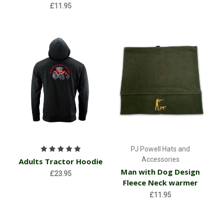
£11.95
PJ Powell Hats and
Accessories
Adults Tractor Hoodie
Man with Dog Design
£23.95
Fleece Neck warmer
£11.95