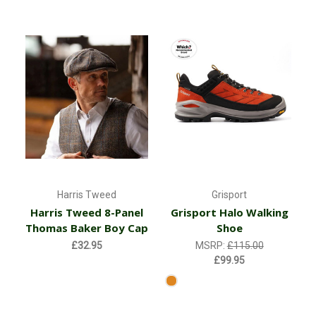
Harris Tweed
Grisport
Harris Tweed 8-Panel
Grisport Halo Walking
Thomas Baker Boy Cap
Shoe
£32.95
MSRP:
£115.00
£99.95