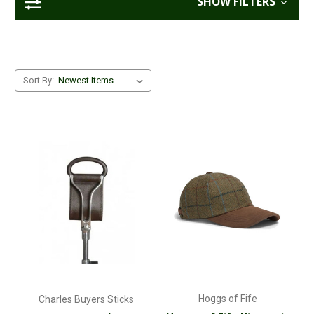
SHOW FILTERS
Sort By:
Hoggs of Fife
Charles Buyers Sticks