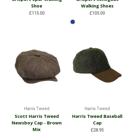
Shoe
Walking Shoes
£115.00
£105.00
Harris Tweed
Harris Tweed
Scott Harris Tweed
Harris Tweed Baseball
Newsboy Cap - Brown
Cap
Mix
£28.95