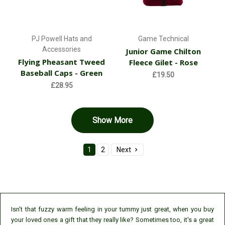
PJ Powell Hats and
Game Technical
Accessories
Junior Game Chilton
Flying Pheasant Tweed
Fleece Gilet - Rose
Baseball Caps - Green
£19.50
£28.95
Show More
1
2
Next
Isn't that fuzzy warm feeling in your tummy just great, when you buy
your loved ones a gift that they really like? Sometimes too, it's a great