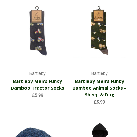
Bartleby
Bartleby
Bartleby Men’s Funky
Bartleby Men’s Funky
Bamboo Tractor Socks
Bamboo Animal Socks –
Sheep & Dog
£5.99
£5.99