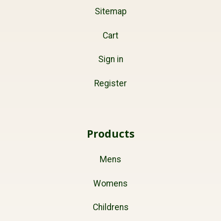
Sitemap
Cart
Sign in
Register
Products
Mens
Womens
Childrens