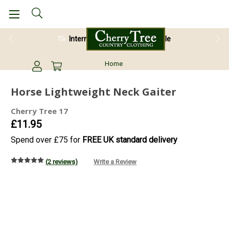
International Shipping Available
28 Day Return Guarantee
Home
Horse Lightweight Neck Gaiter
Cherry Tree 17
£11.95
Spend over £75 for
FREE UK standard delivery
(2 reviews)
Write a Review