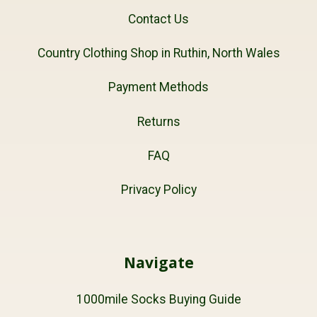
Contact Us
Country Clothing Shop in Ruthin, North Wales
Payment Methods
Returns
FAQ
Privacy Policy
Navigate
1000mile Socks Buying Guide