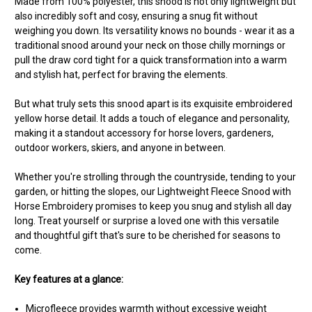
Made from 100% polyester, this snood is not only lightweight but
also incredibly soft and cosy, ensuring a snug fit without
weighing you down. Its versatility knows no bounds - wear it as a
traditional snood around your neck on those chilly mornings or
pull the draw cord tight for a quick transformation into a warm
and stylish hat, perfect for braving the elements.
But what truly sets this snood apart is its exquisite embroidered
yellow horse detail. It adds a touch of elegance and personality,
making it a standout accessory for horse lovers, gardeners,
outdoor workers, skiers, and anyone in between.
Whether you're strolling through the countryside, tending to your
garden, or hitting the slopes, our Lightweight Fleece Snood with
Horse Embroidery promises to keep you snug and stylish all day
long. Treat yourself or surprise a loved one with this versatile
and thoughtful gift that's sure to be cherished for seasons to
come.
Key features at a glance:
Microfleece provides warmth without excessive weight