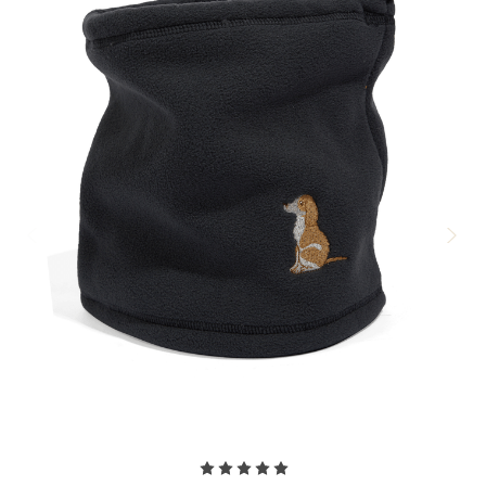
Warm!