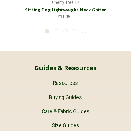
Cherry Tree 17
Sitting Dog Lightweight Neck Gaiter
£11.95
Guides & Resources
Resources
Buying Guides
Care & Fabric Guides
Size Guides