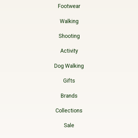
Footwear
Walking
Shooting
Activity
Dog Walking
Gifts
Brands
Collections
Sale