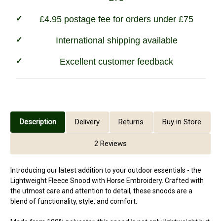
£4.95 postage fee for orders under £75
International shipping available
Excellent customer feedback
Description
Delivery
Returns
Buy in Store
2 Reviews
Introducing our latest addition to your outdoor essentials - the
Lightweight Fleece Snood with Horse Embroidery. Crafted with
the utmost care and attention to detail, these snoods are a
blend of functionality, style, and comfort.