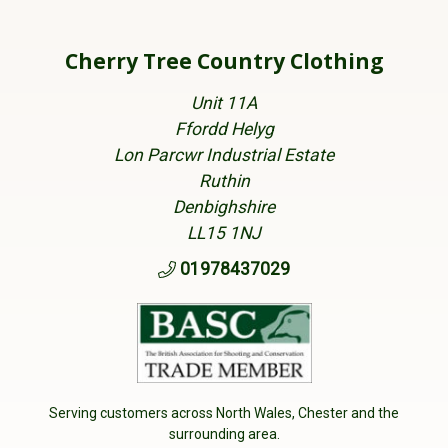
Cherry Tree Country Clothing
Unit 11A
Ffordd Helyg
Lon Parcwr Industrial Estate
Ruthin
Denbighshire
LL15 1NJ
01978437029
Serving customers across North Wales, Chester and the
surrounding area.