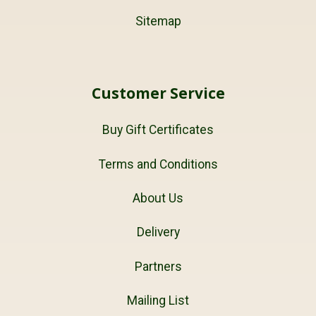
Sitemap
Customer Service
Buy Gift Certificates
Terms and Conditions
About Us
Delivery
Partners
Mailing List