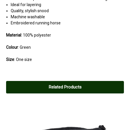
Ideal for layering
Quality, stylish snood
Machine washable
Embroidered running horse
Material
:
100% polyester
Colour
:
Green
Size
:
One size
5
Cosy
Related Products
Posted by Ian on Mar 12, 2024
Lovely warm and just what I need
5
Lovely
Posted by Sanji on Mar 12, 2024