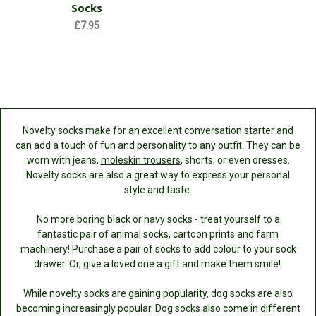
Socks
£7.95
Novelty socks make for an excellent conversation starter and
can add a touch of fun and personality to any outfit. They can be
worn with jeans,
moleskin trousers
, shorts, or even dresses.
Novelty socks are also a great way to express your personal
style and taste.
No more boring black or navy socks - treat yourself to a
fantastic pair of animal socks, cartoon prints and farm
machinery! Purchase a pair of socks to add colour to your sock
drawer. Or, give a loved one a gift and make them smile!
While novelty socks are gaining popularity, dog socks are also
becoming increasingly popular. Dog socks also come in different