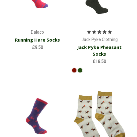
Dalaco
Running Hare Socks
Jack Pyke Clothing
Jack Pyke Pheasant
£9.50
Socks
£18.50