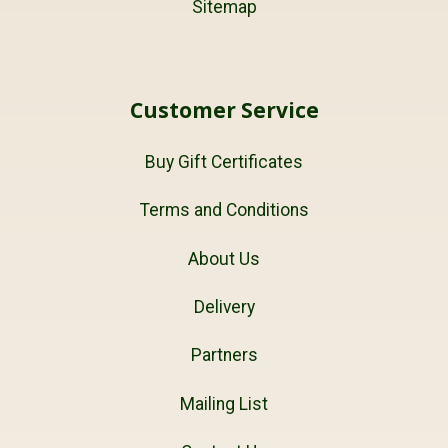
Sitemap
Customer Service
Buy Gift Certificates
Terms and Conditions
About Us
Delivery
Partners
Mailing List