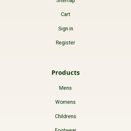
Sitemap
Cart
Sign in
Register
Products
Mens
Womens
Childrens
Footwear