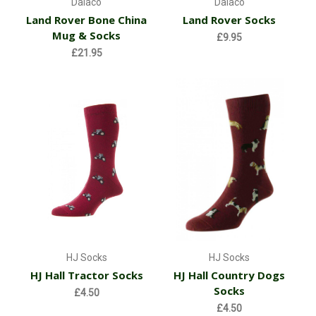
Dalaco
Dalaco
Land Rover Bone China
Land Rover Socks
Mug & Socks
£9.95
£21.95
HJ Socks
HJ Socks
HJ Hall Tractor Socks
HJ Hall Country Dogs
Socks
£4.50
£4.50