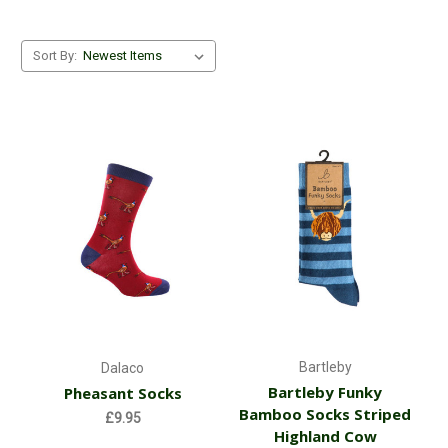
Sort By:
Bartleby
Dalaco
Bartleby Funky
Pheasant Socks
Bamboo Socks Striped
£9.95
Highland Cow