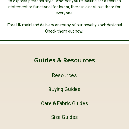
to express personal style. Whether you're looking for a fashion
statement or functional footwear, there is a sock out there for
everyone.
Free UK mainland delivery on many of our novelty sock designs!
Check them out now.
Guides & Resources
Resources
Buying Guides
Care & Fabric Guides
Size Guides