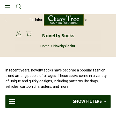
International Shipping Available
28 Day Return Guarantee
Novelty Socks
Home
Novelty Socks
In recent years, novelty socks have become a popular fashion
trend among people of all ages. These socks come in a variety
of unique and quirky designs, including patterns like dogs,
vehicles, cartoon characters, and more.
SHOW FILTERS