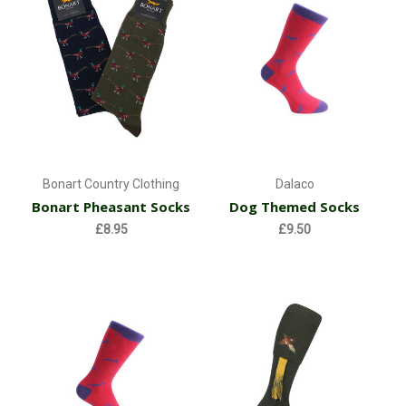
Bonart Country Clothing
Dalaco
Bonart Pheasant Socks
Dog Themed Socks
£8.95
£9.50