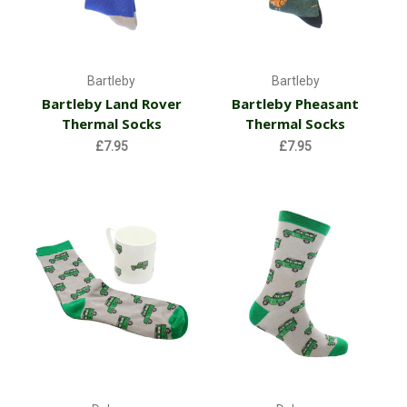
Bartleby
Bartleby
Bartleby Land Rover
Bartleby Pheasant
Thermal Socks
Thermal Socks
£7.95
£7.95