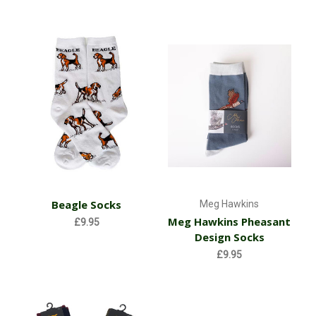
Beagle Socks
Meg Hawkins
Meg Hawkins Pheasant
£9.95
Design Socks
£9.95