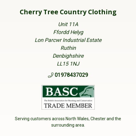
Cherry Tree Country Clothing
Unit 11A
Ffordd Helyg
Lon Parcwr Industrial Estate
Ruthin
Denbighshire
LL15 1NJ
01978437029
Serving customers across North Wales, Chester and the
surrounding area.