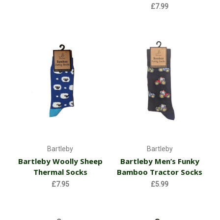
£7.99
Bartleby
Bartleby
Bartleby Woolly Sheep
Bartleby Men’s Funky
Thermal Socks
Bamboo Tractor Socks
£7.95
£5.99