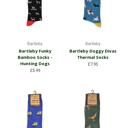
Bartleby
Bartleby
Bartleby Funky
Bartleby Doggy Divas
Bamboo Socks -
Thermal Socks
Hunting Dogs
£7.95
£5.99