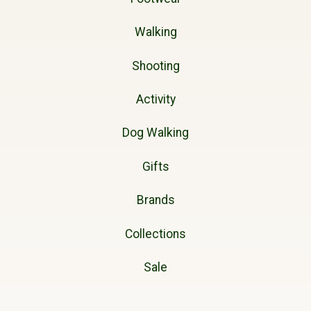
Walking
Shooting
Activity
Dog Walking
Gifts
Brands
Collections
Sale