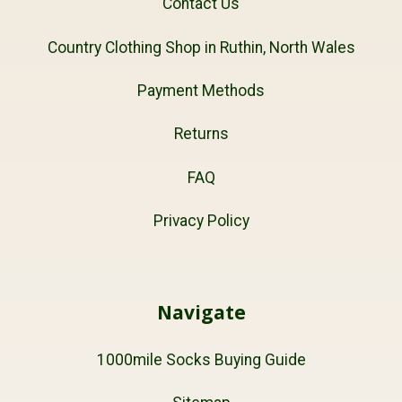
Contact Us
Country Clothing Shop in Ruthin, North Wales
Payment Methods
Returns
FAQ
Privacy Policy
Navigate
1000mile Socks Buying Guide