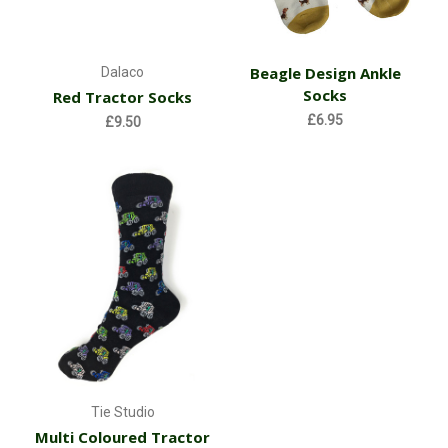
Beagle Design Ankle
Dalaco
Socks
Red Tractor Socks
£6.95
£9.50
Tie Studio
Multi Coloured Tractor