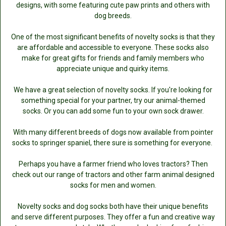
designs, with some featuring cute paw prints and others with
dog breeds.
One of the most significant benefits of novelty socks is that they
are affordable and accessible to everyone. These socks also
make for great gifts for friends and family members who
appreciate unique and quirky items.
We have a great selection of novelty socks. If you're looking for
something special for your partner, try our animal-themed
socks. Or you can add some fun to your own sock drawer.
With many different breeds of dogs now available from pointer
socks to springer spaniel, there sure is something for everyone.
Perhaps you have a farmer friend who loves tractors? Then
check out our range of tractors and other farm animal designed
socks for men and women.
Novelty socks and dog socks both have their unique benefits
and serve different purposes. They offer a fun and creative way