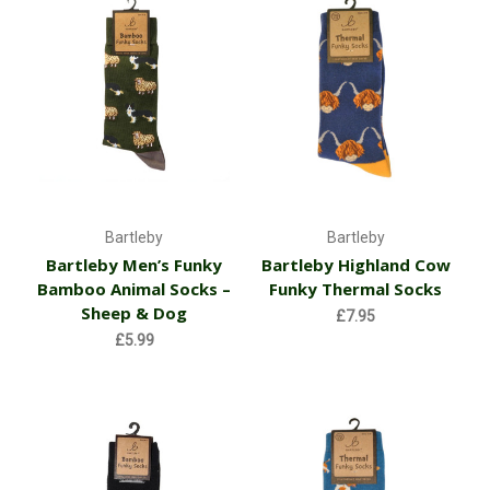
Bartleby
Bartleby
Bartleby Men’s Funky
Bartleby Highland Cow
Bamboo Animal Socks –
Funky Thermal Socks
Sheep & Dog
£7.95
£5.99