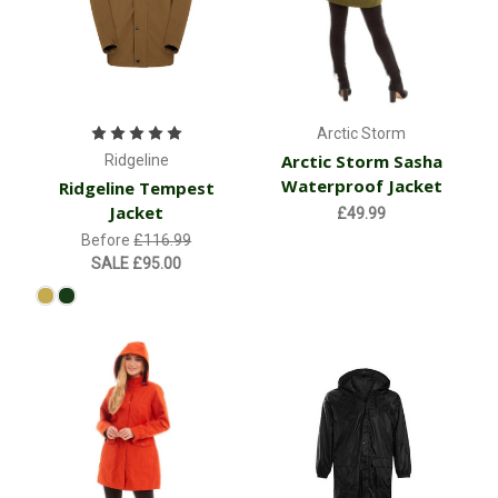
Arctic Storm
Arctic Storm Sasha
Ridgeline
Waterproof Jacket
Ridgeline Tempest
Jacket
£49.99
Before
£116.99
SALE
£95.00