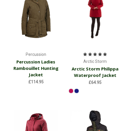
Percussion
Percussion Ladies
Arctic Storm
Rambouillet Hunting
Arctic Storm Philippa
Jacket
Waterproof Jacket
£114.95
£64.95