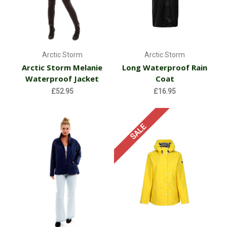
Arctic Storm
Arctic Storm
Arctic Storm Melanie
Long Waterproof Rain
Waterproof Jacket
Coat
£52.95
£16.95
SALE