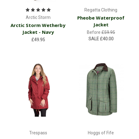
Regatta Clothing
Pheobe Waterproof
Arctic Storm
Jacket
Arctic Storm Wetherby
Jacket - Navy
Before
£59.95
SALE
£40.00
£49.95
Trespass
Hoggs of Fife