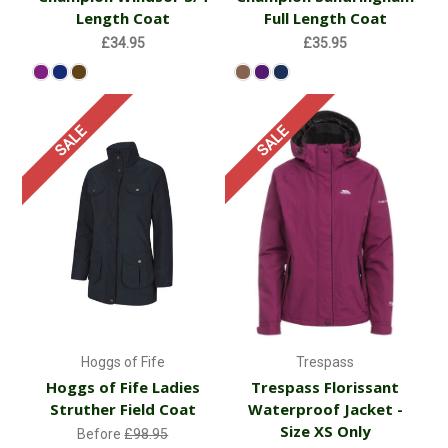
Length Coat
Full Length Coat
£34.95
£35.95
SALE
SALE
Hoggs of Fife
Trespass
Hoggs of Fife Ladies
Trespass Florissant
Struther Field Coat
Waterproof Jacket -
Size XS Only
Before
£98.95