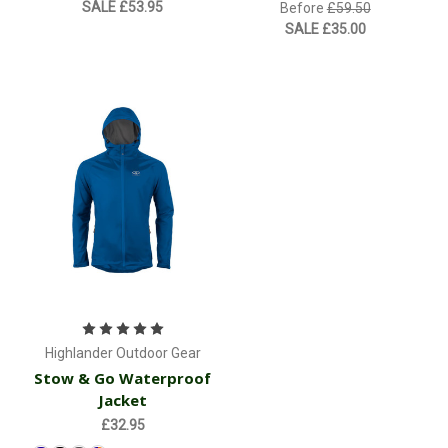
SALE
£53.95
Before
£59.50
SALE
£35.00
Highlander Outdoor Gear
Stow & Go Waterproof
Jacket
£32.95