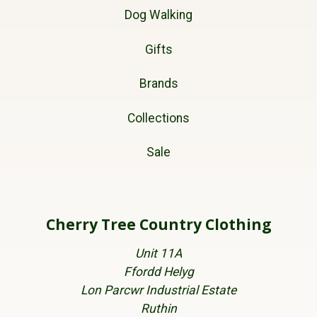
Dog Walking
Gifts
Brands
Collections
Sale
Cherry Tree Country Clothing
Unit 11A
Ffordd Helyg
Lon Parcwr Industrial Estate
Ruthin