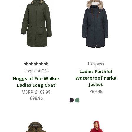
Trespass
Ladies Faithful
Hoggs of Fife
Waterproof Parka
Hoggs of Fife Walker
Jacket
Ladies Long Coat
£69.95
MSRP:
£109.95
£98.96