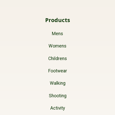
Products
Mens
Womens
Childrens
Footwear
Walking
Shooting
Activity