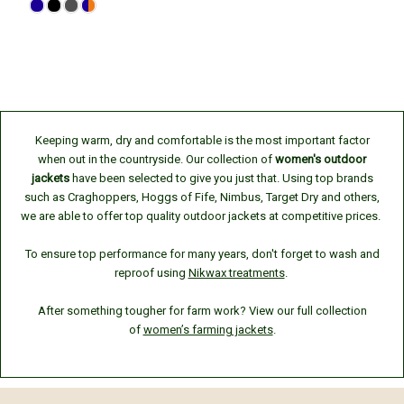
Keeping warm, dry and comfortable is the most important factor
when out in the countryside. Our collection of
women's outdoor
jackets
have been selected to give you just that. Using top brands
such as Craghoppers, Hoggs of Fife, Nimbus, Target Dry and others,
we are able to offer top quality outdoor jackets at competitive prices.
To ensure top performance for many years, don't forget to wash and
reproof using
Nikwax treatments
.
After something tougher for farm work? View our full collection
of
women’s farming jackets
.