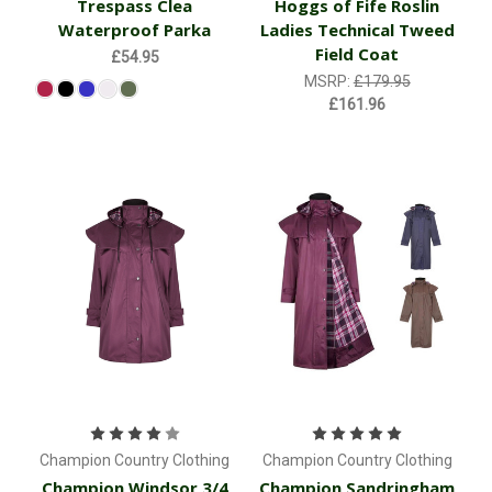
Trespass Clea
Hoggs of Fife Roslin
Waterproof Parka
Ladies Technical Tweed
Field Coat
£54.95
MSRP:
£179.95
£161.96
Champion Country Clothing
Champion Country Clothing
Champion Windsor 3/4
Champion Sandringham