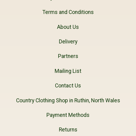
Terms and Conditions
About Us
Delivery
Partners
Mailing List
Contact Us
Country Clothing Shop in Ruthin, North Wales
Payment Methods
Returns