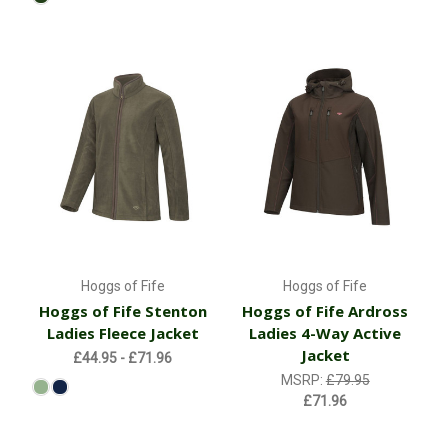
Hoggs of Fife
Hoggs of Fife
Hoggs of Fife Stenton
Hoggs of Fife Ardross
Ladies Fleece Jacket
Ladies 4-Way Active
Jacket
£44.95 - £71.96
MSRP:
£79.95
£71.96