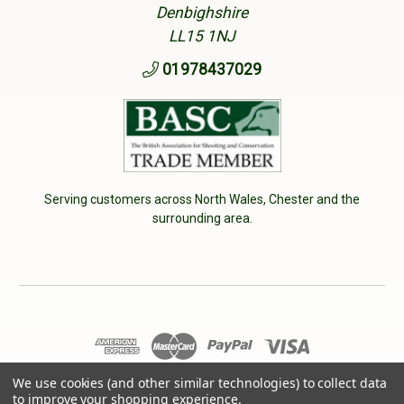
Denbighshire
LL15 1NJ
01978437029
Serving customers across North Wales, Chester and the
surrounding area.
© 2026 Cherry Tree Country Clothing. VAT No: 233040950
We use cookies (and other similar technologies) to collect data
to improve your shopping experience.