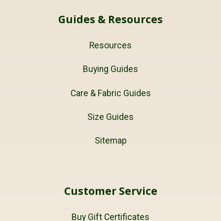
Guides & Resources
Resources
Buying Guides
Care & Fabric Guides
Size Guides
Sitemap
Customer Service
Buy Gift Certificates