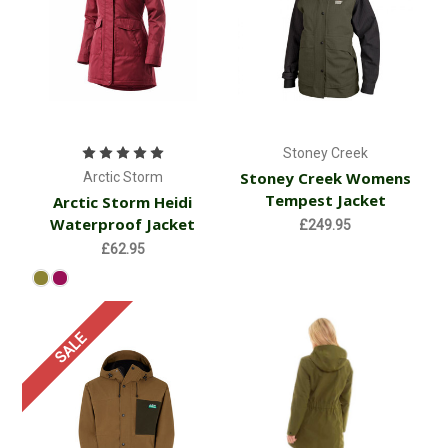
Stoney Creek
Stoney Creek Womens
Arctic Storm
Tempest Jacket
Arctic Storm Heidi
Waterproof Jacket
£249.95
£62.95
SALE