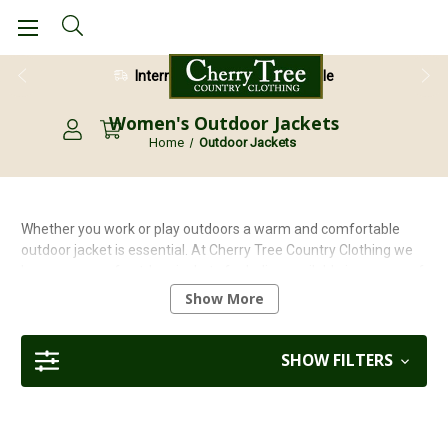
28 Day Return Guarantee
Women's Outdoor Jackets
Home
Outdoor Jackets
Whether you work or play outdoors a warm and comfortable
outdoor jacket is essential. At Cherry Tree Country Clothing we
have a range of outdoor jackets for ladies available in a range of
colours, styles and designs. Our range includes quilted puffa
Show More
style jackets, to 3/4 length jackets all offering durability, style
and comfort all at competitive prices.
SHOW FILTERS
Why not pair your jacket with a luxury beanie hat. Check out our range
of colourful and stylish
womens beanie and bobble hats
here today.
Or perhaps you would prefer a traditional bush hat then check out our
range of
Rain & Bucket Hats
here.