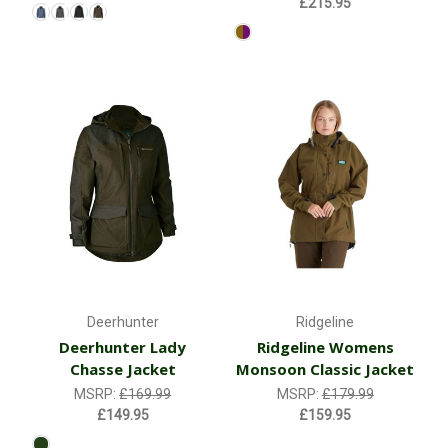
£215.95
Deerhunter
Ridgeline
Deerhunter Lady
Ridgeline Womens
Chasse Jacket
Monsoon Classic Jacket
MSRP:
£169.99
MSRP:
£179.99
£149.95
£159.95