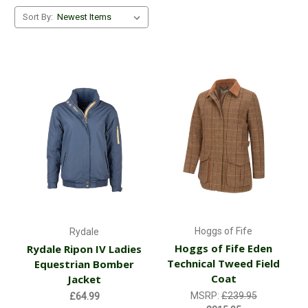
Sort By:
Hoggs of Fife
Rydale
Hoggs of Fife Eden
Rydale Ripon IV Ladies
Technical Tweed Field
Equestrian Bomber
Coat
Jacket
MSRP:
£239.95
£64.99