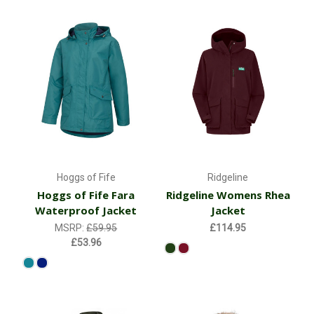
Hoggs of Fife
Ridgeline
Hoggs of Fife Fara
Ridgeline Womens Rhea
Waterproof Jacket
Jacket
MSRP:
£59.95
£114.95
£53.96