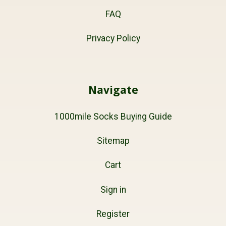
FAQ
Privacy Policy
Navigate
1000mile Socks Buying Guide
Sitemap
Cart
Sign in
Register