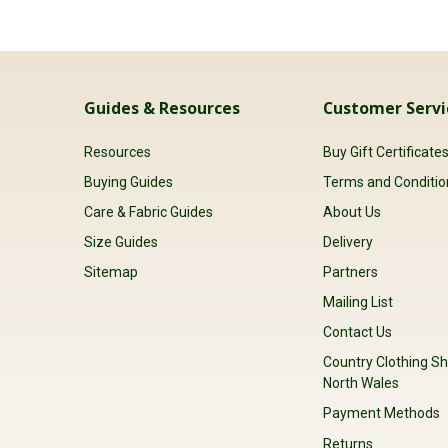
Guides & Resources
Customer Servi
Resources
Buy Gift Certificate
Buying Guides
Terms and Conditio
Care & Fabric Guides
About Us
Size Guides
Delivery
Sitemap
Partners
Mailing List
Contact Us
Country Clothing Sh
North Wales
Payment Methods
Returns