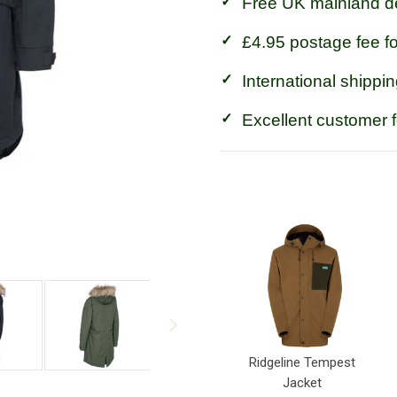
Free UK mainland de
£4.95 postage fee f
International shippin
Excellent customer 
Ridgeline Tempest
Jacket