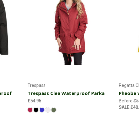
Choose Options
Trespass
Regatta C
proof
Trespass Clea Waterproof Parka
Pheobe 
£54.95
Before
£5
SALE
£40