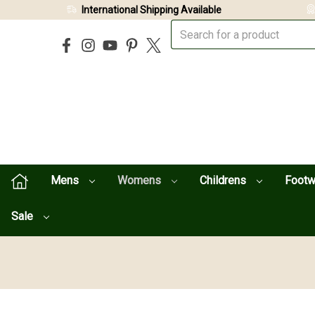
International Shipping Available
Mens
Womens
Childrens
Foot
Sale