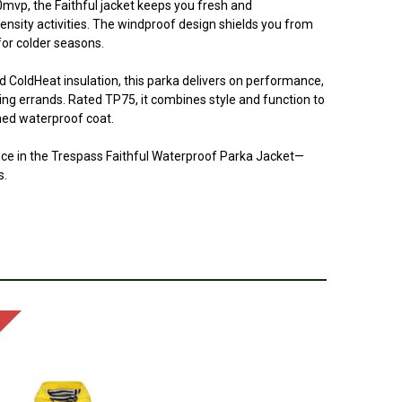
00mvp, the Faithful jacket keeps you fresh and
ensity activities. The windproof design shields you from
for colder seasons.
d ColdHeat insulation, this parka delivers on performance,
ning errands. Rated TP75, it combines style and function to
ined waterproof coat.
ce in the Trespass Faithful Waterproof Parka Jacket—
s.