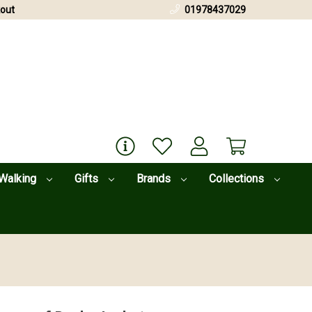
out
01978437029
Walking
Gifts
Brands
Collections