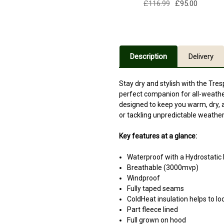
£116.99
£95.00
Description
Delivery
Stay dry and stylish with the Tr
perfect companion for all-weather
designed to keep you warm, dry, a
or tackling unpredictable weather
Key features at a glance:
Waterproof with a Hydrostati
Breathable (3000mvp)
Windproof
Fully taped seams
ColdHeat insulation helps to lo
Part fleece lined
Full grown on hood