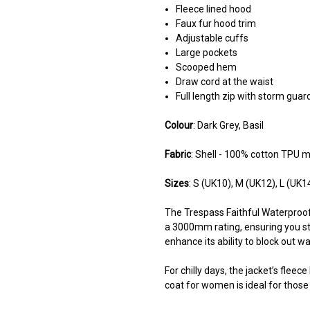
Fleece lined hood
Faux fur hood trim
Adjustable cuffs
Large pockets
Scooped hem
Draw cord at the waist
Full length zip with storm guar
Colour
: Dark Grey, Basil
Fabric
: Shell - 100% cotton TPU m
Sizes
: S (UK10), M (UK12), L (UK1
The Trespass Faithful Waterproof
a 3000mm rating, ensuring you s
enhance its ability to block out w
For chilly days, the jacket’s flee
coat for women is ideal for those