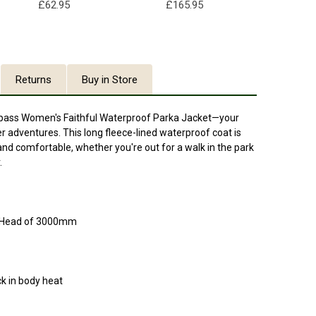
£62.95
£165.95
Returns
Buy in Store
espass Women's Faithful Waterproof Parka Jacket—your
 adventures. This long fleece-lined waterproof coat is
nd comfortable, whether you're out for a walk in the park
.
c Head of 3000mm
ck in body heat