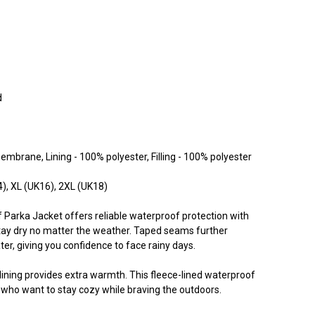
d
embrane, Lining - 100% polyester, Filling - 100% polyester
4), XL (UK16), 2XL (UK18)
 Parka Jacket offers reliable waterproof protection with
tay dry no matter the weather. Taped seams further
ater, giving you confidence to face rainy days.
ce lining provides extra warmth. This fleece-lined waterproof
 who want to stay cozy while braving the outdoors.