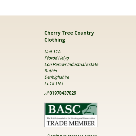
Cherry Tree Country
Clothing
Unit 11A
Ffordd Helyg
Lon Parcwr Industrial Estate
Ruthin
Denbighshire
LL15 1NJ
01978437029