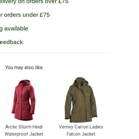
livery on orders over £75
or orders under £75
g available
feedback
You may also like
Arctic Storm Heidi
Verney Carron Ladies
Waterproof Jacket
Falcon Jacket