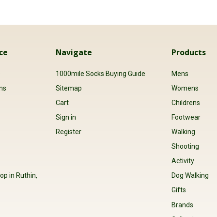
ce
Navigate
Products
s
1000mile Socks Buying Guide
Mens
ns
Sitemap
Womens
Cart
Childrens
Sign in
Footwear
Register
Walking
Shooting
Activity
op in Ruthin,
Dog Walking
Gifts
Brands