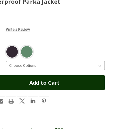
erproof Parka Jacket
Write a Review