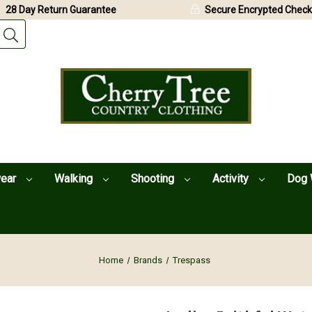
28 Day Return Guarantee
Secure Encrypted Check
wear
Walking
Shooting
Activity
Dog 
Home
Brands
Trespass