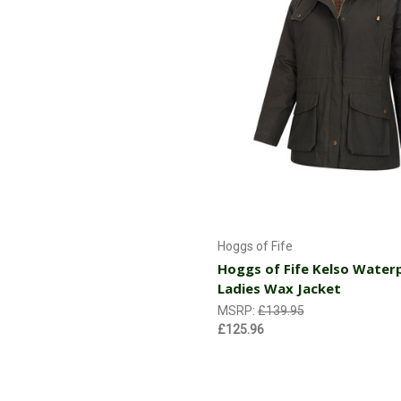
Choose Options
Hoggs of Fife
Hoggs of Fife Kelso Water
Ladies Wax Jacket
MSRP:
£139.95
£125.96