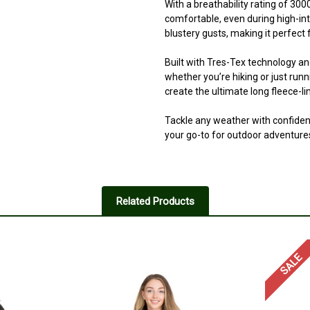
With a breathability rating of 30
comfortable, even during high-int
blustery gusts, making it perfect 
Built with Tres-Tex technology an
whether you’re hiking or just run
create the ultimate long fleece-l
Tackle any weather with confiden
your go-to for outdoor adventure
Related Products
SALE