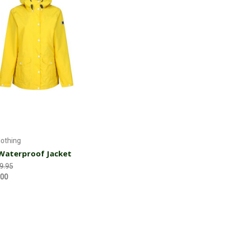
Choose Options
lothing
Waterproof Jacket
9.95
.00